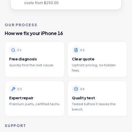
costs from $
250.00
OUR PROCESS
How we fix your
iPhone 16
0
1
0
2
Free diagnosis
Clear quote
Quickly find the root cause.
Upfront pricing, no hidden
fees.
0
3
0
4
Expert repair
Quality test
Premium parts, certified techs.
Tested before it leaves the
bench.
SUPPORT