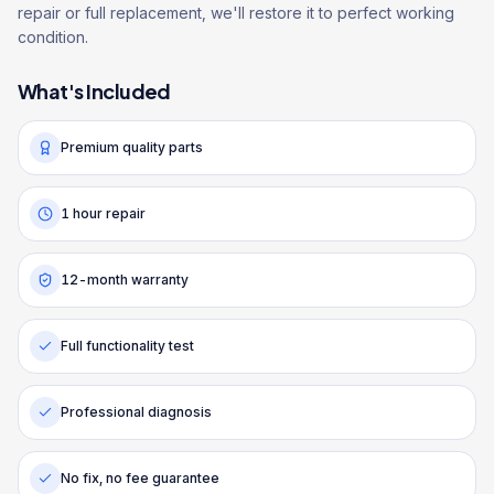
repair or full replacement, we'll restore it to perfect working
condition.
What's Included
Premium quality parts
1 hour repair
12-month warranty
Full functionality test
Professional diagnosis
No fix, no fee guarantee