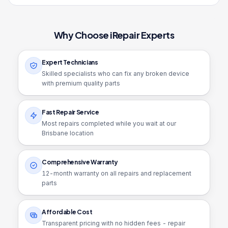
Why Choose iRepair Experts
Expert Technicians
Skilled specialists who can fix any broken device
with premium quality parts
Fast Repair Service
Most repairs completed while you wait at our
Brisbane location
Comprehensive Warranty
12
-month warranty on all repairs and replacement
parts
Affordable Cost
Transparent pricing with no hidden fees - repair