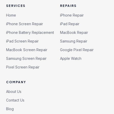
SERVICES
REPAIRS
Home
iPhone Repair
iPhone Screen Repair
iPad Repair
iPhone Battery Replacement
MacBook Repair
iPad Screen Repair
Samsung Repair
MacBook Screen Repair
Google Pixel Repair
Samsung Screen Repair
Apple Watch
Pixel Screen Repair
COMPANY
About Us
Contact Us
Blog