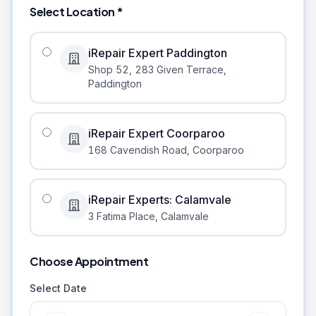
Select Location *
iRepair Expert Paddington
Shop 52, 283 Given Terrace
,
Paddington
iRepair Expert Coorparoo
168 Cavendish Road
,
Coorparoo
iRepair Experts: Calamvale
3 Fatima Place
,
Calamvale
Choose Appointment
Select Date