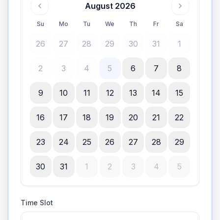
August 2026
Su
Mo
Tu
We
Th
Fr
Sa
26
27
28
29
30
31
1
2
3
4
5
6
7
8
9
10
11
12
13
14
15
16
17
18
19
20
21
22
23
24
25
26
27
28
29
30
31
1
2
3
4
5
Time Slot