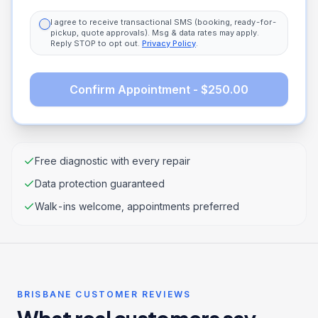
I agree to receive transactional SMS (booking, ready-for-
pickup, quote approvals). Msg & data rates may apply.
Reply STOP to opt out.
Privacy Policy
.
Confirm Appointment - $250.00
Free diagnostic with every repair
Data protection guaranteed
Walk-ins welcome, appointments preferred
BRISBANE CUSTOMER REVIEWS