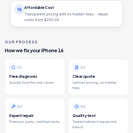
Affordable Cost
Transparent pricing with no hidden fees - repair
costs from $
250.00
OUR PROCESS
How we fix your
iPhone 16
0
1
0
2
Free diagnosis
Clear quote
Quickly find the root cause.
Upfront pricing, no hidden
fees.
0
3
0
4
Expert repair
Quality test
Premium parts, certified techs.
Tested before it leaves the
bench.