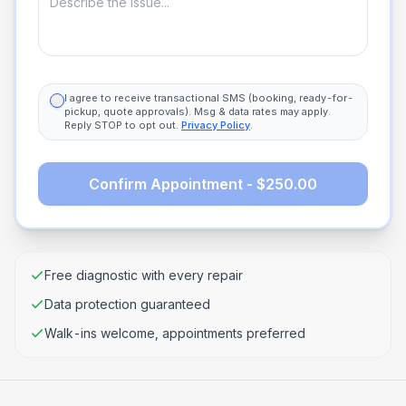
I agree to receive transactional SMS (booking, ready-for-
pickup, quote approvals). Msg & data rates may apply.
Reply STOP to opt out.
Privacy Policy
.
Confirm Appointment - $250.00
Free diagnostic with every repair
Data protection guaranteed
Walk-ins welcome, appointments preferred