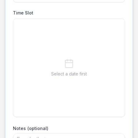
Time Slot
Select a date first
Notes (optional)