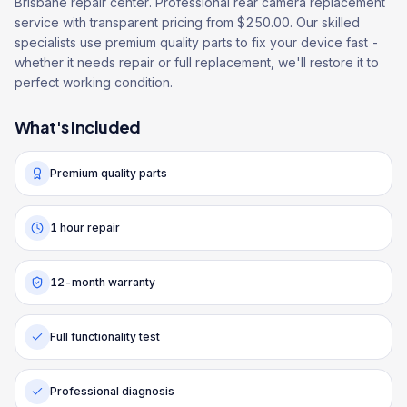
Brisbane repair center. Professional rear camera replacement
service with transparent pricing from $250.00. Our skilled
specialists use premium quality parts to fix your device fast -
whether it needs repair or full replacement, we'll restore it to
perfect working condition.
What's Included
Premium quality parts
1 hour repair
12-month warranty
Full functionality test
Professional diagnosis