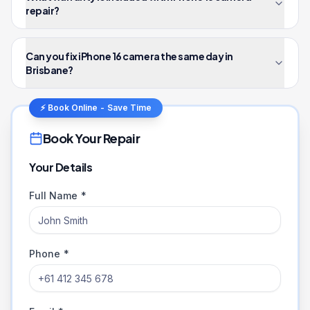
repair?
Can you fix iPhone 16 camera the same day in
Brisbane?
⚡ Book Online - Save Time
Book Your Repair
Your Details
Full Name *
Phone *