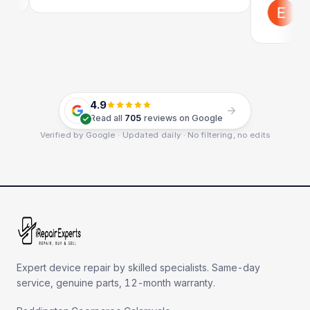
Emil Sc
Google
4.9
Read all
705
reviews on Google
Verified by Google · Updated daily · No filtering, no edits
Expert device repair by skilled specialists. Same-day
service, genuine parts, 12-month warranty.