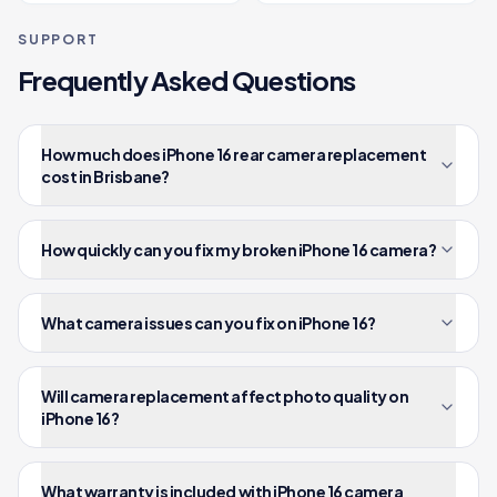
SUPPORT
Frequently Asked Questions
How much does iPhone 16 rear camera replacement
cost in Brisbane?
How quickly can you fix my broken iPhone 16 camera?
What camera issues can you fix on iPhone 16?
Will camera replacement affect photo quality on
iPhone 16?
What warranty is included with iPhone 16 camera