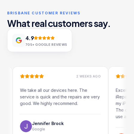
BRISBANE CUSTOMER REVIEWS
What real customers say.
4.9
705+
GOOGLE REVIEWS
2 WEEKS AGO
We take all our devices here. The
Excellent and 
service is quick and the repairs are very
iRepairs team
good. We highly recommend.
my iPad screen
The online bo
use as well.
Jennifer Brock
Google