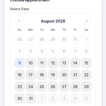
Select Date
August 2026
Su
Mo
Tu
We
Th
Fr
Sa
26
27
28
29
30
31
1
2
3
4
5
6
7
8
9
10
11
12
13
14
15
16
17
18
19
20
21
22
23
24
25
26
27
28
29
30
31
1
2
3
4
5