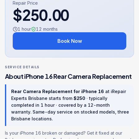
Repair Price
$
250.00
1 hour
12
months
Book Now
SERVICE DETAILS
About
iPhone 16
Rear Camera Replacement
Rear Camera Replacement
for
iPhone 16
at iRepair
Experts Brisbane starts from
$
250
· typically
completed in
1 hour
· covered by a
12
-month
warranty
. Same-day service on stocked models, three
Brisbane locations.
Is your iPhone 16 broken or damaged? Get it fixed at our