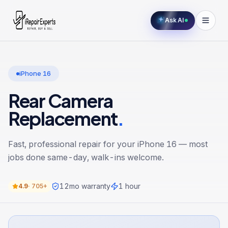
Ask AI
iPhone 16
Rear Camera
Replacement
.
Fast, professional repair for your
iPhone 16
— most
jobs done same-day, walk-ins welcome.
12
mo warranty
1 hour
4.9
·
705+