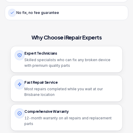
No fix, no fee guarantee
Why Choose iRepair Experts
Expert Technicians
Skilled specialists who can fix any broken device
with premium quality parts
Fast Repair Service
Most repairs completed while you wait at our
Brisbane location
Comprehensive Warranty
12
-month warranty on all repairs and replacement
parts