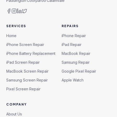
Paddington
·
Coorparoo
·
Calamvale
SERVICES
REPAIRS
Home
iPhone Repair
iPhone Screen Repair
iPad Repair
iPhone Battery Replacement
MacBook Repair
iPad Screen Repair
Samsung Repair
MacBook Screen Repair
Google Pixel Repair
Samsung Screen Repair
Apple Watch
Pixel Screen Repair
COMPANY
About Us