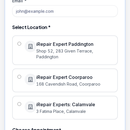
Email *
Select Location *
iRepair Expert Paddington
Shop 52, 283 Given Terrace
,
Paddington
iRepair Expert Coorparoo
168 Cavendish Road
,
Coorparoo
iRepair Experts: Calamvale
3 Fatima Place
,
Calamvale
Choose Appointment