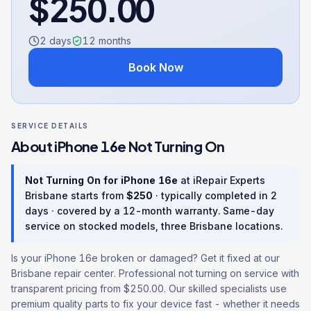
$
250.00
2 days
12
months
Book Now
SERVICE DETAILS
About
iPhone 16e
Not Turning On
Not Turning On
for
iPhone 16e
at iRepair Experts
Brisbane starts from
$
250
· typically completed in
2
days
· covered by a
12
-month warranty
. Same-day
service on stocked models, three Brisbane locations.
Is your iPhone 16e broken or damaged? Get it fixed at our
Brisbane repair center. Professional not turning on service with
transparent pricing from $250.00. Our skilled specialists use
premium quality parts to fix your device fast - whether it needs