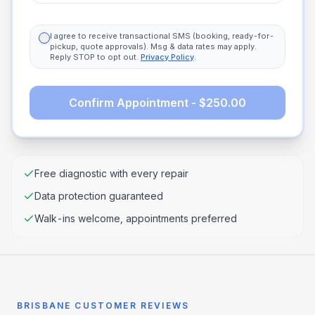
I agree to receive transactional SMS (booking, ready-for-
pickup, quote approvals). Msg & data rates may apply.
Reply STOP to opt out.
Privacy Policy
.
Confirm Appointment - $250.00
Free diagnostic with every repair
Data protection guaranteed
Walk-ins welcome, appointments preferred
BRISBANE CUSTOMER REVIEWS