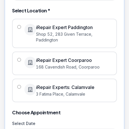
Select Location *
iRepair Expert Paddington
Shop 52, 283 Given Terrace
,
Paddington
iRepair Expert Coorparoo
168 Cavendish Road
,
Coorparoo
iRepair Experts: Calamvale
3 Fatima Place
,
Calamvale
Choose Appointment
Select Date