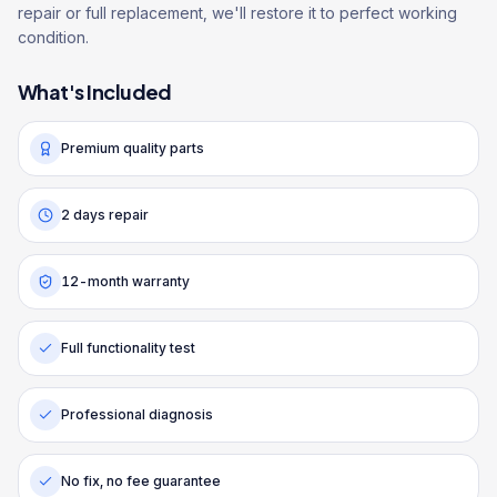
repair or full replacement, we'll restore it to perfect working
condition.
What's Included
Premium quality parts
2 days repair
12-month warranty
Full functionality test
Professional diagnosis
No fix, no fee guarantee