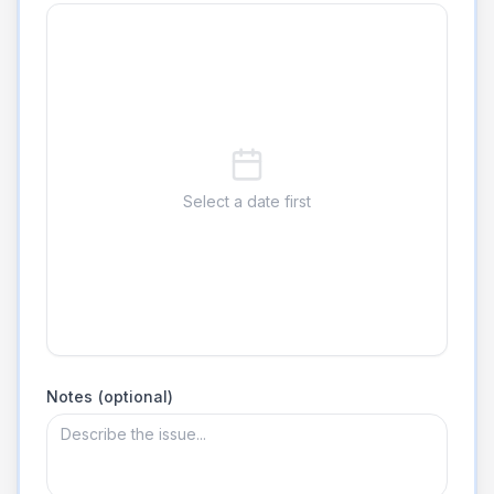
Select a date first
Notes (optional)