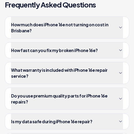
Frequently Asked Questions
How much does iPhone 16e not turning on cost in
Brisbane?
How fast can you fix my broken iPhone 16e?
What warranty is included with iPhone 16e repair
service?
Do you use premium quality parts for iPhone 16e
repairs?
Is my data safe during iPhone 16e repair?