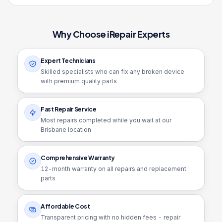
Why Choose iRepair Experts
Expert Technicians
Skilled specialists who can fix any broken device
with premium quality parts
Fast Repair Service
Most repairs completed while you wait at our
Brisbane location
Comprehensive Warranty
12
-month warranty on all repairs and replacement
parts
Affordable Cost
Transparent pricing with no hidden fees - repair