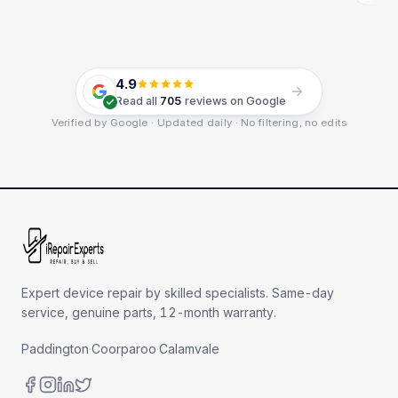
4.9
Read all
705
reviews on Google
Verified by Google · Updated daily · No filtering, no edits
Expert device repair by skilled specialists. Same-day
service, genuine parts, 12-month warranty.
Paddington
·
Coorparoo
·
Calamvale