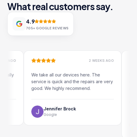
What real customers say.
4.9
705+
GOOGLE REVIEWS
AGO
2 WEEKS AGO
ly
We take all our devices here. The
Excellen
service is quick and the repairs are very
iRepairs
good. We highly recommend.
my iPad 
The onli
use as we
Jennifer Brock
Google
Em
Go