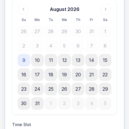
August 2026
Su
Mo
Tu
We
Th
Fr
Sa
26
27
28
29
30
31
1
2
3
4
5
6
7
8
9
10
11
12
13
14
15
16
17
18
19
20
21
22
23
24
25
26
27
28
29
30
31
1
2
3
4
5
Time Slot