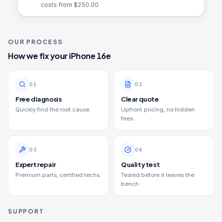
costs from $
250.00
OUR PROCESS
How we fix your
iPhone 16e
0
1
0
2
Free diagnosis
Clear quote
Quickly find the root cause.
Upfront pricing, no hidden
fees.
0
3
0
4
Expert repair
Quality test
Premium parts, certified techs.
Tested before it leaves the
bench.
SUPPORT