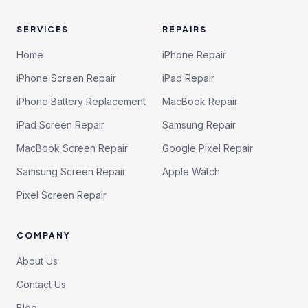
SERVICES
REPAIRS
Home
iPhone Repair
iPhone Screen Repair
iPad Repair
iPhone Battery Replacement
MacBook Repair
iPad Screen Repair
Samsung Repair
MacBook Screen Repair
Google Pixel Repair
Samsung Screen Repair
Apple Watch
Pixel Screen Repair
COMPANY
About Us
Contact Us
Blog