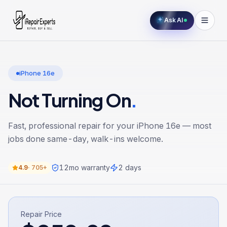
Ask AI
iPhone 16e
Not Turning On
.
Fast, professional repair for your
iPhone 16e
— most
jobs done same-day, walk-ins welcome.
12
mo warranty
2 days
4.9
·
705+
Repair Price