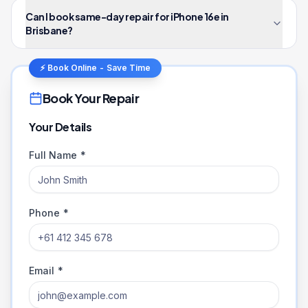
Can I book same-day repair for iPhone 16e in
Brisbane?
⚡ Book Online - Save Time
Book Your Repair
Your Details
Full Name *
Phone *
Email *