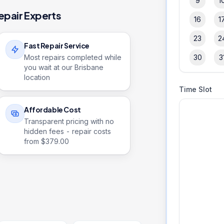
9
1
epair Experts
16
1
23
2
Fast Repair Service
Most repairs completed while
30
3
you wait at our Brisbane
location
Time Slot
Affordable Cost
Transparent pricing with no
hidden fees - repair costs
from $
379.00