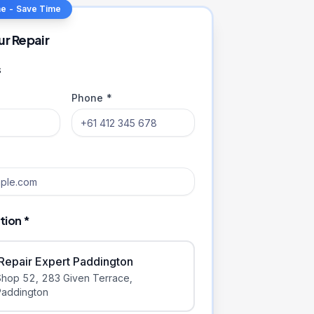
ne - Save Time
ur Repair
s
Phone *
tion *
iRepair Expert Paddington
Shop 52, 283 Given Terrace
,
Paddington