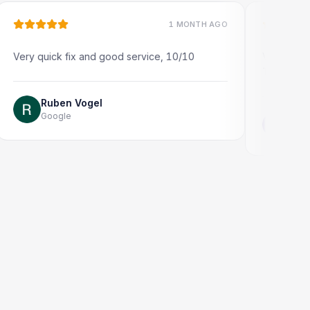
1 MONTH AGO
uick fix and good service, 10/10
Very quick and prof
Thank you!
Ruben Vogel
Google
Jonathon Ta
Google