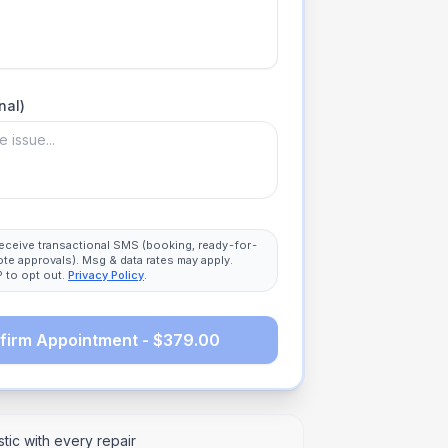
nal)
 receive transactional SMS (booking, ready-for-
ote approvals). Msg & data rates may apply.
 to opt out.
Privacy Policy
.
firm Appointment - $379.00
tic with every repair