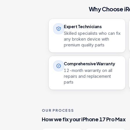
Why Choose iR
Expert Technicians
Skilled specialists who can fix
any broken device with
premium quality parts
Comprehensive Warranty
12
-month warranty on all
repairs and replacement
parts
OUR PROCESS
How we fix your
iPhone 17 Pro Max