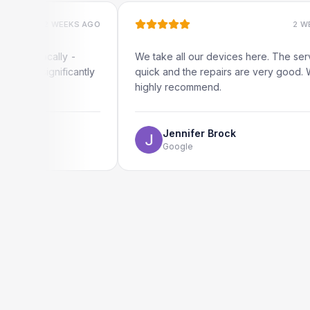
2 WEEKS AGO
2 WEEKS AGO
ocally -
We take all our devices here. The service is
ignificantly
quick and the repairs are very good. We
highly recommend.
Jennifer Brock
Google