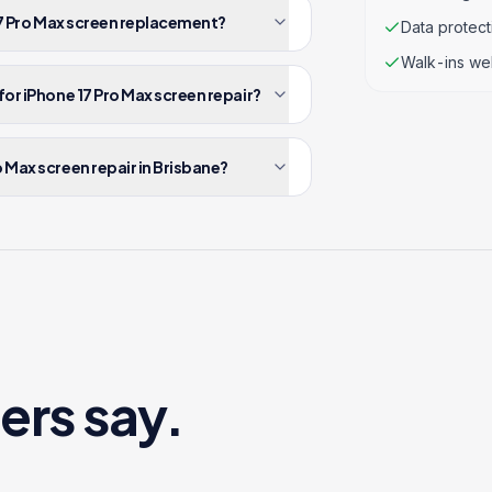
 17 Pro Max screen replacement?
Data protec
Walk-ins we
for iPhone 17 Pro Max screen repair?
 Max screen repair in Brisbane?
ers say.