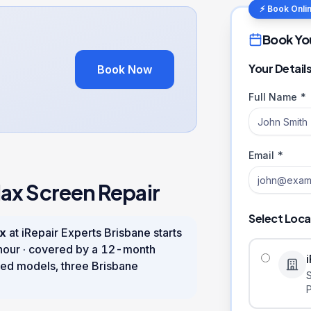
⚡ Book Onli
Book Yo
Your Detail
Book Now
Full Name *
Email *
Max
Screen Repair
Select Loca
ax
at iRepair Experts Brisbane starts
hour
· covered by a
12
-month
ed models, three Brisbane