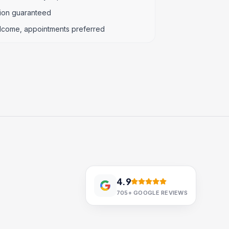
tion guaranteed
lcome, appointments preferred
4.9
705+
GOOGLE REVIEWS