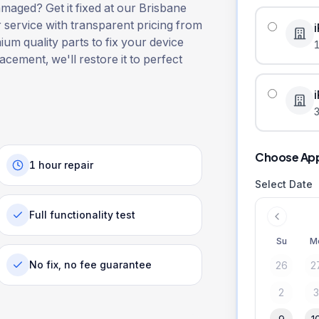
aged? Get it fixed at our Brisbane
r service with transparent pricing from
ium quality parts to fix your device
lacement, we'll restore it to perfect
3
Choose Ap
1 hour repair
Select Date
Full functionality test
Su
M
No fix, no fee guarantee
26
2
2