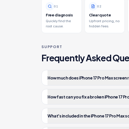
0
1
0
2
Free diagnosis
Clear quote
Quickly find the
Upfront pricing, no
root cause.
hidden fees.
SUPPORT
Frequently Asked Que
How much does iPhone 17 Pro Max screen r
How fast can you fix a broken iPhone 17 P
What's included in the iPhone 17 Pro Max