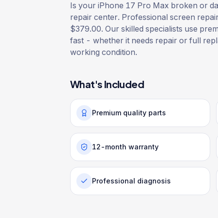
Is your iPhone 17 Pro Max broken or dam
repair center. Professional screen repai
$379.00. Our skilled specialists use prem
fast - whether it needs repair or full rep
working condition.
What's Included
Premium quality parts
12-month warranty
Professional diagnosis