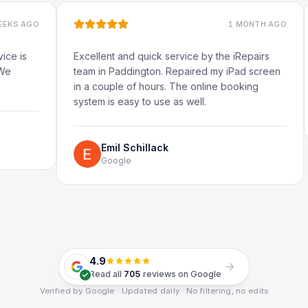
1 MONTH AGO
Excellent and quick service by the iRepairs
Very q
team in Paddington. Repaired my iPad screen
in a couple of hours. The online booking
system is easy to use as well.
Emil Schillack
Google
4.9
Read all
705
reviews on Google
Verified by Google · Updated daily · No filtering, no edits