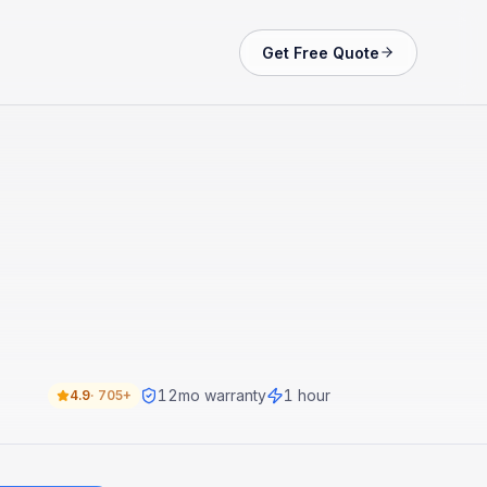
Get Free Quote
12
mo warranty
1 hour
4.9
·
705+