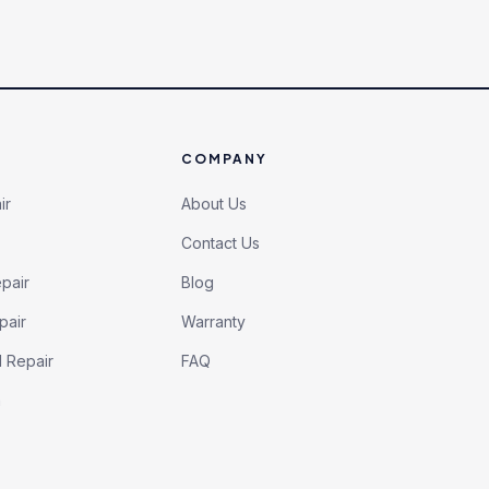
COMPANY
ir
About Us
Contact Us
pair
Blog
pair
Warranty
l Repair
FAQ
h