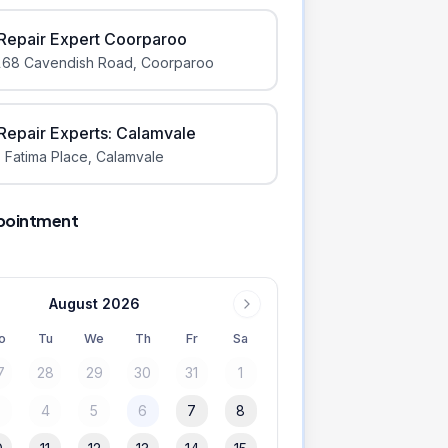
iRepair Expert Coorparoo
168 Cavendish Road
,
Coorparoo
iRepair Experts: Calamvale
 Fatima Place
,
Calamvale
pointment
August 2026
o
Tu
We
Th
Fr
Sa
7
28
29
30
31
1
3
4
5
6
7
8