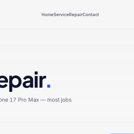
Home
Service
Repair
Contact
epair
.
one 17 Pro Max
— most jobs