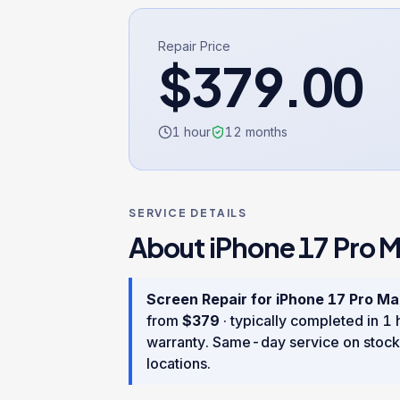
Repair Price
$
379.00
1 hour
12
months
SERVICE DETAILS
About
iPhone 17 Pro 
Screen Repair
for
iPhone 17 Pro M
from
$
379
· typically completed in
1 
warranty
. Same-day service on stock
locations.