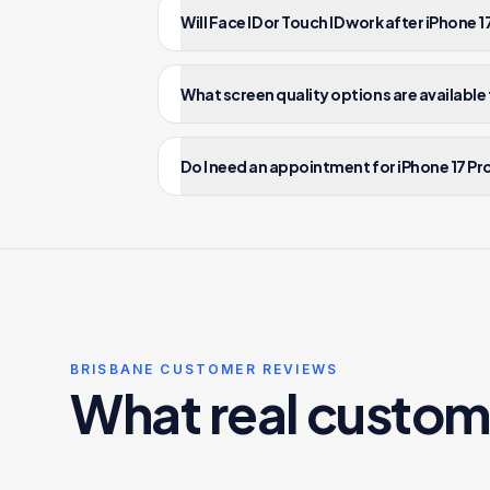
Will Face ID or Touch ID work after iPhone
What screen quality options are available 
Do I need an appointment for iPhone 17 Pro
BRISBANE CUSTOMER REVIEWS
What real custom