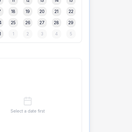
0
11
12
13
14
15
7
18
19
20
21
22
4
25
26
27
28
29
1
1
2
3
4
5
Select a date first