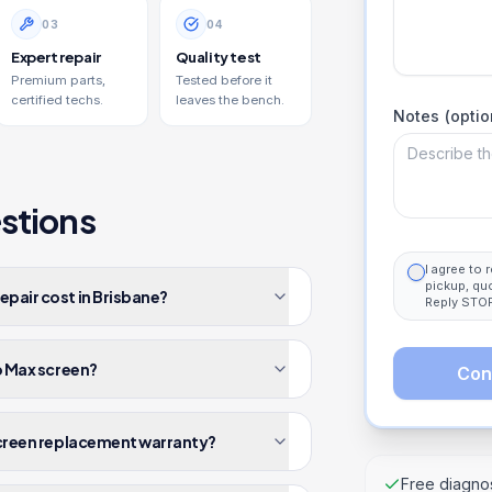
0
3
0
4
Expert repair
Quality test
Premium parts,
Tested before it
certified techs.
leaves the bench.
Notes (optio
stions
I agree to
pickup, qu
epair cost in Brisbane?
Reply STOP
ro Max screen?
Con
 screen replacement warranty?
Free diagnos