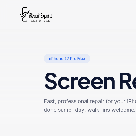
iPhone 17 Pro Max
Screen R
Fast, professional repair for your
iPh
done same-day, walk-ins welcome.