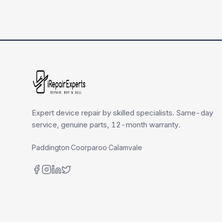
Expert device repair by skilled specialists. Same-day
service, genuine parts, 12-month warranty.
Paddington
·
Coorparoo
·
Calamvale