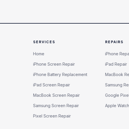
SERVICES
REPAIRS
Home
iPhone Repa
iPhone Screen Repair
iPad Repair
iPhone Battery Replacement
MacBook Re
iPad Screen Repair
Samsung Re
MacBook Screen Repair
Google Pixe
Samsung Screen Repair
Apple Watc
Pixel Screen Repair