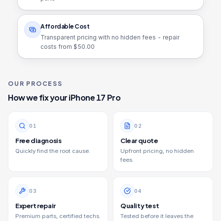
Affordable Cost
Transparent pricing with no hidden fees - repair
costs from $
50.00
OUR PROCESS
How we fix your
iPhone 17 Pro
0
1
0
2
Free diagnosis
Clear quote
Quickly find the root cause.
Upfront pricing, no hidden
fees.
0
3
0
4
Expert repair
Quality test
Premium parts, certified techs.
Tested before it leaves the