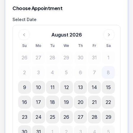
Choose Appointment
Select Date
August 2026
Su
Mo
Tu
We
Th
Fr
Sa
26
27
28
29
30
31
1
2
3
4
5
6
7
8
9
10
11
12
13
14
15
16
17
18
19
20
21
22
23
24
25
26
27
28
29
30
31
1
2
3
4
5