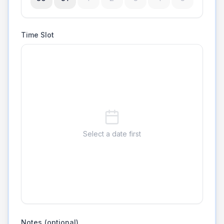
Time Slot
Select a date first
Notes (optional)