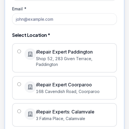
Email *
Select Location *
iRepair Expert Paddington
Shop 52, 283 Given Terrace
,
Paddington
iRepair Expert Coorparoo
168 Cavendish Road
,
Coorparoo
iRepair Experts: Calamvale
3 Fatima Place
,
Calamvale