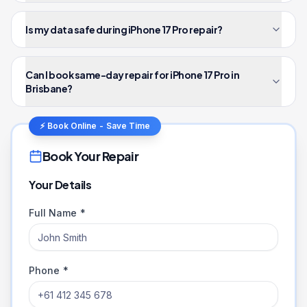
Is my data safe during iPhone 17 Pro repair?
Can I book same-day repair for iPhone 17 Pro in
Brisbane?
⚡ Book Online - Save Time
Book Your Repair
Your Details
Full Name *
Phone *