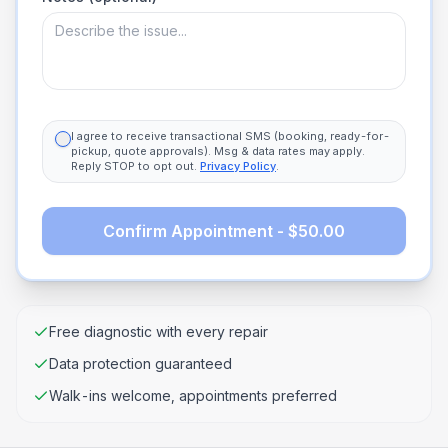
I agree to receive transactional SMS (booking, ready-for-
pickup, quote approvals). Msg & data rates may apply.
Reply STOP to opt out.
Privacy Policy
.
Confirm Appointment - $50.00
Free diagnostic with every repair
Data protection guaranteed
Walk-ins welcome, appointments preferred