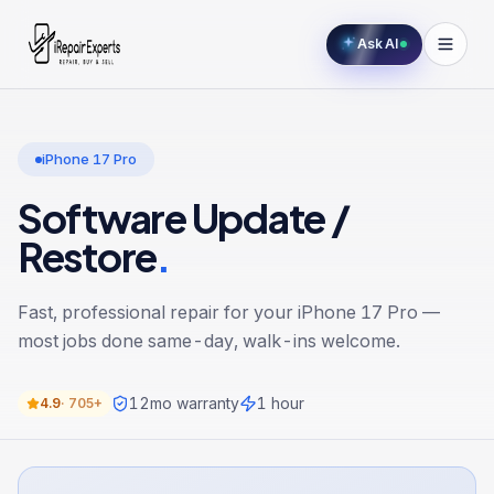
Ask AI
iPhone 17 Pro
Software Update /
Restore
.
Fast, professional repair for your
iPhone 17 Pro
—
most jobs done same-day, walk-ins welcome.
12
mo warranty
1 hour
4.9
·
705+