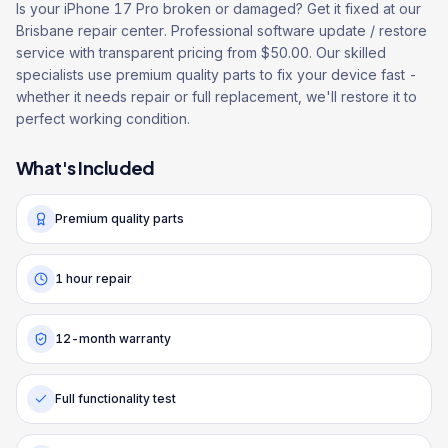
Is your iPhone 17 Pro broken or damaged? Get it fixed at our
Brisbane repair center. Professional software update / restore
service with transparent pricing from $50.00. Our skilled
specialists use premium quality parts to fix your device fast -
whether it needs repair or full replacement, we'll restore it to
perfect working condition.
What's Included
Premium quality parts
1 hour repair
12-month warranty
Full functionality test