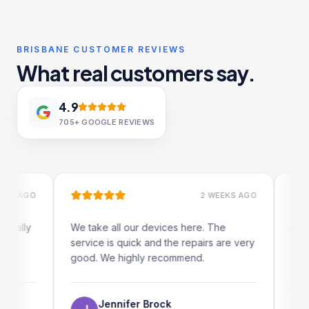
BRISBANE CUSTOMER REVIEWS
What real customers say.
4.9
705+
GOOGLE REVIEWS
AGO
2 WEEKS AGO
ly
We take all our devices here. The
Excellent
service is quick and the repairs are very
iRepairs 
good. We highly recommend.
my iPad s
The onlin
use as we
Jennifer Brock