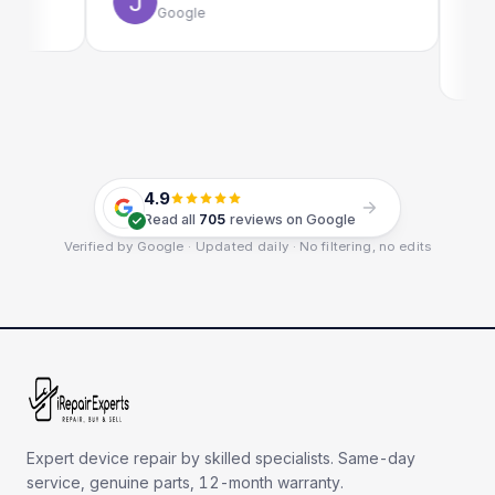
Google
Emi
Goo
4.9
Read all
705
reviews on Google
Verified by Google · Updated daily · No filtering, no edits
Expert device repair by skilled specialists. Same-day
service, genuine parts, 12-month warranty.