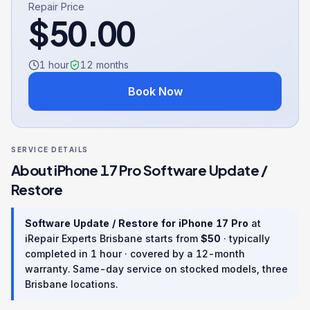
Repair Price
$
50.00
1 hour
12
months
Book Now
SERVICE DETAILS
About
iPhone 17 Pro
Software Update /
Restore
Software Update / Restore
for
iPhone 17 Pro
at
iRepair Experts Brisbane starts from
$
50
· typically
completed in
1 hour
· covered by a
12
-month
warranty
. Same-day service on stocked models, three
Brisbane locations.