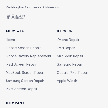
Paddington
·
Coorparoo
·
Calamvale
SERVICES
REPAIRS
Home
iPhone Repair
iPhone Screen Repair
iPad Repair
iPhone Battery Replacement
MacBook Repair
iPad Screen Repair
Samsung Repair
MacBook Screen Repair
Google Pixel Repair
Samsung Screen Repair
Apple Watch
Pixel Screen Repair
COMPANY