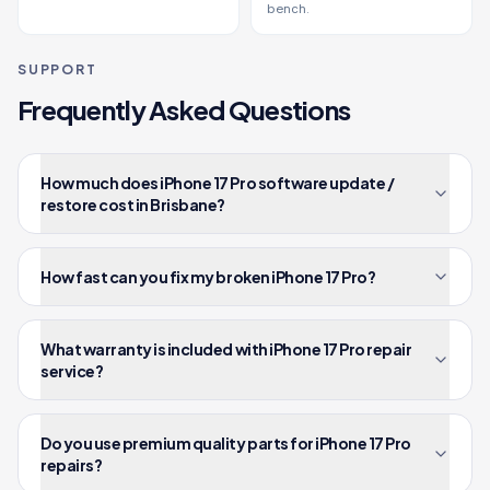
bench.
SUPPORT
Frequently Asked Questions
How much does iPhone 17 Pro software update /
restore cost in Brisbane?
How fast can you fix my broken iPhone 17 Pro?
What warranty is included with iPhone 17 Pro repair
service?
Do you use premium quality parts for iPhone 17 Pro
repairs?