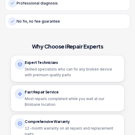
Professional diagnosis
No fix, no fee guarantee
Why Choose iRepair Experts
Expert Technicians
Skilled specialists who can fix any broken device
with premium quality parts
Fast Repair Service
Most repairs completed while you wait at our
Brisbane location
Comprehensive Warranty
12
-month warranty on all repairs and replacement
parts