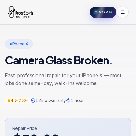
Ask AI
iPhone X
Camera Glass Broken
.
Fast, professional repair for your
iPhone X
— most
jobs done same-day, walk-ins welcome.
12
mo warranty
1 hour
4.9
·
705+
Repair Price