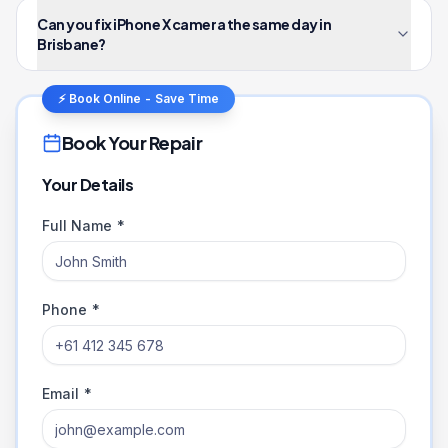
Can you fix iPhone X camera the same day in
Brisbane?
⚡ Book Online - Save Time
Book Your Repair
Your Details
Full Name *
Phone *
Email *