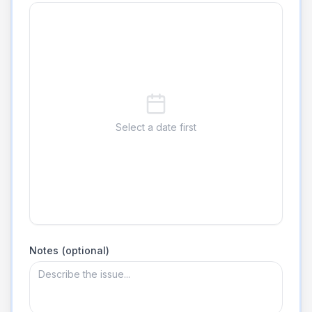
Select a date first
Notes (optional)