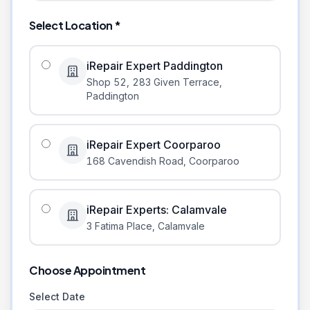
Select Location *
iRepair Expert Paddington
Shop 52, 283 Given Terrace
,
Paddington
iRepair Expert Coorparoo
168 Cavendish Road
,
Coorparoo
iRepair Experts: Calamvale
3 Fatima Place
,
Calamvale
Choose Appointment
Select Date