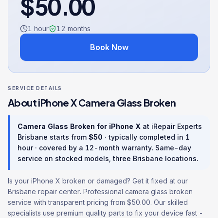
$
50.00
1 hour
12
months
Book Now
SERVICE DETAILS
About
iPhone X
Camera Glass Broken
Camera Glass Broken
for
iPhone X
at iRepair Experts
Brisbane starts from
$
50
· typically completed in
1
hour
· covered by a
12
-month warranty
. Same-day
service on stocked models, three Brisbane locations.
Is your iPhone X broken or damaged? Get it fixed at our
Brisbane repair center. Professional camera glass broken
service with transparent pricing from $50.00. Our skilled
specialists use premium quality parts to fix your device fast -