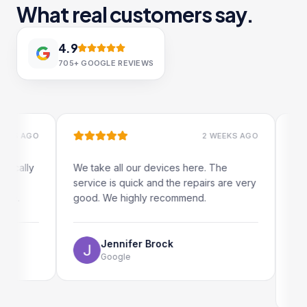
What real customers say.
4.9
705+
GOOGLE REVIEWS
 AGO
2 WEEKS AGO
ally
We take all our devices here. The
Excelle
service is quick and the repairs are very
iRepair
.
good. We highly recommend.
my iPad
The onl
use as 
Jennifer Brock
Google
E
G