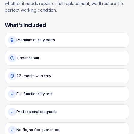
whether it needs repair or full replacement, we'll restore it to
perfect working condition.
What's Included
Premium quality parts
1 hour repair
12-month warranty
Full functionality test
Professional diagnosis
No fix, no fee guarantee