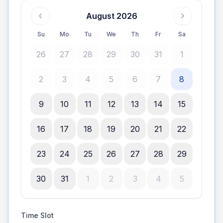
August 2026
Su
Mo
Tu
We
Th
Fr
Sa
26
27
28
29
30
31
1
2
3
4
5
6
7
8
9
10
11
12
13
14
15
16
17
18
19
20
21
22
23
24
25
26
27
28
29
30
31
1
2
3
4
5
Time Slot