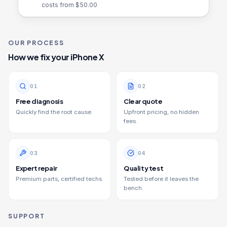
costs from $
50.00
OUR PROCESS
How we fix your
iPhone X
0
1
0
2
Free diagnosis
Clear quote
Quickly find the root cause.
Upfront pricing, no hidden
fees.
0
3
0
4
Expert repair
Quality test
Premium parts, certified techs.
Tested before it leaves the
bench.
SUPPORT