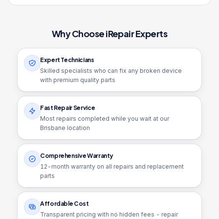
Why Choose iRepair Experts
Expert Technicians
Skilled specialists who can fix any broken device
with premium quality parts
Fast Repair Service
Most repairs completed while you wait at our
Brisbane location
Comprehensive Warranty
12
-month warranty on all repairs and replacement
parts
Affordable Cost
Transparent pricing with no hidden fees - repair