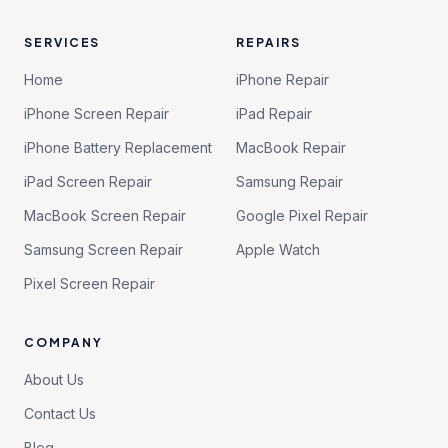
SERVICES
REPAIRS
Home
iPhone Repair
iPhone Screen Repair
iPad Repair
iPhone Battery Replacement
MacBook Repair
iPad Screen Repair
Samsung Repair
MacBook Screen Repair
Google Pixel Repair
Samsung Screen Repair
Apple Watch
Pixel Screen Repair
COMPANY
About Us
Contact Us
Blog