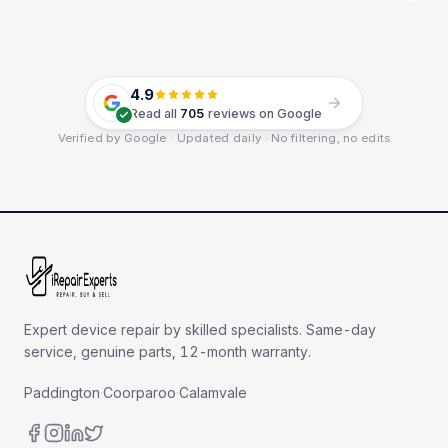
4.9
Read all
705
reviews on Google
Verified by Google · Updated daily · No filtering, no edits
Expert device repair by skilled specialists. Same-day
service, genuine parts, 12-month warranty.
Paddington
·
Coorparoo
·
Calamvale