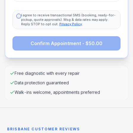
I agree to receive transactional SMS (booking, ready-for-
pickup, quote approvals). Msg & data rates may apply.
Reply STOP to opt out.
Privacy Policy
.
Confirm Appointment - $50.00
Free diagnostic with every repair
Data protection guaranteed
Walk-ins welcome, appointments preferred
BRISBANE CUSTOMER REVIEWS