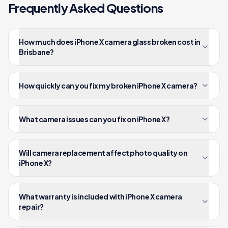
Frequently Asked Questions
How much does iPhone X camera glass broken cost in
Brisbane?
How quickly can you fix my broken iPhone X camera?
What camera issues can you fix on iPhone X?
Will camera replacement affect photo quality on
iPhone X?
What warranty is included with iPhone X camera
repair?