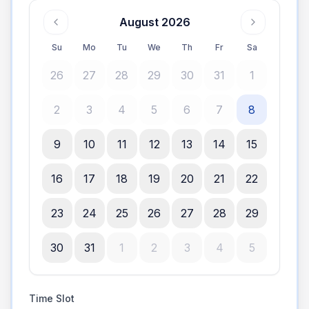
August 2026
Su
Mo
Tu
We
Th
Fr
Sa
26
27
28
29
30
31
1
2
3
4
5
6
7
8
9
10
11
12
13
14
15
16
17
18
19
20
21
22
23
24
25
26
27
28
29
30
31
1
2
3
4
5
Time Slot