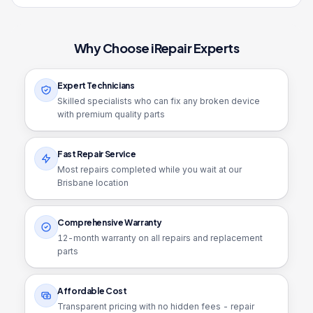
Why Choose iRepair Experts
Expert Technicians
Skilled specialists who can fix any broken device
with premium quality parts
Fast Repair Service
Most repairs completed while you wait at our
Brisbane location
Comprehensive Warranty
12
-month warranty on all repairs and replacement
parts
Affordable Cost
Transparent pricing with no hidden fees - repair