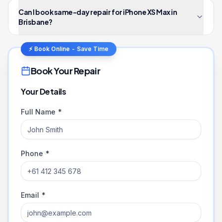
Can I book same-day repair for iPhone XS Max in
Brisbane?
⚡ Book Online - Save Time
Book Your Repair
Your Details
Full Name *
Phone *
Email *