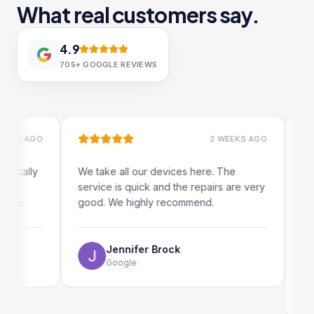
What real customers say.
4.9
705+
GOOGLE REVIEWS
 AGO
2 WEEKS AGO
ally
We take all our devices here. The
Excelle
service is quick and the repairs are very
iRepair
.
good. We highly recommend.
my iPad
The onl
use as 
Jennifer Brock
Google
E
G