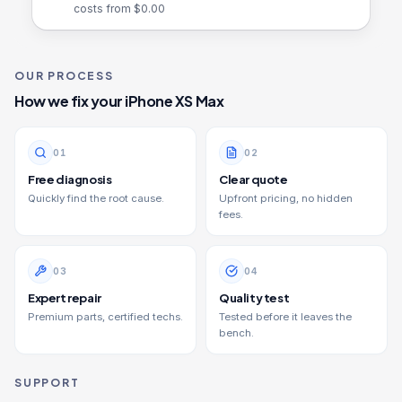
costs from $
0.00
OUR PROCESS
How we fix your
iPhone XS Max
0
1
0
2
Free diagnosis
Clear quote
Quickly find the root cause.
Upfront pricing, no hidden
fees.
0
3
0
4
Expert repair
Quality test
Premium parts, certified techs.
Tested before it leaves the
bench.
SUPPORT