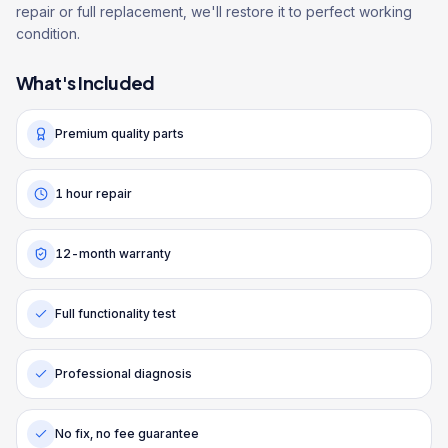
repair or full replacement, we'll restore it to perfect working
condition.
What's Included
Premium quality parts
1 hour repair
12-month warranty
Full functionality test
Professional diagnosis
No fix, no fee guarantee