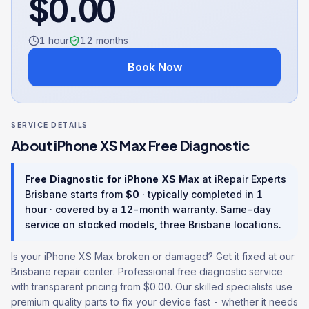
$
0.00
1 hour
12
months
Book Now
SERVICE DETAILS
About
iPhone XS Max
Free Diagnostic
Free Diagnostic
for
iPhone XS Max
at iRepair Experts
Brisbane starts from
$
0
· typically completed in
1
hour
· covered by a
12
-month warranty
. Same-day
service on stocked models, three Brisbane locations.
Is your iPhone XS Max broken or damaged? Get it fixed at our
Brisbane repair center. Professional free diagnostic service
with transparent pricing from $0.00. Our skilled specialists use
premium quality parts to fix your device fast - whether it needs