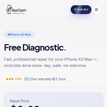
Ask AI
iPhone XS Max
Free Diagnostic
.
Fast, professional repair for your
iPhone XS Max
—
most jobs done same-day, walk-ins welcome.
12
mo warranty
1 hour
4.9
·
705+
Repair Price