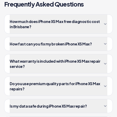
Frequently Asked Questions
How much does iPhone XS Max free diagnostic cost
in Brisbane?
How fast can you fix my broken iPhone XS Max?
What warranty is included with iPhone XS Max repair
service?
Do you use premium quality parts for iPhone XS Max
repairs?
Is my data safe during iPhone XS Max repair?