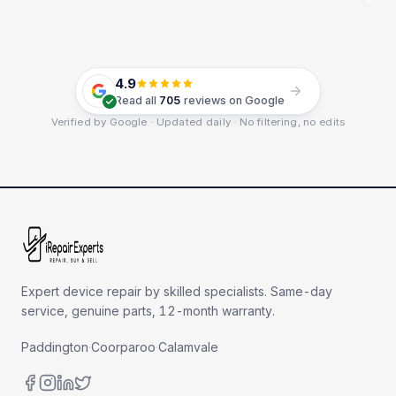
4.9
Read all
705
reviews on Google
Verified by Google · Updated daily · No filtering, no edits
Expert device repair by skilled specialists. Same-day
service, genuine parts, 12-month warranty.
Paddington
·
Coorparoo
·
Calamvale