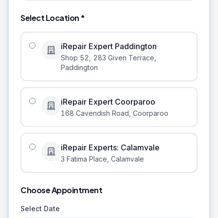
Select Location *
iRepair Expert Paddington
Shop 52, 283 Given Terrace
,
Paddington
iRepair Expert Coorparoo
168 Cavendish Road
,
Coorparoo
iRepair Experts: Calamvale
3 Fatima Place
,
Calamvale
Choose Appointment
Select Date