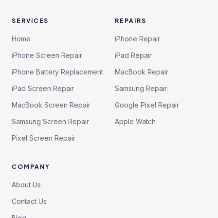
SERVICES
REPAIRS
Home
iPhone Repair
iPhone Screen Repair
iPad Repair
iPhone Battery Replacement
MacBook Repair
iPad Screen Repair
Samsung Repair
MacBook Screen Repair
Google Pixel Repair
Samsung Screen Repair
Apple Watch
Pixel Screen Repair
COMPANY
About Us
Contact Us
Blog