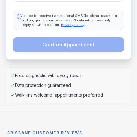
I agree to receive transactional SMS (booking, ready-for-
pickup, quote approvals). Msg & data rates may apply.
Reply STOP to opt out.
Privacy Policy
.
Confirm Appointment
Free diagnostic with every repair
Data protection guaranteed
Walk-ins welcome, appointments preferred
BRISBANE CUSTOMER REVIEWS