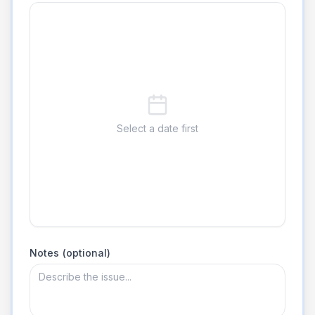
Select a date first
Notes (optional)