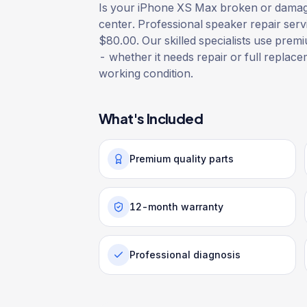
Is your iPhone XS Max broken or damaged
center. Professional speaker repair serv
$80.00. Our skilled specialists use premiu
- whether it needs repair or full replacem
working condition.
What's Included
Premium quality parts
12-month warranty
Professional diagnosis