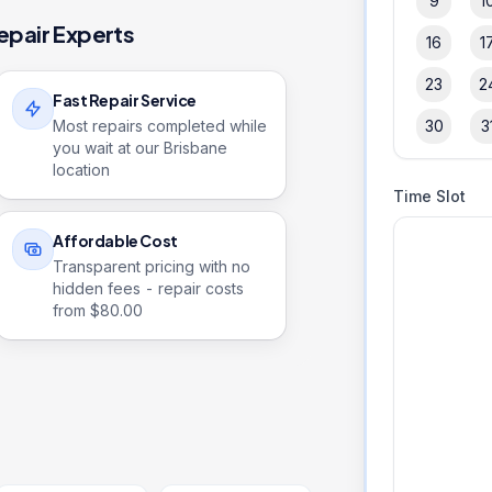
9
1
epair Experts
16
1
23
2
Fast Repair Service
Most repairs completed while
30
3
you wait at our Brisbane
location
Time Slot
Affordable Cost
Transparent pricing with no
hidden fees - repair costs
from $
80.00