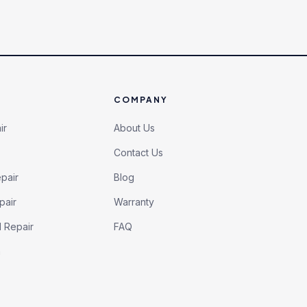
COMPANY
ir
About Us
Contact Us
pair
Blog
pair
Warranty
l Repair
FAQ
h