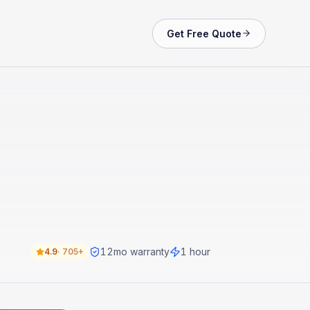
Get Free Quote
12
mo warranty
1 hour
4.9
·
705+