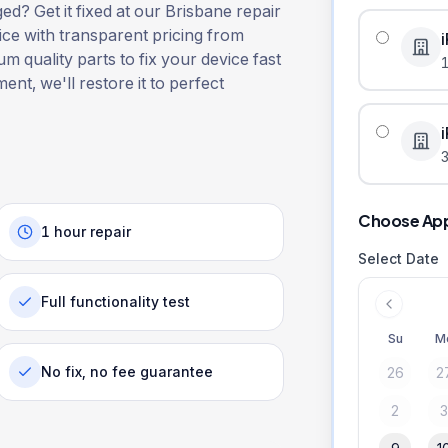
? Get it fixed at our Brisbane repair
ice with transparent pricing from
m quality parts to fix your device fast
ent, we'll restore it to perfect
3
Choose Ap
1 hour repair
Select Date
Full functionality test
Su
M
No fix, no fee guarantee
26
2
2