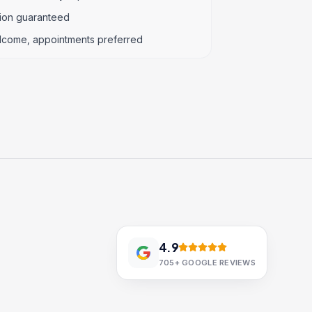
tion guaranteed
lcome, appointments preferred
4.9
705+
GOOGLE REVIEWS