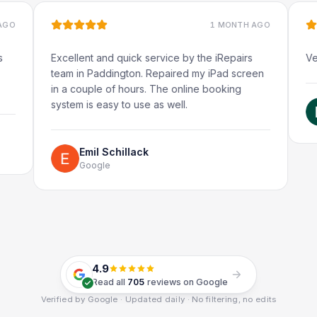
1 MONTH AGO
Excellent and quick service by the iRepairs
Very quick 
team in Paddington. Repaired my iPad screen
in a couple of hours. The online booking
system is easy to use as well.
Rube
Googl
Emil Schillack
Google
4.9
Read all
705
reviews on Google
Verified by Google · Updated daily · No filtering, no edits