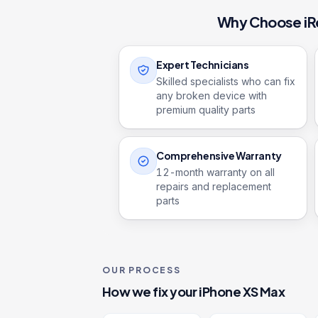
Why Choose iR
Expert Technicians
Skilled specialists who can fix
any broken device with
premium quality parts
Comprehensive Warranty
12
-month warranty on all
repairs and replacement
parts
OUR PROCESS
How we fix your
iPhone XS Max