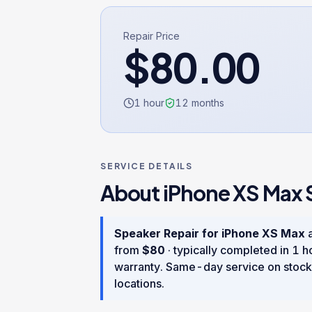
Repair Price
$
80.00
1 hour
12
months
SERVICE DETAILS
About
iPhone XS Max
Speaker Repair
for
iPhone XS Max
a
from
$
80
· typically completed in
1 h
warranty
. Same-day service on stock
locations.