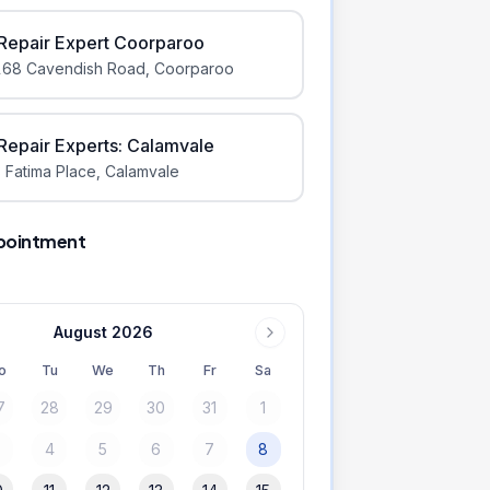
iRepair Expert Coorparoo
168 Cavendish Road
,
Coorparoo
iRepair Experts: Calamvale
 Fatima Place
,
Calamvale
pointment
August 2026
o
Tu
We
Th
Fr
Sa
7
28
29
30
31
1
3
4
5
6
7
8