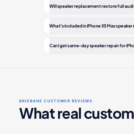
Will speaker replacement restore full audi
What's included in iPhone XS Max speaker 
Can I get same-day speaker repair for iPh
BRISBANE CUSTOMER REVIEWS
What real custom