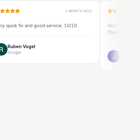
1 MONTH AGO
fix and good service, 10/10
Very quick and professio
Thank you!
n Vogel
e
Jonathon Taylor
Google