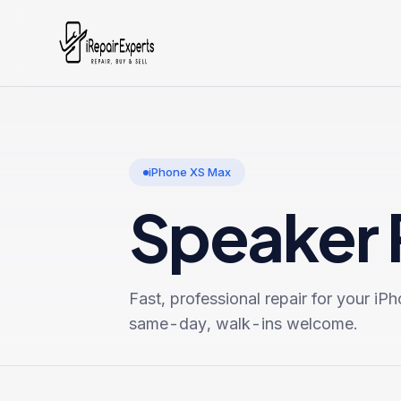
iPhone XS Max
Speaker 
Fast, professional repair for your
iPh
same-day, walk-ins welcome.