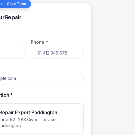
ne - Save Time
ur Repair
s
Phone *
tion *
iRepair Expert Paddington
Shop 52, 283 Given Terrace
,
Paddington