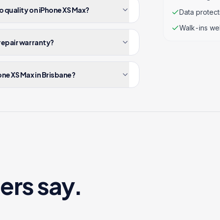
o quality on iPhone XS Max?
Data protec
Walk-ins we
repair warranty?
one XS Max in Brisbane?
ers say.