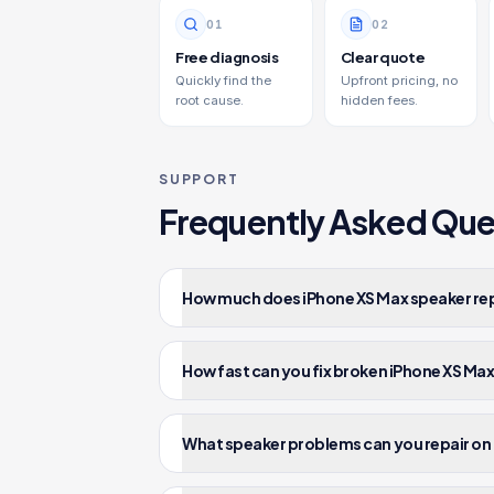
0
1
0
2
Free diagnosis
Clear quote
Quickly find the
Upfront pricing, no
root cause.
hidden fees.
SUPPORT
Frequently Asked Que
How much does iPhone XS Max speaker repa
How fast can you fix broken iPhone XS Ma
What speaker problems can you repair on