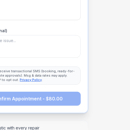
nal)
 receive transactional SMS (booking, ready-for-
ote approvals). Msg & data rates may apply.
 to opt out.
Privacy Policy
.
firm Appointment - $80.00
tic with every repair