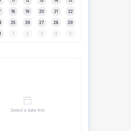
0
11
12
13
14
15
7
18
19
20
21
22
4
25
26
27
28
29
1
1
2
3
4
5
Select a date first