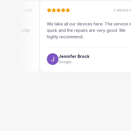
EKS AGO
2 WEEKS AGO
 -
We take all our devices here. The service is
cantly
quick and the repairs are very good. We
highly recommend.
Jennifer Brock
Google