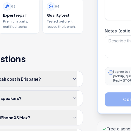
0
3
0
4
Expert repair
Quality test
Premium parts,
Tested before it
certified techs.
leaves the bench.
Notes (optio
stions
I agree to
pickup, qu
ir cost in Brisbane?
Reply STOP
x speakers?
Con
 iPhone XS Max?
Free diagnos