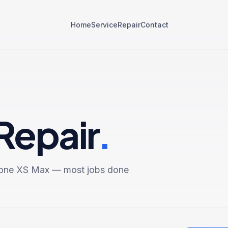
Home
Service
Repair
Contact
Repair
.
one XS Max
— most jobs done