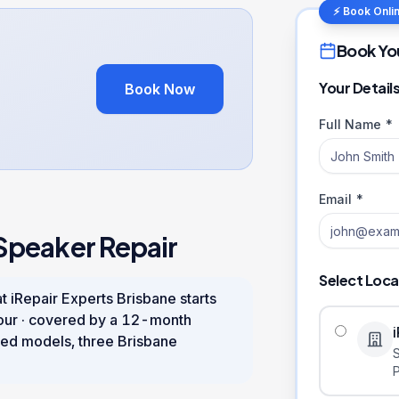
⚡ Book Onli
Book Yo
Your Detail
Book Now
Full Name *
Email *
Speaker Repair
Select Loca
t iRepair Experts Brisbane starts
our
· covered by a
12
-month
ed models, three Brisbane