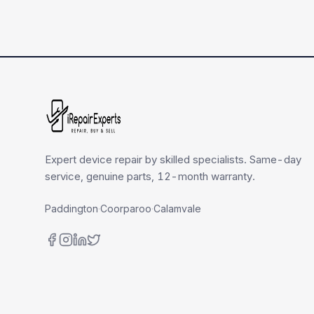
Expert device repair by skilled specialists. Same-day
service, genuine parts, 12-month warranty.
Paddington
·
Coorparoo
·
Calamvale