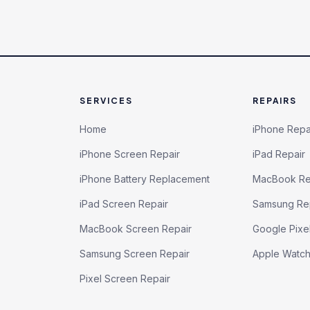
SERVICES
REPAIRS
Home
iPhone Repa
iPhone Screen Repair
iPad Repair
iPhone Battery Replacement
MacBook Re
iPad Screen Repair
Samsung Re
MacBook Screen Repair
Google Pixe
Samsung Screen Repair
Apple Watc
Pixel Screen Repair