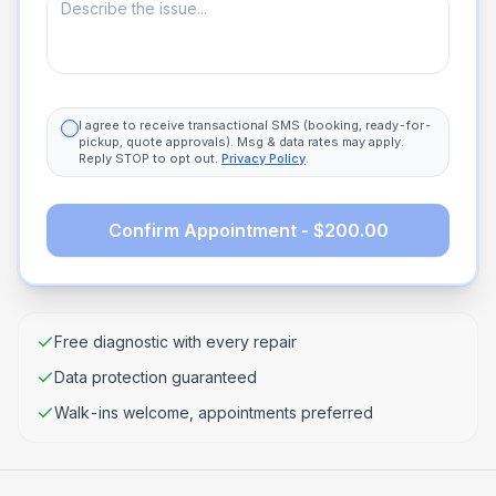
I agree to receive transactional SMS (booking, ready-for-
pickup, quote approvals). Msg & data rates may apply.
Reply STOP to opt out.
Privacy Policy
.
Confirm Appointment - $200.00
Free diagnostic with every repair
Data protection guaranteed
Walk-ins welcome, appointments preferred