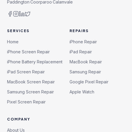
Paddington
·
Coorparoo
·
Calamvale
SERVICES
REPAIRS
Home
iPhone Repair
iPhone Screen Repair
iPad Repair
iPhone Battery Replacement
MacBook Repair
iPad Screen Repair
Samsung Repair
MacBook Screen Repair
Google Pixel Repair
Samsung Screen Repair
Apple Watch
Pixel Screen Repair
COMPANY
About Us