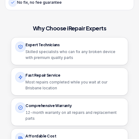
No fix, no fee guarantee
Why Choose iRepair Experts
Expert Technicians
Skilled specialists who can fix any broken device
with premium quality parts
Fast Repair Service
Most repairs completed while you wait at our
Brisbane location
Comprehensive Warranty
12
-month warranty on all repairs and replacement
parts
Affordable Cost