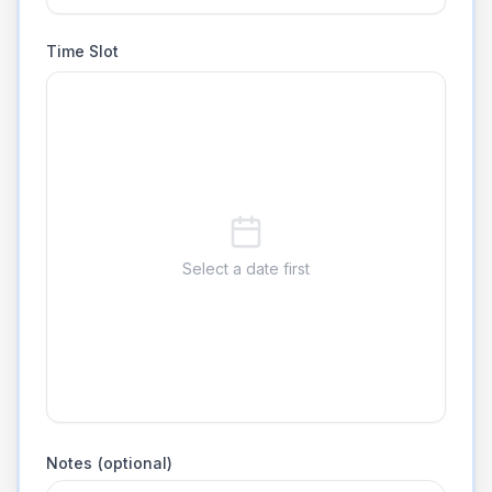
Time Slot
Select a date first
Notes (optional)