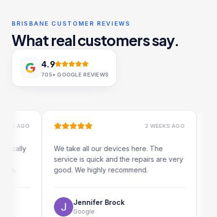
BRISBANE CUSTOMER REVIEWS
What real customers say.
4.9
705+
GOOGLE REVIEWS
 AGO
2 WEEKS AGO
ally
We take all our devices here. The
Excelle
service is quick and the repairs are very
iRepair
.
good. We highly recommend.
my iPad
The onl
use as 
Jennifer Brock
Google