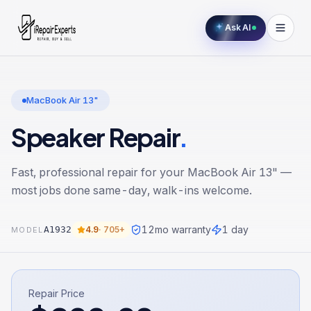
Ask AI
MacBook Air 13"
Speaker Repair
.
Fast, professional repair for your
MacBook Air 13"
—
most jobs done same-day, walk-ins welcome.
12
mo warranty
1 day
A1932
4.9
·
705+
MODEL
Repair Price