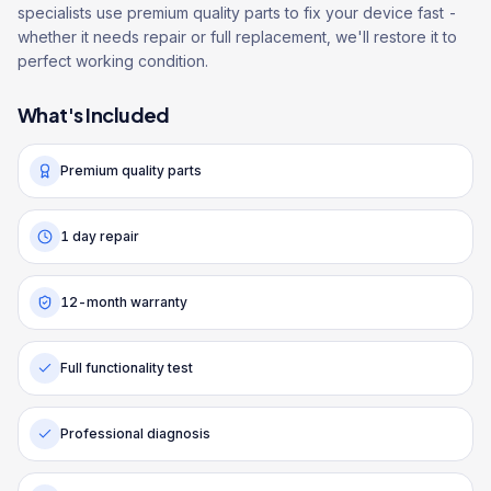
specialists use premium quality parts to fix your device fast -
whether it needs repair or full replacement, we'll restore it to
perfect working condition.
What's Included
Premium quality parts
1 day repair
12-month warranty
Full functionality test
Professional diagnosis