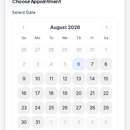
Choose Appointment
Select Date
August 2026
Su
Mo
Tu
We
Th
Fr
Sa
26
27
28
29
30
31
1
2
3
4
5
6
7
8
9
10
11
12
13
14
15
16
17
18
19
20
21
22
23
24
25
26
27
28
29
30
31
1
2
3
4
5