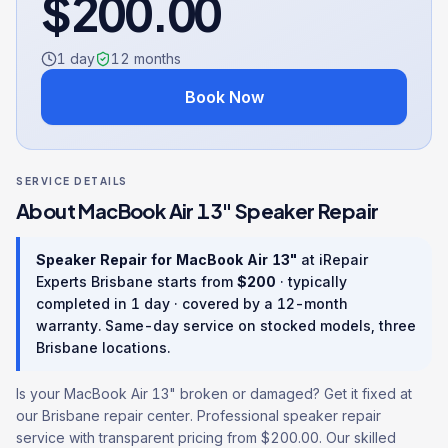
$
200.00
1 day
12
months
Book Now
SERVICE DETAILS
About
MacBook Air 13"
Speaker Repair
Speaker Repair
for
MacBook Air 13"
at iRepair
Experts Brisbane starts from
$
200
· typically
completed in
1 day
· covered by a
12
-month
warranty
. Same-day service on stocked models, three
Brisbane locations.
Is your MacBook Air 13" broken or damaged? Get it fixed at
our Brisbane repair center. Professional speaker repair
service with transparent pricing from $200.00. Our skilled