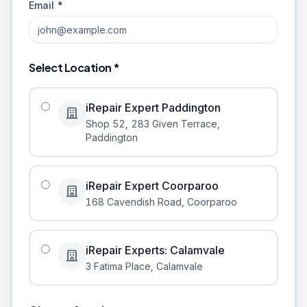
Email *
Select Location *
iRepair Expert Paddington
Shop 52, 283 Given Terrace
,
Paddington
iRepair Expert Coorparoo
168 Cavendish Road
,
Coorparoo
iRepair Experts: Calamvale
3 Fatima Place
,
Calamvale