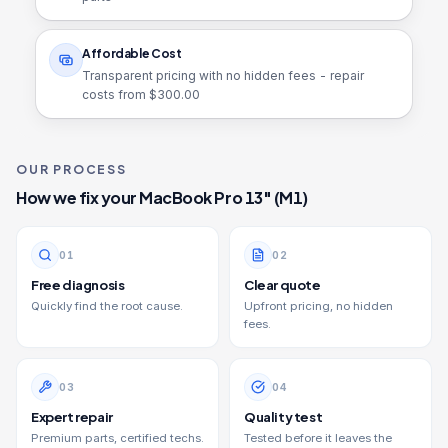
Affordable Cost
Transparent pricing with no hidden fees - repair
costs from $
300.00
OUR PROCESS
How we fix your
MacBook Pro 13" (M1)
0
1
0
2
Free diagnosis
Clear quote
Quickly find the root cause.
Upfront pricing, no hidden
fees.
0
3
0
4
Expert repair
Quality test
Premium parts, certified techs.
Tested before it leaves the