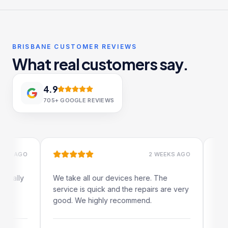
BRISBANE CUSTOMER REVIEWS
What real customers say.
4.9
705+
GOOGLE REVIEWS
 AGO
2 WEEKS AGO
lly
We take all our devices here. The
Excelle
service is quick and the repairs are very
iRepair
good. We highly recommend.
my iPad
The onl
use as w