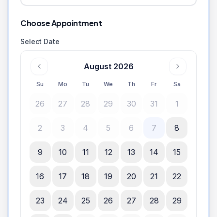
Choose Appointment
Select Date
August 2026
Su
Mo
Tu
We
Th
Fr
Sa
26
27
28
29
30
31
1
2
3
4
5
6
7
8
9
10
11
12
13
14
15
16
17
18
19
20
21
22
23
24
25
26
27
28
29