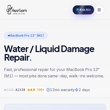
Ask AI
MacBook Pro 13" (M1)
Water / Liquid Damage
Repair
.
Fast, professional repair for your
MacBook Pro 13"
(M1)
— most jobs done same-day, walk-ins welcome.
12
mo warranty
2 days
A2338
4.9
·
705+
MODEL