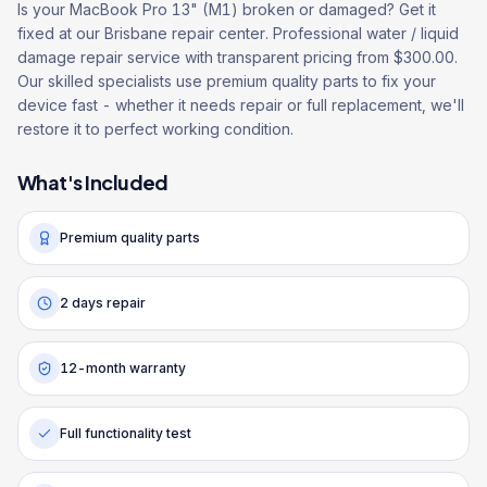
Is your MacBook Pro 13" (M1) broken or damaged? Get it
fixed at our Brisbane repair center. Professional water / liquid
damage repair service with transparent pricing from $300.00.
Our skilled specialists use premium quality parts to fix your
device fast - whether it needs repair or full replacement, we'll
restore it to perfect working condition.
What's Included
Premium quality parts
2 days repair
12-month warranty
Full functionality test