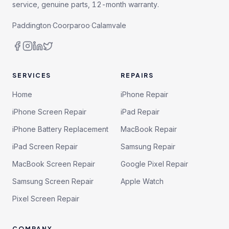
service, genuine parts, 12-month warranty.
Paddington
·
Coorparoo
·
Calamvale
SERVICES
REPAIRS
Home
iPhone Repair
iPhone Screen Repair
iPad Repair
iPhone Battery Replacement
MacBook Repair
iPad Screen Repair
Samsung Repair
MacBook Screen Repair
Google Pixel Repair
Samsung Screen Repair
Apple Watch
Pixel Screen Repair
COMPANY