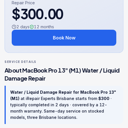
Repair Price
$
300.00
2 days
12
months
Book Now
SERVICE DETAILS
About
MacBook Pro 13" (M1)
Water / Liquid
Damage Repair
Water / Liquid Damage Repair
for
MacBook Pro 13"
(M1)
at iRepair Experts Brisbane starts from
$
300
·
typically completed in
2 days
· covered by a
12
-
month warranty
. Same-day service on stocked
models, three Brisbane locations.