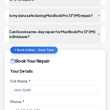
Is my data safe during MacBook Pro 13" (M1) repair?
Can I book same-day repair for MacBook Pro 13" (M1)
in Brisbane?
⚡ Book Online - Save Time
Book Your Repair
Your Details
Full Name *
Phone *