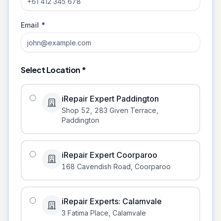
Email *
Select Location *
iRepair Expert Paddington
Shop 52, 283 Given Terrace
,
Paddington
iRepair Expert Coorparoo
168 Cavendish Road
,
Coorparoo
iRepair Experts: Calamvale
3 Fatima Place
,
Calamvale