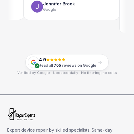
Jennifer Brock
Google
E
G
4.9
Read all
705
reviews on Google
Verified by Google · Updated daily · No filtering, no edits
Expert device repair by skilled specialists. Same-day