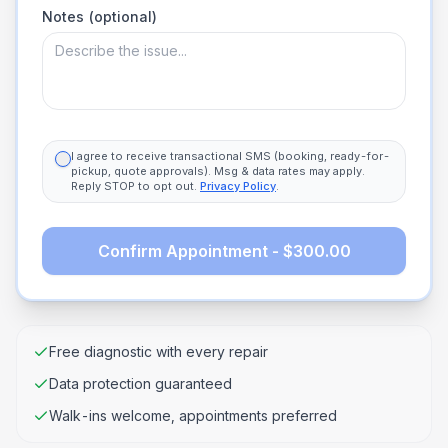
Notes (optional)
I agree to receive transactional SMS (booking, ready-for-
pickup, quote approvals). Msg & data rates may apply.
Reply STOP to opt out.
Privacy Policy
.
Confirm Appointment - $300.00
Free diagnostic with every repair
Data protection guaranteed
Walk-ins welcome, appointments preferred