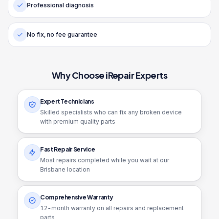
Professional diagnosis
No fix, no fee guarantee
Why Choose iRepair Experts
Expert Technicians
Skilled specialists who can fix any broken device
with premium quality parts
Fast Repair Service
Most repairs completed while you wait at our
Brisbane location
Comprehensive Warranty
12
-month warranty on all repairs and replacement
parts