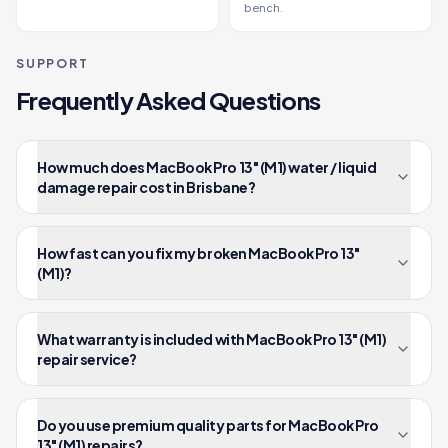
bench.
SUPPORT
Frequently Asked Questions
How much does MacBook Pro 13" (M1) water / liquid
damage repair cost in Brisbane?
How fast can you fix my broken MacBook Pro 13"
(M1)?
What warranty is included with MacBook Pro 13" (M1)
repair service?
Do you use premium quality parts for MacBook Pro
13" (M1) repairs?