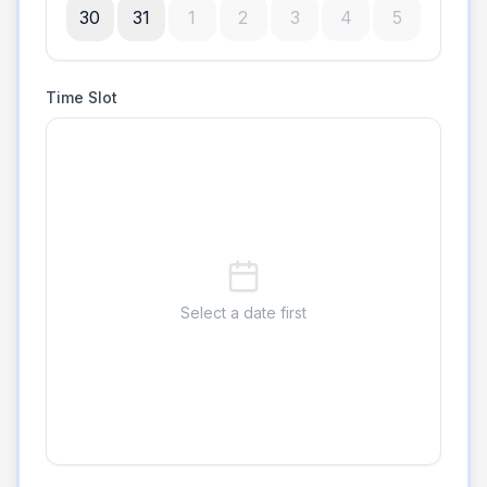
30
31
1
2
3
4
5
Time Slot
Select a date first