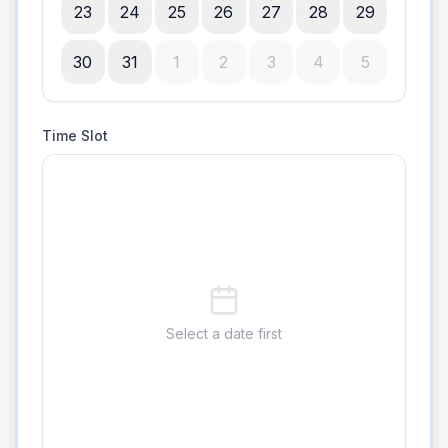
23
24
25
26
27
28
29
30
31
1
2
3
4
5
Time Slot
Select a date first