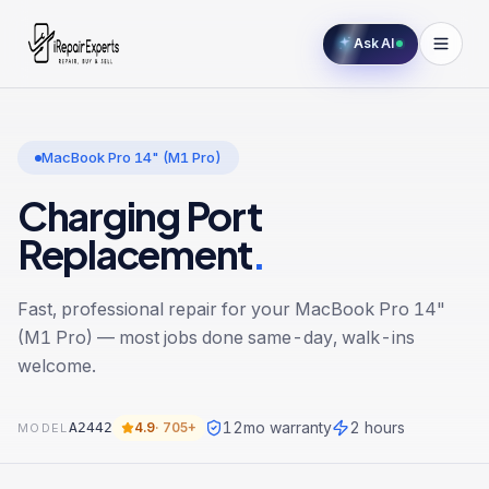
Ask AI
MacBook Pro 14" (M1 Pro)
Charging Port
Replacement
.
Fast, professional repair for your
MacBook Pro 14"
(M1 Pro)
— most jobs done same-day, walk-ins
welcome.
12
mo warranty
2 hours
A2442
4.9
·
705+
MODEL