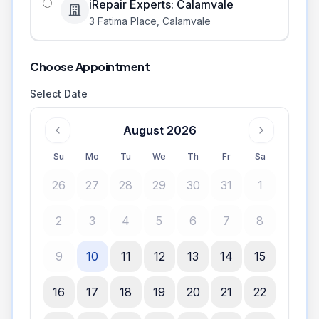
iRepair Experts: Calamvale
3 Fatima Place
,
Calamvale
Choose Appointment
Select Date
August 2026
Su
Mo
Tu
We
Th
Fr
Sa
26
27
28
29
30
31
1
2
3
4
5
6
7
8
9
10
11
12
13
14
15
16
17
18
19
20
21
22