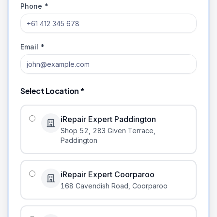
Phone *
Email *
Select Location *
iRepair Expert Paddington
Shop 52, 283 Given Terrace
,
Paddington
iRepair Expert Coorparoo
168 Cavendish Road
,
Coorparoo