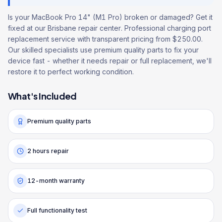
Is your MacBook Pro 14" (M1 Pro) broken or damaged? Get it
fixed at our Brisbane repair center. Professional charging port
replacement service with transparent pricing from $250.00.
Our skilled specialists use premium quality parts to fix your
device fast - whether it needs repair or full replacement, we'll
restore it to perfect working condition.
What's Included
Premium quality parts
2 hours repair
12-month warranty
Full functionality test