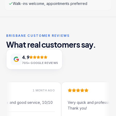
Walk-ins welcome, appointments preferred
BRISBANE CUSTOMER REVIEWS
What real customers say.
4.9
705+
GOOGLE REVIEWS
1 MONTH AGO
1 MO
x and good service, 10/10
Very quick and professional turn
Thank you!