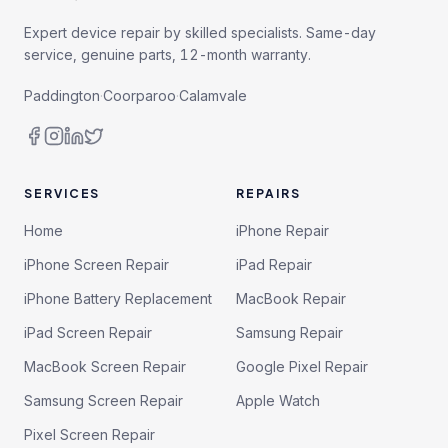
Expert device repair by skilled specialists. Same-day
service, genuine parts, 12-month warranty.
Paddington
·
Coorparoo
·
Calamvale
SERVICES
REPAIRS
Home
iPhone Repair
iPhone Screen Repair
iPad Repair
iPhone Battery Replacement
MacBook Repair
iPad Screen Repair
Samsung Repair
MacBook Screen Repair
Google Pixel Repair
Samsung Screen Repair
Apple Watch
Pixel Screen Repair