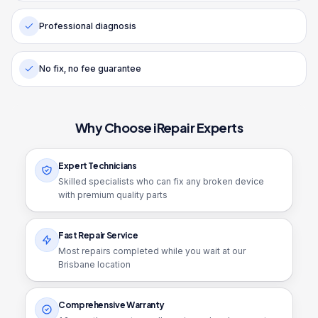
Professional diagnosis
No fix, no fee guarantee
Why Choose iRepair Experts
Expert Technicians
Skilled specialists who can fix any broken device
with premium quality parts
Fast Repair Service
Most repairs completed while you wait at our
Brisbane location
Comprehensive Warranty