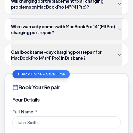
Will charging port replacement fix all charging
problems on MacBook Pro 14" (M1 Pro)?
What warranty comes with MacBook Pro 14" (M1 Pro)
charging port repair?
Can I book same-day charging port repair for
MacBook Pro 14" (M1 Pro) in Brisbane?
⚡ Book Online - Save Time
Book Your Repair
Your Details
Full Name *