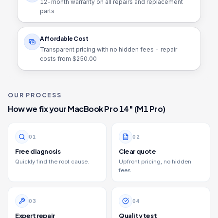
12
-month warranty on all repairs and replacement
parts
Affordable Cost
Transparent pricing with no hidden fees - repair
costs from $
250.00
OUR PROCESS
How we fix your
MacBook Pro 14" (M1 Pro)
0
1
0
2
Free diagnosis
Clear quote
Quickly find the root cause.
Upfront pricing, no hidden
fees.
0
3
0
4
Expert repair
Quality test