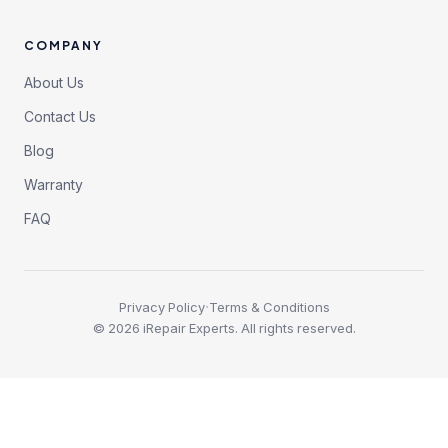
COMPANY
About Us
Contact Us
Blog
Warranty
FAQ
·
Privacy Policy
Terms & Conditions
©
2026
iRepair Experts. All rights reserved.