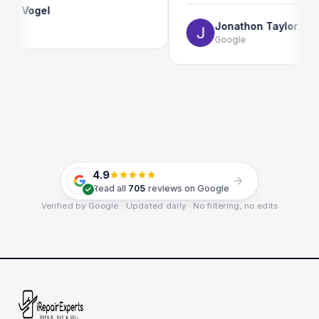
Vogel
Jonathon Taylor
Google
4.9
Read all
705
reviews on Google
Verified by Google · Updated daily · No filtering, no edits