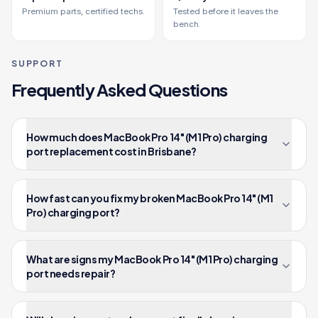
Premium parts, certified techs.
Tested before it leaves the
bench.
SUPPORT
Frequently Asked Questions
How much does MacBook Pro 14" (M1 Pro) charging
port replacement cost in Brisbane?
How fast can you fix my broken MacBook Pro 14" (M1
Pro) charging port?
What are signs my MacBook Pro 14" (M1 Pro) charging
port needs repair?