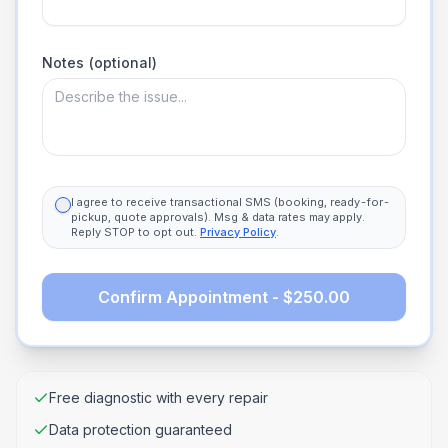
Notes (optional)
I agree to receive transactional SMS (booking, ready-for-
pickup, quote approvals). Msg & data rates may apply.
Reply STOP to opt out.
Privacy Policy
.
Confirm Appointment - $250.00
Free diagnostic with every repair
Data protection guaranteed