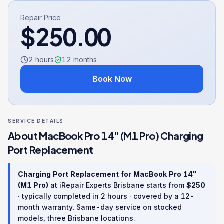
Repair Price
$
250.00
2 hours
12
months
Book Now
SERVICE DETAILS
About
MacBook Pro 14" (M1 Pro)
Charging
Port Replacement
Charging Port Replacement
for
MacBook Pro 14"
(M1 Pro)
at iRepair Experts Brisbane starts from
$
250
· typically completed in
2 hours
· covered by a
12
-
month warranty
. Same-day service on stocked
models, three Brisbane locations.