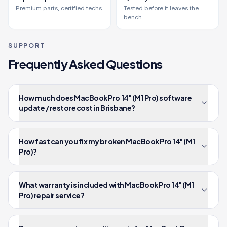
Premium parts, certified techs.
Tested before it leaves the
bench.
SUPPORT
Frequently Asked Questions
How much does MacBook Pro 14" (M1 Pro) software
update / restore cost in Brisbane?
How fast can you fix my broken MacBook Pro 14" (M1
Pro)?
What warranty is included with MacBook Pro 14" (M1
Pro) repair service?