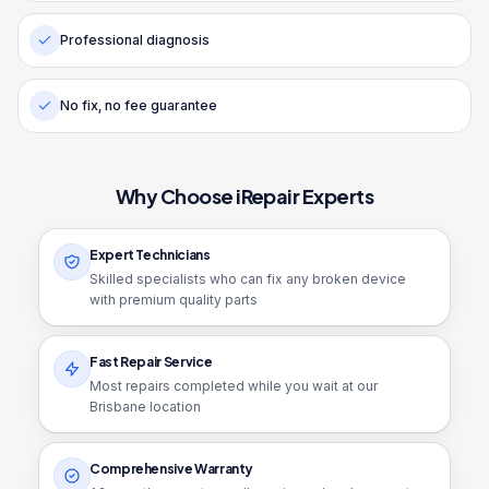
Professional diagnosis
No fix, no fee guarantee
Why Choose iRepair Experts
Expert Technicians
Skilled specialists who can fix any broken device
with premium quality parts
Fast Repair Service
Most repairs completed while you wait at our
Brisbane location
Comprehensive Warranty