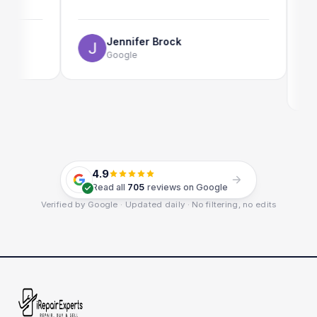
The onl
use as w
Jennifer Brock
Google
E
G
4.9
Read all
705
reviews on Google
Verified by Google · Updated daily · No filtering, no edits