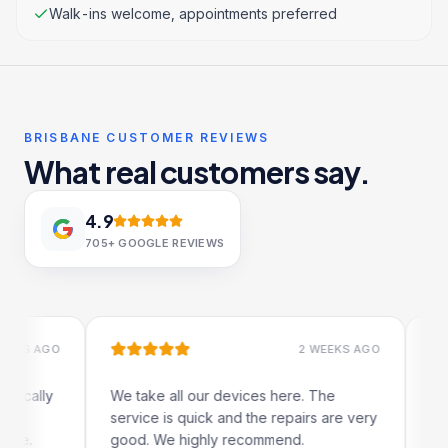
Walk-ins welcome, appointments preferred
BRISBANE CUSTOMER REVIEWS
What real customers say.
4.9
705+
GOOGLE REVIEWS
 AGO
2 WEEKS AGO
lly
We take all our devices here. The
Excelle
service is quick and the repairs are very
iRepair
good. We highly recommend.
my iPad