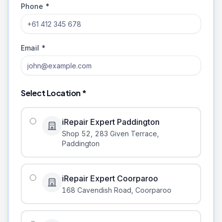
Phone *
Email *
Select Location *
iRepair Expert Paddington
Shop 52, 283 Given Terrace
,
Paddington
iRepair Expert Coorparoo
168 Cavendish Road
,
Coorparoo