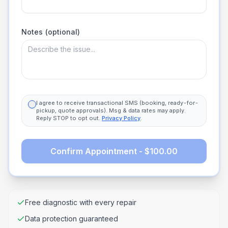
Notes (optional)
I agree to receive transactional SMS (booking, ready-for-
pickup, quote approvals). Msg & data rates may apply.
Reply STOP to opt out.
Privacy Policy
.
Confirm Appointment - $100.00
Free diagnostic with every repair
Data protection guaranteed