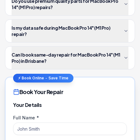
Do you use premium quality parts for MacBook Pro
14" (M1 Pro) repairs?
Is my data safe during MacBook Pro 14" (M1 Pro)
repair?
Can I book same-day repair for MacBook Pro 14" (M1
Pro) in Brisbane?
⚡ Book Online - Save Time
Book Your Repair
Your Details
Full Name *