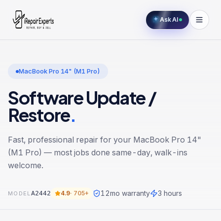
Ask AI
MacBook Pro 14" (M1 Pro)
Software Update /
Restore
.
Fast, professional repair for your
MacBook Pro 14"
(M1 Pro)
— most jobs done same-day, walk-ins
welcome.
12
mo warranty
3 hours
A2442
4.9
·
705+
MODEL