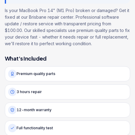
Is your MacBook Pro 14" (M1 Pro) broken or damaged? Get it
fixed at our Brisbane repair center. Professional software
update / restore service with transparent pricing from
$100.00. Our skilled specialists use premium quality parts to fix
your device fast - whether it needs repair or full replacement,
we'll restore it to perfect working condition.
What's Included
Premium quality parts
3 hours repair
12-month warranty
Full functionality test