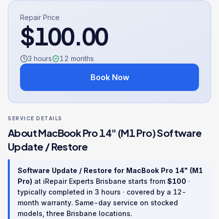
Repair Price
$
100.00
3 hours
12
months
Book Now
SERVICE DETAILS
About
MacBook Pro 14" (M1 Pro)
Software
Update / Restore
Software Update / Restore
for
MacBook Pro 14" (M1
Pro)
at iRepair Experts Brisbane starts from
$
100
·
typically completed in
3 hours
· covered by a
12
-
month warranty
. Same-day service on stocked
models, three Brisbane locations.