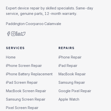
Expert device repair by skilled specialists. Same-day
service, genuine parts, 12-month warranty.
Paddington
·
Coorparoo
·
Calamvale
SERVICES
REPAIRS
Home
iPhone Repair
iPhone Screen Repair
iPad Repair
iPhone Battery Replacement
MacBook Repair
iPad Screen Repair
Samsung Repair
MacBook Screen Repair
Google Pixel Repair
Samsung Screen Repair
Apple Watch
Pixel Screen Repair