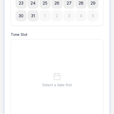
23
24
25
26
27
28
29
30
31
1
2
3
4
5
Time Slot
Select a date first