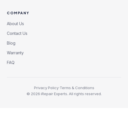
COMPANY
About Us
Contact Us
Blog
Warranty
FAQ
·
Privacy Policy
Terms & Conditions
©
2026
iRepair Experts. All rights reserved.