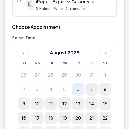
iRepair Experts: Calamvale
3 Fatima Place
,
Calamvale
Choose Appointment
Select Date
August 2026
Su
Mo
Tu
We
Th
Fr
Sa
26
27
28
29
30
31
1
2
3
4
5
6
7
8
9
10
11
12
13
14
15
16
17
18
19
20
21
22