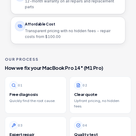
12
-month warranty on all repairs and replacement
parts
Affordable Cost
Transparent pricing with no hidden fees - repair
costs from $
100.00
OUR PROCESS
How we fix your
MacBook Pro 14" (M1 Pro)
0
1
0
2
Free diagnosis
Clear quote
Quickly find the root cause.
Upfront pricing, no hidden
fees.
0
3
0
4
Expert repair
Quality test