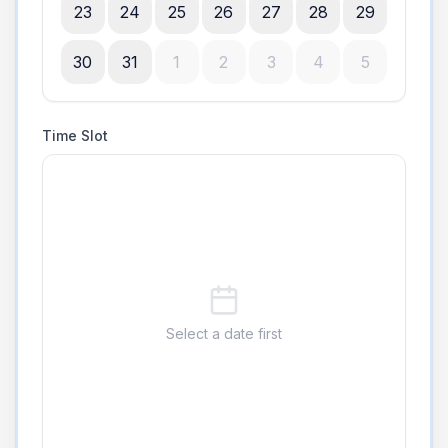
23
24
25
26
27
28
29
30
31
1
2
3
4
5
Time Slot
Select a date first