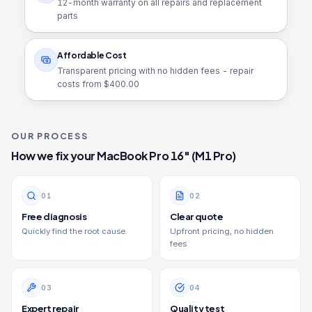
12
-month warranty on all repairs and replacement
parts
Affordable Cost
Transparent pricing with no hidden fees - repair
costs from $
400.00
OUR PROCESS
How we fix your
MacBook Pro 16" (M1 Pro)
0
1
0
2
Free diagnosis
Clear quote
Quickly find the root cause.
Upfront pricing, no hidden
fees.
0
3
0
4
Expert repair
Quality test