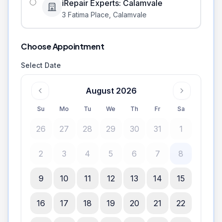
iRepair Experts: Calamvale
3 Fatima Place
,
Calamvale
Choose Appointment
Select Date
August 2026
Su
Mo
Tu
We
Th
Fr
Sa
26
27
28
29
30
31
1
2
3
4
5
6
7
8
9
10
11
12
13
14
15
16
17
18
19
20
21
22