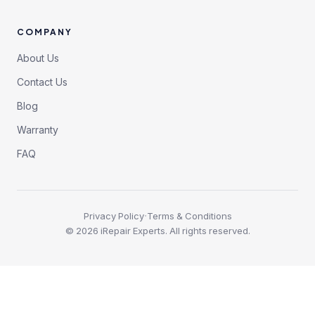
COMPANY
About Us
Contact Us
Blog
Warranty
FAQ
·
Privacy Policy
Terms & Conditions
©
2026
iRepair Experts. All rights reserved.