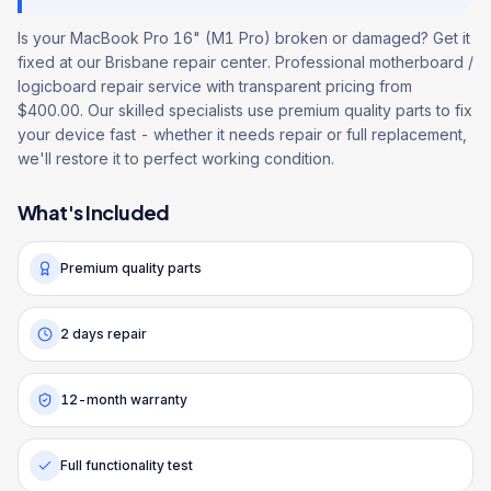
Is your MacBook Pro 16" (M1 Pro) broken or damaged? Get it
fixed at our Brisbane repair center. Professional motherboard /
logicboard repair service with transparent pricing from
$400.00. Our skilled specialists use premium quality parts to fix
your device fast - whether it needs repair or full replacement,
we'll restore it to perfect working condition.
What's Included
Premium quality parts
2 days repair
12-month warranty
Full functionality test