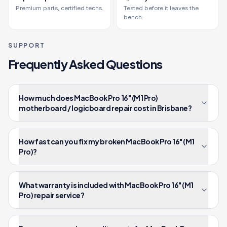
Premium parts, certified techs.
Tested before it leaves the
bench.
SUPPORT
Frequently Asked Questions
How much does MacBook Pro 16" (M1 Pro)
motherboard / logicboard repair cost in Brisbane?
How fast can you fix my broken MacBook Pro 16" (M1
Pro)?
What warranty is included with MacBook Pro 16" (M1
Pro) repair service?