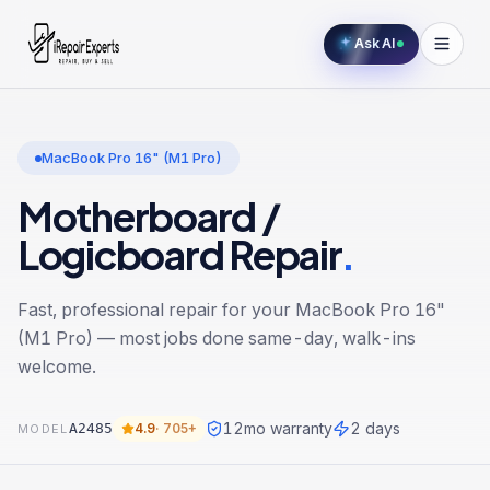
Ask AI
MacBook Pro 16" (M1 Pro)
Motherboard /
Logicboard Repair
.
Fast, professional repair for your
MacBook Pro 16"
(M1 Pro)
— most jobs done same-day, walk-ins
welcome.
12
mo warranty
2 days
A2485
4.9
·
705+
MODEL