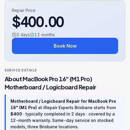
Repair Price
$
400.00
2 days
12
months
Book Now
SERVICE DETAILS
About
MacBook Pro 16" (M1 Pro)
Motherboard / Logicboard Repair
Motherboard / Logicboard Repair
for
MacBook Pro
16" (M1 Pro)
at iRepair Experts Brisbane starts from
$
400
· typically completed in
2 days
· covered by a
12
-month warranty
. Same-day service on stocked
models, three Brisbane locations.