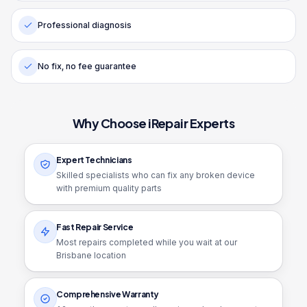
Professional diagnosis
No fix, no fee guarantee
Why Choose iRepair Experts
Expert Technicians
Skilled specialists who can fix any broken device
with premium quality parts
Fast Repair Service
Most repairs completed while you wait at our
Brisbane location
Comprehensive Warranty