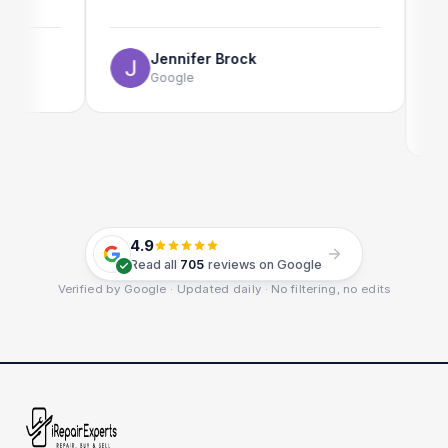
The onl
use as w
Jennifer Brock
Google
E
G
4.9
Read all
705
reviews on Google
Verified by Google · Updated daily · No filtering, no edits