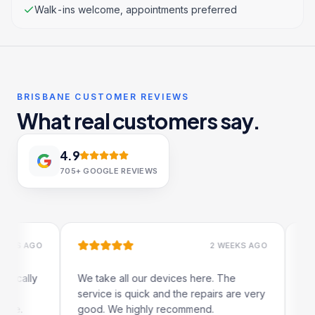
Walk-ins welcome, appointments preferred
BRISBANE CUSTOMER REVIEWS
What real customers say.
4.9
705+
GOOGLE REVIEWS
 AGO
2 WEEKS AGO
lly
We take all our devices here. The
Excelle
service is quick and the repairs are very
iRepair
good. We highly recommend.
my iPad