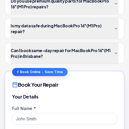
Do you use premium quality parts for MacBook Pro
16" (M1 Pro) repairs?
Is my data safe during MacBook Pro 16" (M1 Pro)
repair?
Can I book same-day repair for MacBook Pro 16" (M1
Pro) in Brisbane?
⚡ Book Online - Save Time
Book Your Repair
Your Details
Full Name *