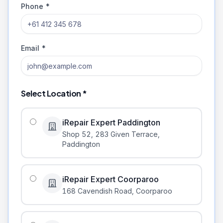
Phone *
Email *
Select Location *
iRepair Expert Paddington
Shop 52, 283 Given Terrace
,
Paddington
iRepair Expert Coorparoo
168 Cavendish Road
,
Coorparoo