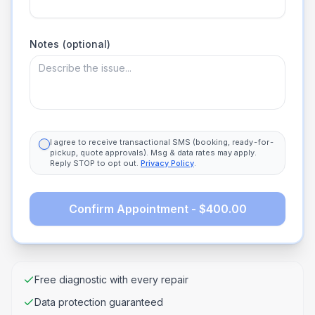
Notes (optional)
I agree to receive transactional SMS (booking, ready-for-
pickup, quote approvals). Msg & data rates may apply.
Reply STOP to opt out.
Privacy Policy
.
Confirm Appointment - $400.00
Free diagnostic with every repair
Data protection guaranteed