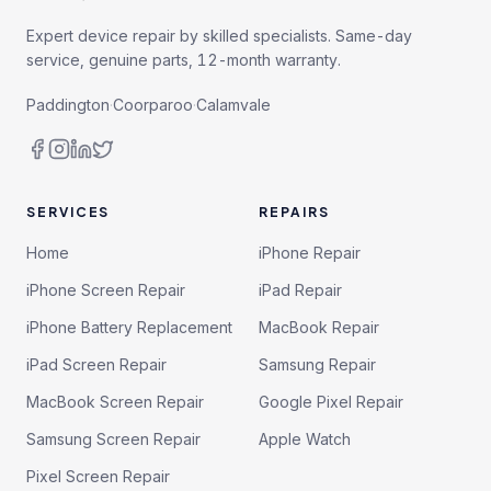
Expert device repair by skilled specialists. Same-day
service, genuine parts, 12-month warranty.
Paddington
·
Coorparoo
·
Calamvale
SERVICES
REPAIRS
Home
iPhone Repair
iPhone Screen Repair
iPad Repair
iPhone Battery Replacement
MacBook Repair
iPad Screen Repair
Samsung Repair
MacBook Screen Repair
Google Pixel Repair
Samsung Screen Repair
Apple Watch
Pixel Screen Repair