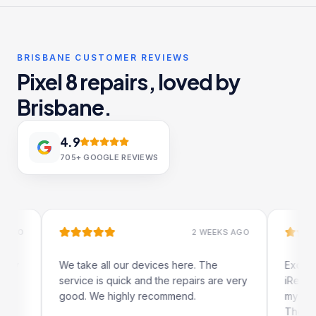
BRISBANE CUSTOMER REVIEWS
Pixel 8 repairs, loved by
Brisbane.
4.9
705+
GOOGLE REVIEWS
2 WEEKS AGO
We take all our devices here. The
Excellent and q
service is quick and the repairs are very
iRepairs team i
good. We highly recommend.
my iPad screen 
The online book