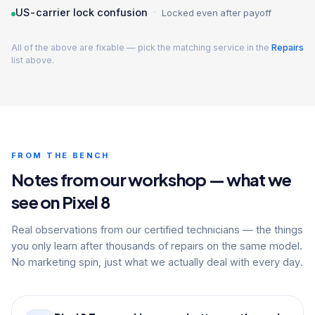
·
US-carrier lock confusion
Locked even after payoff
All of the above are fixable — pick the matching service in the
Repairs
list above.
FROM THE BENCH
Notes from our workshop — what we
see on Pixel 8
Real observations from our certified technicians — the things
you only learn after thousands of repairs on the same model.
No marketing spin, just what we actually deal with every day.