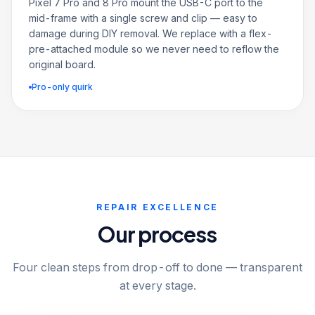
Pixel 7 Pro and 8 Pro mount the USB-C port to the
mid-frame with a single screw and clip — easy to
damage during DIY removal. We replace with a flex-
pre-attached module so we never need to reflow the
original board.
Pro-only quirk
REPAIR EXCELLENCE
Our process
Four clean steps from drop-off to done — transparent
at every stage.