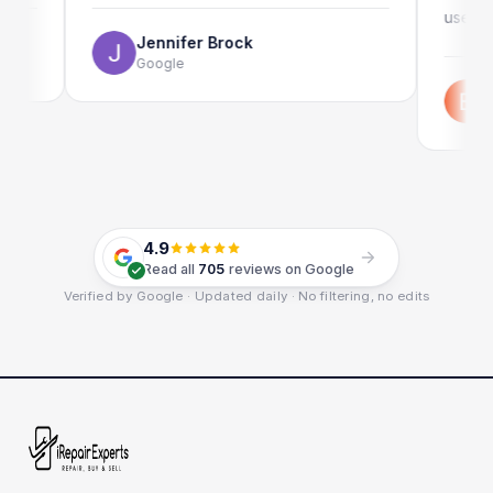
use as well.
Jennifer Brock
Google
Emil Schi
Google
4.9
Read all
705
reviews on Google
Verified by Google · Updated daily · No filtering, no edits