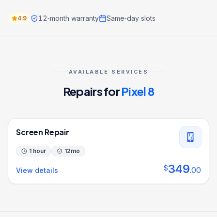
12‑month warranty
Same‑day slots
4.9
AVAILABLE SERVICES
Repairs for
Pixel 8
Screen Repair
1 hour
12
mo
349
$
.
00
View details