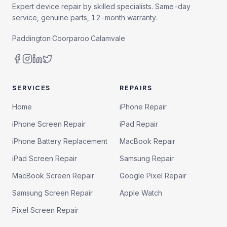
Expert device repair by skilled specialists. Same-day
service, genuine parts, 12-month warranty.
Paddington
·
Coorparoo
·
Calamvale
SERVICES
REPAIRS
Home
iPhone Repair
iPhone Screen Repair
iPad Repair
iPhone Battery Replacement
MacBook Repair
iPad Screen Repair
Samsung Repair
MacBook Screen Repair
Google Pixel Repair
Samsung Screen Repair
Apple Watch
Pixel Screen Repair