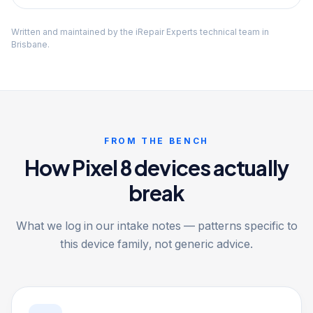
Written and maintained by the iRepair Experts technical team in
Brisbane.
FROM THE BENCH
How Pixel 8 devices actually
break
What we log in our intake notes — patterns specific to
this device family, not generic advice.