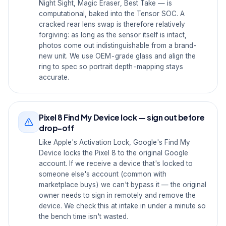
Night Sight, Magic Eraser, Best Take — is
computational, baked into the Tensor SOC. A
cracked rear lens swap is therefore relatively
forgiving: as long as the sensor itself is intact,
photos come out indistinguishable from a brand-
new unit. We use OEM-grade glass and align the
ring to spec so portrait depth-mapping stays
accurate.
Pixel 8 Find My Device lock — sign out before
drop-off
Like Apple's Activation Lock, Google's Find My
Device locks the Pixel 8 to the original Google
account. If we receive a device that's locked to
someone else's account (common with
marketplace buys) we can't bypass it — the original
owner needs to sign in remotely and remove the
device. We check this at intake in under a minute so
the bench time isn't wasted.