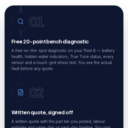
01
Free 20-point bench diagnostic
A free on-the-spot diagnostic on your Pixel 8 — battery
health, hidden water indicators, True Tone status, every
sensor and a touch-grid stress test. You see the actual
fault before any quote.
02
Written quote, signed off
A written quote with the part tier you picked, labour
estimate and same-day vs next-day timeline. You sign