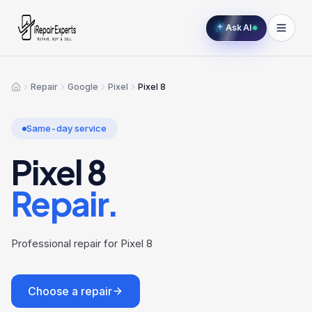
Ask AI
Repair
Google
Pixel
Pixel 8
Home
Same-day service
Pixel 8
Repair.
Professional repair for Pixel 8
Choose a repair