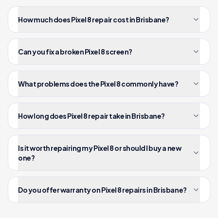
How much does Pixel 8 repair cost in Brisbane?
Can you fix a broken Pixel 8 screen?
What problems does the Pixel 8 commonly have?
How long does Pixel 8 repair take in Brisbane?
Is it worth repairing my Pixel 8 or should I buy a new
one?
Do you offer warranty on Pixel 8 repairs in Brisbane?