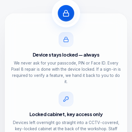
Device stays locked — always
We never ask for your passcode, PIN or Face ID. Every
Pixel 8 repair is done with the device locked. If a sign-in is
required to verify a feature, we hand it back to you to do
it.
Locked cabinet, key access only
Devices left overnight go straight into a CCTV-covered,
key-locked cabinet at the back of the workshop. Staff