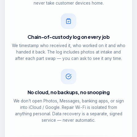
never take customer devices home.
Chain-of-custody log on every job
We timestamp who received it, who worked on it and who
handed it back. The log includes photos at intake and
after each part swap — you can ask to see it any time.
No cloud, no backups, no snooping
We don't open Photos, Messages, banking apps, or sign
into iCloud / Google. Repair Wi-Fi is isolated from
anything personal. Data recovery is a separate, signed
service — never automatic.