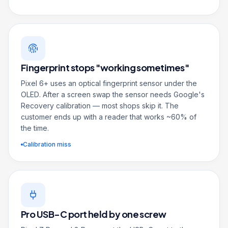
Fingerprint stops "working sometimes"
Pixel 6+ uses an optical fingerprint sensor under the
OLED. After a screen swap the sensor needs Google's
Recovery calibration — most shops skip it. The
customer ends up with a reader that works ~60% of
the time.
Calibration miss
Pro USB-C port held by one screw