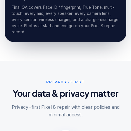
Final QA covers Face ID / fingerprint, True Tone, multi-
touch, every mic, every speaker, every camera lens,
every sensor, wireless charging and a charge-discharge
cycle. Photos at start and end go on your Pixel 8 repair
record.
PRIVACY-FIRST
Your data & privacy matter
Privacy-first Pixel 8 repair with clear policies and
minimal access.