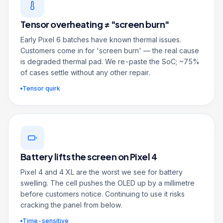
Tensor overheating ≠ "screen burn"
Early Pixel 6 batches have known thermal issues.
Customers come in for 'screen burn' — the real cause
is degraded thermal pad. We re-paste the SoC; ~75%
of cases settle without any other repair.
Tensor quirk
Battery lifts the screen on Pixel 4
Pixel 4 and 4 XL are the worst we see for battery
swelling. The cell pushes the OLED up by a millimetre
before customers notice. Continuing to use it risks
cracking the panel from below.
Time-sensitive