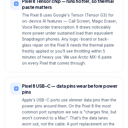
Pixel 8 Tensor chip — runs hotter, so thermal
paste matters
The Pixel 8 uses Google's Tensor (Tensor G3) for
on-device AI features — Call Screen, Magic Eraser,
Voice Recorder transcription. It draws noticeably
more power under sustained load than equivalent
Snapdragon phones. Any logic-board or back-
glass repair on the Pixel 8 needs the thermal paste
freshly applied or you'll see throttling within 5
minutes of heavy use. We use Arctic MX-6 paste
on every Pixel that comes through.
Pixel 8 USB-C — data pins wear before power
pins
Apple's USB-C ports use slimmer data pins than the
power pins around them. On the Pixel 8 the most
common port symptom we see is "charges fine, but
won't connect to a Mac". That's the data lanes
worn out, not the cable. A port replacement on the