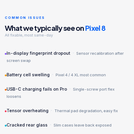
COMMON ISSUES
What we typically see on
Pixel 8
All fixable, most same-day
·
In-display fingerprint dropout
Sensor recalibration after
screen swap
·
Battery cell swelling
Pixel 4 / 4 XL most common
·
USB-C charging fails on Pro
Single-screw port flex
loosens
·
Tensor overheating
Thermal pad degradation, easy fix
·
Cracked rear glass
Slim cases leave back exposed