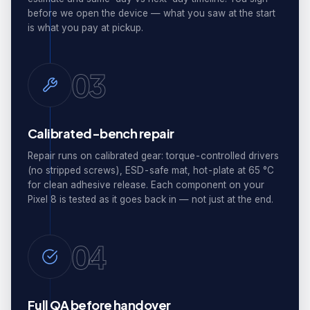
before we open the device — what you saw at the start
is what you pay at pickup.
03
Calibrated-bench repair
Repair runs on calibrated gear: torque-controlled drivers
(no stripped screws), ESD-safe mat, hot-plate at 65 °C
for clean adhesive release. Each component on your
Pixel 8 is tested as it goes back in — not just at the end.
04
Full QA before handover