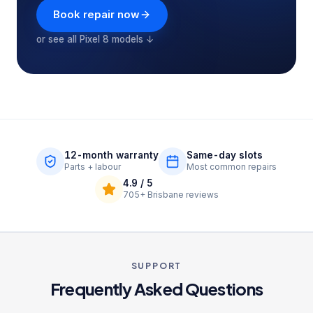
Book repair now
or see all
Pixel 8
models ↓
12-month warranty
Same-day slots
Parts + labour
Most common repairs
4.9
/ 5
705+
Brisbane reviews
SUPPORT
Frequently Asked Questions