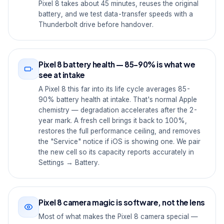
Pixel 8 takes about 45 minutes, reuses the original
battery, and we test data-transfer speeds with a
Thunderbolt drive before handover.
Pixel 8 battery health — 85-90% is what we
see at intake
A Pixel 8 this far into its life cycle averages 85-
90% battery health at intake. That's normal Apple
chemistry — degradation accelerates after the 2-
year mark. A fresh cell brings it back to 100%,
restores the full performance ceiling, and removes
the "Service" notice if iOS is showing one. We pair
the new cell so its capacity reports accurately in
Settings → Battery.
Pixel 8 camera magic is software, not the lens
Most of what makes the Pixel 8 camera special —