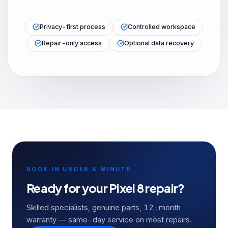
Privacy-first process
Controlled workspace
Repair-only access
Optional data recovery
BOOK IN UNDER A MINUTE
Ready for your
Pixel 8
repair?
Skilled specialists, genuine parts, 12-month
warranty — same-day service on most repairs.