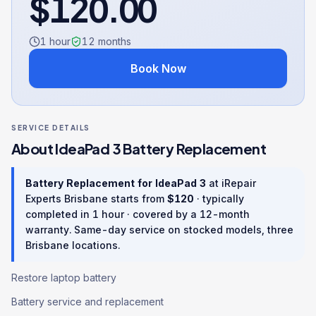
$
120.00
1 hour
12
months
Book Now
SERVICE DETAILS
About
IdeaPad 3
Battery Replacement
Battery Replacement
for
IdeaPad 3
at iRepair
Experts Brisbane starts from
$
120
· typically
completed in
1 hour
· covered by a
12
-month
warranty
. Same-day service on stocked models, three
Brisbane locations.
Restore laptop battery
Battery service and replacement