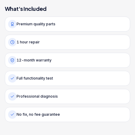
What's Included
Premium quality parts
1 hour repair
12-month warranty
Full functionality test
Professional diagnosis
No fix, no fee guarantee