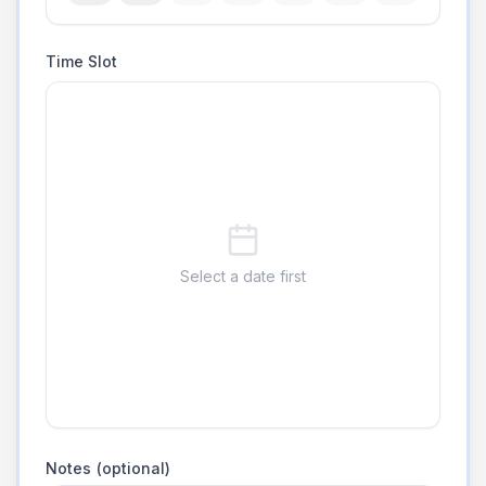
Time Slot
Select a date first
Notes (optional)