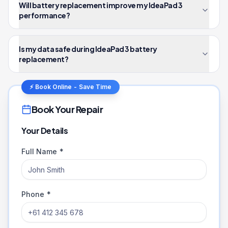
Will battery replacement improve my IdeaPad 3
performance?
Is my data safe during IdeaPad 3 battery
replacement?
⚡ Book Online - Save Time
Book Your Repair
Your Details
Full Name *
Phone *