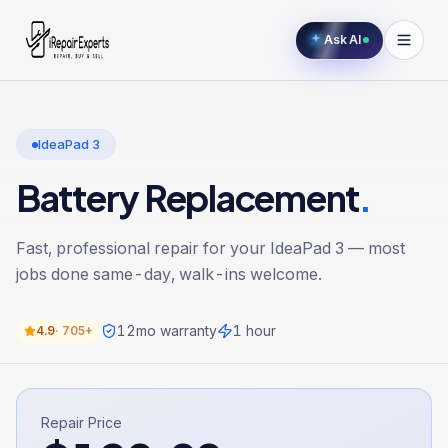
Ask AI
IdeaPad 3
Battery Replacement
.
Fast, professional repair for your
IdeaPad 3
— most
jobs done same-day, walk-ins welcome.
12
mo warranty
1 hour
4.9
·
705+
Repair Price