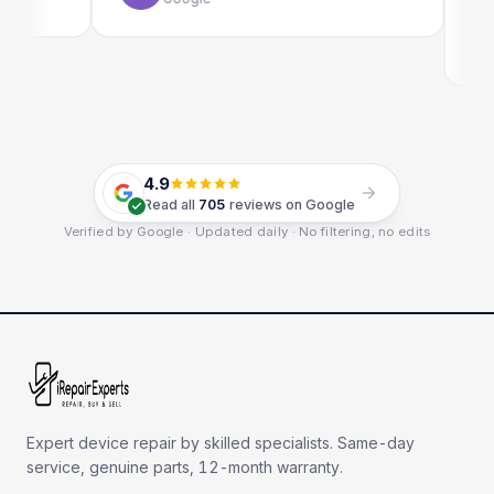
E
G
4.9
Read all
705
reviews on Google
Verified by Google · Updated daily · No filtering, no edits
Expert device repair by skilled specialists. Same-day
service, genuine parts, 12-month warranty.