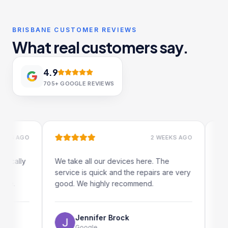
BRISBANE CUSTOMER REVIEWS
What real customers say.
4.9
705+
GOOGLE REVIEWS
 AGO
2 WEEKS AGO
ally
We take all our devices here. The
Excelle
service is quick and the repairs are very
iRepair
good. We highly recommend.
my iPad
The onl
use as 
Jennifer Brock
Google