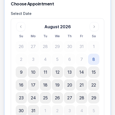
Choose Appointment
Select Date
August 2026
Su
Mo
Tu
We
Th
Fr
Sa
26
27
28
29
30
31
1
2
3
4
5
6
7
8
9
10
11
12
13
14
15
16
17
18
19
20
21
22
23
24
25
26
27
28
29
30
31
1
2
3
4
5