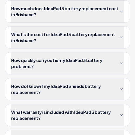
How much does IdeaPad 3 battery replacement cost
in Brisbane?
What's the cost for IdeaPad 3 battery replacement
in Brisbane?
How quickly can you fix my IdeaPad 3 battery
problems?
How do I know if my IdeaPad 3 needs battery
replacement?
What warranty is included with IdeaPad 3 battery
replacement?