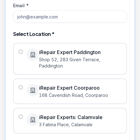
Email *
Select Location *
iRepair Expert Paddington
Shop 52, 283 Given Terrace
,
Paddington
iRepair Expert Coorparoo
168 Cavendish Road
,
Coorparoo
iRepair Experts: Calamvale
3 Fatima Place
,
Calamvale