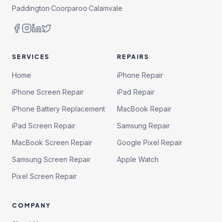
Paddington
·
Coorparoo
·
Calamvale
SERVICES
REPAIRS
Home
iPhone Repair
iPhone Screen Repair
iPad Repair
iPhone Battery Replacement
MacBook Repair
iPad Screen Repair
Samsung Repair
MacBook Screen Repair
Google Pixel Repair
Samsung Screen Repair
Apple Watch
Pixel Screen Repair
COMPANY