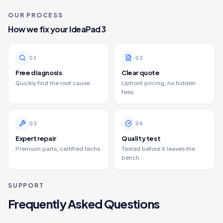
OUR PROCESS
How we fix your
IdeaPad 3
0
1
0
2
Free diagnosis
Clear quote
Quickly find the root cause.
Upfront pricing, no hidden
fees.
0
3
0
4
Expert repair
Quality test
Premium parts, certified techs.
Tested before it leaves the
bench.
SUPPORT
Frequently Asked Questions