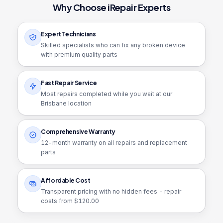
Why Choose iRepair Experts
Expert Technicians
Skilled specialists who can fix any broken device
with premium quality parts
Fast Repair Service
Most repairs completed while you wait at our
Brisbane location
Comprehensive Warranty
12
-month warranty on all repairs and replacement
parts
Affordable Cost
Transparent pricing with no hidden fees - repair
costs from $
120.00