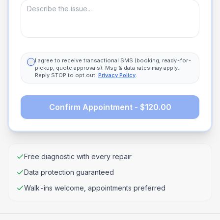
I agree to receive transactional SMS (booking, ready-for-
pickup, quote approvals). Msg & data rates may apply.
Reply STOP to opt out.
Privacy Policy
.
Confirm Appointment - $120.00
Free diagnostic with every repair
Data protection guaranteed
Walk-ins welcome, appointments preferred