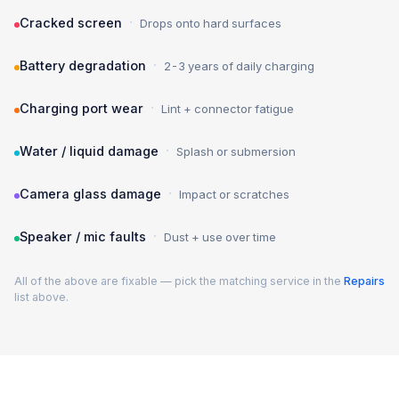
·
Cracked screen
Drops onto hard surfaces
·
Battery degradation
2-3 years of daily charging
·
Charging port wear
Lint + connector fatigue
·
Water / liquid damage
Splash or submersion
·
Camera glass damage
Impact or scratches
·
Speaker / mic faults
Dust + use over time
All of the above are fixable — pick the matching service in the
Repairs
list above.