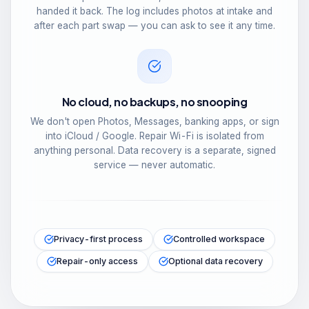
handed it back. The log includes photos at intake and
after each part swap — you can ask to see it any time.
No cloud, no backups, no snooping
We don't open Photos, Messages, banking apps, or sign
into iCloud / Google. Repair Wi-Fi is isolated from
anything personal. Data recovery is a separate, signed
service — never automatic.
Privacy-first process
Controlled workspace
Repair-only access
Optional data recovery