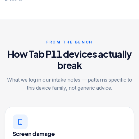
FROM THE BENCH
How Tab P11 devices actually
break
What we log in our intake notes — patterns specific to
this device family, not generic advice.
Screen damage