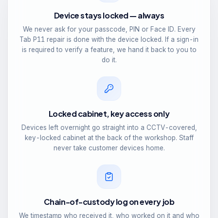
Device stays locked — always
We never ask for your passcode, PIN or Face ID. Every
Tab P11 repair is done with the device locked. If a sign-in
is required to verify a feature, we hand it back to you to
do it.
Locked cabinet, key access only
Devices left overnight go straight into a CCTV-covered,
key-locked cabinet at the back of the workshop. Staff
never take customer devices home.
Chain-of-custody log on every job
We timestamp who received it, who worked on it and who