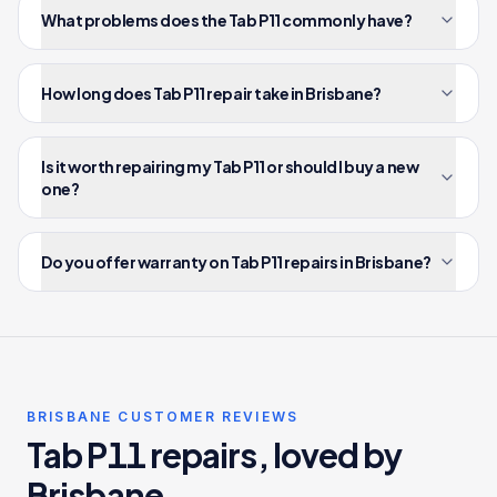
What problems does the Tab P11 commonly have?
How long does Tab P11 repair take in Brisbane?
Is it worth repairing my Tab P11 or should I buy a new
one?
Do you offer warranty on Tab P11 repairs in Brisbane?
BRISBANE CUSTOMER REVIEWS
Tab P11 repairs, loved by
Brisbane.