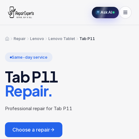
Ask AI
Repair
Lenovo
Lenovo Tablet
Tab P11
Home
Same-day service
Tab P11
Repair.
Professional repair for Tab P11
Choose a repair