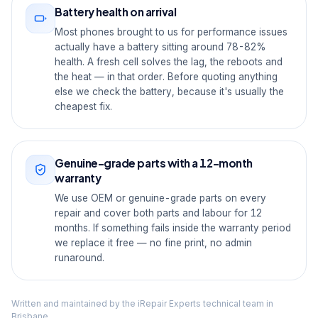
Battery health on arrival
Most phones brought to us for performance issues
actually have a battery sitting around 78-82%
health. A fresh cell solves the lag, the reboots and
the heat — in that order. Before quoting anything
else we check the battery, because it's usually the
cheapest fix.
Genuine-grade parts with a 12-month
warranty
We use OEM or genuine-grade parts on every
repair and cover both parts and labour for 12
months. If something fails inside the warranty period
we replace it free — no fine print, no admin
runaround.
Written and maintained by the iRepair Experts technical team in
Brisbane.