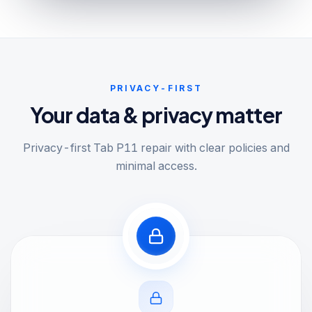
PRIVACY-FIRST
Your data & privacy matter
Privacy-first Tab P11 repair with clear policies and
minimal access.