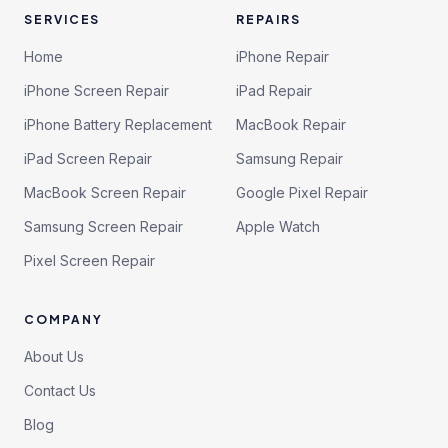
SERVICES
REPAIRS
Home
iPhone Repair
iPhone Screen Repair
iPad Repair
iPhone Battery Replacement
MacBook Repair
iPad Screen Repair
Samsung Repair
MacBook Screen Repair
Google Pixel Repair
Samsung Screen Repair
Apple Watch
Pixel Screen Repair
COMPANY
About Us
Contact Us
Blog