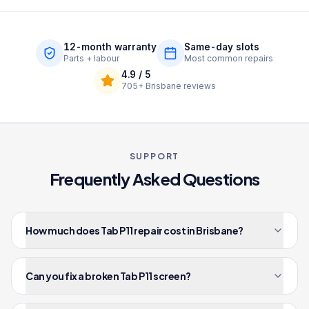
12-month warranty
Same-day slots
Parts + labour
Most common repairs
4.9
/ 5
705+
Brisbane reviews
SUPPORT
Frequently Asked Questions
How much does Tab P11 repair cost in Brisbane?
Can you fix a broken Tab P11 screen?