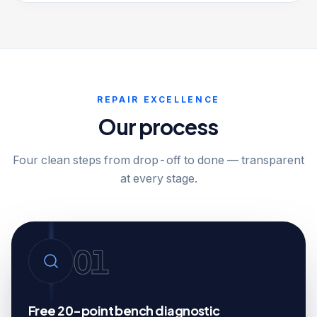
REPAIR EXCELLENCE
Our process
Four clean steps from drop-off to done — transparent
at every stage.
01
Free 20-point bench diagnostic