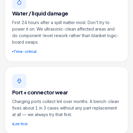
Water / liquid damage
First 24 hours after a spill matter most. Don't try to
power it on. We ultrasonic-clean affected areas and
do component-level rework rather than blanket logic-
board swaps.
Time-critical
Port + connector wear
Charging ports collect lint over months. A bench-clean
fixes about 1 in 3 cases without any part replacement
at all — we always try that first.
Lint first