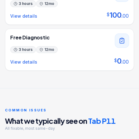
3 hours
12
mo
100
$
.
00
View details
Free Diagnostic
3 hours
12
mo
0
$
.
00
View details
COMMON ISSUES
What we typically see on
Tab P11
All fixable, most same-day