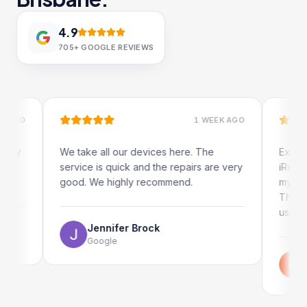
4.9
705+
GOOGLE REVIEWS
1 WEEK AGO
We take all our devices here. The
Excellent and 
service is quick and the repairs are very
iRepairs team 
good. We highly recommend.
my iPad screen
The online boo
use as well.
Jennifer Brock
Google
Emil Sch
Google