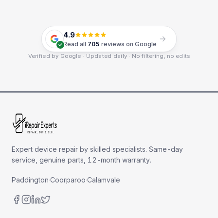
4.9
Read all
705
reviews on Google
Verified by Google · Updated daily · No filtering, no edits
Expert device repair by skilled specialists. Same-day
service, genuine parts, 12-month warranty.
Paddington
·
Coorparoo
·
Calamvale