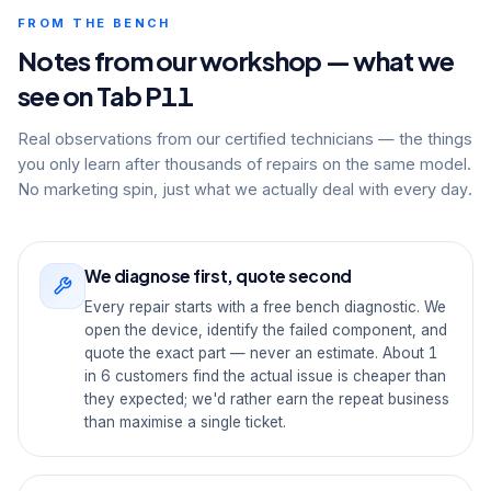
FROM THE BENCH
Notes from our workshop — what we
see on Tab P11
Real observations from our certified technicians — the things
you only learn after thousands of repairs on the same model.
No marketing spin, just what we actually deal with every day.
We diagnose first, quote second
Every repair starts with a free bench diagnostic. We
open the device, identify the failed component, and
quote the exact part — never an estimate. About 1
in 6 customers find the actual issue is cheaper than
they expected; we'd rather earn the repeat business
than maximise a single ticket.