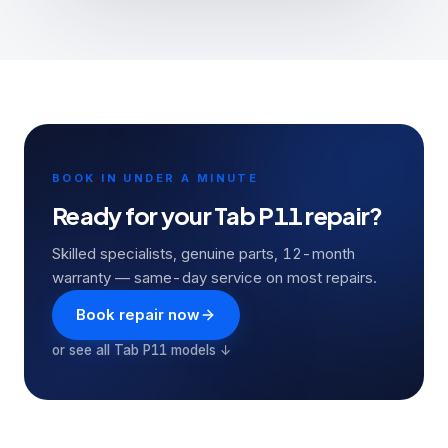
BOOK IN UNDER A MINUTE
Ready for your
Tab P11
repair?
Skilled specialists, genuine parts, 12-month
warranty — same-day service on most repairs.
Book repair now
or see all
Tab P11
models ↓