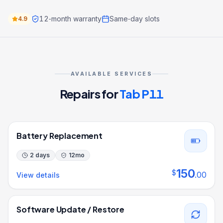
12‑month warranty
Same‑day slots
4.9
AVAILABLE SERVICES
Repairs for
Tab P11
Battery Replacement
2 days
12
mo
150
$
.
00
View details
Software Update / Restore