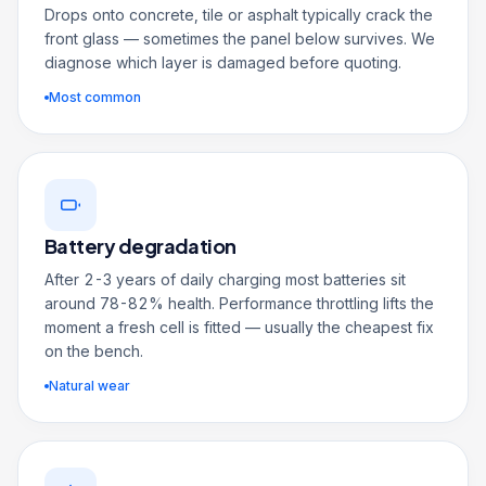
Drops onto concrete, tile or asphalt typically crack the
front glass — sometimes the panel below survives. We
diagnose which layer is damaged before quoting.
Most common
Battery degradation
After 2-3 years of daily charging most batteries sit
around 78-82% health. Performance throttling lifts the
moment a fresh cell is fitted — usually the cheapest fix
on the bench.
Natural wear