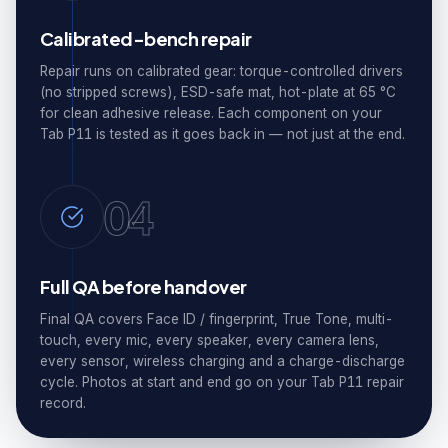
Calibrated-bench repair
Repair runs on calibrated gear: torque-controlled drivers
(no stripped screws), ESD-safe mat, hot-plate at 65 °C
for clean adhesive release. Each component on your
Tab P11 is tested as it goes back in — not just at the end.
04
Full QA before handover
Final QA covers Face ID / fingerprint, True Tone, multi-
touch, every mic, every speaker, every camera lens,
every sensor, wireless charging and a charge-discharge
cycle. Photos at start and end go on your Tab P11 repair
record.