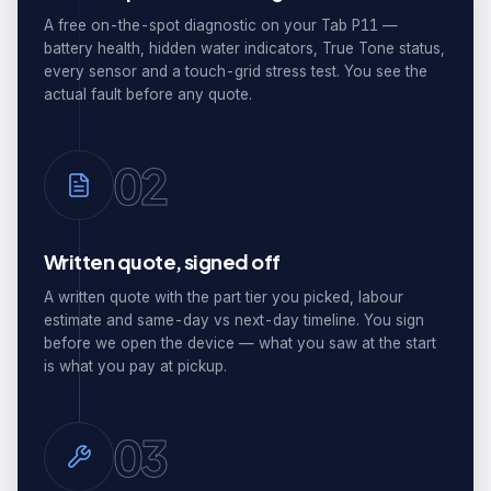
A free on-the-spot diagnostic on your Tab P11 —
battery health, hidden water indicators, True Tone status,
every sensor and a touch-grid stress test. You see the
actual fault before any quote.
02
Written quote, signed off
A written quote with the part tier you picked, labour
estimate and same-day vs next-day timeline. You sign
before we open the device — what you saw at the start
is what you pay at pickup.
03