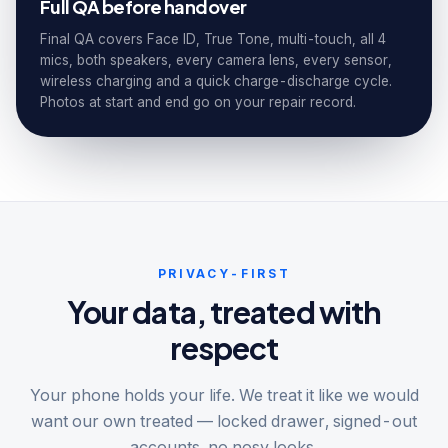
Full QA before handover
Final QA covers Face ID, True Tone, multi-touch, all 4
mics, both speakers, every camera lens, every sensor,
wireless charging and a quick charge-discharge cycle.
Photos at start and end go on your repair record.
PRIVACY-FIRST
Your data, treated with
respect
Your phone holds your life. We treat it like we would
want our own treated — locked drawer, signed-out
accounts, no nosy looks.