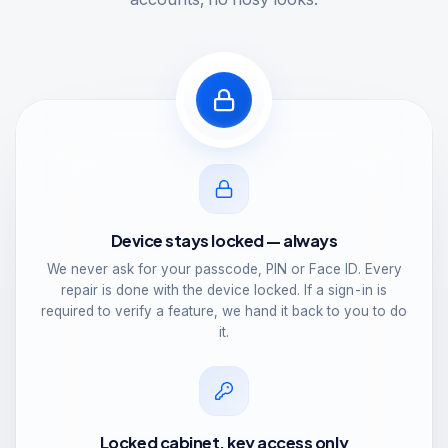
Device stays locked — always
We never ask for your passcode, PIN or Face ID. Every
repair is done with the device locked. If a sign-in is
required to verify a feature, we hand it back to you to do
it.
Locked cabinet, key access only