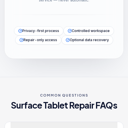
service — never automatic.
Privacy-first process
Controlled workspace
Repair-only access
Optional data recovery
COMMON QUESTIONS
Surface Tablet
Repair FAQs