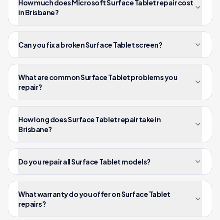
How much does Microsoft Surface Tablet repair cost
in Brisbane?
Can you fix a broken Surface Tablet screen?
What are common Surface Tablet problems you
repair?
How long does Surface Tablet repair take in
Brisbane?
Do you repair all Surface Tablet models?
What warranty do you offer on Surface Tablet
repairs?