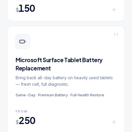
150
$
0
2
Microsoft Surface Tablet Battery
Replacement
Bring back all-day battery on heavily used tablets
— fresh cell, full diagnostic.
Same-Day · Premium Battery · Full Health Restore
FROM
250
$