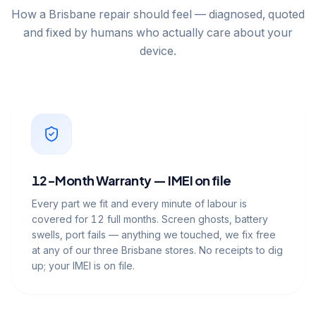
How a Brisbane repair should feel — diagnosed, quoted
and fixed by humans who actually care about your
device.
12-Month Warranty — IMEI on file
Every part we fit and every minute of labour is
covered for 12 full months. Screen ghosts, battery
swells, port fails — anything we touched, we fix free
at any of our three Brisbane stores. No receipts to dig
up; your IMEI is on file.