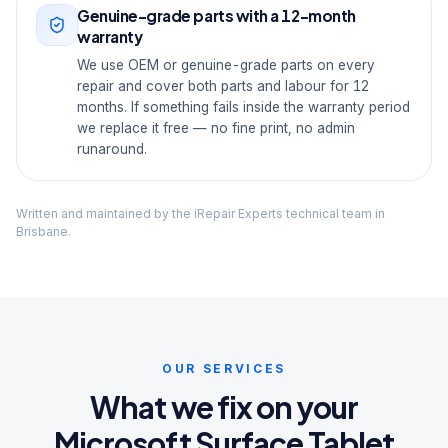
Genuine-grade parts with a 12-month
warranty
We use OEM or genuine-grade parts on every
repair and cover both parts and labour for 12
months. If something fails inside the warranty period
we replace it free — no fine print, no admin
runaround.
Written and maintained by the iRepair Experts technical team in
Brisbane.
OUR SERVICES
What we fix on your
Microsoft Surface Tablet