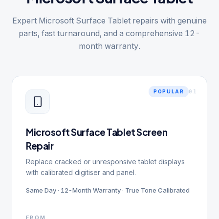
Expert Microsoft Surface Tablet repairs with genuine
parts, fast turnaround, and a comprehensive 12-
month warranty.
0
1
POPULAR
Microsoft Surface Tablet Screen
Repair
Replace cracked or unresponsive tablet displays
with calibrated digitiser and panel.
Same Day · 12-Month Warranty · True Tone Calibrated
FROM