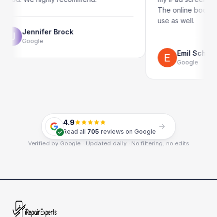
The online booking system is 
use as well.
ifer Brock
le
Emil Schillack
Google
4.9
Read all
705
reviews on Google
Verified by Google · Updated daily · No filtering, no edits