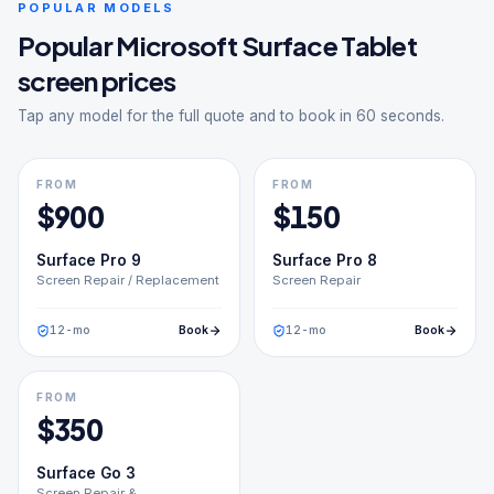
POPULAR MODELS
Popular
Microsoft Surface Tablet
screen prices
Tap any model for the full quote and to book in 60 seconds.
FROM
FROM
$
900
$
150
Surface Pro 9
Surface Pro 8
Screen Repair / Replacement
Screen Repair
12
-mo
Book
12
-mo
Book
FROM
$
350
Surface Go 3
Screen Repair &