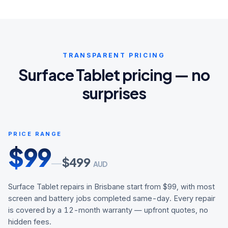
TRANSPARENT PRICING
Surface Tablet pricing — no
surprises
PRICE RANGE
$
99
$
499
—
AUD
Surface Tablet repairs in Brisbane start from $99, with most
screen and battery jobs completed same-day. Every repair
is covered by a 12-month warranty — upfront quotes, no
hidden fees.