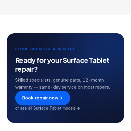
BOOK IN UNDER A MINUTE
Ready for your
Surface Tablet
repair?
Skilled specialists, genuine parts, 12-month
warranty — same-day service on most repairs.
Book repair now
or see all
Surface Tablet
models ↓