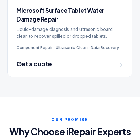
Microsoft Surface Tablet Water
Damage Repair
Liquid-damage diagnosis and ultrasonic board
clean to recover spilled or dropped tablets.
Component Repair · Ultrasonic Clean · Data Recovery
Get a quote
OUR PROMISE
Why Choose iRepair Experts