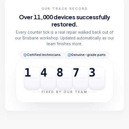
OUR TRACK RECORD
Over 11,000 devices successfully
restored.
Every counter tick is a real repair walked back out of
our Brisbane workshop. Updated automatically as our
team finishes more.
Certified technicians
Genuine-grade parts
1
4
8
7
3
FIXED BY OUR TEAM