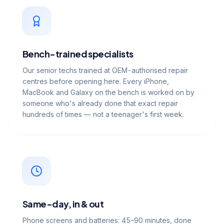
Bench-trained specialists
Our senior techs trained at OEM-authorised repair
centres before opening here. Every iPhone,
MacBook and Galaxy on the bench is worked on by
someone who's already done that exact repair
hundreds of times — not a teenager's first week.
Same-day, in & out
Phone screens and batteries: 45–90 minutes, done