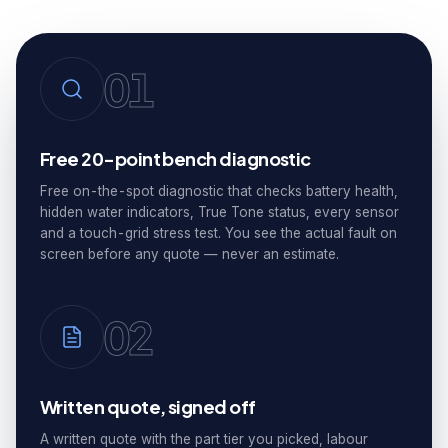
01
Free 20-point bench diagnostic
Free on-the-spot diagnostic that checks battery health,
hidden water indicators, True Tone status, every sensor
and a touch-grid stress test. You see the actual fault on
screen before any quote — never an estimate.
02
Written quote, signed off
A written quote with the part tier you picked, labour