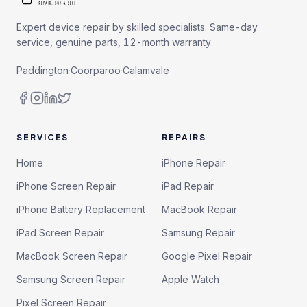
Expert device repair by skilled specialists. Same-day
service, genuine parts, 12-month warranty.
Paddington
·
Coorparoo
·
Calamvale
SERVICES
REPAIRS
Home
iPhone Repair
iPhone Screen Repair
iPad Repair
iPhone Battery Replacement
MacBook Repair
iPad Screen Repair
Samsung Repair
MacBook Screen Repair
Google Pixel Repair
Samsung Screen Repair
Apple Watch
Pixel Screen Repair