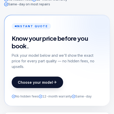
Same-day on most repairs
INSTANT QUOTE
Know your price before you
book.
Pick your model below and we'll show the exact
price for every part quality — no hidden fees, no
upsells.
Choose your model
No hidden fees
12-month warranty
Same-day