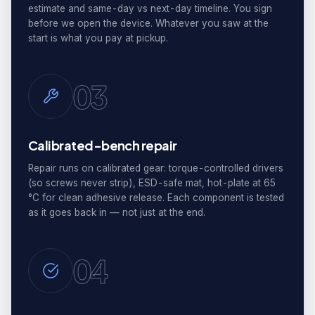
estimate and same-day vs next-day timeline. You sign
before we open the device. Whatever you saw at the
start is what you pay at pickup.
03
Calibrated-bench repair
Repair runs on calibrated gear: torque-controlled drivers
(so screws never strip), ESD-safe mat, hot-plate at 65
°C for clean adhesive release. Each component is tested
as it goes back in — not just at the end.
04