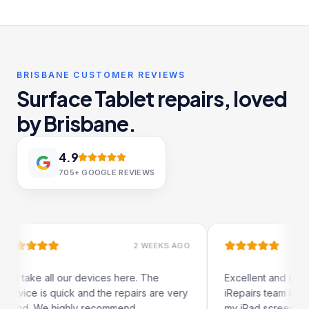
BRISBANE CUSTOMER REVIEWS
Surface Tablet repairs, loved
by Brisbane.
4.9
705+
GOOGLE REVIEWS
2 WEEKS AGO
1 
l our devices here. The
Excellent and quick service b
quick and the repairs are very
iRepairs team in Paddington. 
highly recommend.
my iPad screen in a couple of