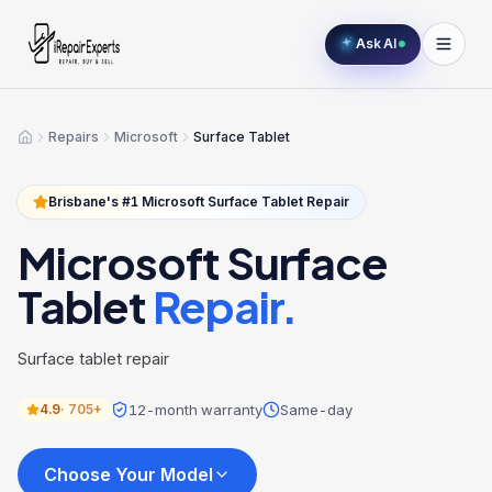
Ask AI
Repairs
Microsoft
Surface Tablet
Home
Brisbane's #1
Microsoft
Surface Tablet
Repair
Microsoft
Surface
Tablet
Repair.
Surface tablet repair
12-month warranty
Same-day
4.9
·
705+
Choose Your Model