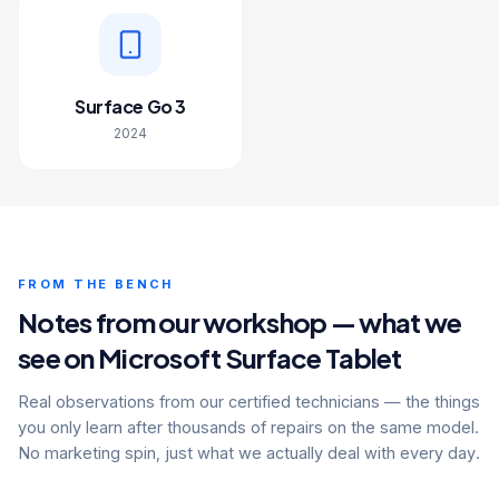
Surface Go 3
2024
FROM THE BENCH
Notes from our workshop — what we
see on Microsoft Surface Tablet
Real observations from our certified technicians — the things
you only learn after thousands of repairs on the same model.
No marketing spin, just what we actually deal with every day.