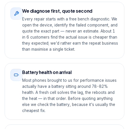
We diagnose first, quote second
Every repair starts with a free bench diagnostic. We
open the device, identify the failed component, and
quote the exact part — never an estimate. About 1
in 6 customers find the actual issue is cheaper than
they expected; we'd rather earn the repeat business
than maximise a single ticket.
Battery health on arrival
Most phones brought to us for performance issues
actually have a battery sitting around 78-82%
health. A fresh cell solves the lag, the reboots and
the heat — in that order. Before quoting anything
else we check the battery, because it's usually the
cheapest fix.