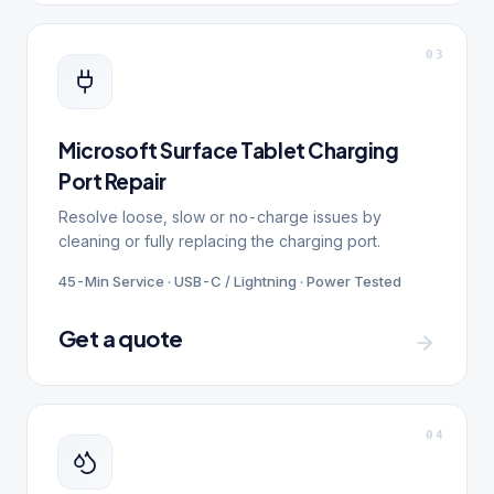
0
3
Microsoft Surface Tablet Charging
Port Repair
Resolve loose, slow or no-charge issues by
cleaning or fully replacing the charging port.
45-Min Service · USB-C / Lightning · Power Tested
Get a quote
0
4