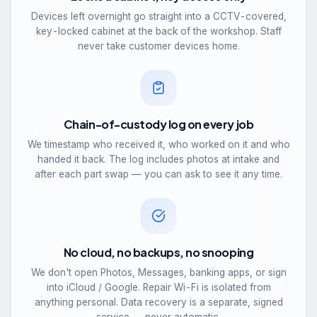
Devices left overnight go straight into a CCTV-covered,
key-locked cabinet at the back of the workshop. Staff
never take customer devices home.
Chain-of-custody log on every job
We timestamp who received it, who worked on it and who
handed it back. The log includes photos at intake and
after each part swap — you can ask to see it any time.
No cloud, no backups, no snooping
We don't open Photos, Messages, banking apps, or sign
into iCloud / Google. Repair Wi-Fi is isolated from
anything personal. Data recovery is a separate, signed