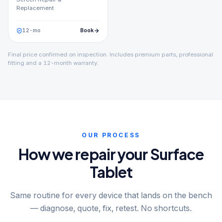
Replacement
12
-mo
Book
Final price confirmed on inspection. Includes premium parts, professional
fitting and a 12-month warranty.
OUR PROCESS
How we repair your Surface
Tablet
Same routine for every device that lands on the bench
— diagnose, quote, fix, retest. No shortcuts.