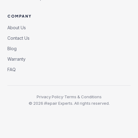
COMPANY
About Us
Contact Us
Blog
Warranty
FAQ
·
Privacy Policy
Terms & Conditions
©
2026
iRepair Experts. All rights reserved.