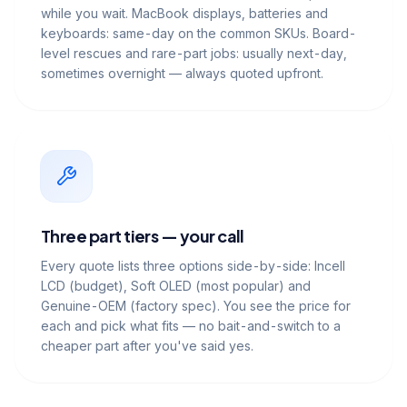
while you wait. MacBook displays, batteries and
keyboards: same-day on the common SKUs. Board-
level rescues and rare-part jobs: usually next-day,
sometimes overnight — always quoted upfront.
Three part tiers — your call
Every quote lists three options side-by-side: Incell
LCD (budget), Soft OLED (most popular) and
Genuine-OEM (factory spec). You see the price for
each and pick what fits — no bait-and-switch to a
cheaper part after you've said yes.