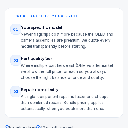
WHAT AFFECTS YOUR PRICE
Your specific model
01
Newer flagships cost more because the OLED and
camera assemblies are premium. We quote every
model transparently before starting.
Part quality tier
02
Where multiple part tiers exist (OEM vs aftermarket),
we show the full price for each so you always
choose the right balance of price and quality.
Repair complexity
03
A single-component repair is faster and cheaper
than combined repairs. Bundle pricing applies
automatically when you book more than one.
No hidden fees
12-month warranty