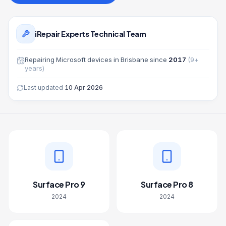
iRepair Experts Technical Team
Repairing
Microsoft
devices in Brisbane since
2017
(
9
+
years)
Last updated
10 Apr 2026
Surface Pro 9
Surface Pro 8
2024
2024