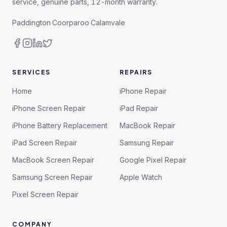
service, genuine parts, 12-month warranty.
Paddington
·
Coorparoo
·
Calamvale
SERVICES
REPAIRS
Home
iPhone Repair
iPhone Screen Repair
iPad Repair
iPhone Battery Replacement
MacBook Repair
iPad Screen Repair
Samsung Repair
MacBook Screen Repair
Google Pixel Repair
Samsung Screen Repair
Apple Watch
Pixel Screen Repair
COMPANY