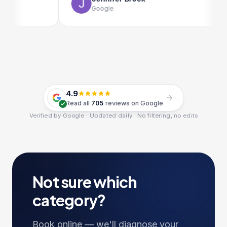
Google
4.9
Read all
705
reviews on Google
Verified by Google · Updated daily · No filtering, no edits
Not sure which
category?
Book online — we'll diagnose your