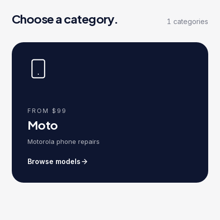
Choose a category.
1
categories
FROM $99
Moto
Motorola phone repairs
Browse models