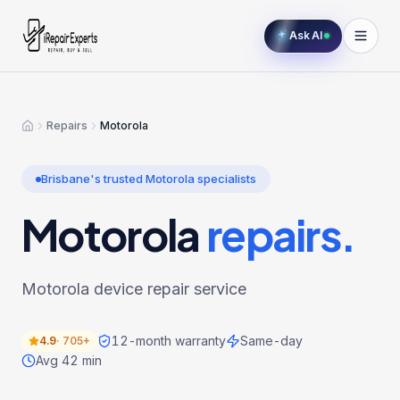
Ask AI
Repairs
Motorola
Home
Brisbane's trusted
Motorola
specialists
Motorola
repairs.
Motorola device repair service
12-month warranty
Same-day
4.9
·
705+
Avg 42 min