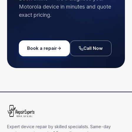
Motorola
device in minutes and quote
exact pricing.
Book a repair
Call Now
Expert device repair by skilled specialists. Same-day