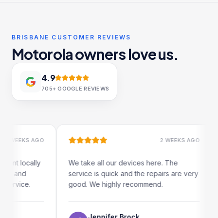
BRISBANE CUSTOMER REVIEWS
Motorola owners love us.
4.9
705+
GOOGLE REVIEWS
 WEEKS AGO
2 WEEKS AGO
ent locally
We take all our devices here. The
er and
service is quick and the repairs are very
service.
good. We highly recommend.
Jennifer Brock