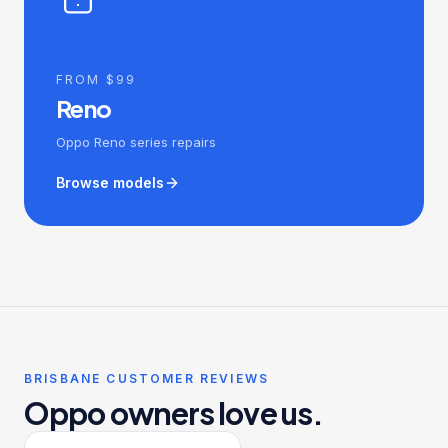
FROM $99
Reno
Oppo Reno series repairs
Browse models
BRISBANE CUSTOMER REVIEWS
Oppo owners love us.