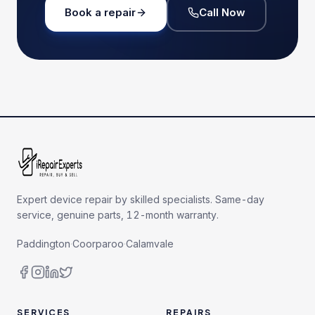
Book a repair
Call Now
Expert device repair by skilled specialists. Same-day
service, genuine parts, 12-month warranty.
Paddington
·
Coorparoo
·
Calamvale
SERVICES
REPAIRS