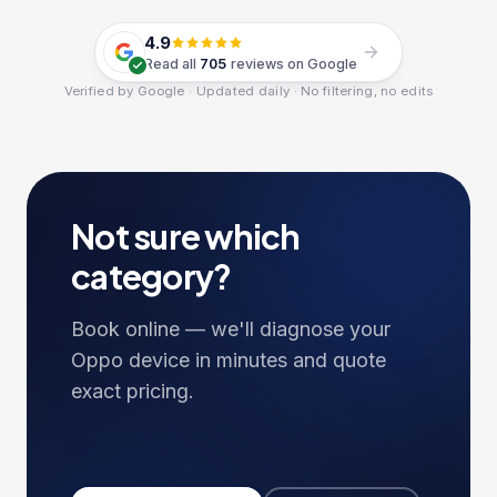
4.9
Read all
705
reviews on Google
Verified by Google · Updated daily · No filtering, no edits
Not sure which
category?
Book online — we'll diagnose your
Oppo
device in minutes and quote
exact pricing.