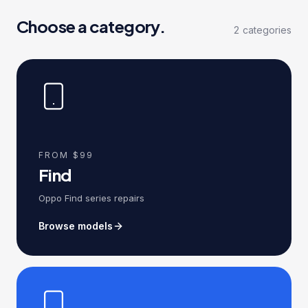
Choose a category.
2
categories
FROM $99
Find
Oppo Find series repairs
Browse models