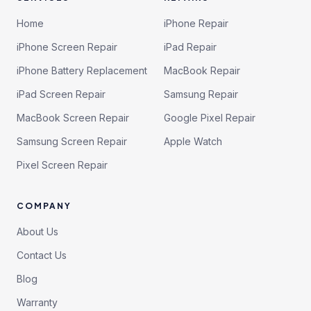
Home
iPhone Repair
iPhone Screen Repair
iPad Repair
iPhone Battery Replacement
MacBook Repair
iPad Screen Repair
Samsung Repair
MacBook Screen Repair
Google Pixel Repair
Samsung Screen Repair
Apple Watch
Pixel Screen Repair
COMPANY
About Us
Contact Us
Blog
Warranty