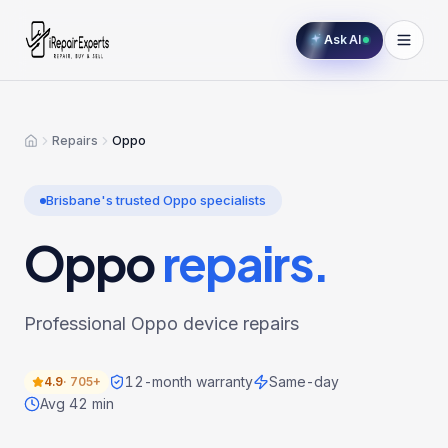
Ask AI
Repairs
Oppo
Home
Brisbane's trusted
Oppo
specialists
Oppo
repairs.
Professional Oppo device repairs
12-month warranty
Same-day
4.9
·
705+
Avg 42 min