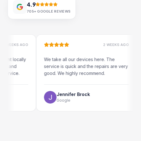
4.9
705+
GOOGLE REVIEWS
 WEEKS AGO
2 WEEKS AGO
ent locally
We take all our devices here. The
r and
service is quick and the repairs are very
service.
good. We highly recommend.
Jennifer Brock
Google