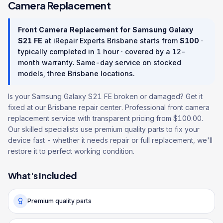
Camera Replacement
Front Camera Replacement
for
Samsung Galaxy
S21 FE
at iRepair Experts Brisbane starts from
$
100
·
typically completed in
1 hour
· covered by a
12
-
month warranty
. Same-day service on stocked
models, three Brisbane locations.
Is your Samsung Galaxy S21 FE broken or damaged? Get it
fixed at our Brisbane repair center. Professional front camera
replacement service with transparent pricing from $100.00.
Our skilled specialists use premium quality parts to fix your
device fast - whether it needs repair or full replacement, we'll
restore it to perfect working condition.
What's Included
Premium quality parts