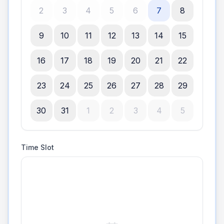
2
3
4
5
6
7
8
9
10
11
12
13
14
15
16
17
18
19
20
21
22
23
24
25
26
27
28
29
30
31
1
2
3
4
5
Time Slot