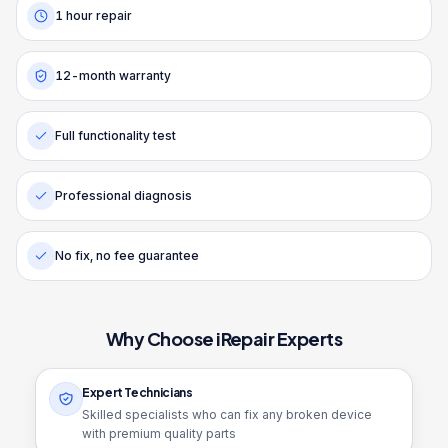
1 hour repair
12-month warranty
Full functionality test
Professional diagnosis
No fix, no fee guarantee
Why Choose iRepair Experts
Expert Technicians
Skilled specialists who can fix any broken device
with premium quality parts