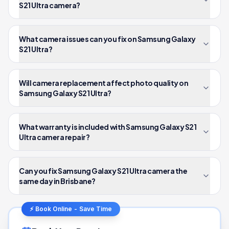
S21 Ultra camera?
What camera issues can you fix on Samsung Galaxy
S21 Ultra?
Will camera replacement affect photo quality on
Samsung Galaxy S21 Ultra?
What warranty is included with Samsung Galaxy S21
Ultra camera repair?
Can you fix Samsung Galaxy S21 Ultra camera the
same day in Brisbane?
⚡ Book Online - Save Time