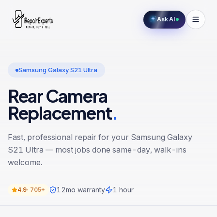
Ask AI
Samsung Galaxy S21 Ultra
Rear Camera
Replacement
.
Fast, professional repair for your
Samsung Galaxy
S21 Ultra
— most jobs done same-day, walk-ins
welcome.
12
mo warranty
1 hour
4.9
·
705+