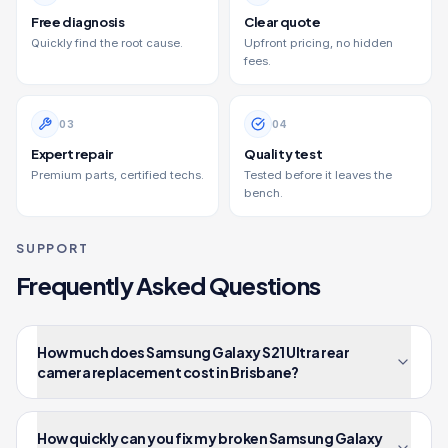
Free diagnosis
Clear quote
Quickly find the root cause.
Upfront pricing, no hidden
fees.
0
3
0
4
Expert repair
Quality test
Premium parts, certified techs.
Tested before it leaves the
bench.
SUPPORT
Frequently Asked Questions
How much does Samsung Galaxy S21 Ultra rear
camera replacement cost in Brisbane?
How quickly can you fix my broken Samsung Galaxy