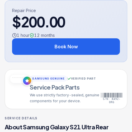
Repair Price
$
200.00
1 hour
12
months
Book Now
SAMSUNG GENUINE
VERIFIED PART
Service Pack Parts
We use strictly factory-sealed, genuine
S/N: 8492-
components for your device.
ORG
SERVICE DETAILS
About
Samsung Galaxy S21 Ultra
Rear