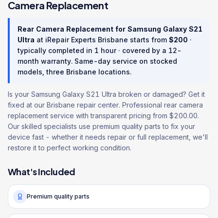
Camera Replacement
Rear Camera Replacement
for
Samsung Galaxy S21
Ultra
at iRepair Experts Brisbane starts from
$
200
·
typically completed in
1 hour
· covered by a
12
-
month warranty
. Same-day service on stocked
models, three Brisbane locations.
Is your Samsung Galaxy S21 Ultra broken or damaged? Get it
fixed at our Brisbane repair center. Professional rear camera
replacement service with transparent pricing from $200.00.
Our skilled specialists use premium quality parts to fix your
device fast - whether it needs repair or full replacement, we'll
restore it to perfect working condition.
What's Included
Premium quality parts