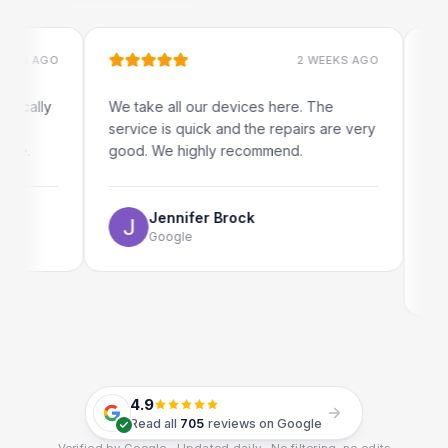
AGO
2 WEEKS AGO
lly
We take all our devices here. The
Excellen
service is quick and the repairs are very
iRepairs
good. We highly recommend.
my iPad 
The onli
use as w
Jennifer Brock
Google
Em
Go
4.9
Read all
705
reviews on Google