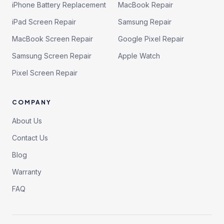
iPhone Battery Replacement
MacBook Repair
iPad Screen Repair
Samsung Repair
MacBook Screen Repair
Google Pixel Repair
Samsung Screen Repair
Apple Watch
Pixel Screen Repair
COMPANY
About Us
Contact Us
Blog
Warranty
FAQ