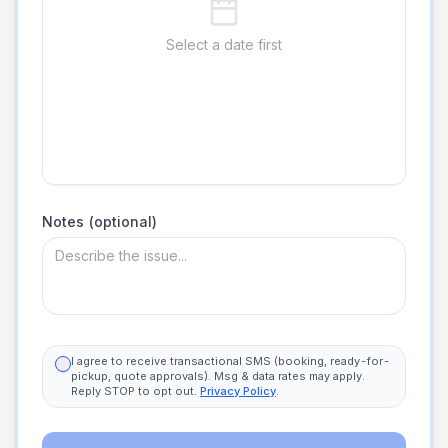
Select a date first
Notes (optional)
I agree to receive transactional SMS (booking, ready-for-
pickup, quote approvals). Msg & data rates may apply.
Reply STOP to opt out.
Privacy Policy
.