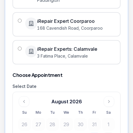
Paddington
iRepair Expert Coorparoo
168 Cavendish Road
,
Coorparoo
iRepair Experts: Calamvale
3 Fatima Place
,
Calamvale
Choose Appointment
Select Date
August 2026
Su
Mo
Tu
We
Th
Fr
Sa
26
27
28
29
30
31
1