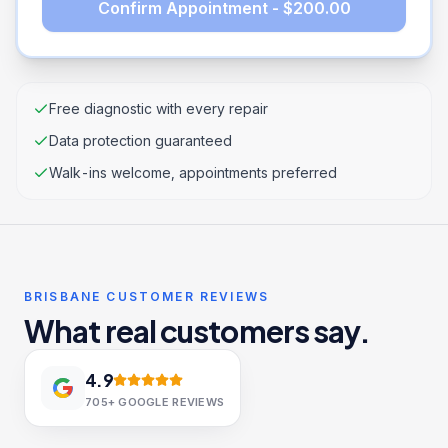
Confirm Appointment - $200.00
Free diagnostic with every repair
Data protection guaranteed
Walk-ins welcome, appointments preferred
BRISBANE CUSTOMER REVIEWS
What real customers say.
4.9
705+
GOOGLE REVIEWS