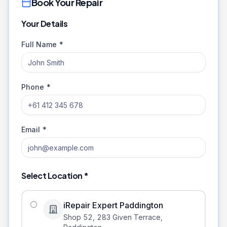
Book Your Repair
Your Details
Full Name *
Phone *
Email *
Select Location *
iRepair Expert Paddington
Shop 52, 283 Given Terrace
,