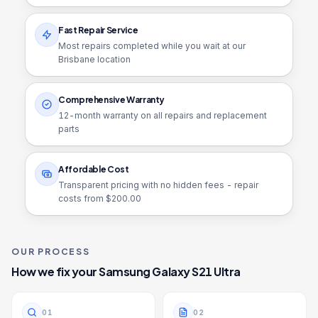
Fast Repair Service
Most repairs completed while you wait at our
Brisbane location
Comprehensive Warranty
12
-month warranty on all repairs and replacement
parts
Affordable Cost
Transparent pricing with no hidden fees - repair
costs from $
200.00
OUR PROCESS
How we fix your
Samsung Galaxy S21 Ultra
0
1
0
2