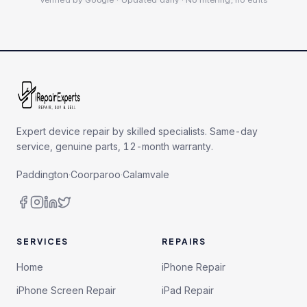
Verified by Google · Updated daily · No filtering, no edits
Expert device repair by skilled specialists. Same-day
service, genuine parts, 12-month warranty.
Paddington
·
Coorparoo
·
Calamvale
SERVICES
REPAIRS
Home
iPhone Repair
iPhone Screen Repair
iPad Repair