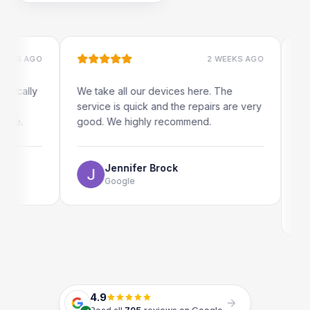
 AGO
2 WEEKS AGO
ally
We take all our devices here. The
Excelle
service is quick and the repairs are very
iRepair
good. We highly recommend.
my iPad
The onl
use as 
Jennifer Brock
Google
E
G
4.9