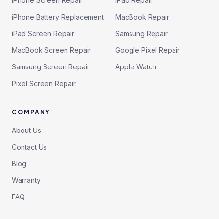
iPhone Screen Repair
iPad Repair
iPhone Battery Replacement
MacBook Repair
iPad Screen Repair
Samsung Repair
MacBook Screen Repair
Google Pixel Repair
Samsung Screen Repair
Apple Watch
Pixel Screen Repair
COMPANY
About Us
Contact Us
Blog
Warranty
FAQ