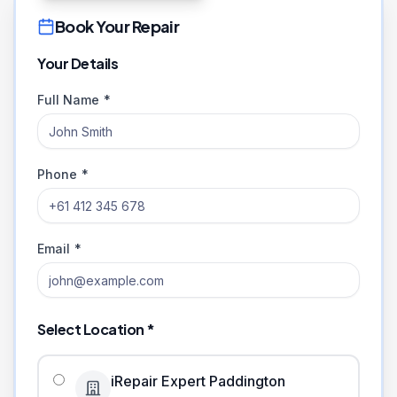
Book Your Repair
Your Details
Full Name *
Phone *
Email *
Select Location *
iRepair Expert Paddington