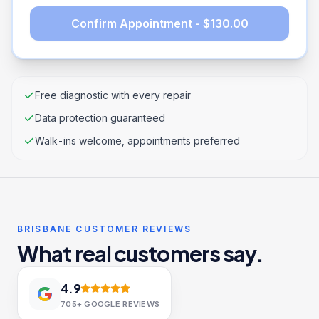
Confirm Appointment - $130.00
Free diagnostic with every repair
Data protection guaranteed
Walk-ins welcome, appointments preferred
BRISBANE CUSTOMER REVIEWS
What real customers say.
4.9
705+
GOOGLE REVIEWS