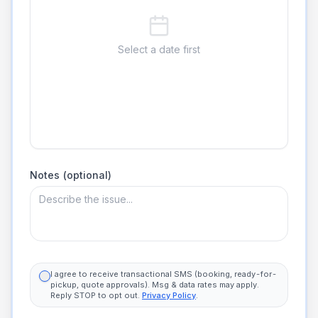
Select a date first
Notes (optional)
I agree to receive transactional SMS (booking, ready-for-
pickup, quote approvals). Msg & data rates may apply.
Reply STOP to opt out.
Privacy Policy
.