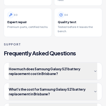
fees.
0
3
0
4
Expert repair
Quality test
Premium parts, certified techs.
Tested before it leaves the
bench.
SUPPORT
Frequently Asked Questions
How much does Samsung Galaxy S21 battery
replacement cost in Brisbane?
What's the cost for Samsung Galaxy S21 battery
replacement in Brisbane?