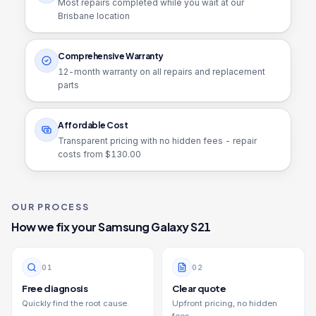
Most repairs completed while you wait at our
Brisbane location
Comprehensive Warranty
12
-month warranty on all repairs and replacement
parts
Affordable Cost
Transparent pricing with no hidden fees - repair
costs from $
130.00
OUR PROCESS
How we fix your
Samsung Galaxy S21
0
1
0
2
Free diagnosis
Clear quote
Quickly find the root cause.
Upfront pricing, no hidden