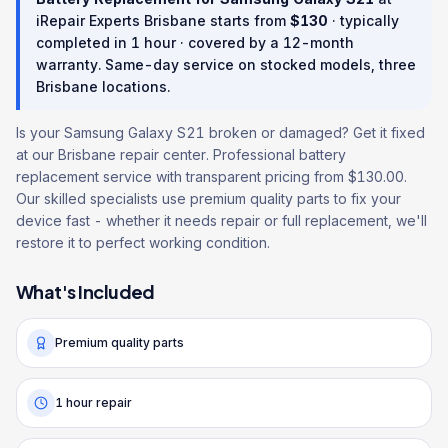
iRepair Experts Brisbane starts from
$
130
· typically
completed in
1 hour
· covered by a
12
-month
warranty
. Same-day service on stocked models, three
Brisbane locations.
Is your Samsung Galaxy S21 broken or damaged? Get it fixed
at our Brisbane repair center. Professional battery
replacement service with transparent pricing from $130.00.
Our skilled specialists use premium quality parts to fix your
device fast - whether it needs repair or full replacement, we'll
restore it to perfect working condition.
What's Included
Premium quality parts
1 hour repair