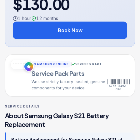
$
130.00
1 hour
12
months
Book Now
SAMSUNG GENUINE
VERIFIED PART
Service Pack Parts
We use strictly factory-sealed, genuine
S/N: 8492-
components for your device.
ORG
SERVICE DETAILS
About
Samsung Galaxy S21
Battery
Replacement
Battery Replacement
for
Samsung Galaxy S21
at