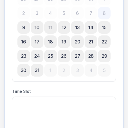
2
3
4
5
6
7
8
9
10
11
12
13
14
15
16
17
18
19
20
21
22
23
24
25
26
27
28
29
30
31
1
2
3
4
5
Time Slot