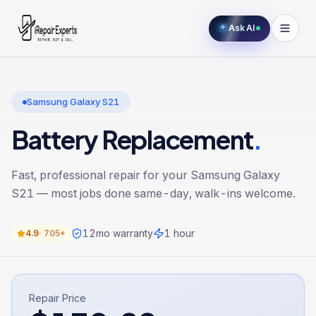
Ask AI
Samsung Galaxy S21
Battery Replacement
.
Fast, professional repair for your
Samsung Galaxy
S21
— most jobs done same-day, walk-ins welcome.
12
mo warranty
1 hour
4.9
·
705+
Repair Price