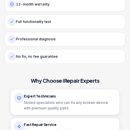
12-month warranty
Full functionality test
Professional diagnosis
No fix, no fee guarantee
Why Choose iRepair Experts
Expert Technicians
Skilled specialists who can fix any broken device
with premium quality parts
Fast Repair Service