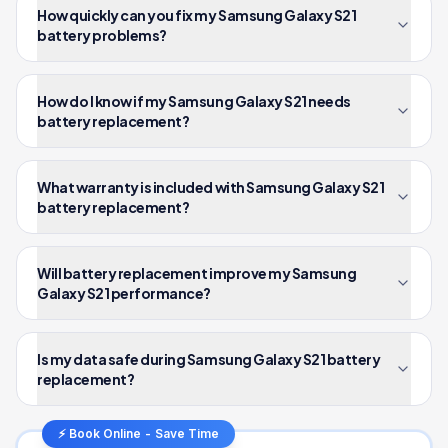
How quickly can you fix my Samsung Galaxy S21
battery problems?
How do I know if my Samsung Galaxy S21 needs
battery replacement?
What warranty is included with Samsung Galaxy S21
battery replacement?
Will battery replacement improve my Samsung
Galaxy S21 performance?
Is my data safe during Samsung Galaxy S21 battery
replacement?
⚡ Book Online - Save Time