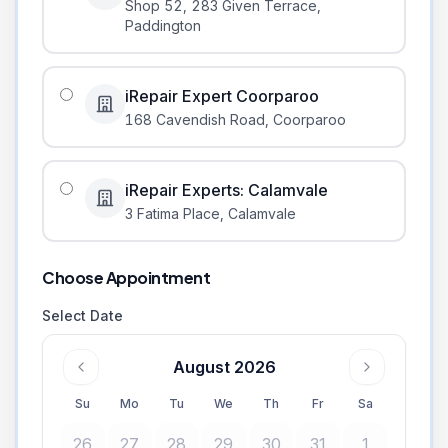
Shop 52, 283 Given Terrace
,
Paddington
iRepair Expert Coorparoo
168 Cavendish Road
,
Coorparoo
iRepair Experts: Calamvale
3 Fatima Place
,
Calamvale
Choose Appointment
Select Date
August 2026
Su
Mo
Tu
We
Th
Fr
Sa
26
27
28
29
30
31
1