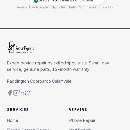
Read all
705
reviews on Google
Verified by Google · Updated daily · No filtering, no edits
Expert device repair by skilled specialists. Same-day
service, genuine parts, 12-month warranty.
Paddington
·
Coorparoo
·
Calamvale
SERVICES
REPAIRS
Home
iPhone Repair