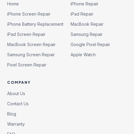
Home
iPhone Repair
iPhone Screen Repair
iPad Repair
iPhone Battery Replacement
MacBook Repair
iPad Screen Repair
Samsung Repair
MacBook Screen Repair
Google Pixel Repair
Samsung Screen Repair
Apple Watch
Pixel Screen Repair
COMPANY
About Us
Contact Us
Blog
Warranty