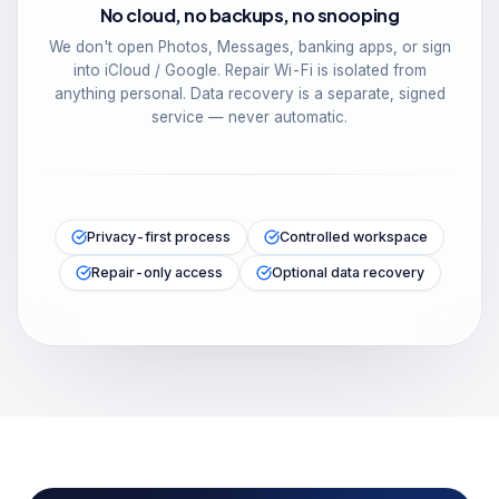
No cloud, no backups, no snooping
We don't open Photos, Messages, banking apps, or sign
into iCloud / Google. Repair Wi-Fi is isolated from
anything personal. Data recovery is a separate, signed
service — never automatic.
Privacy-first process
Controlled workspace
Repair-only access
Optional data recovery