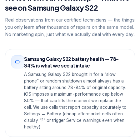
see on Samsung Galaxy S22
Real observations from our certified technicians — the things
you only learn after thousands of repairs on the same model.
No marketing spin, just what we actually deal with every day.
Samsung Galaxy S22 battery health — 78-
84% is what we see at intake
A Samsung Galaxy S22 brought in for a "slow
phone" or random shutdown almost always has a
battery sitting around 78-84% of original capacity.
iOS imposes a maximum-performance cap below
80% — that cap lifts the moment we replace the
cell. We use cells that report capacity accurately to
Settings → Battery (cheap aftermarket cells often
display "?" or trigger Service warnings even when
healthy).