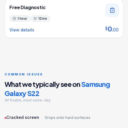
Free Diagnostic
1 hour
12
mo
0
$
.
00
View details
COMMON ISSUES
What we typically see on
Samsung
Galaxy S22
All fixable, most same-day
·
Cracked screen
Drops onto hard surfaces