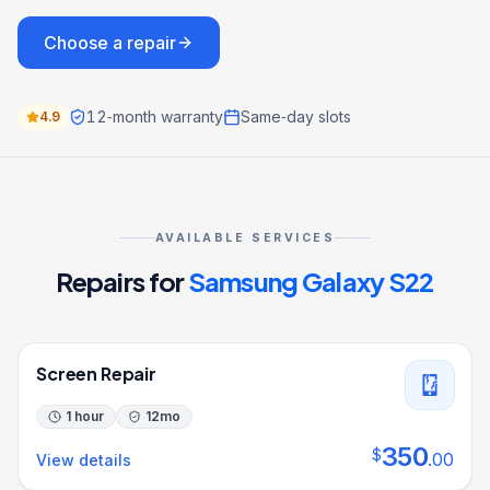
Choose a repair
12‑month warranty
Same‑day slots
4.9
AVAILABLE SERVICES
Repairs for
Samsung Galaxy S22
Screen Repair
1 hour
12
mo
350
$
.
00
View details