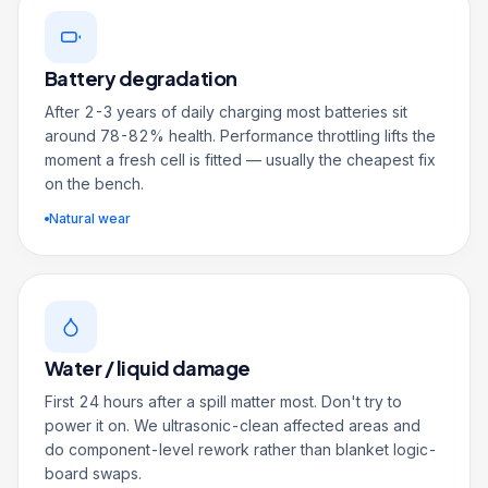
Battery degradation
After 2-3 years of daily charging most batteries sit
around 78-82% health. Performance throttling lifts the
moment a fresh cell is fitted — usually the cheapest fix
on the bench.
Natural wear
Water / liquid damage
First 24 hours after a spill matter most. Don't try to
power it on. We ultrasonic-clean affected areas and
do component-level rework rather than blanket logic-
board swaps.