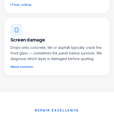
Time-critical
Screen damage
Drops onto concrete, tile or asphalt typically crack the
front glass — sometimes the panel below survives. We
diagnose which layer is damaged before quoting.
Most common
REPAIR EXCELLENCE