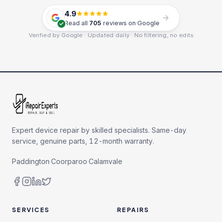
4.9
Read all
705
reviews on Google
Verified by Google · Updated daily · No filtering, no edits
Expert device repair by skilled specialists. Same-day
service, genuine parts, 12-month warranty.
Paddington
·
Coorparoo
·
Calamvale
SERVICES
REPAIRS