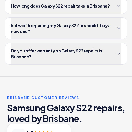
How long does Galaxy S22 repair take in Brisbane?
Is it worth repairing my Galaxy S22 or should I buy a
new one?
Do you offer warranty on Galaxy S22 repairs in
Brisbane?
BRISBANE CUSTOMER REVIEWS
Samsung Galaxy S22 repairs,
loved by Brisbane.