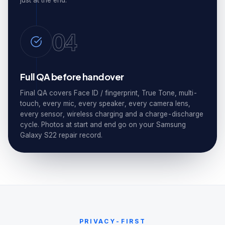
just at the end.
04
Full QA before handover
Final QA covers Face ID / fingerprint, True Tone, multi-
touch, every mic, every speaker, every camera lens,
every sensor, wireless charging and a charge-discharge
cycle. Photos at start and end go on your Samsung
Galaxy S22 repair record.
PRIVACY-FIRST