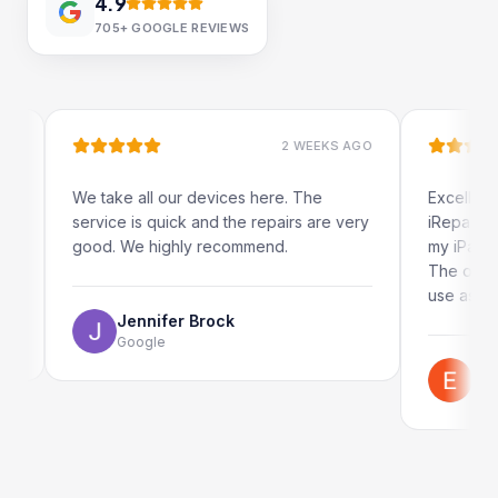
4.9
705+
GOOGLE REVIEWS
2 WEEKS AGO
 take all our devices here. The
Excellent and quick s
rvice is quick and the repairs are very
iRepairs team in Pad
od. We highly recommend.
my iPad screen in a c
The online booking s
use as well.
Jennifer Brock
Google
Emil Schillack
Google