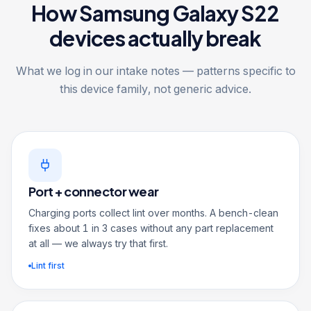
How Samsung Galaxy S22
devices actually break
What we log in our intake notes — patterns specific to
this device family, not generic advice.
Port + connector wear
Charging ports collect lint over months. A bench-clean
fixes about 1 in 3 cases without any part replacement
at all — we always try that first.
Lint first