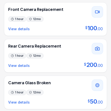
Front Camera Replacement
1 hour
12
mo
100
$
.
00
View details
Rear Camera Replacement
1 hour
12
mo
200
$
.
00
View details
Camera Glass Broken
1 hour
12
mo
50
$
.
00
View details