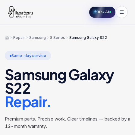
Ask AI
Repair
Samsung
S Series
Samsung Galaxy S22
Home
Same-day service
Samsung Galaxy
S22
Repair.
Premium parts. Precise work. Clear timelines — backed by a
12-month warranty.