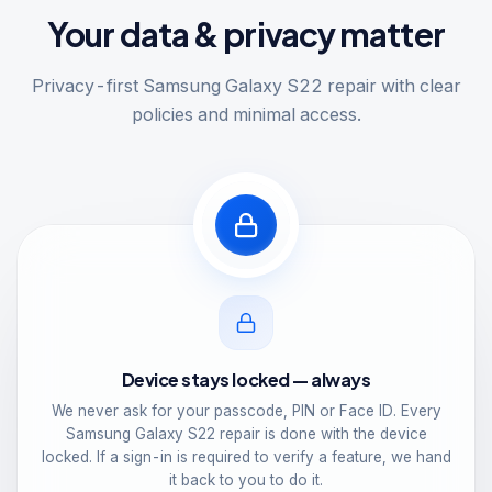
Your data & privacy matter
Privacy-first Samsung Galaxy S22 repair with clear
policies and minimal access.
Device stays locked — always
We never ask for your passcode, PIN or Face ID. Every
Samsung Galaxy S22 repair is done with the device
locked. If a sign-in is required to verify a feature, we hand
it back to you to do it.