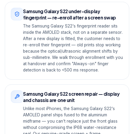
Samsung Galaxy S22 under-display
fingerprint — re-enroll after a screen swap
The Samsung Galaxy S22's fingerprint reader sits
inside the AMOLED stack, not on a separate sensor.
After a new display is fitted, the customer needs to
re-enroll their fingerprint — old prints stop working
because the optical/ultrasonic alignment shifts by
sub-millimetre. We walk through enrollment with you
at handover and confirm "Always-on" finger
detection is back to <500 ms response.
Samsung Galaxy S22 screen repair — display
and chassis are one unit
Unlike most iPhones, the Samsung Galaxy S22's
AMOLED panel ships fused to the aluminium
midframe — you can't replace just the front glass
without compromising the IP68 water-resistance
seal. Our genuine-grade screen + frame