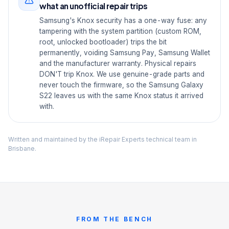
what an unofficial repair trips
Samsung's Knox security has a one-way fuse: any
tampering with the system partition (custom ROM,
root, unlocked bootloader) trips the bit
permanently, voiding Samsung Pay, Samsung Wallet
and the manufacturer warranty. Physical repairs
DON'T trip Knox. We use genuine-grade parts and
never touch the firmware, so the Samsung Galaxy
S22 leaves us with the same Knox status it arrived
with.
Written and maintained by the iRepair Experts technical team in
Brisbane.
FROM THE BENCH