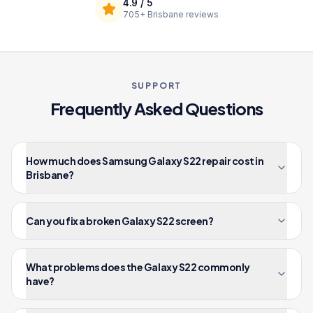
4.9
/ 5
705+
Brisbane reviews
SUPPORT
Frequently Asked Questions
How much does Samsung Galaxy S22 repair cost in
Brisbane?
Can you fix a broken Galaxy S22 screen?
What problems does the Galaxy S22 commonly
have?