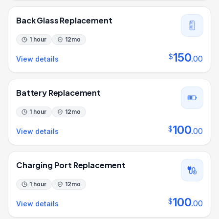
Back Glass Replacement
1 hour
12
mo
150
$
.
00
View details
Battery Replacement
1 hour
12
mo
100
$
.
00
View details
Charging Port Replacement
1 hour
12
mo
100
$
.
00
View details