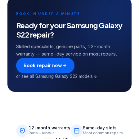
BOOK IN UNDER A MINUTE
Ready for your
Samsung Galaxy
S22
repair?
Skilled specialists, genuine parts, 12-month
warranty — same-day service on most repairs.
Book repair now
or see all
Samsung Galaxy S22
models ↓
12-month warranty
Same-day slots
Parts + labour
Most common repairs