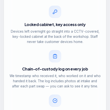
Locked cabinet, key access only
Devices left overnight go straight into a CCTV-covered,
key-locked cabinet at the back of the workshop. Staff
never take customer devices home.
Chain-of-custody log on every job
We timestamp who received it, who worked on it and who
handed it back. The log includes photos at intake and
after each part swap — you can ask to see it any time.