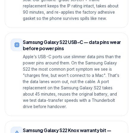
replacement keeps the IP rating intact, takes about
90 minutes, and re-applies the factory adhesive
gasket so the phone survives spills like new.
Samsung Galaxy S22 USB-C — data pins wear
before power pins
Apple's USB-C ports use slimmer data pins than the
power pins around them. On the Samsung Galaxy
S22 the most common port symptom we see is
"charges fine, but won't connect to a Mac". That's
the data lanes worn out, not the cable. A port
replacement on the Samsung Galaxy S22 takes
about 45 minutes, reuses the original battery, and
we test data-transfer speeds with a Thunderbolt
drive before handover.
Samsung Galaxy S22 Knox warranty bit —