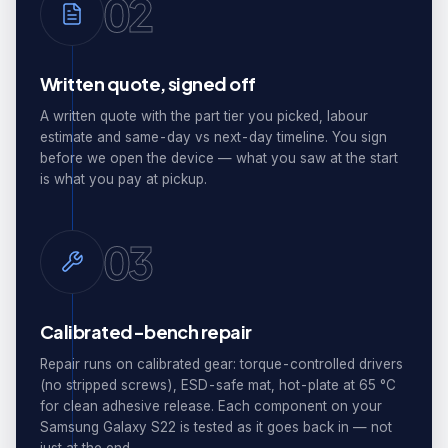
02
Written quote, signed off
A written quote with the part tier you picked, labour
estimate and same-day vs next-day timeline. You sign
before we open the device — what you saw at the start
is what you pay at pickup.
03
Calibrated-bench repair
Repair runs on calibrated gear: torque-controlled drivers
(no stripped screws), ESD-safe mat, hot-plate at 65 °C
for clean adhesive release. Each component on your
Samsung Galaxy S22 is tested as it goes back in — not