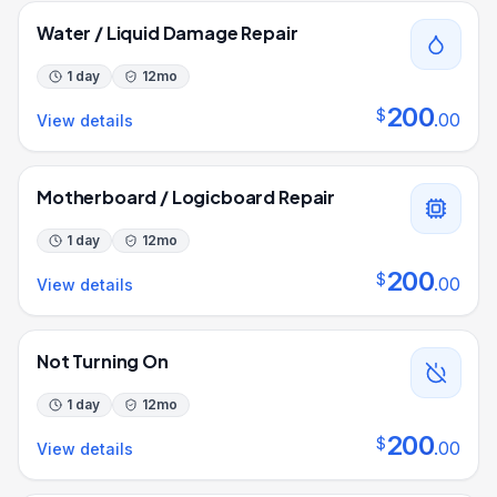
Water / Liquid Damage Repair
1 day
12
mo
200
$
.
00
View details
Motherboard / Logicboard Repair
1 day
12
mo
200
$
.
00
View details
Not Turning On
1 day
12
mo
200
$
.
00
View details