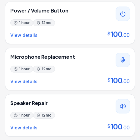
Power / Volume Button
1 hour
12
mo
100
$
.
00
View details
Microphone Replacement
1 hour
12
mo
100
$
.
00
View details
Speaker Repair
1 hour
12
mo
100
$
.
00
View details