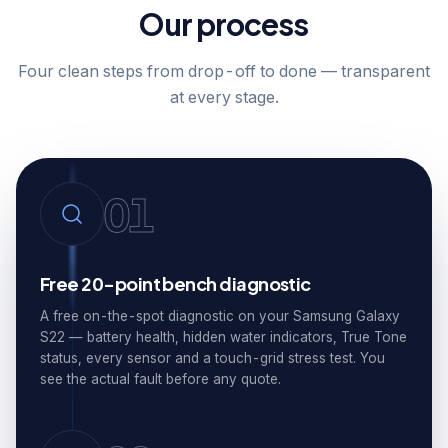
Our process
Four clean steps from drop-off to done — transparent
at every stage.
01
Free 20-point bench diagnostic
A free on-the-spot diagnostic on your Samsung Galaxy
S22 — battery health, hidden water indicators, True Tone
status, every sensor and a touch-grid stress test. You
see the actual fault before any quote.