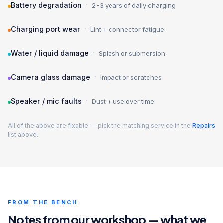
·
Battery degradation
2-3 years of daily charging
·
Charging port wear
Lint + connector fatigue
·
Water / liquid damage
Splash or submersion
·
Camera glass damage
Impact or scratches
·
Speaker / mic faults
Dust + use over time
All of the above are fixable — pick the matching service in the
Repairs
list above.
FROM THE BENCH
Notes from our workshop — what we