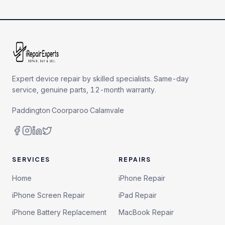
Expert device repair by skilled specialists. Same-day
service, genuine parts, 12-month warranty.
Paddington
·
Coorparoo
·
Calamvale
SERVICES
REPAIRS
Home
iPhone Repair
iPhone Screen Repair
iPad Repair
iPhone Battery Replacement
MacBook Repair