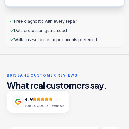
Free diagnostic with every repair
Data protection guaranteed
Walk-ins welcome, appointments preferred
BRISBANE CUSTOMER REVIEWS
What real customers say.
4.9
705+
GOOGLE REVIEWS