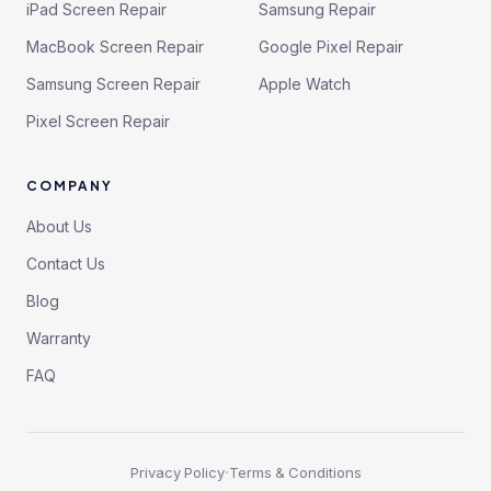
iPad Screen Repair
Samsung Repair
MacBook Screen Repair
Google Pixel Repair
Samsung Screen Repair
Apple Watch
Pixel Screen Repair
COMPANY
About Us
Contact Us
Blog
Warranty
FAQ
·
Privacy Policy
Terms & Conditions