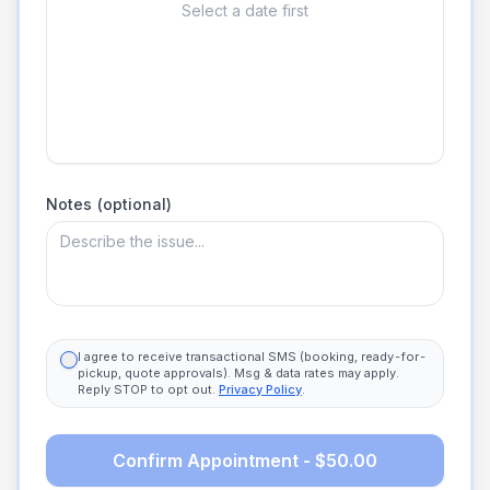
Select a date first
Notes (optional)
I agree to receive transactional SMS (booking, ready-for-
pickup, quote approvals). Msg & data rates may apply.
Reply STOP to opt out.
Privacy Policy
.
Confirm Appointment - $50.00