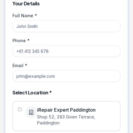
Your Details
Full Name *
Phone *
Email *
Select Location *
iRepair Expert Paddington
Shop 52, 283 Given Terrace
,
Paddington