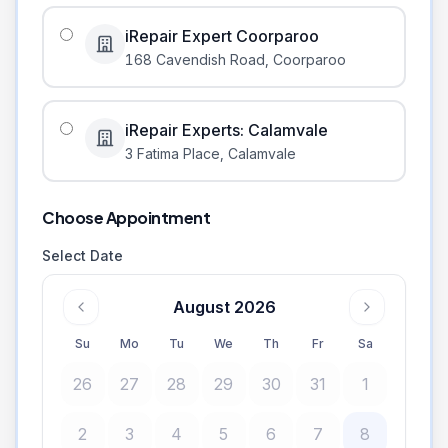
iRepair Expert Coorparoo
168 Cavendish Road
,
Coorparoo
iRepair Experts: Calamvale
3 Fatima Place
,
Calamvale
Choose Appointment
Select Date
August 2026
Su
Mo
Tu
We
Th
Fr
Sa
26
27
28
29
30
31
1
2
3
4
5
6
7
8