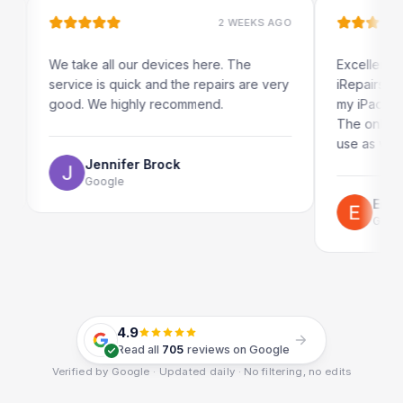
2 WEEKS AGO
We take all our devices here. The
Excellent and qu
service is quick and the repairs are very
iRepairs team i
good. We highly recommend.
my iPad screen i
The online book
use as well.
Jennifer Brock
Google
Emil Schi
Google
4.9
Read all
705
reviews on Google
Verified by Google · Updated daily · No filtering, no edits