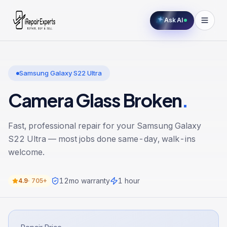
Ask AI
Samsung Galaxy S22 Ultra
Camera Glass Broken
.
Fast, professional repair for your
Samsung Galaxy
S22 Ultra
— most jobs done same-day, walk-ins
welcome.
12
mo warranty
1 hour
4.9
·
705+