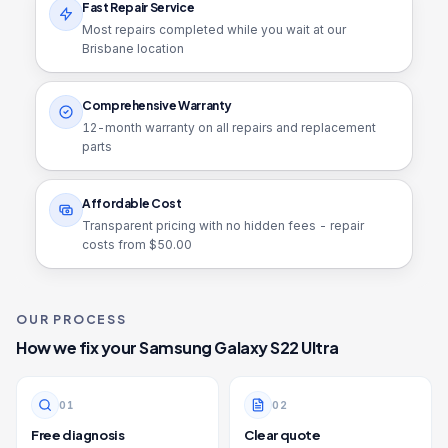
Fast Repair Service
Most repairs completed while you wait at our
Brisbane location
Comprehensive Warranty
12
-month warranty on all repairs and replacement
parts
Affordable Cost
Transparent pricing with no hidden fees - repair
costs from $
50.00
OUR PROCESS
How we fix your
Samsung Galaxy S22 Ultra
0
1
0
2
Free diagnosis
Clear quote