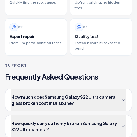
Quickly find the root cause.
Upfront pricing, no hidden
fees.
0
3
0
4
Expert repair
Quality test
Premium parts, certified techs.
Tested before it leaves the
bench.
SUPPORT
Frequently Asked Questions
How much does Samsung Galaxy S22 Ultra camera
glass broken cost in Brisbane?
How quickly can you fix my broken Samsung Galaxy
S22 Ultra camera?