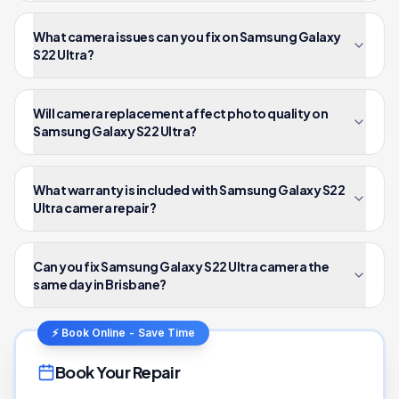
What camera issues can you fix on Samsung Galaxy
S22 Ultra?
Will camera replacement affect photo quality on
Samsung Galaxy S22 Ultra?
What warranty is included with Samsung Galaxy S22
Ultra camera repair?
Can you fix Samsung Galaxy S22 Ultra camera the
same day in Brisbane?
⚡ Book Online - Save Time
Book Your Repair