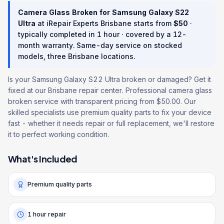
Camera Glass Broken
for
Samsung Galaxy S22
Ultra
at iRepair Experts Brisbane starts from
$
50
·
typically completed in
1 hour
· covered by a
12
-
month warranty
. Same-day service on stocked
models, three Brisbane locations.
Is your Samsung Galaxy S22 Ultra broken or damaged? Get it
fixed at our Brisbane repair center. Professional camera glass
broken service with transparent pricing from $50.00. Our
skilled specialists use premium quality parts to fix your device
fast - whether it needs repair or full replacement, we'll restore
it to perfect working condition.
What's Included
Premium quality parts
1 hour repair