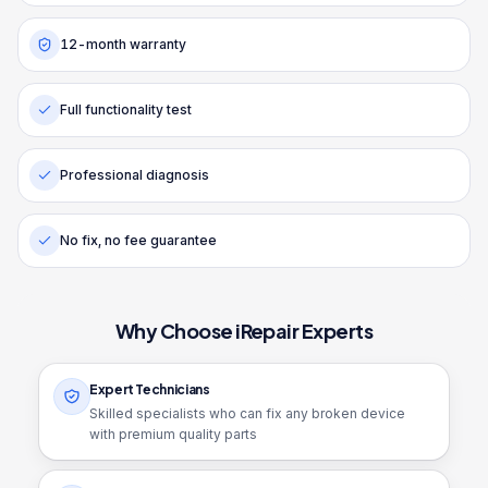
12-month warranty
Full functionality test
Professional diagnosis
No fix, no fee guarantee
Why Choose iRepair Experts
Expert Technicians
Skilled specialists who can fix any broken device
with premium quality parts