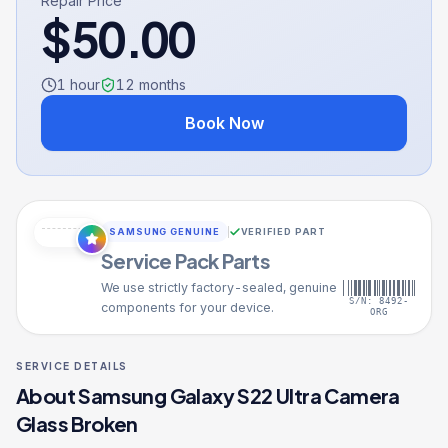
Repair Price
$
50.00
1 hour
12
months
Book Now
SAMSUNG GENUINE
VERIFIED PART
Service Pack Parts
We use strictly factory-sealed, genuine
S/N: 8492-
components for your device.
ORG
SERVICE DETAILS
About
Samsung Galaxy S22 Ultra
Camera
Glass Broken