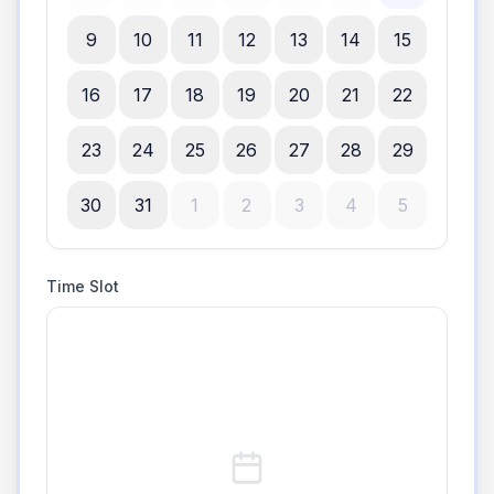
9
10
11
12
13
14
15
16
17
18
19
20
21
22
23
24
25
26
27
28
29
30
31
1
2
3
4
5
Time Slot