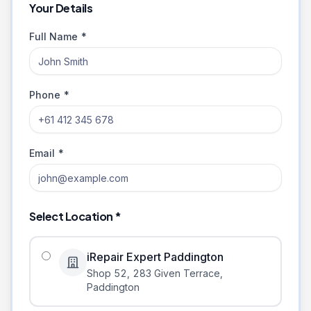
Your Details
Full Name *
Phone *
Email *
Select Location *
iRepair Expert Paddington
Shop 52, 283 Given Terrace
,
Paddington