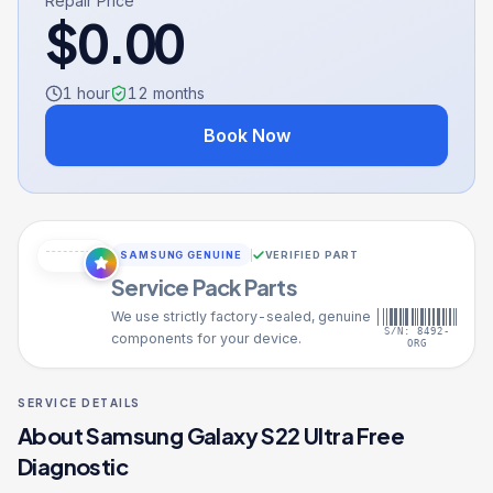
Repair Price
$
0.00
1 hour
12
months
Book Now
SAMSUNG GENUINE
VERIFIED PART
Service Pack Parts
We use strictly factory-sealed, genuine
S/N: 8492-
components for your device.
ORG
SERVICE DETAILS
About
Samsung Galaxy S22 Ultra
Free
Diagnostic