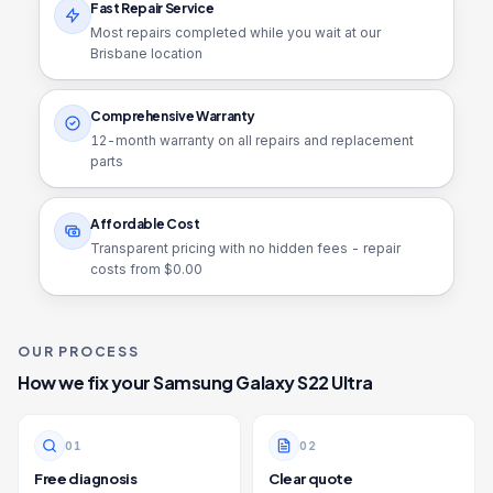
Fast Repair Service
Most repairs completed while you wait at our
Brisbane location
Comprehensive Warranty
12
-month warranty on all repairs and replacement
parts
Affordable Cost
Transparent pricing with no hidden fees - repair
costs from $
0.00
OUR PROCESS
How we fix your
Samsung Galaxy S22 Ultra
0
1
0
2
Free diagnosis
Clear quote