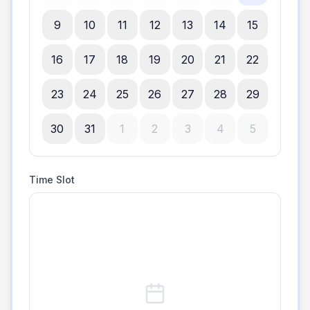
9
10
11
12
13
14
15
16
17
18
19
20
21
22
23
24
25
26
27
28
29
30
31
1
2
3
4
5
Time Slot