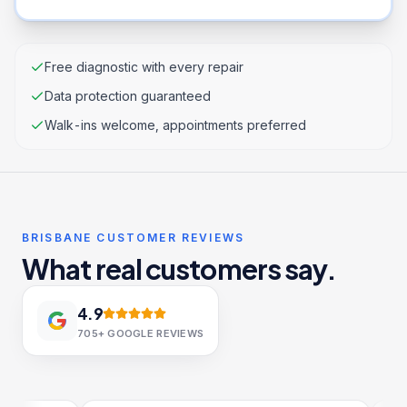
Free diagnostic with every repair
Data protection guaranteed
Walk-ins welcome, appointments preferred
BRISBANE CUSTOMER REVIEWS
What real customers say.
4.9
705+
GOOGLE REVIEWS