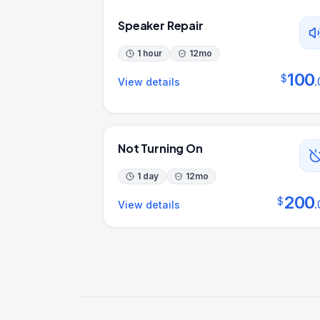
Speaker Repair
1 hour
12
mo
100
$
.
View details
Not Turning On
1 day
12
mo
200
$
.
View details