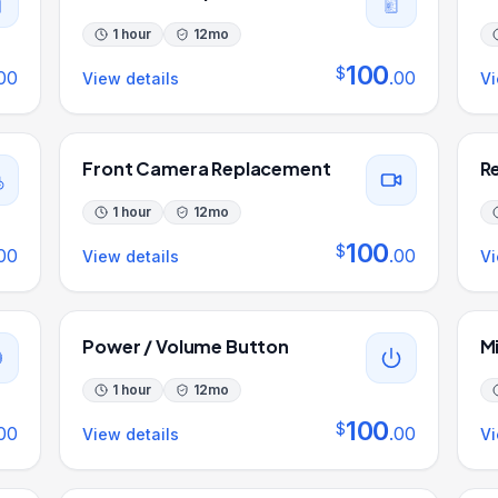
1 hour
12
mo
100
$
00
.
00
View details
Vi
Front Camera Replacement
R
1 hour
12
mo
100
$
00
.
00
View details
Vi
Power / Volume Button
M
1 hour
12
mo
100
$
00
.
00
View details
Vi