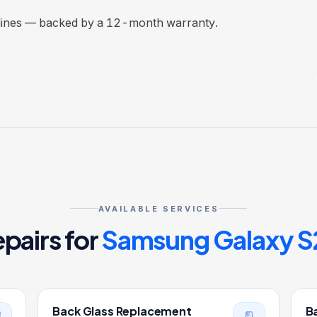
elines — backed by a 12-month warranty.
AVAILABLE SERVICES
pairs for
Samsung Galaxy S
Back Glass Replacement
B