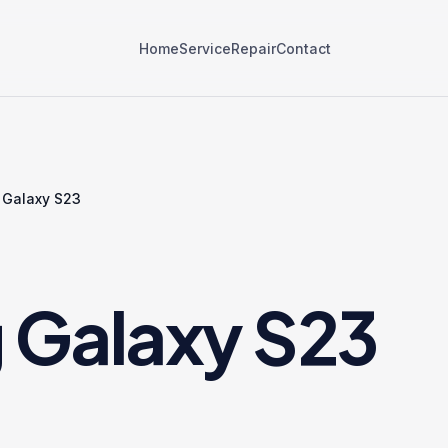
Home
Service
Repair
Contact
Galaxy S23
Galaxy S23