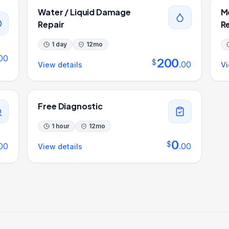
Water / Liquid Damage
M
Repair
R
1 day
12
mo
00
200
$
.
00
View details
Vi
Free Diagnostic
1 hour
12
mo
0
$
00
.
00
View details