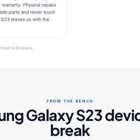
warranty. Physical repairs
ade parts and never touch
 S23 leaves us with the
l team in Brisbane.
FROM THE BENCH
g Galaxy S23 devic
break