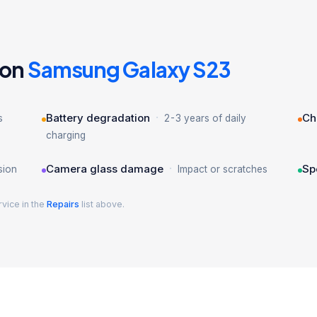
 on
Samsung Galaxy S23
·
Battery degradation
Ch
s
2-3 years of daily
charging
·
Camera glass damage
Sp
sion
Impact or scratches
rvice in the
Repairs
list above.