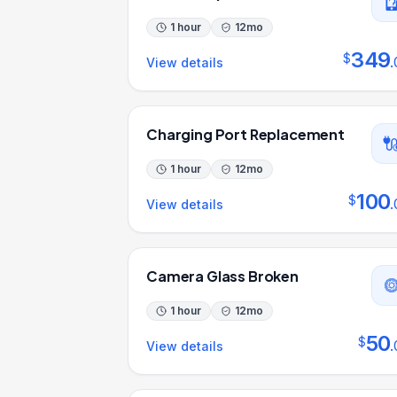
1 hour
12
mo
349
$
.
View details
Charging Port Replacement
1 hour
12
mo
100
$
.
View details
Camera Glass Broken
1 hour
12
mo
50
$
.
View details