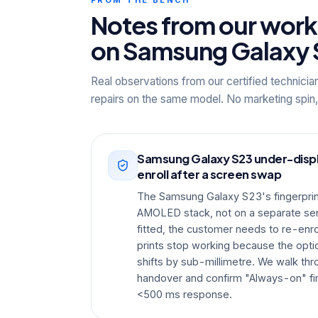
Notes from our wor
on Samsung Galaxy 
Real observations from our certified technicia
repairs on the same model. No marketing spin,
Samsung Galaxy S23 under-displa
enroll after a screen swap
The Samsung Galaxy S23's fingerprint
AMOLED stack, not on a separate sens
fitted, the customer needs to re-enrol
prints stop working because the optic
shifts by sub-millimetre. We walk thr
handover and confirm "Always-on" fin
<500 ms response.