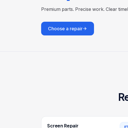
Premium parts. Precise work. Clear tim
Choose a repair
Re
Screen Repair