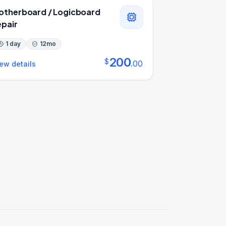
otherboard / Logicboard
epair
1 day
12
mo
200
$
.
00
ew details