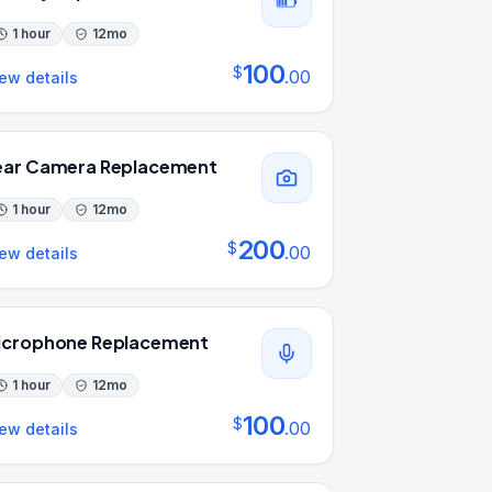
1 hour
12
mo
100
$
.
00
ew details
ear Camera Replacement
1 hour
12
mo
200
$
.
00
ew details
icrophone Replacement
1 hour
12
mo
100
$
.
00
ew details