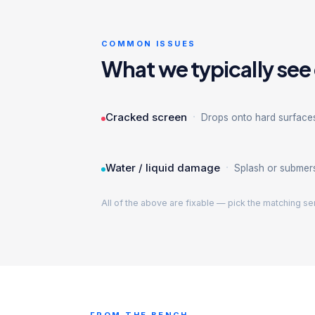
COMMON ISSUES
What we typically see
·
Cracked screen
Drops onto hard surface
·
Water / liquid damage
Splash or submer
All of the above are fixable — pick the matching se
FROM THE BENCH