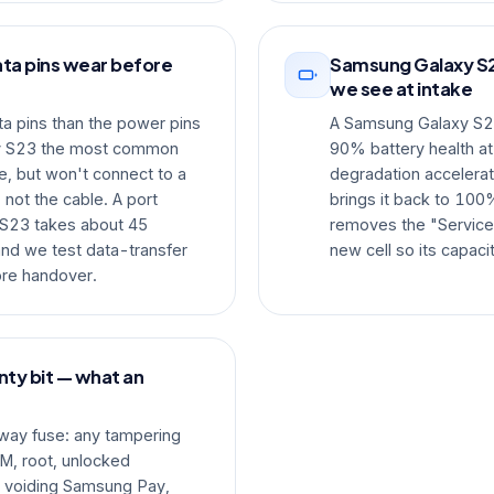
ta pins wear before
Samsung Galaxy S2
we see at intake
a pins than the power pins
A Samsung Galaxy S23 
y S23 the most common
90% battery health at
, but won't connect to a
degradation accelerat
 not the cable. A port
brings it back to 100%
S23 takes about 45
removes the "Service"
 and we test data-transfer
new cell so its capaci
ore handover.
ty bit — what an
way fuse: any tampering
M, root, unlocked
y, voiding Samsung Pay,