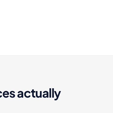
es actually