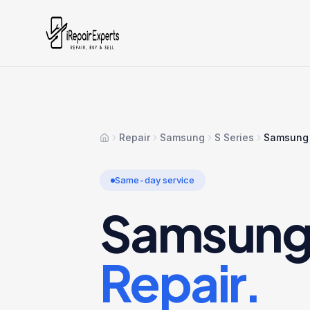
Repair
Samsung
S Series
Samsung 
Home
Same-day service
Samsung 
Repair.