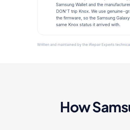
Samsung Wallet and the manufacturer 
DON'T trip Knox. We use genuine-gr
the firmware, so the Samsung Galaxy
same Knox status it arrived with.
Written and maintained by the iRepair Experts technica
How Samsun