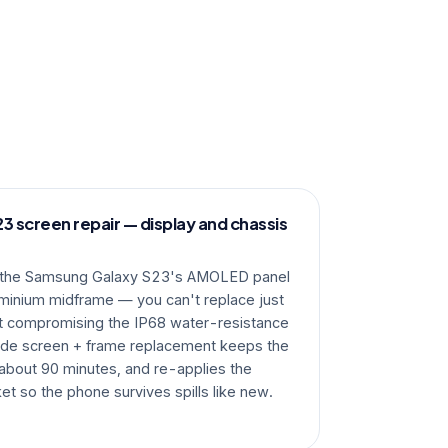
 screen repair — display and chassis
, the Samsung Galaxy S23's AMOLED panel
uminium midframe — you can't replace just
ut compromising the IP68 water-resistance
ade screen + frame replacement keeps the
s about 90 minutes, and re-applies the
et so the phone survives spills like new.