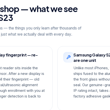
kshop — what we see
S23
ns — the things you only learn after thousands of
 just what we actually deal with every day.
y fingerprint — re-
Samsung Galaxy S23
are one unit
 reader sits inside the
Unlike most iPhones
or. After a new display is
ships fused to the al
l their fingerprint — old
the front glass witho
al/ultrasonic alignment
seal. Our genuine-gr
ough enrollment with you at
IP rating intact, take
ger detection is back to
factory adhesive gask