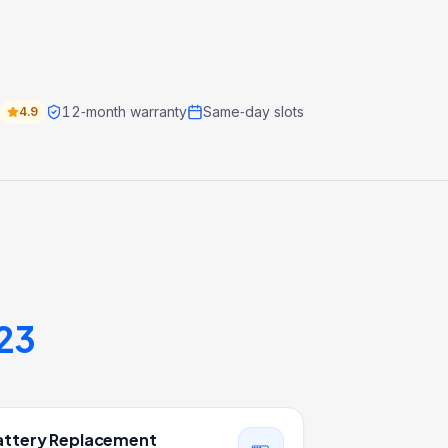
12‑month warranty
Same‑day slots
4.9
23
attery Replacement