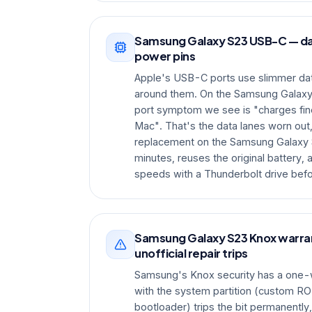
Samsung Galaxy S23 USB-C — da
power pins
Apple's USB-C ports use slimmer dat
around them. On the Samsung Galax
port symptom we see is "charges fine
Mac". That's the data lanes worn out,
replacement on the Samsung Galaxy 
minutes, reuses the original battery,
speeds with a Thunderbolt drive bef
Samsung Galaxy S23 Knox warran
unofficial repair trips
Samsung's Knox security has a one-
with the system partition (custom RO
bootloader) trips the bit permanentl