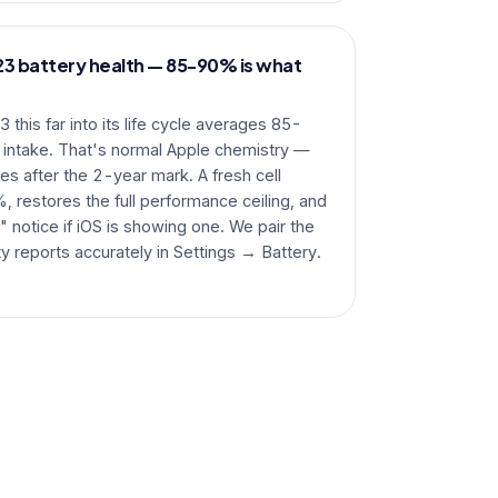
3 battery health — 85-90% is what
this far into its life cycle averages 85-
 intake. That's normal Apple chemistry —
es after the 2-year mark. A fresh cell
, restores the full performance ceiling, and
 notice if iOS is showing one. We pair the
ty reports accurately in Settings → Battery.