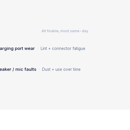
All fixable, most same-day
·
arging port wear
Lint + connector fatigue
·
eaker / mic faults
Dust + use over time