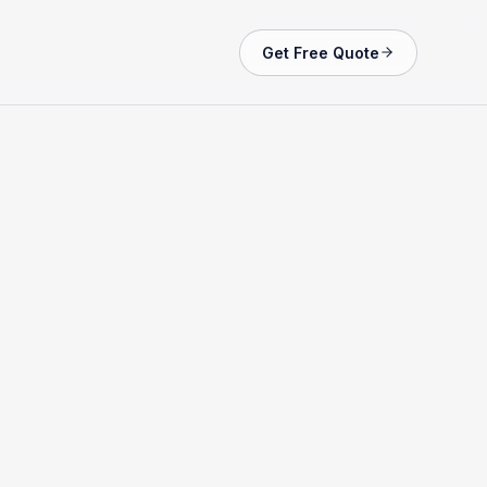
Get Free Quote