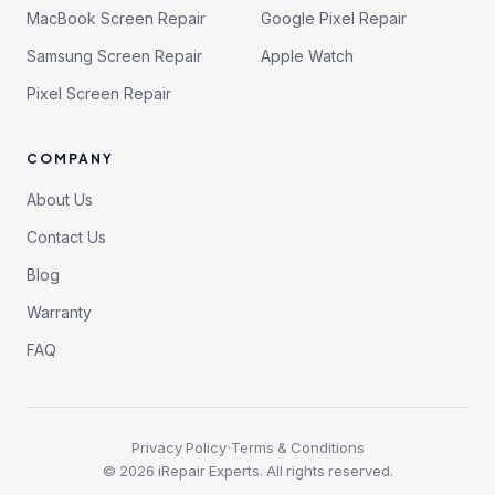
MacBook Screen Repair
Google Pixel Repair
Samsung Screen Repair
Apple Watch
Pixel Screen Repair
COMPANY
About Us
Contact Us
Blog
Warranty
FAQ
·
Privacy Policy
Terms & Conditions
©
2026
iRepair Experts. All rights reserved.