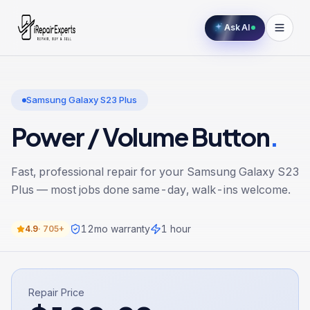
Ask AI
Samsung Galaxy S23 Plus
Power / Volume Button
.
Fast, professional repair for your
Samsung Galaxy S23
Plus
— most jobs done same-day, walk-ins welcome.
12
mo warranty
1 hour
4.9
·
705+
Repair Price