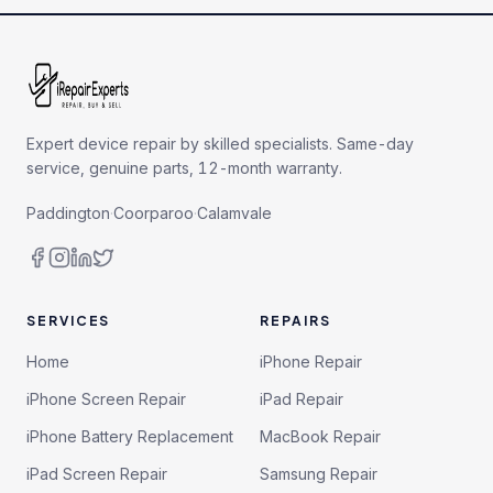
Expert device repair by skilled specialists. Same-day
service, genuine parts, 12-month warranty.
Paddington
·
Coorparoo
·
Calamvale
SERVICES
REPAIRS
Home
iPhone Repair
iPhone Screen Repair
iPad Repair
iPhone Battery Replacement
MacBook Repair
iPad Screen Repair
Samsung Repair