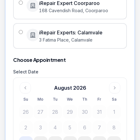
iRepair Expert Coorparoo
168 Cavendish Road
,
Coorparoo
iRepair Experts: Calamvale
3 Fatima Place
,
Calamvale
Choose Appointment
Select Date
August 2026
Su
Mo
Tu
We
Th
Fr
Sa
26
27
28
29
30
31
1
2
3
4
5
6
7
8