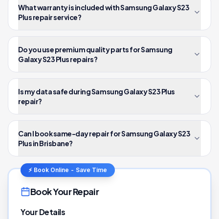
What warranty is included with Samsung Galaxy S23
Plus repair service?
Do you use premium quality parts for Samsung
Galaxy S23 Plus repairs?
Is my data safe during Samsung Galaxy S23 Plus
repair?
Can I book same-day repair for Samsung Galaxy S23
Plus in Brisbane?
⚡ Book Online - Save Time
Book Your Repair
Your Details