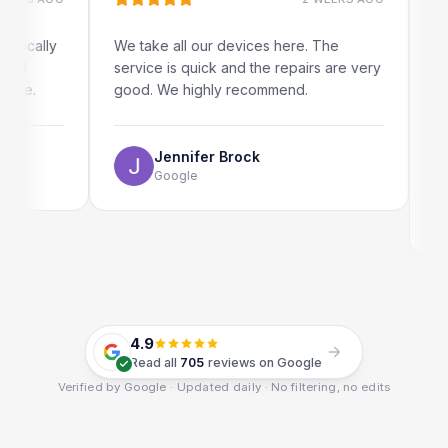
ally
We take all our devices here. The
Excelle
service is quick and the repairs are very
iRepai
.
good. We highly recommend.
my iPad
The on
use as 
Jennifer Brock
Google
4.9
Read all
705
reviews on Google
Verified by Google · Updated daily · No filtering, no edits