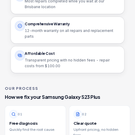
Most repairs completed while you wait at our
Brisbane location
Comprehensive Warranty
12
-month warranty on all repairs and replacement
parts
Affordable Cost
Transparent pricing with no hidden fees - repair
costs from $
100.00
OUR PROCESS
How we fix your
Samsung Galaxy S23 Plus
0
1
0
2
Free diagnosis
Clear quote
Quickly find the root cause.
Upfront pricing, no hidden