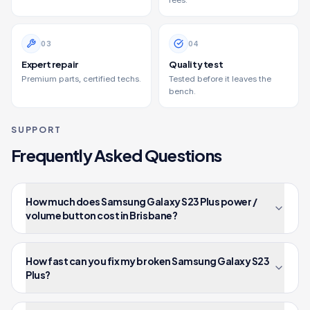
fees.
0
3
0
4
Expert repair
Quality test
Premium parts, certified techs.
Tested before it leaves the
bench.
SUPPORT
Frequently Asked Questions
How much does Samsung Galaxy S23 Plus power /
volume button cost in Brisbane?
How fast can you fix my broken Samsung Galaxy S23
Plus?