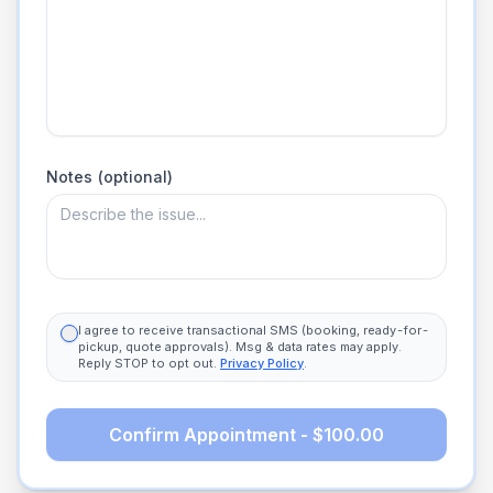
Notes (optional)
I agree to receive transactional SMS (booking, ready-for-
pickup, quote approvals). Msg & data rates may apply.
Reply STOP to opt out.
Privacy Policy
.
Confirm Appointment - $100.00