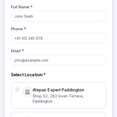
Full Name *
Phone *
Email *
Select Location *
iRepair Expert Paddington
Shop 52, 283 Given Terrace
,
Paddington