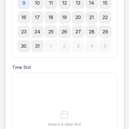
9
10
11
12
13
14
15
16
17
18
19
20
21
22
23
24
25
26
27
28
29
30
31
1
2
3
4
5
Time Slot
Select a date first