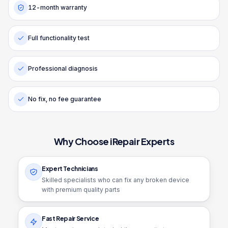
12-month warranty
Full functionality test
Professional diagnosis
No fix, no fee guarantee
Why Choose iRepair Experts
Expert Technicians
Skilled specialists who can fix any broken device
with premium quality parts
Fast Repair Service