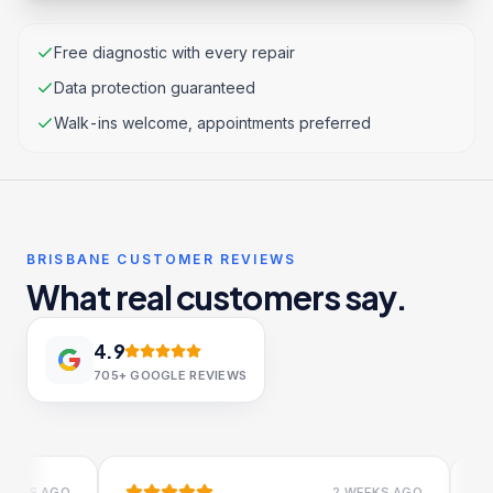
Free diagnostic with every repair
Data protection guaranteed
Walk-ins welcome, appointments preferred
BRISBANE CUSTOMER REVIEWS
What real customers say.
4.9
705+
GOOGLE REVIEWS
S AGO
2 WEEKS AGO