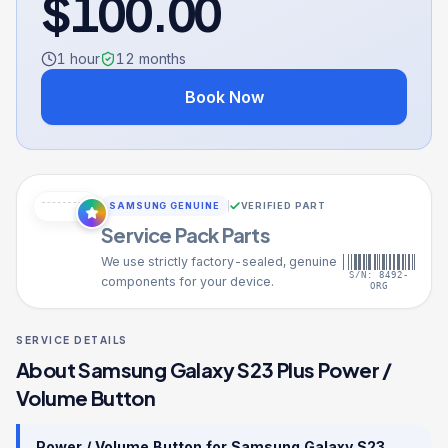
$
100.00
1 hour
12
months
Book Now
SAMSUNG GENUINE
VERIFIED PART
Service Pack Parts
We use strictly factory-sealed, genuine
S/N: 8492-
components for your device.
ORG
SERVICE DETAILS
About
Samsung Galaxy S23 Plus
Power /
Volume Button
Power / Volume Button
for
Samsung Galaxy S23