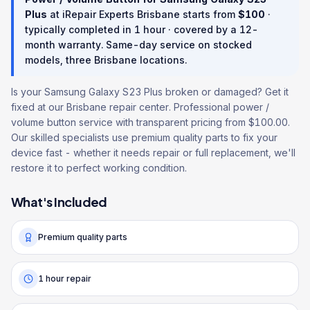
Plus
at iRepair Experts Brisbane starts from
$
100
·
typically completed in
1 hour
· covered by a
12
-
month warranty
. Same-day service on stocked
models, three Brisbane locations.
Is your Samsung Galaxy S23 Plus broken or damaged? Get it
fixed at our Brisbane repair center. Professional power /
volume button service with transparent pricing from $100.00.
Our skilled specialists use premium quality parts to fix your
device fast - whether it needs repair or full replacement, we'll
restore it to perfect working condition.
What's Included
Premium quality parts
1 hour repair