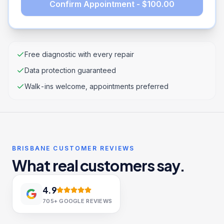
Confirm Appointment - $100.00
Free diagnostic with every repair
Data protection guaranteed
Walk-ins welcome, appointments preferred
BRISBANE CUSTOMER REVIEWS
What real customers say.
4.9
705+
GOOGLE REVIEWS