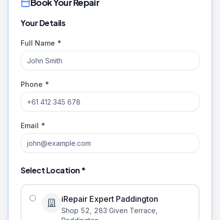
Book Your Repair
Your Details
Full Name *
Phone *
Email *
Select Location *
iRepair Expert Paddington
Shop 52, 283 Given Terrace
,