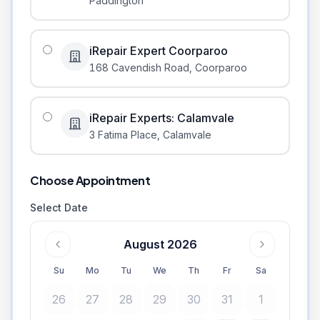
Paddington
iRepair Expert Coorparoo
168 Cavendish Road
,
Coorparoo
iRepair Experts: Calamvale
3 Fatima Place
,
Calamvale
Choose Appointment
Select Date
August 2026
Su
Mo
Tu
We
Th
Fr
Sa
26
27
28
29
30
31
1