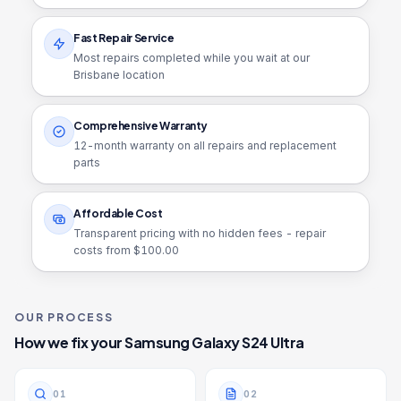
Fast Repair Service
Most repairs completed while you wait at our
Brisbane location
Comprehensive Warranty
12
-month warranty on all repairs and replacement
parts
Affordable Cost
Transparent pricing with no hidden fees - repair
costs from $
100.00
OUR PROCESS
How we fix your
Samsung Galaxy S24 Ultra
0
1
0
2