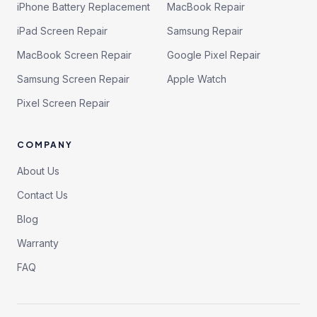
iPhone Battery Replacement
MacBook Repair
iPad Screen Repair
Samsung Repair
MacBook Screen Repair
Google Pixel Repair
Samsung Screen Repair
Apple Watch
Pixel Screen Repair
COMPANY
About Us
Contact Us
Blog
Warranty
FAQ