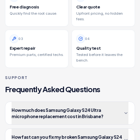
Free diagnosis
Clear quote
Quickly find the root cause.
Upfront pricing, no hidden
fees.
0
3
0
4
Expert repair
Quality test
Premium parts, certified techs.
Tested before it leaves the
bench.
SUPPORT
Frequently Asked Questions
How much does Samsung Galaxy S24 Ultra
microphone replacement cost in Brisbane?
How fast can you fix my broken Samsung Galaxy S24