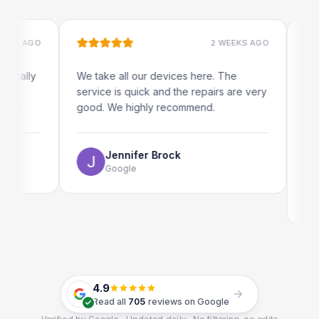
 AGO
2 WEEKS AGO
lly
We take all our devices here. The
Excelle
service is quick and the repairs are very
iRepair
good. We highly recommend.
my iPad
The onl
use as w
Jennifer Brock
Google
E
G
4.9
Read all
705
reviews on Google