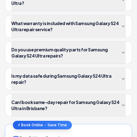
Ultra?
What warranty is included with Samsung Galaxy S24
Ultra repair service?
Do you use premium quality parts for Samsung
Galaxy S24 Ultra repairs?
Is my data safe during Samsung Galaxy S24 Ultra
repair?
Can I book same-day repair for Samsung Galaxy S24
Ultra in Brisbane?
⚡ Book Online - Save Time