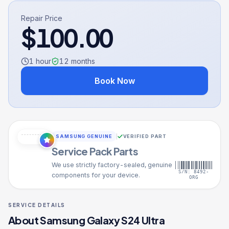
Repair Price
$
100.00
1 hour
12
months
Book Now
SAMSUNG GENUINE
VERIFIED PART
Service Pack Parts
We use strictly factory-sealed, genuine
S/N: 8492-
components for your device.
ORG
SERVICE DETAILS
About
Samsung Galaxy S24 Ultra