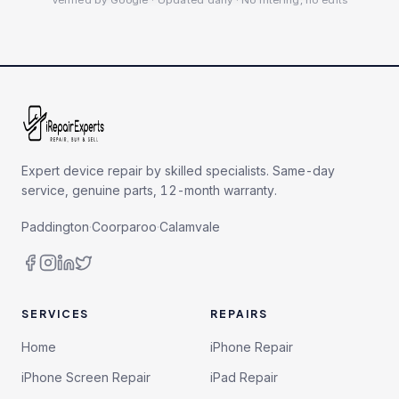
Verified by Google · Updated daily · No filtering, no edits
Expert device repair by skilled specialists. Same-day
service, genuine parts, 12-month warranty.
Paddington
·
Coorparoo
·
Calamvale
SERVICES
REPAIRS
Home
iPhone Repair
iPhone Screen Repair
iPad Repair