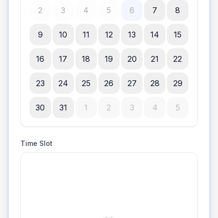
2
3
4
5
6
7
8
9
10
11
12
13
14
15
16
17
18
19
20
21
22
23
24
25
26
27
28
29
30
31
1
2
3
4
5
Time Slot