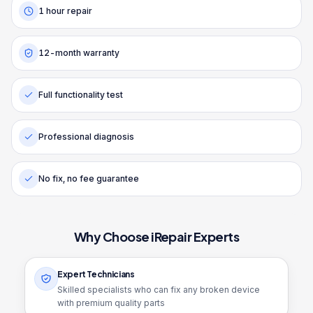
1 hour repair
12-month warranty
Full functionality test
Professional diagnosis
No fix, no fee guarantee
Why Choose iRepair Experts
Expert Technicians
Skilled specialists who can fix any broken device
with premium quality parts