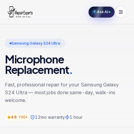
Ask AI
Samsung Galaxy S24 Ultra
Microphone
Replacement
.
Fast, professional repair for your
Samsung Galaxy
S24 Ultra
— most jobs done same-day, walk-ins
welcome.
12
mo warranty
1 hour
4.9
·
705+