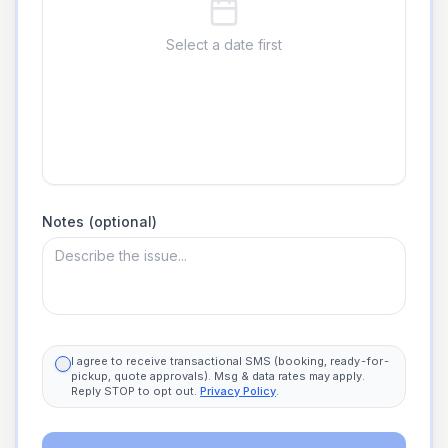
Select a date first
Notes (optional)
I agree to receive transactional SMS (booking, ready-for-
pickup, quote approvals). Msg & data rates may apply.
Reply STOP to opt out.
Privacy Policy
.