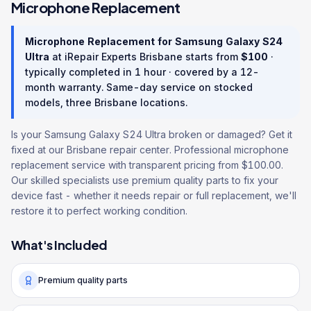
Microphone Replacement
Microphone Replacement
for
Samsung Galaxy S24
Ultra
at iRepair Experts Brisbane starts from
$
100
·
typically completed in
1 hour
· covered by a
12
-
month warranty
. Same-day service on stocked
models, three Brisbane locations.
Is your Samsung Galaxy S24 Ultra broken or damaged? Get it
fixed at our Brisbane repair center. Professional microphone
replacement service with transparent pricing from $100.00.
Our skilled specialists use premium quality parts to fix your
device fast - whether it needs repair or full replacement, we'll
restore it to perfect working condition.
What's Included
Premium quality parts