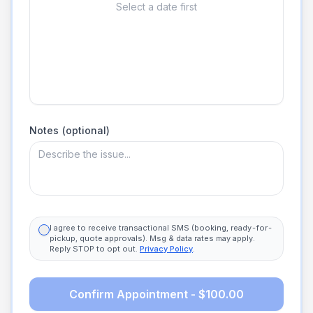
Select a date first
Notes (optional)
I agree to receive transactional SMS (booking, ready-for-
pickup, quote approvals). Msg & data rates may apply.
Reply STOP to opt out.
Privacy Policy
.
Confirm Appointment - $100.00