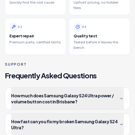
Quickly find the root cause.
Upfront pricing, no hidden
fees.
0
3
0
4
Expert repair
Quality test
Premium parts, certified techs.
Tested before it leaves the
bench.
SUPPORT
Frequently Asked Questions
How much does Samsung Galaxy S24 Ultra power /
volume button cost in Brisbane?
How fast can you fix my broken Samsung Galaxy S24
Ultra?