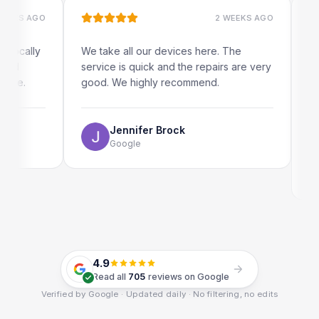
S AGO
2 WEEKS AGO
ally
We take all our devices here. The
Excelle
service is quick and the repairs are very
iRepair
.
good. We highly recommend.
my iPad
The on
use as 
Jennifer Brock
Google
E
G
4.9
Read all
705
reviews on Google
Verified by Google · Updated daily · No filtering, no edits