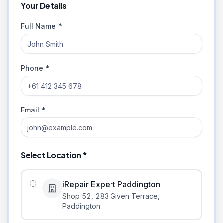
Your Details
Full Name *
Phone *
Email *
Select Location *
iRepair Expert Paddington
Shop 52, 283 Given Terrace
,
Paddington