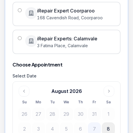
iRepair Expert Coorparoo
168 Cavendish Road
,
Coorparoo
iRepair Experts: Calamvale
3 Fatima Place
,
Calamvale
Choose Appointment
Select Date
August 2026
Su
Mo
Tu
We
Th
Fr
Sa
26
27
28
29
30
31
1
2
3
4
5
6
7
8