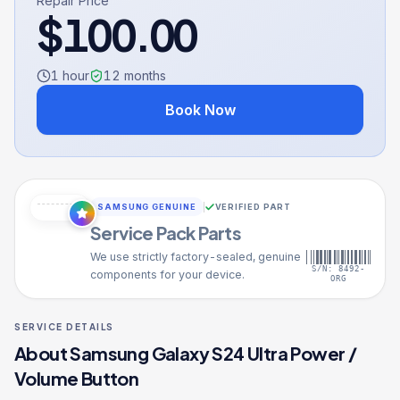
Repair Price
$
100.00
1 hour
12
months
Book Now
SAMSUNG GENUINE
VERIFIED PART
Service Pack Parts
We use strictly factory-sealed, genuine
S/N: 8492-
components for your device.
ORG
SERVICE DETAILS
About
Samsung Galaxy S24 Ultra
Power /
Volume Button