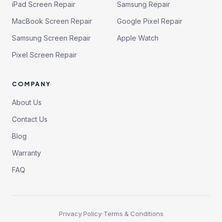
iPad Screen Repair
Samsung Repair
MacBook Screen Repair
Google Pixel Repair
Samsung Screen Repair
Apple Watch
Pixel Screen Repair
COMPANY
About Us
Contact Us
Blog
Warranty
FAQ
·
Privacy Policy
Terms & Conditions