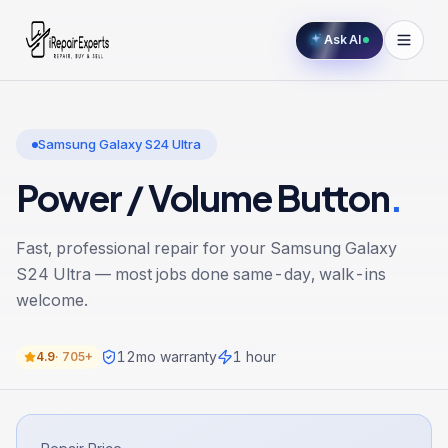
Ask AI
Samsung Galaxy S24 Ultra
Power / Volume Button
.
Fast, professional repair for your
Samsung Galaxy
S24 Ultra
— most jobs done same-day, walk-ins
welcome.
12
mo warranty
1 hour
4.9
·
705+