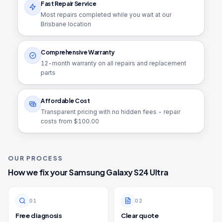
Fast Repair Service
Most repairs completed while you wait at our
Brisbane location
Comprehensive Warranty
12
-month warranty on all repairs and replacement
parts
Affordable Cost
Transparent pricing with no hidden fees - repair
costs from $
100.00
OUR PROCESS
How we fix your
Samsung Galaxy S24 Ultra
0
1
0
2
Free diagnosis
Clear quote