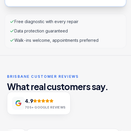
Free diagnostic with every repair
Data protection guaranteed
Walk-ins welcome, appointments preferred
BRISBANE CUSTOMER REVIEWS
What real customers say.
4.9
705+
GOOGLE REVIEWS