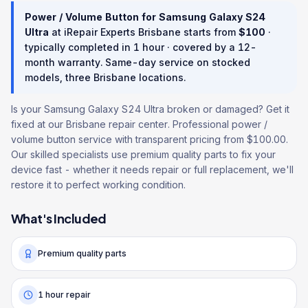
Power / Volume Button
for
Samsung Galaxy S24
Ultra
at iRepair Experts Brisbane starts from
$
100
·
typically completed in
1 hour
· covered by a
12
-
month warranty
. Same-day service on stocked
models, three Brisbane locations.
Is your Samsung Galaxy S24 Ultra broken or damaged? Get it
fixed at our Brisbane repair center. Professional power /
volume button service with transparent pricing from $100.00.
Our skilled specialists use premium quality parts to fix your
device fast - whether it needs repair or full replacement, we'll
restore it to perfect working condition.
What's Included
Premium quality parts
1 hour repair