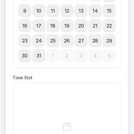
9
10
11
12
13
14
15
16
17
18
19
20
21
22
23
24
25
26
27
28
29
30
31
1
2
3
4
5
Time Slot