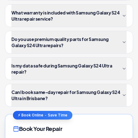
What warranty is included with Samsung Galaxy S24
Ultra repair service?
Do you use premium quality parts for Samsung
Galaxy S24 Ultra repairs?
Is my data safe during Samsung Galaxy S24 Ultra
repair?
Can I book same-day repair for Samsung Galaxy S24
Ultra in Brisbane?
⚡ Book Online - Save Time
Book Your Repair