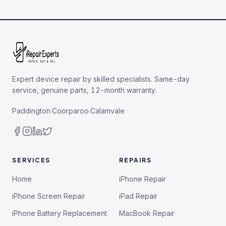
Expert device repair by skilled specialists. Same-day
service, genuine parts, 12-month warranty.
Paddington
·
Coorparoo
·
Calamvale
SERVICES
REPAIRS
Home
iPhone Repair
iPhone Screen Repair
iPad Repair
iPhone Battery Replacement
MacBook Repair