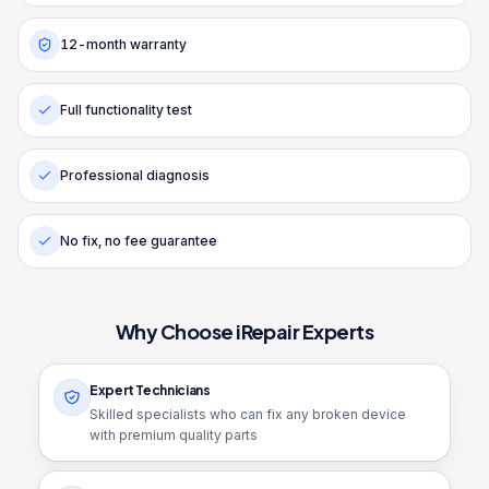
12-month warranty
Full functionality test
Professional diagnosis
No fix, no fee guarantee
Why Choose iRepair Experts
Expert Technicians
Skilled specialists who can fix any broken device
with premium quality parts