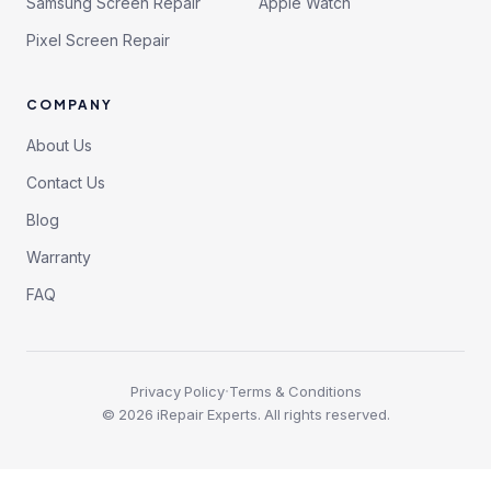
Samsung Screen Repair
Apple Watch
Pixel Screen Repair
COMPANY
About Us
Contact Us
Blog
Warranty
FAQ
·
Privacy Policy
Terms & Conditions
©
2026
iRepair Experts. All rights reserved.