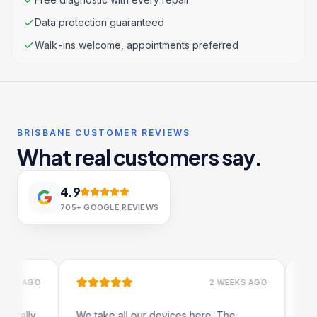
Data protection guaranteed
Walk-ins welcome, appointments preferred
BRISBANE CUSTOMER REVIEWS
What real customers say.
4.9
705+
GOOGLE REVIEWS
 AGO
2 WEEKS AGO
lly
We take all our devices here. The
Excelle