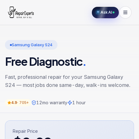
Ask AI
Samsung Galaxy S24
Free Diagnostic
.
Fast, professional repair for your
Samsung Galaxy
S24
— most jobs done same-day, walk-ins welcome.
12
mo warranty
1 hour
4.9
·
705+
Repair Price