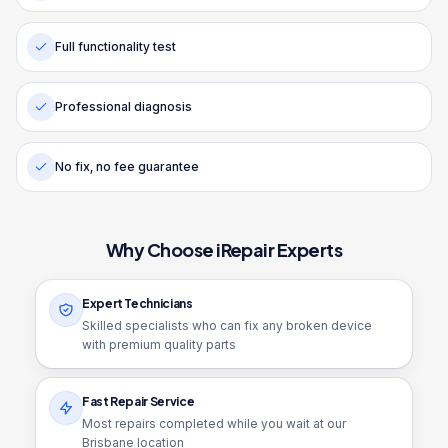
Full functionality test
Professional diagnosis
No fix, no fee guarantee
Why Choose iRepair Experts
Expert Technicians
Skilled specialists who can fix any broken device
with premium quality parts
Fast Repair Service
Most repairs completed while you wait at our
Brisbane location