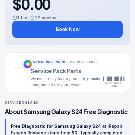
$
0.00
1 hour
12
months
Book Now
SAMSUNG GENUINE
VERIFIED PART
Service Pack Parts
We use strictly factory-sealed, genuine
S/N: 8492-
components for your device.
ORG
SERVICE DETAILS
About
Samsung Galaxy S24
Free Diagnostic
Free Diagnostic
for
Samsung Galaxy S24
at iRepair
Experts Brisbane starts from
$
0
· typically completed