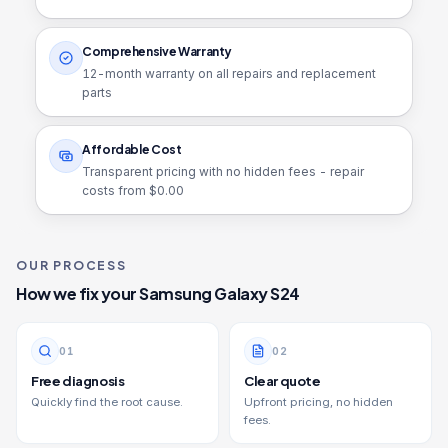
Comprehensive Warranty
12
-month warranty on all repairs and replacement
parts
Affordable Cost
Transparent pricing with no hidden fees - repair
costs from $
0.00
OUR PROCESS
How we fix your
Samsung Galaxy S24
0
1
0
2
Free diagnosis
Clear quote
Quickly find the root cause.
Upfront pricing, no hidden
fees.