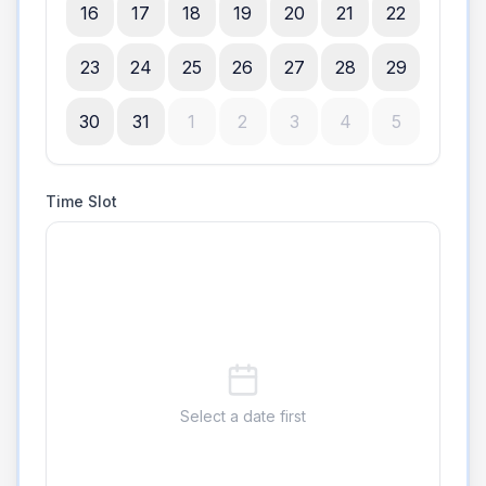
16
17
18
19
20
21
22
23
24
25
26
27
28
29
30
31
1
2
3
4
5
Time Slot
Select a date first