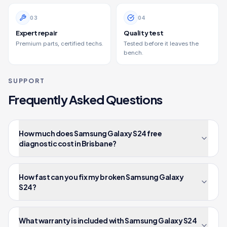
0
3
0
4
Expert repair
Quality test
Premium parts, certified techs.
Tested before it leaves the
bench.
SUPPORT
Frequently Asked Questions
How much does Samsung Galaxy S24 free
diagnostic cost in Brisbane?
How fast can you fix my broken Samsung Galaxy
S24?
What warranty is included with Samsung Galaxy S24