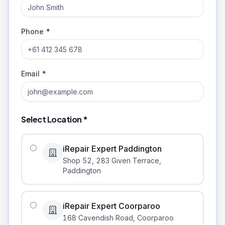
Phone *
Email *
Select Location *
iRepair Expert Paddington
Shop 52, 283 Given Terrace
,
Paddington
iRepair Expert Coorparoo
168 Cavendish Road
,
Coorparoo