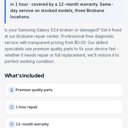
in
1 hour
· covered by a
12
-month warranty
. Same-
day service on stocked models, three Brisbane
locations.
Is your Samsung Galaxy S24 broken or damaged? Get it fixed
at our Brisbane repair center. Professional free diagnostic
service with transparent pricing from $0.00. Our skilled
specialists use premium quality parts to fix your device fast -
whether it needs repair or full replacement, we'll restore it to
perfect working condition.
What's Included
Premium quality parts
1 hour repair
12-month warranty