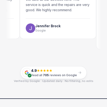
service is quick and the repairs are very
iRepair
good. We highly recommend.
my iPad
The onl
use as w
Jennifer Brock
Google
E
G
4.9
Read all
705
reviews on Google
Verified by Google · Updated daily · No filtering, no edits