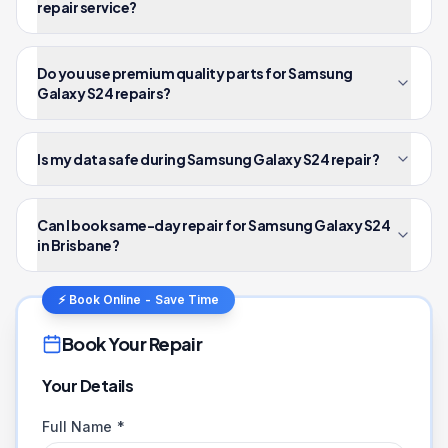
repair service?
Do you use premium quality parts for Samsung
Galaxy S24 repairs?
Is my data safe during Samsung Galaxy S24 repair?
Can I book same-day repair for Samsung Galaxy S24
in Brisbane?
⚡ Book Online - Save Time
Book Your Repair
Your Details
Full Name *