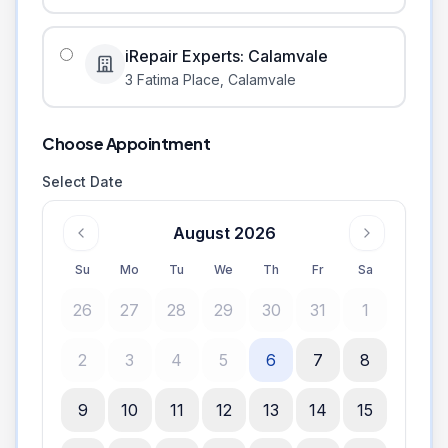
iRepair Experts: Calamvale
3 Fatima Place
,
Calamvale
Choose Appointment
Select Date
August 2026
Su
Mo
Tu
We
Th
Fr
Sa
26
27
28
29
30
31
1
2
3
4
5
6
7
8
9
10
11
12
13
14
15