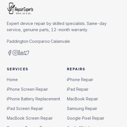
Expert device repair by skilled specialists. Same-day
service, genuine parts, 12-month warranty.
Paddington
·
Coorparoo
·
Calamvale
SERVICES
REPAIRS
Home
iPhone Repair
iPhone Screen Repair
iPad Repair
iPhone Battery Replacement
MacBook Repair
iPad Screen Repair
Samsung Repair
MacBook Screen Repair
Google Pixel Repair