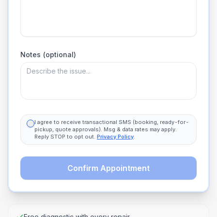
Notes (optional)
I agree to receive transactional SMS (booking, ready-for-
pickup, quote approvals). Msg & data rates may apply.
Reply STOP to opt out.
Privacy Policy
.
Confirm Appointment
Free diagnostic with every repair