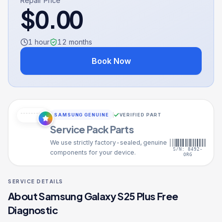
Repair Price
$
0.00
1 hour
12
months
Book Now
SAMSUNG GENUINE
VERIFIED PART
Service Pack Parts
We use strictly factory-sealed, genuine
S/N: 8492-
components for your device.
ORG
SERVICE DETAILS
About
Samsung Galaxy S25 Plus
Free
Diagnostic