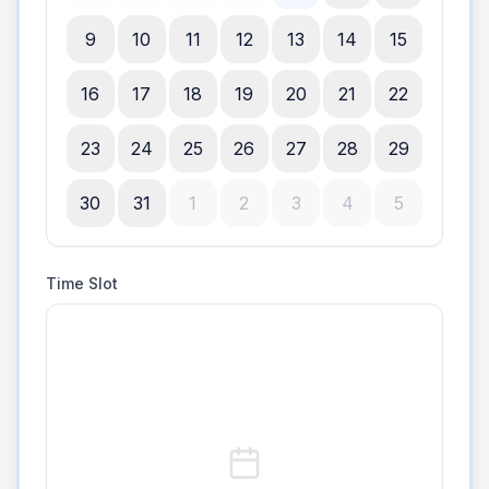
9
10
11
12
13
14
15
16
17
18
19
20
21
22
23
24
25
26
27
28
29
30
31
1
2
3
4
5
Time Slot