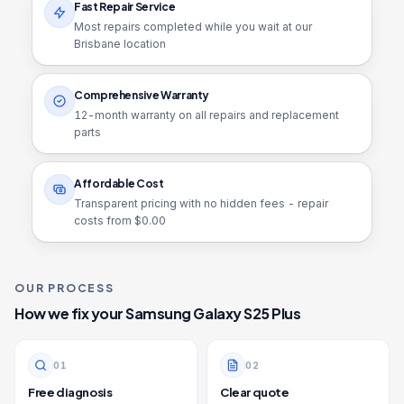
Fast Repair Service
Most repairs completed while you wait at our
Brisbane location
Comprehensive Warranty
12
-month warranty on all repairs and replacement
parts
Affordable Cost
Transparent pricing with no hidden fees - repair
costs from $
0.00
OUR PROCESS
How we fix your
Samsung Galaxy S25 Plus
0
1
0
2
Free diagnosis
Clear quote