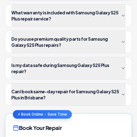
What warranty is included with Samsung Galaxy S25
Plus repair service?
Do you use premium quality parts for Samsung
Galaxy S25 Plus repairs?
Is my data safe during Samsung Galaxy S25 Plus
repair?
Can I book same-day repair for Samsung Galaxy S25
Plus in Brisbane?
⚡ Book Online - Save Time
Book Your Repair