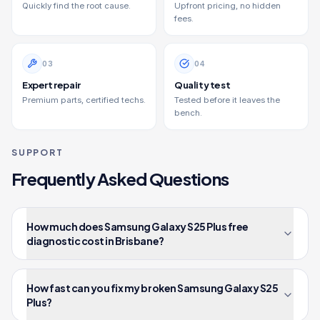
Quickly find the root cause.
Upfront pricing, no hidden
fees.
0
3
0
4
Expert repair
Quality test
Premium parts, certified techs.
Tested before it leaves the
bench.
SUPPORT
Frequently Asked Questions
How much does Samsung Galaxy S25 Plus free
diagnostic cost in Brisbane?
How fast can you fix my broken Samsung Galaxy S25
Plus?