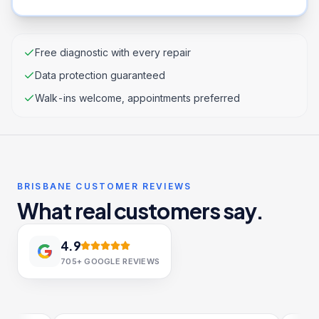
Free diagnostic with every repair
Data protection guaranteed
Walk-ins welcome, appointments preferred
BRISBANE CUSTOMER REVIEWS
What real customers say.
4.9
705+
GOOGLE REVIEWS