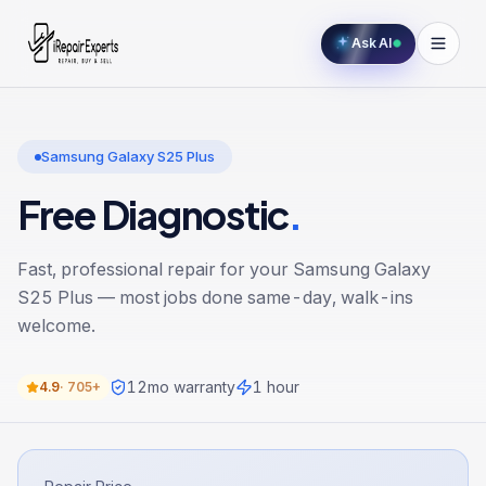
Ask AI
Samsung Galaxy S25 Plus
Free Diagnostic
.
Fast, professional repair for your
Samsung Galaxy
S25 Plus
— most jobs done same-day, walk-ins
welcome.
12
mo warranty
1 hour
4.9
·
705+