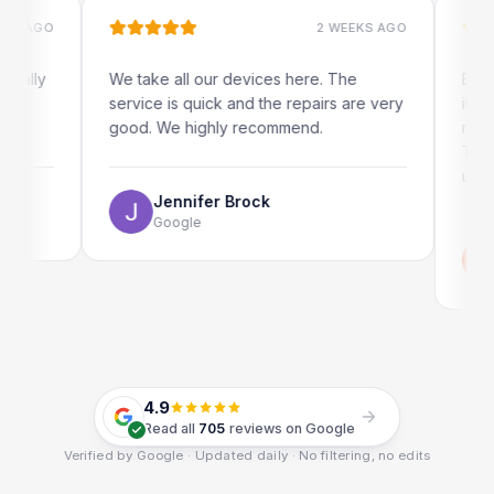
AGO
2 WEEKS AGO
ly
We take all our devices here. The
Excellen
service is quick and the repairs are very
iRepairs
good. We highly recommend.
my iPad 
The onli
use as we
Jennifer Brock
Google
Em
Go
4.9
Read all
705
reviews on Google
Verified by Google · Updated daily · No filtering, no edits