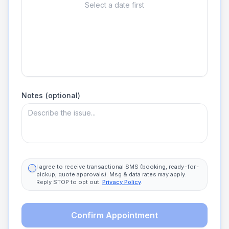
Select a date first
Notes (optional)
I agree to receive transactional SMS (booking, ready-for-
pickup, quote approvals). Msg & data rates may apply.
Reply STOP to opt out.
Privacy Policy
.
Confirm Appointment