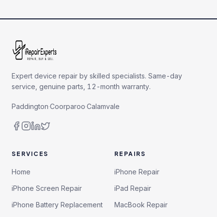
Expert device repair by skilled specialists. Same-day
service, genuine parts, 12-month warranty.
Paddington
·
Coorparoo
·
Calamvale
SERVICES
REPAIRS
Home
iPhone Repair
iPhone Screen Repair
iPad Repair
iPhone Battery Replacement
MacBook Repair