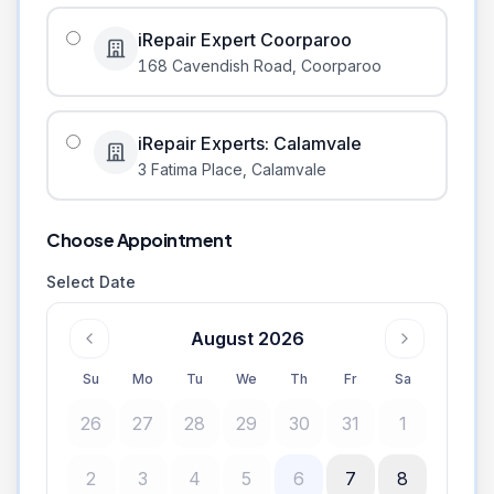
iRepair Expert Coorparoo
168 Cavendish Road
,
Coorparoo
iRepair Experts: Calamvale
3 Fatima Place
,
Calamvale
Choose Appointment
Select Date
August 2026
Su
Mo
Tu
We
Th
Fr
Sa
26
27
28
29
30
31
1
2
3
4
5
6
7
8