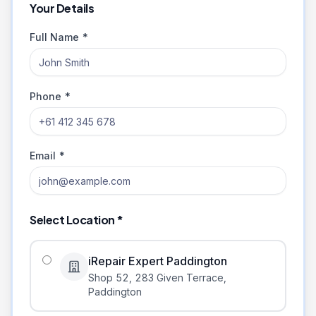
Your Details
Full Name *
Phone *
Email *
Select Location *
iRepair Expert Paddington
Shop 52, 283 Given Terrace
,
Paddington