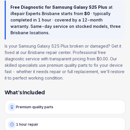
Free Diagnostic
for
Samsung Galaxy S25 Plus
at
iRepair Experts Brisbane starts from
$
0
· typically
completed in
1 hour
· covered by a
12
-month
warranty
. Same-day service on stocked models, three
Brisbane locations.
Is your Samsung Galaxy S25 Plus broken or damaged? Get it
fixed at our Brisbane repair center. Professional free
diagnostic service with transparent pricing from $0.00. Our
skilled specialists use premium quality parts to fix your device
fast - whether it needs repair or full replacement, we'll restore
it to perfect working condition.
What's Included
Premium quality parts
1 hour repair