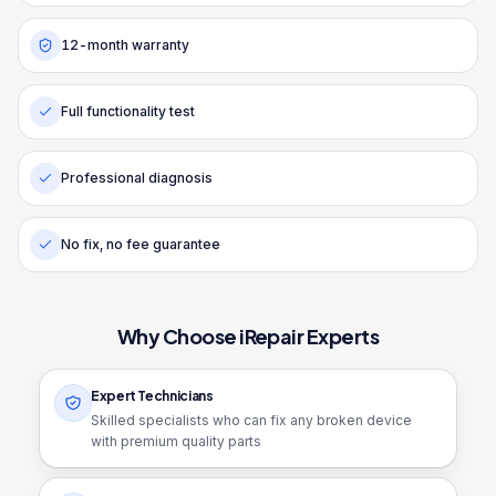
12-month warranty
Full functionality test
Professional diagnosis
No fix, no fee guarantee
Why Choose iRepair Experts
Expert Technicians
Skilled specialists who can fix any broken device
with premium quality parts