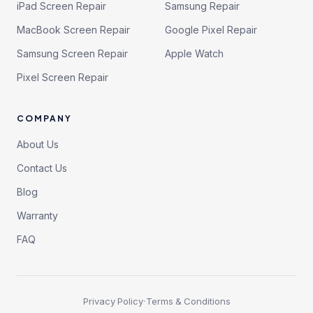
iPad Screen Repair
Samsung Repair
MacBook Screen Repair
Google Pixel Repair
Samsung Screen Repair
Apple Watch
Pixel Screen Repair
COMPANY
About Us
Contact Us
Blog
Warranty
FAQ
·
Privacy Policy
Terms & Conditions