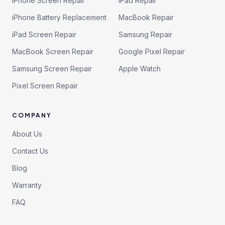
iPhone Screen Repair
iPad Repair
iPhone Battery Replacement
MacBook Repair
iPad Screen Repair
Samsung Repair
MacBook Screen Repair
Google Pixel Repair
Samsung Screen Repair
Apple Watch
Pixel Screen Repair
COMPANY
About Us
Contact Us
Blog
Warranty
FAQ