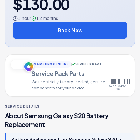
$
130.00
1 hour
12
months
Book Now
SAMSUNG GENUINE
VERIFIED PART
Service Pack Parts
We use strictly factory-sealed, genuine
S/N: 8492-
components for your device.
ORG
SERVICE DETAILS
About
Samsung Galaxy S20
Battery
Replacement
Battery Replacement
for
Samsung Galaxy S20
at