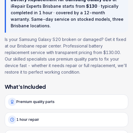
iRepair Experts Brisbane starts from
$
130
· typically
completed in
1 hour
· covered by a
12
-month
warranty
. Same-day service on stocked models, three
Brisbane locations.
Is your Samsung Galaxy S20 broken or damaged? Get it fixed
at our Brisbane repair center. Professional battery
replacement service with transparent pricing from $130.00.
Our skilled specialists use premium quality parts to fix your
device fast - whether it needs repair or full replacement, we'll
restore it to perfect working condition.
What's Included
Premium quality parts
1 hour repair