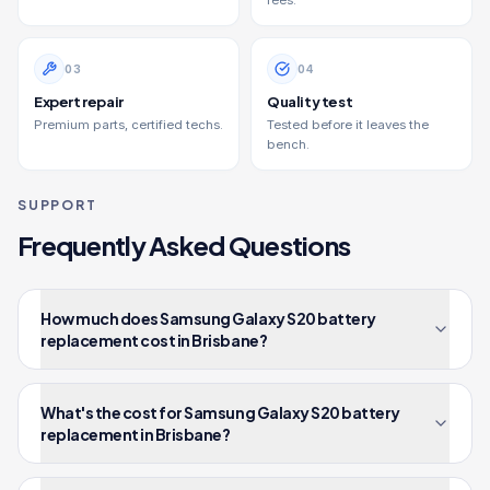
fees.
0
3
0
4
Expert repair
Quality test
Premium parts, certified techs.
Tested before it leaves the
bench.
SUPPORT
Frequently Asked Questions
How much does Samsung Galaxy S20 battery
replacement cost in Brisbane?
What's the cost for Samsung Galaxy S20 battery
replacement in Brisbane?