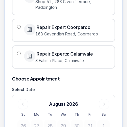
Shop 52, 283 Given Terrace
,
Paddington
iRepair Expert Coorparoo
168 Cavendish Road
,
Coorparoo
iRepair Experts: Calamvale
3 Fatima Place
,
Calamvale
Choose Appointment
Select Date
August 2026
Su
Mo
Tu
We
Th
Fr
Sa
26
27
28
29
30
31
1