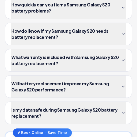
How quickly can you fix my Samsung Galaxy S20
battery problems?
How do I know if my Samsung Galaxy S20 needs
battery replacement?
What warranty is included with Samsung Galaxy S20
battery replacement?
Will battery replacement improve my Samsung
Galaxy S20 performance?
Is my data safe during Samsung Galaxy S20 battery
replacement?
⚡ Book Online - Save Time