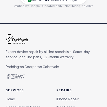
Read all
705
reviews on Google
Verified by Google · Updated daily · No filtering, no edits
Expert device repair by skilled specialists. Same-day
service, genuine parts, 12-month warranty.
Paddington
·
Coorparoo
·
Calamvale
SERVICES
REPAIRS
Home
iPhone Repair