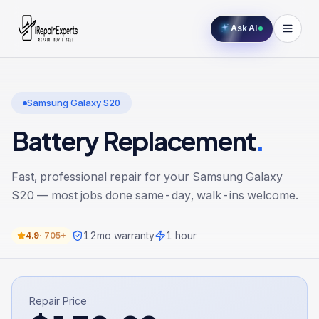
Ask AI
Samsung Galaxy S20
Battery Replacement
.
Fast, professional repair for your
Samsung Galaxy
S20
— most jobs done same-day, walk-ins welcome.
12
mo warranty
1 hour
4.9
·
705+
Repair Price