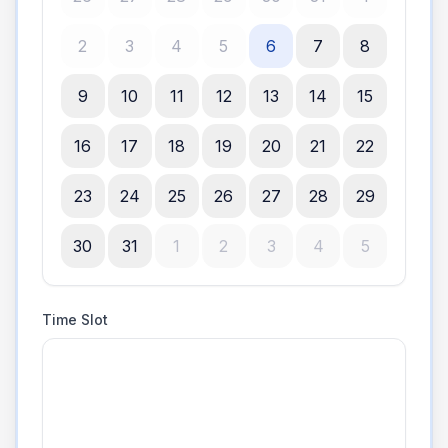
2
3
4
5
6
7
8
9
10
11
12
13
14
15
16
17
18
19
20
21
22
23
24
25
26
27
28
29
30
31
1
2
3
4
5
Time Slot