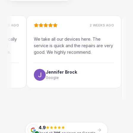
S AGO
2 WEEKS AGO
ally
We take all our devices here. The
Excelle
service is quick and the repairs are very
iRepai
.
good. We highly recommend.
my iPad
The on
use as 
Jennifer Brock
Google
4.9