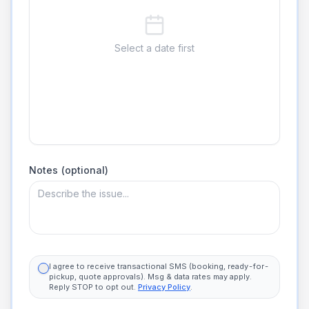
Select a date first
Notes (optional)
I agree to receive transactional SMS (booking, ready-for-
pickup, quote approvals). Msg & data rates may apply.
Reply STOP to opt out.
Privacy Policy
.