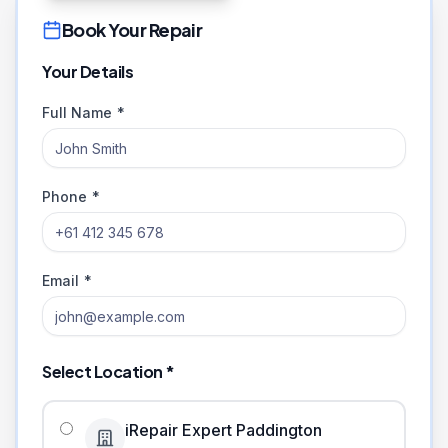
Book Your Repair
Your Details
Full Name *
Phone *
Email *
Select Location *
iRepair Expert Paddington