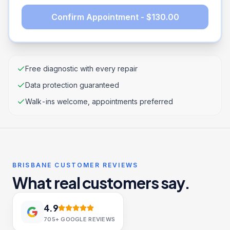
Confirm Appointment - $130.00
Free diagnostic with every repair
Data protection guaranteed
Walk-ins welcome, appointments preferred
BRISBANE CUSTOMER REVIEWS
What real customers say.
4.9
705+
GOOGLE REVIEWS