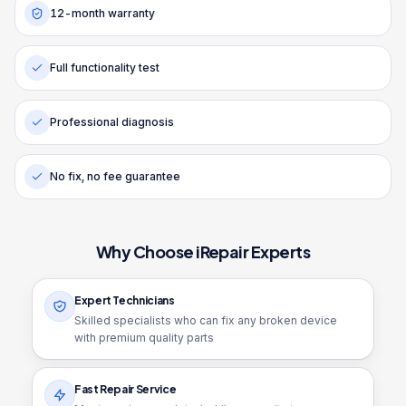
12-month warranty
Full functionality test
Professional diagnosis
No fix, no fee guarantee
Why Choose iRepair Experts
Expert Technicians
Skilled specialists who can fix any broken device
with premium quality parts
Fast Repair Service