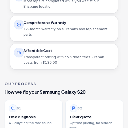
Most repairs completed while you wait at our
Brisbane location
Comprehensive Warranty
12
-month warranty on all repairs and replacement
parts
Affordable Cost
Transparent pricing with no hidden fees - repair
costs from $
130.00
OUR PROCESS
How we fix your
Samsung Galaxy S20
0
1
0
2
Free diagnosis
Clear quote
Quickly find the root cause.
Upfront pricing, no hidden