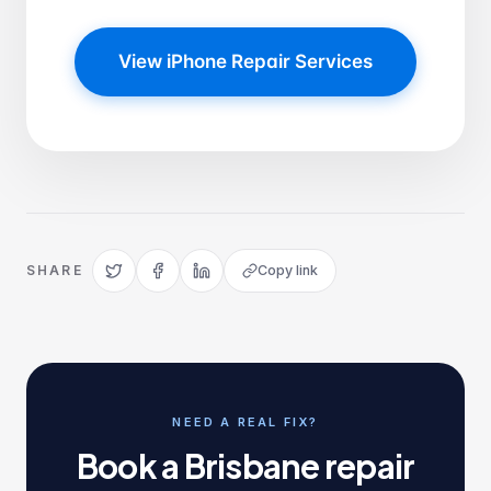
View iPhone Repair Services
SHARE
Copy link
NEED A REAL FIX?
Book a Brisbane repair