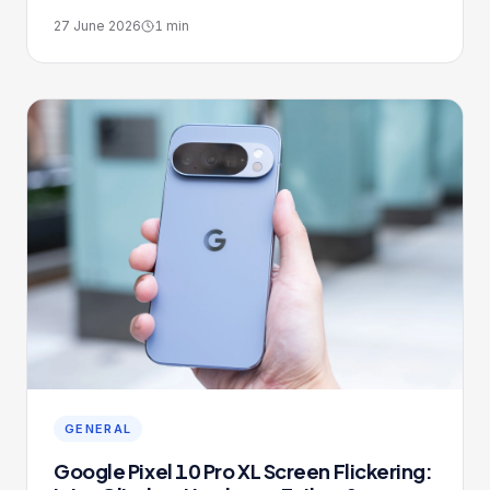
27 June 2026
1
min
GENERAL
Google Pixel 10 Pro XL Screen Flickering: