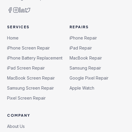
SERVICES
REPAIRS
Home
iPhone Repair
iPhone Screen Repair
iPad Repair
iPhone Battery Replacement
MacBook Repair
iPad Screen Repair
Samsung Repair
MacBook Screen Repair
Google Pixel Repair
Samsung Screen Repair
Apple Watch
Pixel Screen Repair
COMPANY
About Us