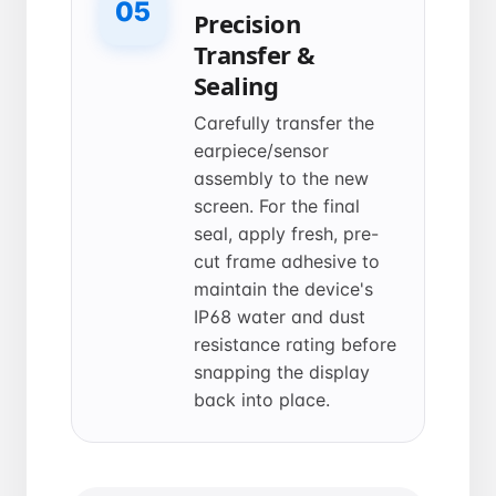
05
Precision
Transfer &
Sealing
Carefully transfer the
earpiece/sensor
assembly to the new
screen. For the final
seal, apply fresh, pre-
cut frame adhesive to
maintain the device's
IP68 water and dust
resistance rating before
snapping the display
back into place.