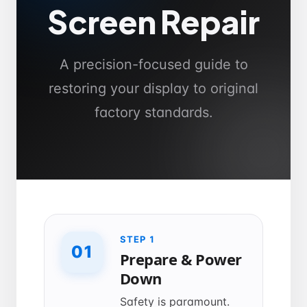
Screen Repair
A precision-focused guide to
restoring your display to original
factory standards.
STEP 1
01
Prepare & Power
Down
Safety is paramount.