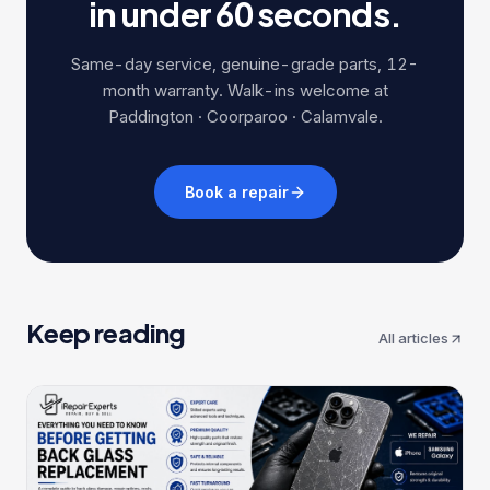
in under 60 seconds.
Same-day service, genuine-grade parts, 12-
month warranty. Walk-ins welcome at
Paddington · Coorparoo · Calamvale.
Book a repair
Keep reading
All articles