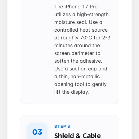
The iPhone 17 Pro
utilizes a high-strength
moisture seal. Use a
controlled heat source
at roughly 70°C for 2-3
minutes around the
screen perimeter to
soften the adhesive.
Use a suction cup and
a thin, non-metallic
opening tool to gently
lift the display.
STEP 3
03
Shield & Cable