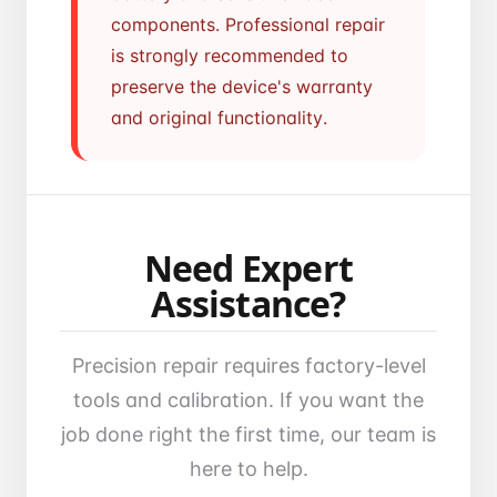
components. Professional repair
is strongly recommended to
preserve the device's warranty
and original functionality.
Need Expert
Assistance?
Precision repair requires factory-level
tools and calibration. If you want the
job done right the first time, our team is
here to help.