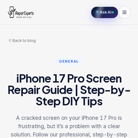
Ask AI
Back to blog
GENERAL
iPhone 17 Pro Screen
Repair Guide | Step-by-
Step DIY Tips
A cracked screen on your iPhone 17 Pro is
frustrating, but it’s a problem with a clear
solution. Follow our professional, step-by-step