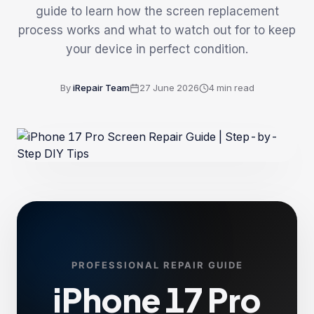
guide to learn how the screen replacement
process works and what to watch out for to keep
your device in perfect condition.
By
iRepair Team
27 June 2026
4
min read
PROFESSIONAL REPAIR GUIDE
iPhone 17 Pro