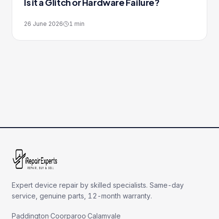
Is it a Glitch or Hardware Failure?
26 June 2026
1
min
Expert device repair by skilled specialists. Same-day
service, genuine parts, 12-month warranty.
Paddington
·
Coorparoo
·
Calamvale