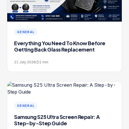
GENERAL
Everything You Need To Know Before
Getting Back Glass Replacement
21 July 2026
1
min
GENERAL
Samsung S25 Ultra Screen Repair: A
Step-by-Step Guide