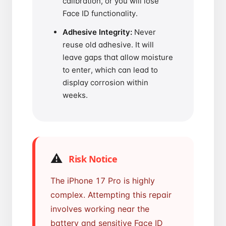
calibration, or you will lose
Face ID functionality.
Adhesive Integrity:
Never
reuse old adhesive. It will
leave gaps that allow moisture
to enter, which can lead to
display corrosion within
weeks.
⚠️
Risk Notice
The iPhone 17 Pro is highly
complex. Attempting this repair
involves working near the
battery and sensitive Face ID