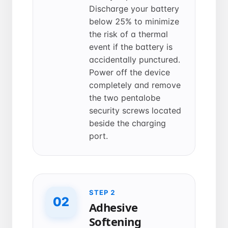
Discharge your battery
below 25% to minimize
the risk of a thermal
event if the battery is
accidentally punctured.
Power off the device
completely and remove
the two pentalobe
security screws located
beside the charging
port.
STEP 2
02
Adhesive
Softening