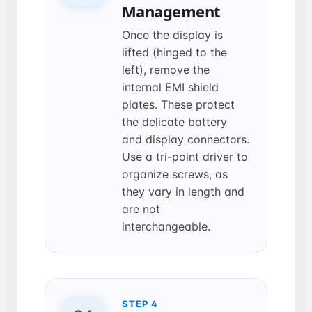
Management
Once the display is
lifted (hinged to the
left), remove the
internal EMI shield
plates. These protect
the delicate battery
and display connectors.
Use a tri-point driver to
organize screws, as
they vary in length and
are not
interchangeable.
STEP 4