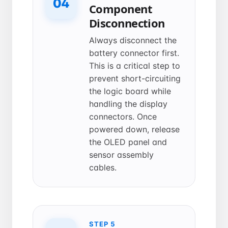
04
Component
Disconnection
Always disconnect the
battery connector first.
This is a critical step to
prevent short-circuiting
the logic board while
handling the display
connectors. Once
powered down, release
the OLED panel and
sensor assembly
cables.
STEP 5