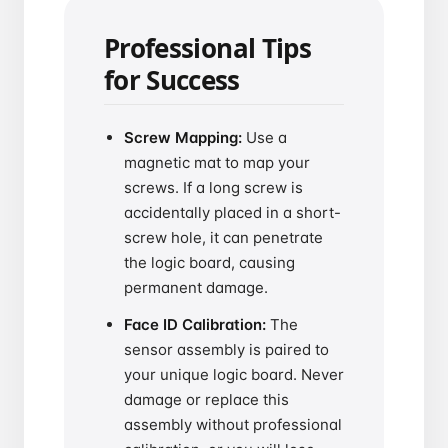
Professional Tips
for Success
Screw Mapping:
Use a
magnetic mat to map your
screws. If a long screw is
accidentally placed in a short-
screw hole, it can penetrate
the logic board, causing
permanent damage.
Face ID Calibration:
The
sensor assembly is paired to
your unique logic board. Never
damage or replace this
assembly without professional