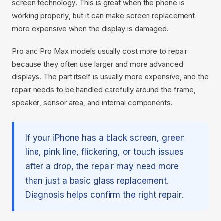
screen technology. This is great when the phone is
working properly, but it can make screen replacement
more expensive when the display is damaged.
Pro and Pro Max models usually cost more to repair
because they often use larger and more advanced
displays. The part itself is usually more expensive, and the
repair needs to be handled carefully around the frame,
speaker, sensor area, and internal components.
If your iPhone has a black screen, green
line, pink line, flickering, or touch issues
after a drop, the repair may need more
than just a basic glass replacement.
Diagnosis helps confirm the right repair.