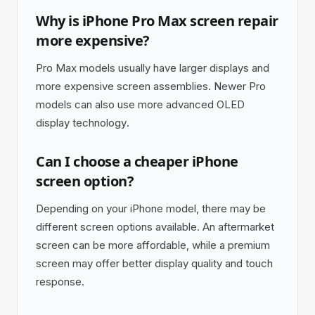
Why is iPhone Pro Max screen repair
more expensive?
Pro Max models usually have larger displays and
more expensive screen assemblies. Newer Pro
models can also use more advanced OLED
display technology.
Can I choose a cheaper iPhone
screen option?
Depending on your iPhone model, there may be
different screen options available. An aftermarket
screen can be more affordable, while a premium
screen may offer better display quality and touch
response.