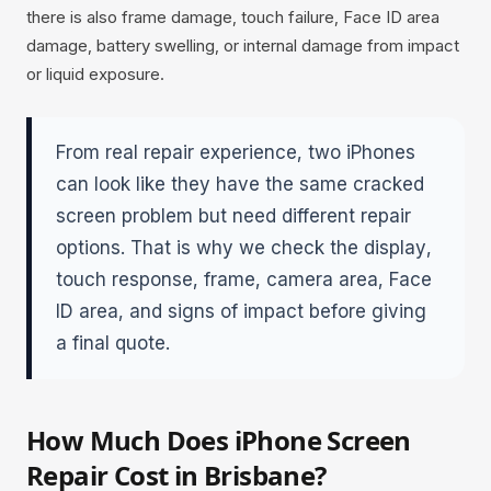
there is also frame damage, touch failure, Face ID area
damage, battery swelling, or internal damage from impact
or liquid exposure.
From real repair experience, two iPhones
can look like they have the same cracked
screen problem but need different repair
options. That is why we check the display,
touch response, frame, camera area, Face
ID area, and signs of impact before giving
a final quote.
How Much Does iPhone Screen
Repair Cost in Brisbane?