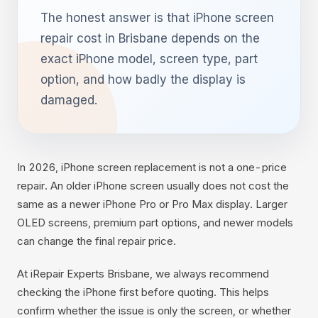
The honest answer is that iPhone screen
repair cost in Brisbane depends on the
exact iPhone model, screen type, part
option, and how badly the display is
damaged.
In 2026, iPhone screen replacement is not a one-price
repair. An older iPhone screen usually does not cost the
same as a newer iPhone Pro or Pro Max display. Larger
OLED screens, premium part options, and newer models
can change the final repair price.
At iRepair Experts Brisbane, we always recommend
checking the iPhone first before quoting. This helps
confirm whether the issue is only the screen, or whether