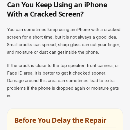
Can You Keep Using an iPhone
With a Cracked Screen?
You can sometimes keep using an iPhone with a cracked
screen for a short time, but it is not always a good idea.
Small cracks can spread, sharp glass can cut your finger,
and moisture or dust can get inside the phone.
If the crack is close to the top speaker, front camera, or
Face ID area, it is better to get it checked sooner.
Damage around this area can sometimes lead to extra
problems if the phone is dropped again or moisture gets
in.
Before You Delay the Repair