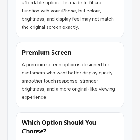
affordable option. It is made to fit and
function with your iPhone, but colour,
brightness, and display feel may not match
the original screen exactly.
Premium Screen
A premium screen option is designed for
customers who want better display quality,
smoother touch response, stronger
brightness, and a more original-like viewing
experience.
Which Option Should You
Choose?