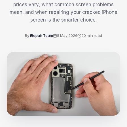
prices vary, what common screen problems
mean, and when repairing your cracked iPhone
screen is the smarter choice.
By
iRepair Team
8 May 2026
20
min read