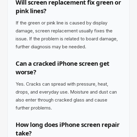
Will screen replacement fix green or
pink lines?
If the green or pink line is caused by display
damage, screen replacement usually fixes the
issue. If the problem is related to board damage,
further diagnosis may be needed.
Can a cracked iPhone screen get
worse?
Yes. Cracks can spread with pressure, heat,
drops, and everyday use. Moisture and dust can
also enter through cracked glass and cause
further problems.
How long does iPhone screen repair
take?