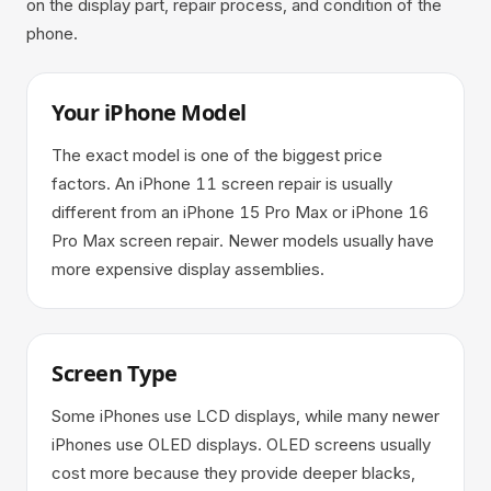
on the display part, repair process, and condition of the
phone.
Your iPhone Model
The exact model is one of the biggest price
factors. An iPhone 11 screen repair is usually
different from an iPhone 15 Pro Max or iPhone 16
Pro Max screen repair. Newer models usually have
more expensive display assemblies.
Screen Type
Some iPhones use LCD displays, while many newer
iPhones use OLED displays. OLED screens usually
cost more because they provide deeper blacks,