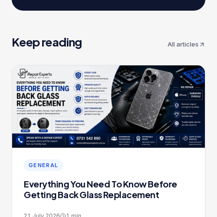
Keep reading
All articles
GENERAL
Everything You Need To Know Before
Getting Back Glass Replacement
SAME-DAY SLOTS
Book your repair
21 July 2026
1
min