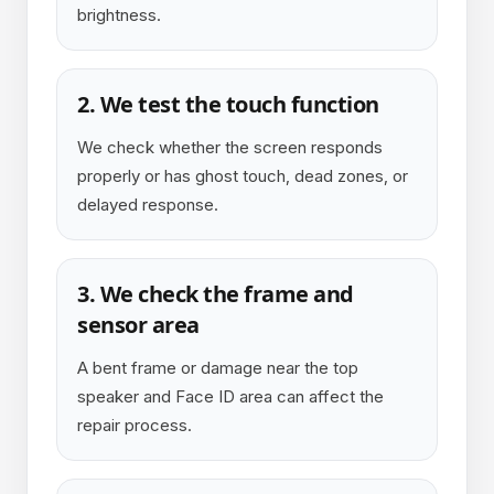
brightness.
2. We test the touch function
We check whether the screen responds
properly or has ghost touch, dead zones, or
delayed response.
3. We check the frame and
sensor area
A bent frame or damage near the top
speaker and Face ID area can affect the
repair process.