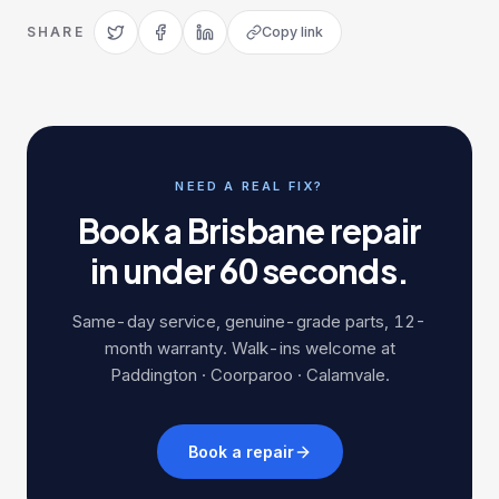
SHARE
Copy link
NEED A REAL FIX?
Book a Brisbane repair
in under 60 seconds.
Same-day service, genuine-grade parts, 12-
month warranty. Walk-ins welcome at
Paddington · Coorparoo · Calamvale.
Book a repair