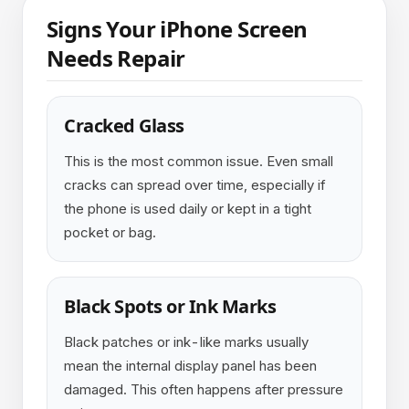
Signs Your iPhone Screen
Needs Repair
Cracked Glass
This is the most common issue. Even small
cracks can spread over time, especially if
the phone is used daily or kept in a tight
pocket or bag.
Black Spots or Ink Marks
Black patches or ink-like marks usually
mean the internal display panel has been
damaged. This often happens after pressure