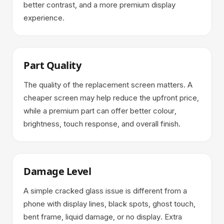
better contrast, and a more premium display
experience.
Part Quality
The quality of the replacement screen matters. A
cheaper screen may help reduce the upfront price,
while a premium part can offer better colour,
brightness, touch response, and overall finish.
Damage Level
A simple cracked glass issue is different from a
phone with display lines, black spots, ghost touch,
bent frame, liquid damage, or no display. Extra