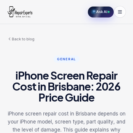
Ask AI
Back to blog
GENERAL
iPhone Screen Repair
Cost in Brisbane: 2026
Price Guide
iPhone screen repair cost in Brisbane depends on
your iPhone model, screen type, part quality, and
the level of damage. This guide explains why