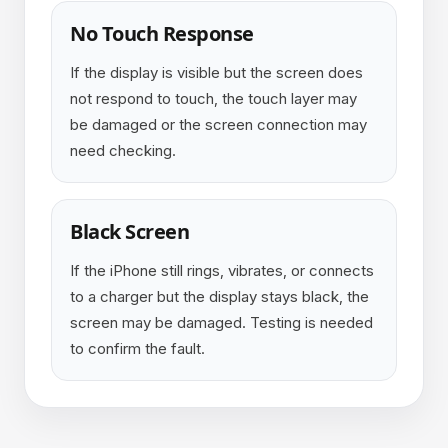
No Touch Response
If the display is visible but the screen does
not respond to touch, the touch layer may
be damaged or the screen connection may
need checking.
Black Screen
If the iPhone still rings, vibrates, or connects
to a charger but the display stays black, the
screen may be damaged. Testing is needed
to confirm the fault.