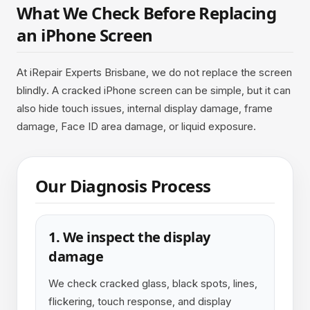
What We Check Before Replacing
an iPhone Screen
At iRepair Experts Brisbane, we do not replace the screen
blindly. A cracked iPhone screen can be simple, but it can
also hide touch issues, internal display damage, frame
damage, Face ID area damage, or liquid exposure.
Our Diagnosis Process
1. We inspect the display
damage
We check cracked glass, black spots, lines,
flickering, touch response, and display