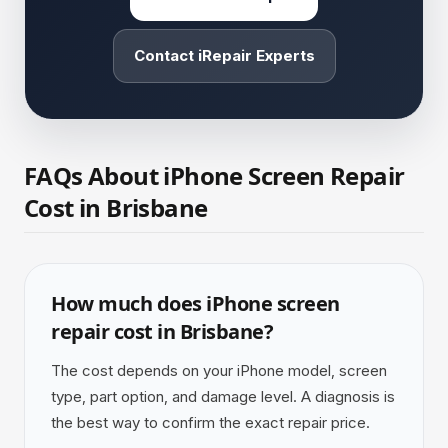
Contact iRepair Experts
FAQs About iPhone Screen Repair
Cost in Brisbane
How much does iPhone screen
repair cost in Brisbane?
The cost depends on your iPhone model, screen
type, part option, and damage level. A diagnosis is
the best way to confirm the exact repair price.