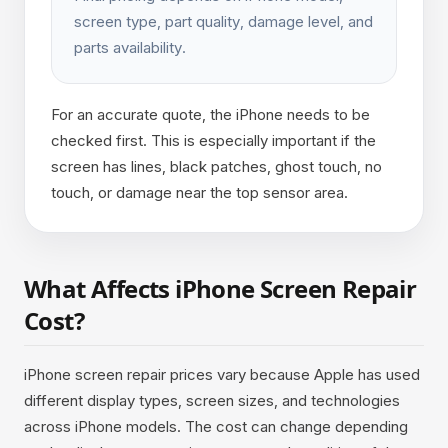
screen type, part quality, damage level, and
parts availability.
For an accurate quote, the iPhone needs to be
checked first. This is especially important if the
screen has lines, black patches, ghost touch, no
touch, or damage near the top sensor area.
What Affects iPhone Screen Repair
Cost?
iPhone screen repair prices vary because Apple has used
different display types, screen sizes, and technologies
across iPhone models. The cost can change depending