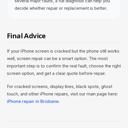
several major faults, a full diagnosis can help you
decide whether repair or replacement is better.
Final Advice
If your iPhone screen is cracked but the phone still works
well, screen repair can be a smart option. The most
important step is to confirm the real fault, choose the right
screen option, and get a clear quote before repair.
For cracked screens, display lines, black spots, ghost
touch, and other iPhone repairs, visit our main page here:
iPhone repair in Brisbane
.