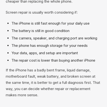
cheaper than replacing the whole phone.
Screen repair is usually worth considering if:
The iPhone is still fast enough for your daily use
The battery is still in good condition
The camera, speaker, and charging port are working
The phone has enough storage for your needs
Your data, apps, and setup are important
The repair cost is lower than buying another iPhone
If the iPhone has a badly bent frame, liquid damage,
motherboard fault, weak battery, and broken screen at
the same time, it is better to get a full diagnosis first. That
way, you can decide whether repair or replacement
makes more sense.