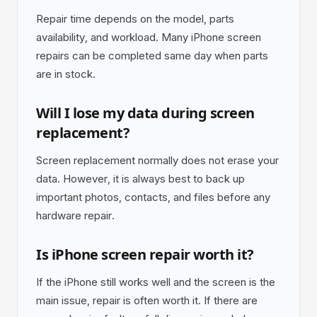
Repair time depends on the model, parts
availability, and workload. Many iPhone screen
repairs can be completed same day when parts
are in stock.
Will I lose my data during screen
replacement?
Screen replacement normally does not erase your
data. However, it is always best to back up
important photos, contacts, and files before any
hardware repair.
Is iPhone screen repair worth it?
If the iPhone still works well and the screen is the
main issue, repair is often worth it. If there are