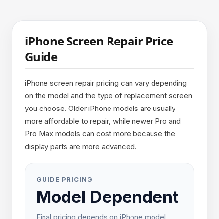
iPhone Screen Repair Price
Guide
iPhone screen repair pricing can vary depending
on the model and the type of replacement screen
you choose. Older iPhone models are usually
more affordable to repair, while newer Pro and
Pro Max models can cost more because the
display parts are more advanced.
GUIDE PRICING
Model Dependent
Final pricing depends on iPhone model,