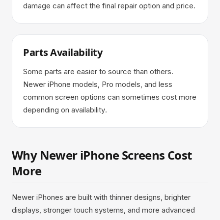
damage can affect the final repair option and price.
Parts Availability
Some parts are easier to source than others.
Newer iPhone models, Pro models, and less
common screen options can sometimes cost more
depending on availability.
Why Newer iPhone Screens Cost
More
Newer iPhones are built with thinner designs, brighter
displays, stronger touch systems, and more advanced