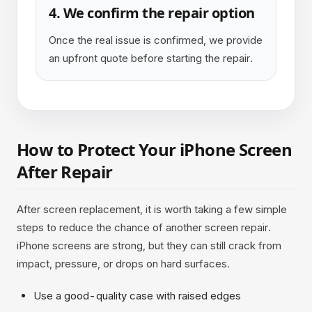
4. We confirm the repair option
Once the real issue is confirmed, we provide
an upfront quote before starting the repair.
How to Protect Your iPhone Screen
After Repair
After screen replacement, it is worth taking a few simple
steps to reduce the chance of another screen repair.
iPhone screens are strong, but they can still crack from
impact, pressure, or drops on hard surfaces.
Use a good-quality case with raised edges