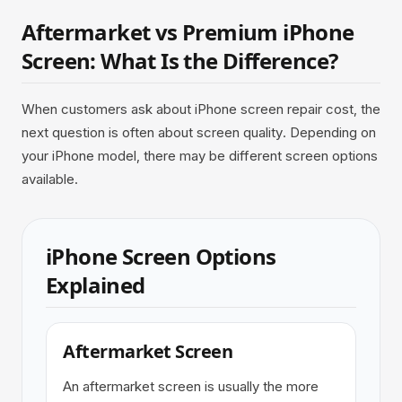
Aftermarket vs Premium iPhone
Screen: What Is the Difference?
When customers ask about iPhone screen repair cost, the
next question is often about screen quality. Depending on
your iPhone model, there may be different screen options
available.
iPhone Screen Options
Explained
Aftermarket Screen
An aftermarket screen is usually the more