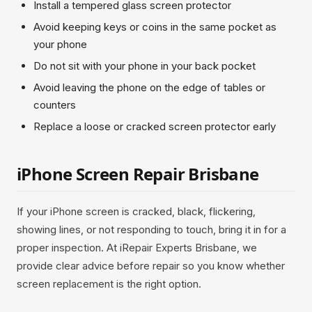
Install a tempered glass screen protector
Avoid keeping keys or coins in the same pocket as
your phone
Do not sit with your phone in your back pocket
Avoid leaving the phone on the edge of tables or
counters
Replace a loose or cracked screen protector early
iPhone Screen Repair Brisbane
If your iPhone screen is cracked, black, flickering,
showing lines, or not responding to touch, bring it in for a
proper inspection. At iRepair Experts Brisbane, we
provide clear advice before repair so you know whether
screen replacement is the right option.