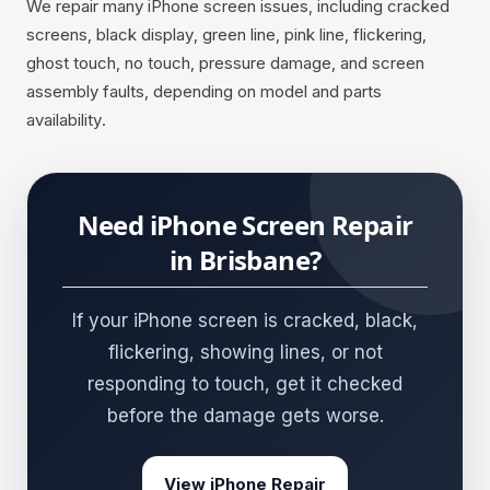
We repair many iPhone screen issues, including cracked
screens, black display, green line, pink line, flickering,
ghost touch, no touch, pressure damage, and screen
assembly faults, depending on model and parts
availability.
Need iPhone Screen Repair
in Brisbane?
If your iPhone screen is cracked, black,
flickering, showing lines, or not
responding to touch, get it checked
before the damage gets worse.
View iPhone Repair