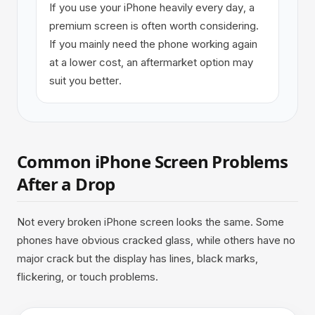
If you use your iPhone heavily every day, a
premium screen is often worth considering.
If you mainly need the phone working again
at a lower cost, an aftermarket option may
suit you better.
Common iPhone Screen Problems
After a Drop
Not every broken iPhone screen looks the same. Some
phones have obvious cracked glass, while others have no
major crack but the display has lines, black marks,
flickering, or touch problems.