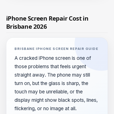
iPhone Screen Repair Cost in
Brisbane 2026
BRISBANE IPHONE SCREEN REPAIR GUIDE
A cracked iPhone screen is one of
those problems that feels urgent
straight away. The phone may still
turn on, but the glass is sharp, the
touch may be unreliable, or the
display might show black spots, lines,
flickering, or no image at all.