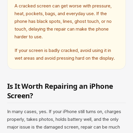
A cracked screen can get worse with pressure,
heat, pockets, bags, and everyday use. If the
phone has black spots, lines, ghost touch, or no
touch, delaying the repair can make the phone
harder to use.
If your screen is badly cracked, avoid using it in
wet areas and avoid pressing hard on the display.
Is It Worth Repairing an iPhone
Screen?
In many cases, yes. If your iPhone still turns on, charges
properly, takes photos, holds battery well, and the only
major issue is the damaged screen, repair can be much