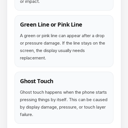
or impact.
Green Line or Pink Line
A green or pink line can appear after a drop
or pressure damage. If the line stays on the
screen, the display usually needs
replacement.
Ghost Touch
Ghost touch happens when the phone starts
pressing things by itself. This can be caused
by display damage, pressure, or touch layer
failure.