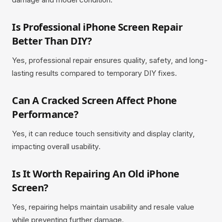
Is Professional iPhone Screen Repair
Better Than DIY?
Yes, professional repair ensures quality, safety, and long-
lasting results compared to temporary DIY fixes.
Can A Cracked Screen Affect Phone
Performance?
Yes, it can reduce touch sensitivity and display clarity,
impacting overall usability.
Is It Worth Repairing An Old iPhone
Screen?
Yes, repairing helps maintain usability and resale value
while preventing further damage.