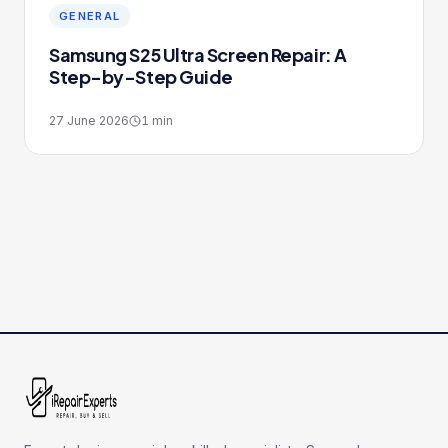
GENERAL
Samsung S25 Ultra Screen Repair: A
Step-by-Step Guide
27 June 2026
1
min