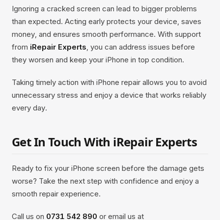
Ignoring a cracked screen can lead to bigger problems
than expected. Acting early protects your device, saves
money, and ensures smooth performance. With support
from
iRepair Experts
, you can address issues before
they worsen and keep your iPhone in top condition.
Taking timely action with iPhone repair allows you to avoid
unnecessary stress and enjoy a device that works reliably
every day.
Get In Touch With iRepair Experts
Ready to fix your iPhone screen before the damage gets
worse? Take the next step with confidence and enjoy a
smooth repair experience.
Call us on
0731 542 890
or email us at