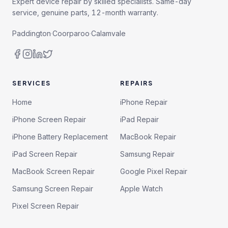
Expert device repair by skilled specialists. Same-day
service, genuine parts, 12-month warranty.
Paddington
·
Coorparoo
·
Calamvale
SERVICES
REPAIRS
Home
iPhone Repair
iPhone Screen Repair
iPad Repair
iPhone Battery Replacement
MacBook Repair
iPad Screen Repair
Samsung Repair
MacBook Screen Repair
Google Pixel Repair
Samsung Screen Repair
Apple Watch
Pixel Screen Repair