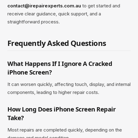
contact@irepairexperts.com.au
to get started and
receive clear guidance, quick support, and a
straightforward process.
Frequently Asked Questions
What Happens If I Ignore A Cracked
iPhone Screen?
It can worsen quickly, affecting touch, display, and internal
components, leading to higher repair costs.
How Long Does iPhone Screen Repair
Take?
Most repairs are completed quickly, depending on the
damage and model condition.