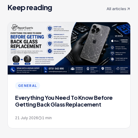
Keep reading
All articles
GENERAL
Everything You Need To Know Before
Getting Back Glass Replacement
21 July 2026
1
min