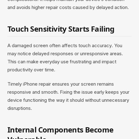
and avoids higher repair costs caused by delayed action.
Touch Sensitivity Starts Failing
A damaged screen often affects touch accuracy. You
may notice delayed responses or unresponsive areas.
This can make everyday use frustrating and impact
productivity over time.
Timely iPhone repair ensures your screen remains
responsive and smooth. Fixing the issue early keeps your
device functioning the way it should without unnecessary
disruptions.
Internal Components Become