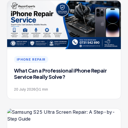
IPHONE REPAIR
What Can a Professional iPhone Repair
Service Really Solve?
20 July 2026
1
min