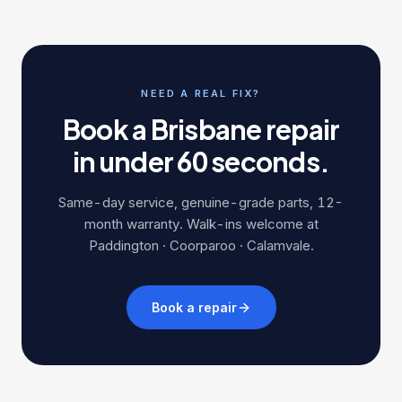
NEED A REAL FIX?
Book a Brisbane repair
in under 60 seconds.
Same-day service, genuine-grade parts, 12-
month warranty. Walk-ins welcome at
Paddington · Coorparoo · Calamvale.
Book a repair