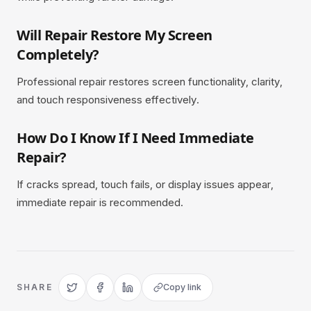
Will Repair Restore My Screen
Completely?
Professional repair restores screen functionality, clarity,
and touch responsiveness effectively.
How Do I Know If I Need Immediate
Repair?
If cracks spread, touch fails, or display issues appear,
immediate repair is recommended.
SHARE
Copy link