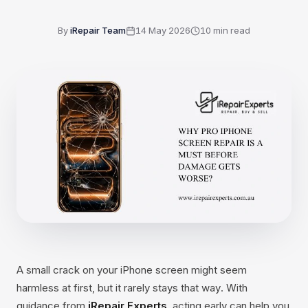
By
iRepair Team
14 May 2026
10
min read
A small crack on your iPhone screen might seem
harmless at first, but it rarely stays that way. With
guidance from
iRepair Experts
, acting early can help you