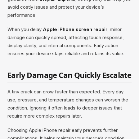
avoid costly issues and protect your device’s
performance.
When you delay
Apple iPhone screen repair
, minor
damage can quickly spread, affecting touch response,
display clarity, and internal components. Early action
ensures your device stays reliable and retains its value.
Early Damage Can Quickly Escalate
A tiny crack can grow faster than expected. Every day
use, pressure, and temperature changes can worsen the
condition. Ignoring it often leads to deeper issues that
require more complex repairs later.
Choosing Apple iPhone repair early prevents further
complications. It helps maintain your device’s condition