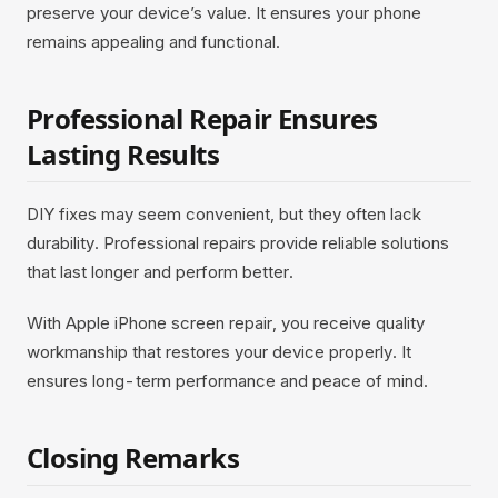
preserve your device’s value. It ensures your phone
remains appealing and functional.
Professional Repair Ensures
Lasting Results
DIY fixes may seem convenient, but they often lack
durability. Professional repairs provide reliable solutions
that last longer and perform better.
With Apple iPhone screen repair, you receive quality
workmanship that restores your device properly. It
ensures long-term performance and peace of mind.
Closing Remarks