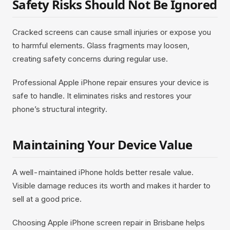
Safety Risks Should Not Be Ignored
Cracked screens can cause small injuries or expose you
to harmful elements. Glass fragments may loosen,
creating safety concerns during regular use.
Professional Apple iPhone repair ensures your device is
safe to handle. It eliminates risks and restores your
phone’s structural integrity.
Maintaining Your Device Value
A well-maintained iPhone holds better resale value.
Visible damage reduces its worth and makes it harder to
sell at a good price.
Choosing Apple iPhone screen repair in Brisbane helps