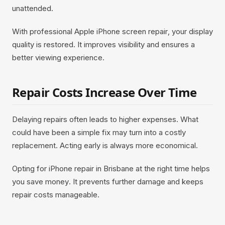
unattended.
With professional Apple iPhone screen repair, your display
quality is restored. It improves visibility and ensures a
better viewing experience.
Repair Costs Increase Over Time
Delaying repairs often leads to higher expenses. What
could have been a simple fix may turn into a costly
replacement. Acting early is always more economical.
Opting for iPhone repair in Brisbane at the right time helps
you save money. It prevents further damage and keeps
repair costs manageable.