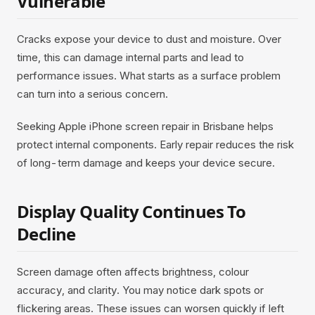
Vulnerable
Cracks expose your device to dust and moisture. Over
time, this can damage internal parts and lead to
performance issues. What starts as a surface problem
can turn into a serious concern.
Seeking Apple iPhone screen repair in Brisbane helps
protect internal components. Early repair reduces the risk
of long-term damage and keeps your device secure.
Display Quality Continues To
Decline
Screen damage often affects brightness, colour
accuracy, and clarity. You may notice dark spots or
flickering areas. These issues can worsen quickly if left