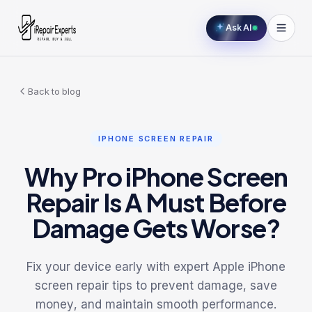
Ask AI
Back to blog
IPHONE SCREEN REPAIR
Why Pro iPhone Screen
Repair Is A Must Before
Damage Gets Worse?
Fix your device early with expert Apple iPhone
screen repair tips to prevent damage, save
money, and maintain smooth performance.