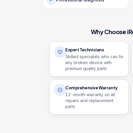
Why Choose iR
Expert Technicians
Skilled specialists who can fix
any broken device with
premium quality parts
Comprehensive Warranty
12
-month warranty on all
repairs and replacement
parts