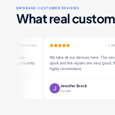
BRISBANE CUSTOMER REVIEWS
What real custom
2 WEEKS AGO
2 WEEKS AGO
cally -
We take all our devices here. The service is
gnificantly
quick and the repairs are very good. We
highly recommend.
Jennifer Brock
Google