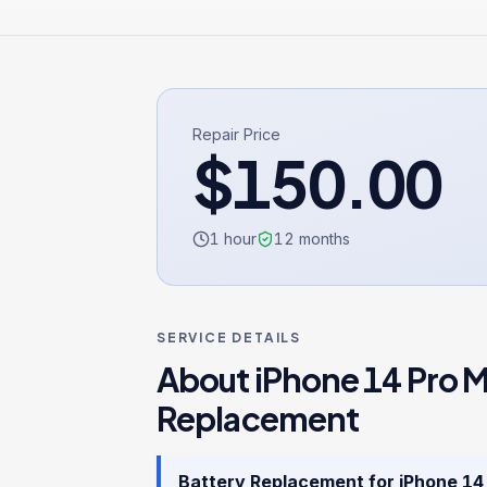
Repair Price
$
150.00
1 hour
12
months
SERVICE DETAILS
About
iPhone 14 Pro 
Replacement
Battery Replacement
for
iPhone 14