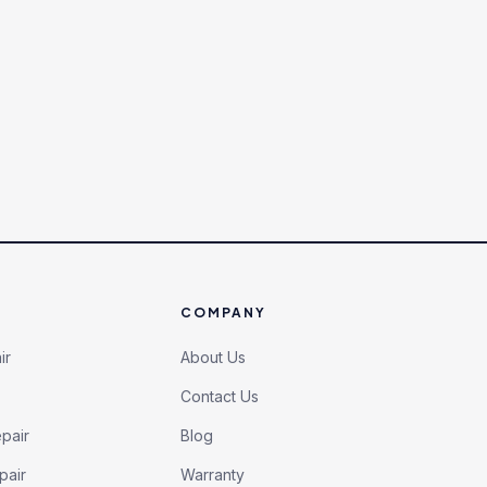
COMPANY
ir
About Us
Contact Us
pair
Blog
pair
Warranty