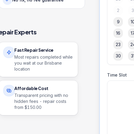
2
9
1
epair Experts
16
1
23
2
Fast Repair Service
30
3
Most repairs completed while
you wait at our Brisbane
location
Time Slot
Affordable Cost
Transparent pricing with no
hidden fees - repair costs
from $
150.00