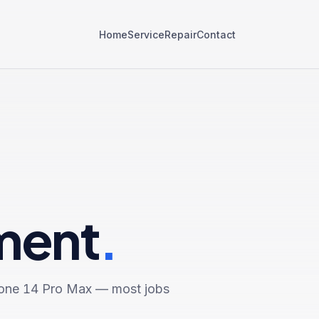
Home
Service
Repair
Contact
ment
.
one 14 Pro Max
— most jobs