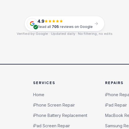
4.9
Read all
705
reviews on Google
Verified by Google · Updated daily · No filtering, no edits
SERVICES
REPAIRS
Home
iPhone Repa
iPhone Screen Repair
iPad Repair
iPhone Battery Replacement
MacBook Re
iPad Screen Repair
Samsung Re