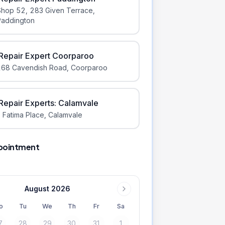
Shop 52, 283 Given Terrace
,
Paddington
iRepair Expert Coorparoo
168 Cavendish Road
,
Coorparoo
iRepair Experts: Calamvale
 Fatima Place
,
Calamvale
pointment
August 2026
o
Tu
We
Th
Fr
Sa
7
28
29
30
31
1