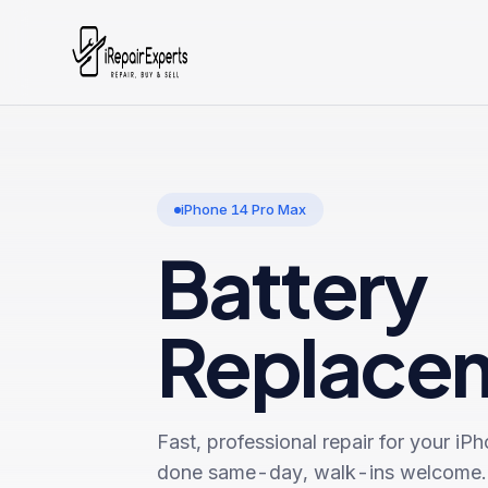
iPhone 14 Pro Max
Battery
Replace
Fast, professional repair for your
iPh
done same-day, walk-ins welcome.