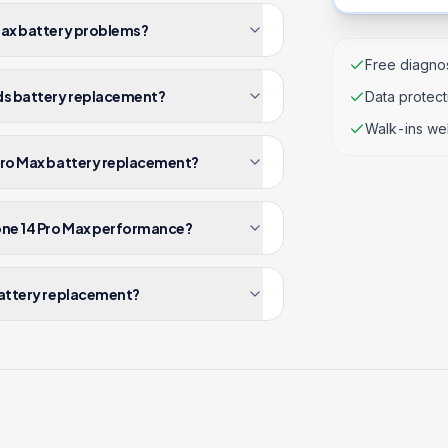
 Max battery problems?
Free diagnos
eds battery replacement?
Data protec
Walk-ins we
 Pro Max battery replacement?
one 14 Pro Max performance?
 battery replacement?