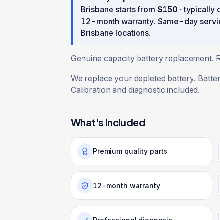
Brisbane starts from
$
150
· typically
12
-month warranty
. Same-day servi
Brisbane locations.
Genuine capacity battery replacement. Re
We replace your depleted battery. Batte
Calibration and diagnostic included.
What's Included
Premium quality parts
12-month warranty
Professional diagnosis