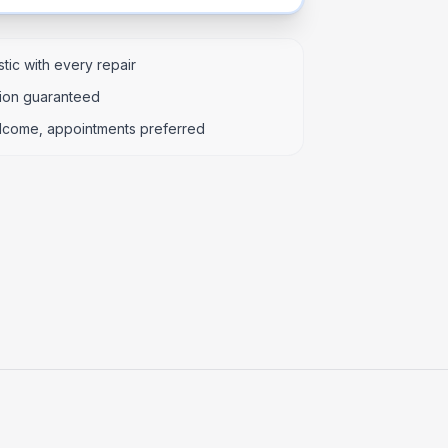
tic with every repair
tion guaranteed
lcome, appointments preferred