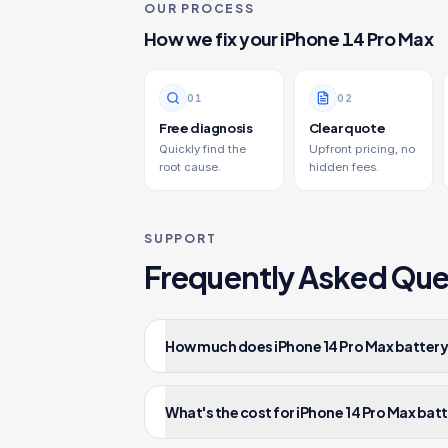
OUR PROCESS
How we fix your
iPhone 14 Pro Max
0
1
0
2
Free diagnosis
Clear quote
Quickly find the
Upfront pricing, no
root cause.
hidden fees.
SUPPORT
Frequently Asked Que
How much does iPhone 14 Pro Max battery
What's the cost for iPhone 14 Pro Max bat