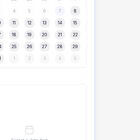
3
4
5
6
7
8
0
11
12
13
14
15
7
18
19
20
21
22
4
25
26
27
28
29
1
1
2
3
4
5