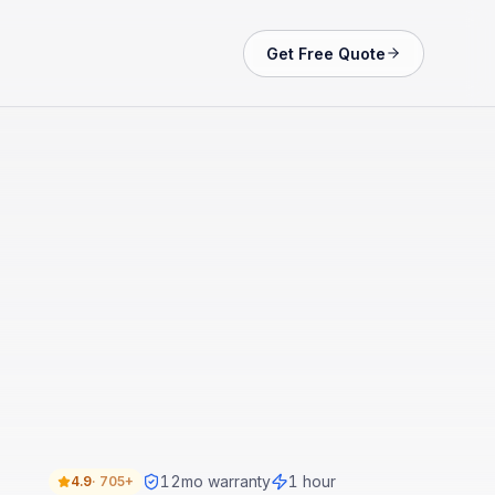
Get Free Quote
12
mo warranty
1 hour
4.9
·
705+