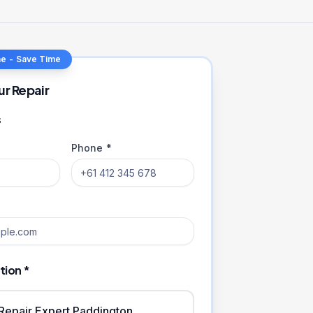
ne - Save Time
ur Repair
s
Phone *
tion *
iRepair Expert Paddington