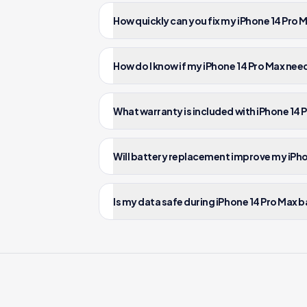
How quickly can you fix my iPhone 14 Pro
How do I know if my iPhone 14 Pro Max ne
What warranty is included with iPhone 14
Will battery replacement improve my iPh
Is my data safe during iPhone 14 Pro Max