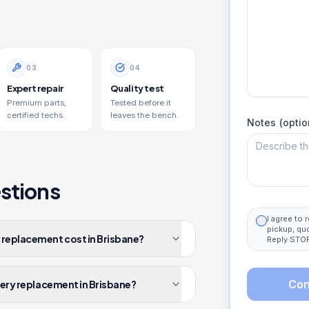
0
3
0
4
Expert repair
Quality test
Premium parts,
Tested before it
certified techs.
leaves the bench.
Notes (optio
stions
I agree to
pickup, qu
 replacement cost in Brisbane?
Reply STOP
Con
tery replacement in Brisbane?