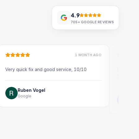
4.9
705+
GOOGLE REVIEWS
1 MONTH AGO
ick fix and good service, 10/10
Very quick and profe
Thank you!
uben Vogel
oogle
Jonathon Tay
Google