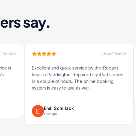
ers say.
1 MONTH AGO
Excellent and quick service by the iRepairs
Very qu
team in Paddington. Repaired my iPad screen
in a couple of hours. The online booking
system is easy to use as well.
R
G
Emil Schillack
Google