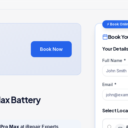
⚡ Book Onli
Book Yo
Your Detail
Book Now
Full Name *
Email *
Max
Battery
Select Loca
 Pro Max
at iRepair Experts