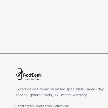
Expert device repair by skilled specialists. Same-day
service, genuine parts, 12-month warranty.
Paddington
·
Coorparoo
·
Calamvale