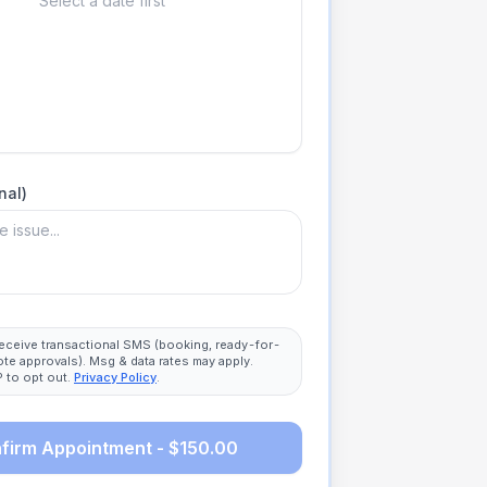
Select a date first
nal)
 receive transactional SMS (booking, ready-for-
ote approvals). Msg & data rates may apply.
 to opt out.
Privacy Policy
.
firm Appointment - $150.00