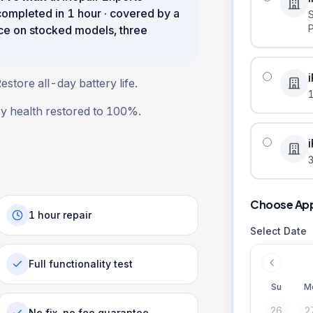
 completed in
1 hour
· covered by a
ce on stocked models, three
store all-day battery life.
ry health restored to 100%.
3
Choose Ap
1 hour repair
Select Date
Full functionality test
Su
M
26
2
No fix, no fee guarantee