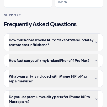
bench.
SUPPORT
Frequently Asked Questions
How much does iPhone 14 Pro Max software update /
restore cost in Brisbane?
How fast can you fix my broken iPhone 14 Pro Max?
What warranty is included with iPhone 14 Pro Max
repair service?
Do you use premium quality parts for iPhone 14 Pro
Max repairs?