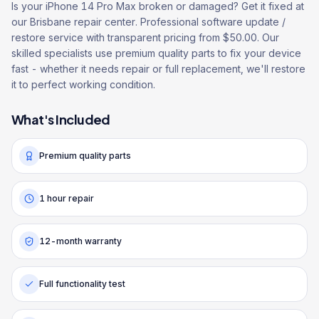
Is your iPhone 14 Pro Max broken or damaged? Get it fixed at
our Brisbane repair center. Professional software update /
restore service with transparent pricing from $50.00. Our
skilled specialists use premium quality parts to fix your device
fast - whether it needs repair or full replacement, we'll restore
it to perfect working condition.
What's Included
Premium quality parts
1 hour repair
12-month warranty
Full functionality test