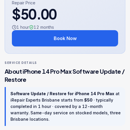
Repair Price
$
50.00
1 hour
12
months
Book Now
SERVICE DETAILS
About
iPhone 14 Pro Max
Software Update /
Restore
Software Update / Restore
for
iPhone 14 Pro Max
at
iRepair Experts Brisbane starts from
$
50
· typically
completed in
1 hour
· covered by a
12
-month
warranty
. Same-day service on stocked models, three
Brisbane locations.