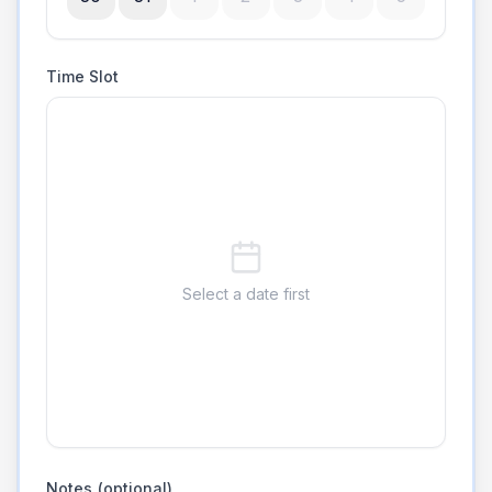
Time Slot
Select a date first
Notes (optional)