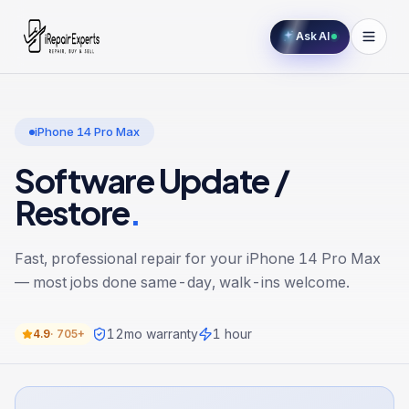
Ask AI
iPhone 14 Pro Max
Software Update /
Restore
.
Fast, professional repair for your
iPhone 14 Pro Max
— most jobs done same-day, walk-ins welcome.
12
mo warranty
1 hour
4.9
·
705+