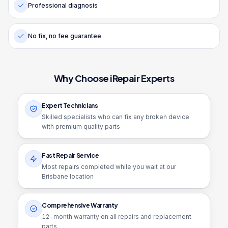
Professional diagnosis
No fix, no fee guarantee
Why Choose iRepair Experts
Expert Technicians
Skilled specialists who can fix any broken device
with premium quality parts
Fast Repair Service
Most repairs completed while you wait at our
Brisbane location
Comprehensive Warranty
12
-month warranty on all repairs and replacement
parts