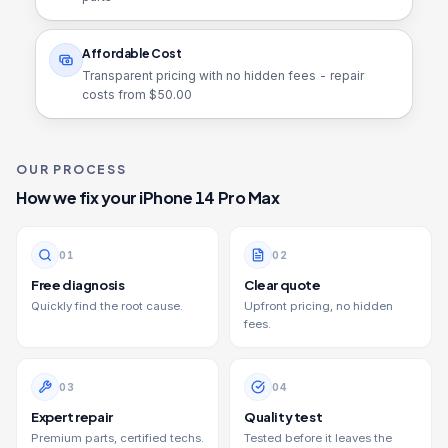
Affordable Cost
Transparent pricing with no hidden fees - repair
costs from $
50.00
OUR PROCESS
How we fix your
iPhone 14 Pro Max
0
1
0
2
Free diagnosis
Clear quote
Quickly find the root cause.
Upfront pricing, no hidden
fees.
0
3
0
4
Expert repair
Quality test
Premium parts, certified techs.
Tested before it leaves the