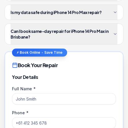
Is my data safe during iPhone 14 Pro Max repair?
Can I book same-day repair for iPhone 14 Pro Max in
Brisbane?
⚡ Book Online - Save Time
Book Your Repair
Your Details
Full Name *
Phone *