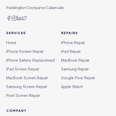
Paddington
·
Coorparoo
·
Calamvale
SERVICES
REPAIRS
Home
iPhone Repair
iPhone Screen Repair
iPad Repair
iPhone Battery Replacement
MacBook Repair
iPad Screen Repair
Samsung Repair
MacBook Screen Repair
Google Pixel Repair
Samsung Screen Repair
Apple Watch
Pixel Screen Repair
COMPANY