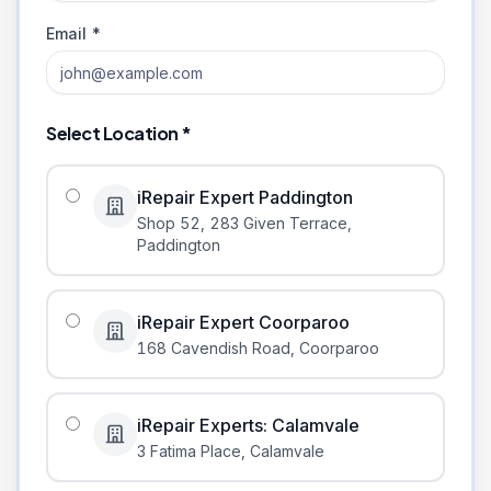
Email *
Select Location *
iRepair Expert Paddington
Shop 52, 283 Given Terrace
,
Paddington
iRepair Expert Coorparoo
168 Cavendish Road
,
Coorparoo
iRepair Experts: Calamvale
3 Fatima Place
,
Calamvale