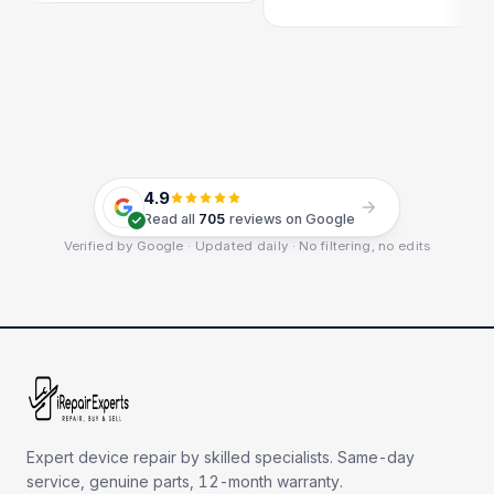
4.9
Read all
705
reviews on Google
Verified by Google · Updated daily · No filtering, no edits
Expert device repair by skilled specialists. Same-day
service, genuine parts, 12-month warranty.