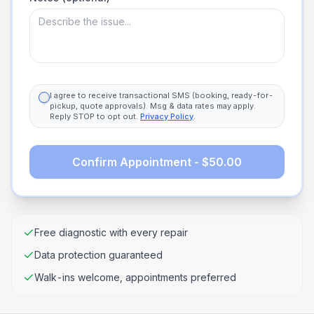
I agree to receive transactional SMS (booking, ready-for-
pickup, quote approvals). Msg & data rates may apply.
Reply STOP to opt out.
Privacy Policy
.
Confirm Appointment - $50.00
Free diagnostic with every repair
Data protection guaranteed
Walk-ins welcome, appointments preferred