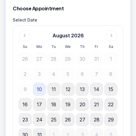
Choose Appointment
Select Date
August 2026
Su
Mo
Tu
We
Th
Fr
Sa
26
27
28
29
30
31
1
2
3
4
5
6
7
8
9
10
11
12
13
14
15
16
17
18
19
20
21
22
23
24
25
26
27
28
29
30
31
1
2
3
4
5