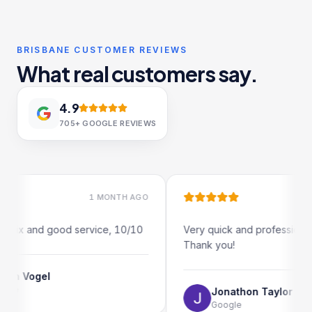
BRISBANE CUSTOMER REVIEWS
What real customers say.
4.9
705+
GOOGLE REVIEWS
1 MONTH AGO
1 MO
ix and good service, 10/10
Very quick and professional turn
Thank you!
Vogel
Jonathon Taylor
Google