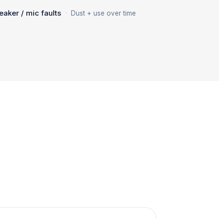
·
eaker / mic faults
Dust + use over time