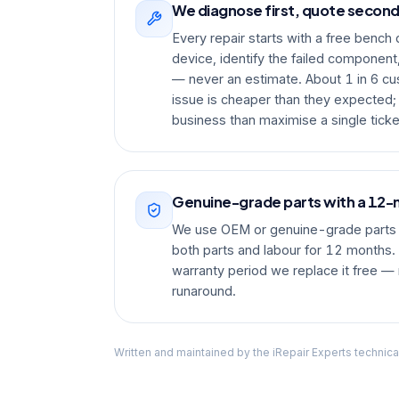
We diagnose first, quote secon
Every repair starts with a free bench
device, identify the failed component
— never an estimate. About 1 in 6 cu
issue is cheaper than they expected;
business than maximise a single ticke
Genuine-grade parts with a 12
We use OEM or genuine-grade parts 
both parts and labour for 12 months. I
warranty period we replace it free — 
runaround.
Written and maintained by the iRepair Experts technica