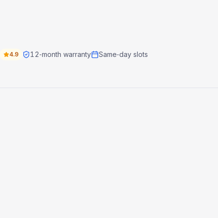
12‑month warranty
Same‑day slots
4.9