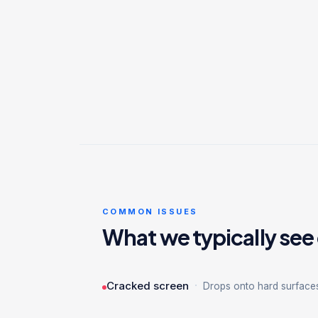
COMMON ISSUES
What we typically see
·
Cracked screen
Drops onto hard surface