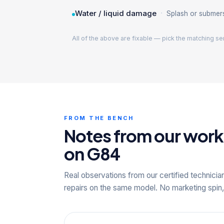
·
Water / liquid damage
Splash or submer
All of the above are fixable — pick the matching se
FROM THE BENCH
Notes from our wor
on G84
Real observations from our certified technicia
repairs on the same model. No marketing spin,