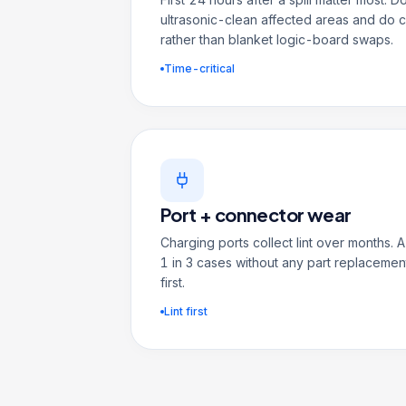
ultrasonic-clean affected areas and do
rather than blanket logic-board swaps.
Time-critical
Port + connector wear
Charging ports collect lint over months.
1 in 3 cases without any part replacement
first.
Lint first