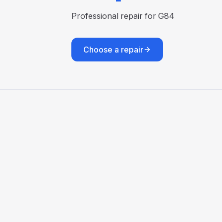
Professional repair for G84
Choose a repair