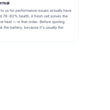
rrival
to us for performance issues actually have
nd 78-82% health. A fresh cell solves the
he heat — in that order. Before quoting
k the battery, because it's usually the