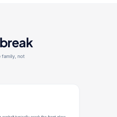
 break
 family, not
r asphalt typically crack the front glass —