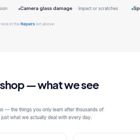
·
Camera glass damage
Sp
sion
Impact or scratches
rvice in the
Repairs
list above.
kshop — what we see
ns — the things you only learn after thousands of
 just what we actually deal with every day.