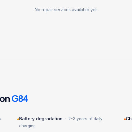
No repair services available yet.
 on
G84
·
Battery degradation
Ch
s
2-3 years of daily
charging