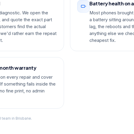
d
Battery health on a
 diagnostic. We open the
Most phones brought 
, and quote the exact part
a battery sitting arou
stomers find the actual
lag, the reboots and t
 we'd rather earn the repeat
anything else we chec
t.
cheapest fix.
-month warranty
on every repair and cover
f something fails inside the
no fine print, no admin
l team in Brisbane.