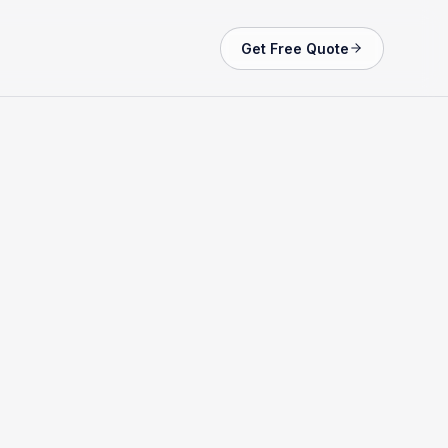
Get Free Quote