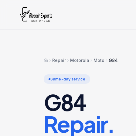
Repair
Motorola
Moto
G84
Home
Same-day service
G84
Repair.