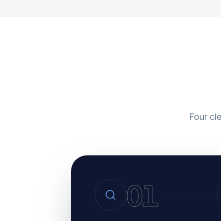
Four cl
01