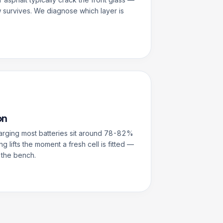
 survives. We diagnose which layer is
on
harging most batteries sit around 78-82%
ng lifts the moment a fresh cell is fitted —
 the bench.