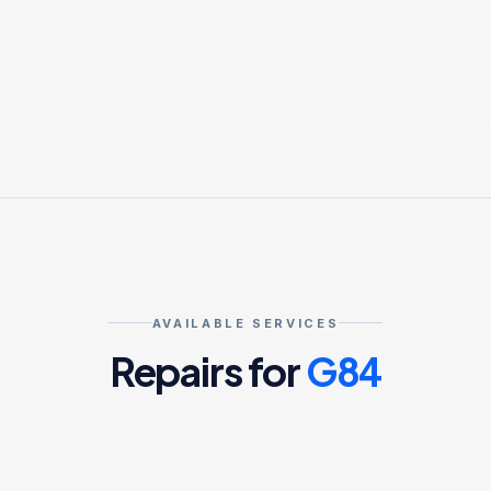
AVAILABLE SERVICES
Repairs for
G84