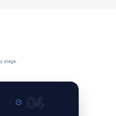
y stage.
04