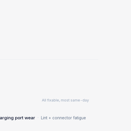
All fixable, most same-day
·
arging port wear
Lint + connector fatigue