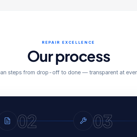
REPAIR EXCELLENCE
Our process
ean steps from drop-off to done — transparent at ever
02
03