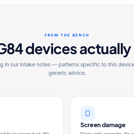
FROM THE BENCH
84 devices actually
 in our intake notes — patterns specific to this device
generic advice.
Screen damage
on't try to power it on. We
Drops onto concrete, tile o