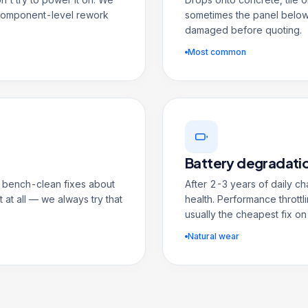
 component-level rework
sometimes the panel below
damaged before quoting.
Most common
Battery degradati
 A bench-clean fixes about
After 2-3 years of daily c
 at all — we always try that
health. Performance throttli
usually the cheapest fix on
Natural wear