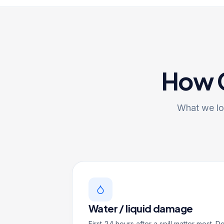
How G
What we log
Water / liquid damage
First 24 hours after a spill matter most. D