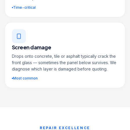
Time-critical
Screen damage
Drops onto concrete, tile or asphalt typically crack the
front glass — sometimes the panel below survives. We
diagnose which layer is damaged before quoting.
Most common
REPAIR EXCELLENCE