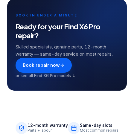
BOOK IN UNDER A MINUTE
Ready for your
Find X6 Pro
repair?
Skilled specialists, genuine parts, 12-month
warranty — same-day service on most repairs.
Book repair now
or see all
Find X6 Pro
models ↓
12-month warranty
Same-day slots
Parts + labour
Most common repairs