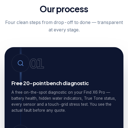
Our process
Four clean steps from drop-off to done — transparent
at every stage.
01
Free 20-point bench diagnostic
A free on-the-spot diagnostic on your Find X6 Pro —
battery health, hidden water indicators, True Tone status,
every sensor and a touch-grid stress test. You see the
actual fault before any quote.