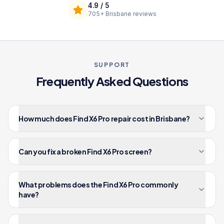
4.9
/ 5
705+
Brisbane reviews
SUPPORT
Frequently Asked Questions
How much does Find X6 Pro repair cost in Brisbane?
Can you fix a broken Find X6 Pro screen?
What problems does the Find X6 Pro commonly
have?