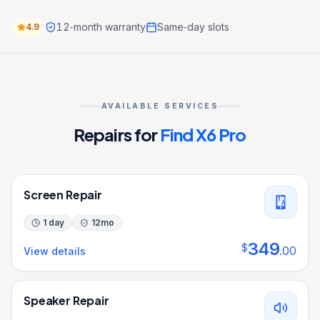
12‑month warranty
Same‑day slots
4.9
AVAILABLE SERVICES
Repairs for
Find X6 Pro
Screen Repair
1 day
12
mo
349
$
.
00
View details
Speaker Repair