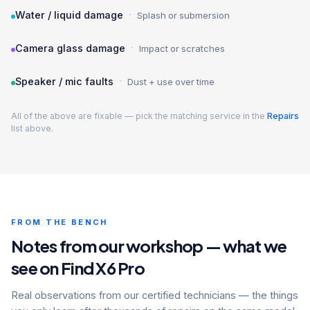
·
Water / liquid damage
Splash or submersion
·
Camera glass damage
Impact or scratches
·
Speaker / mic faults
Dust + use over time
All of the above are fixable — pick the matching service in the
Repairs
list above.
FROM THE BENCH
Notes from our workshop — what we
see on Find X6 Pro
Real observations from our certified technicians — the things