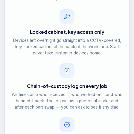
Locked cabinet, key access only
Devices left overnight go straight into a CCTV-covered,
key-locked cabinet at the back of the workshop. Staff
never take customer devices home.
Chain-of-custody log on every job
We timestamp who received it, who worked on it and who
handed it back. The log includes photos at intake and
after each part swap — you can ask to see it any time.