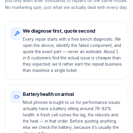
you only learn after thousands of repairs on the same model.
No marketing spin, just what we actually deal with every day.
We diagnose first, quote second
Every repair starts with a free bench diagnostic. We
open the device, identify the failed component, and
quote the exact part — never an estimate. About 1
in 6 customers find the actual issue is cheaper than
they expected; we'd rather earn the repeat business
than maximise a single ticket.
Battery health on arrival
Most phones brought to us for performance issues
actually have a battery sitting around 78-82%
health. A fresh cell solves the lag, the reboots and
the heat — in that order. Before quoting anything
else we check the battery, because it's usually the