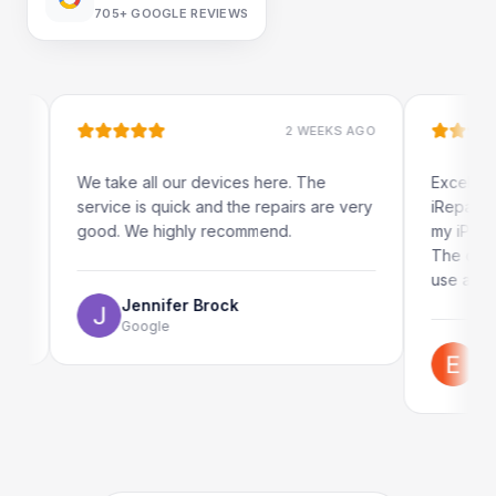
705+
GOOGLE REVIEWS
2 WEEKS AGO
We take all our devices here. The
Excellent and qui
service is quick and the repairs are very
iRepairs team in 
good. We highly recommend.
my iPad screen in
The online bookin
use as well.
Jennifer Brock
Google
Emil Schill
Google