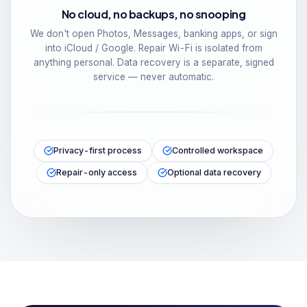
No cloud, no backups, no snooping
We don't open Photos, Messages, banking apps, or sign
into iCloud / Google. Repair Wi-Fi is isolated from
anything personal. Data recovery is a separate, signed
service — never automatic.
Privacy-first process
Controlled workspace
Repair-only access
Optional data recovery