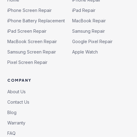
iPhone Screen Repair
iPad Repair
iPhone Battery Replacement
MacBook Repair
iPad Screen Repair
Samsung Repair
MacBook Screen Repair
Google Pixel Repair
Samsung Screen Repair
Apple Watch
Pixel Screen Repair
COMPANY
About Us
Contact Us
Blog
Warranty
FAQ