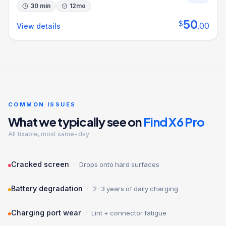
30 min
12
mo
50
$
.
00
View details
COMMON ISSUES
What we typically see on
Find X6 Pro
All fixable, most same-day
·
Cracked screen
Drops onto hard surfaces
·
Battery degradation
2-3 years of daily charging
·
Charging port wear
Lint + connector fatigue