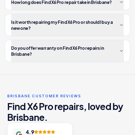
How long does Find X6 Pro repair take in Brisbane?
Is it worth repairing my Find X6 Pro or should I buy a
new one?
Do you offer warranty on Find X6 Pro repairs in
Brisbane?
BRISBANE CUSTOMER REVIEWS
Find X6 Pro repairs, loved by
Brisbane.
4.9