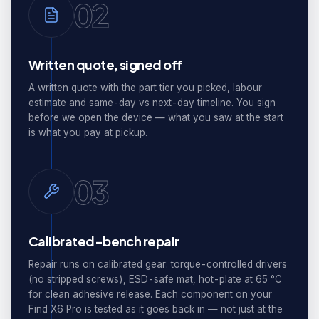
02
Written quote, signed off
A written quote with the part tier you picked, labour
estimate and same-day vs next-day timeline. You sign
before we open the device — what you saw at the start
is what you pay at pickup.
03
Calibrated-bench repair
Repair runs on calibrated gear: torque-controlled drivers
(no stripped screws), ESD-safe mat, hot-plate at 65 °C
for clean adhesive release. Each component on your
Find X6 Pro is tested as it goes back in — not just at the