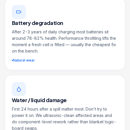
Battery degradation
After 2-3 years of daily charging most batteries sit
around 78-82% health. Performance throttling lifts the
moment a fresh cell is fitted — usually the cheapest fix
on the bench.
Natural wear
Water / liquid damage
First 24 hours after a spill matter most. Don't try to
power it on. We ultrasonic-clean affected areas and
do component-level rework rather than blanket logic-
board swaps.