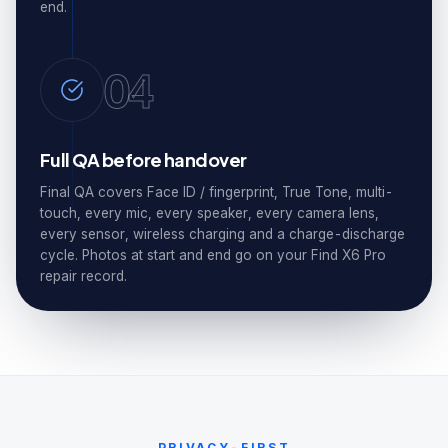
end.
04
Full QA before handover
Final QA covers Face ID / fingerprint, True Tone, multi-
touch, every mic, every speaker, every camera lens,
every sensor, wireless charging and a charge-discharge
cycle. Photos at start and end go on your Find X6 Pro
repair record.
PRIVACY-FIRST