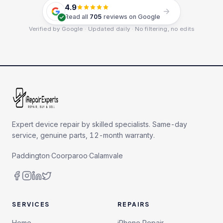
4.9
Read all
705
reviews on Google
Verified by Google · Updated daily · No filtering, no edits
Expert device repair by skilled specialists. Same-day
service, genuine parts, 12-month warranty.
Paddington
·
Coorparoo
·
Calamvale
SERVICES
REPAIRS
Home
iPhone Repair