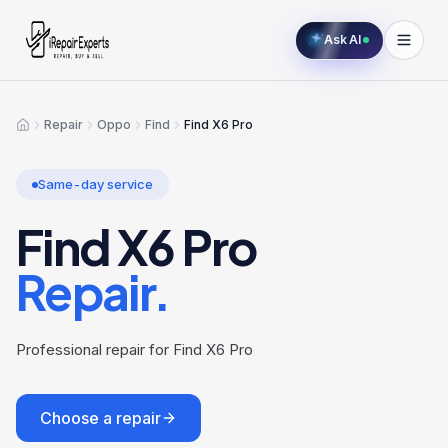
Ask AI
Repair
Oppo
Find
Find X6 Pro
Home
Same-day service
Find X6 Pro
Repair.
Professional repair for Find X6 Pro
Choose a repair