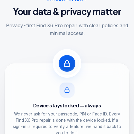
Your data & privacy matter
Privacy-first Find X6 Pro repair with clear policies and
minimal access.
Device stays locked — always
We never ask for your passcode, PIN or Face ID. Every
Find X6 Pro repair is done with the device locked. If a
sign-in is required to verify a feature, we hand it back to
you to do it.