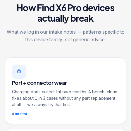
How Find X6 Pro devices
actually break
What we log in our intake notes — patterns specific to
this device family, not generic advice.
Port + connector wear
Charging ports collect lint over months. A bench-clean
fixes about 1 in 3 cases without any part replacement
at all — we always try that first.
Lint first