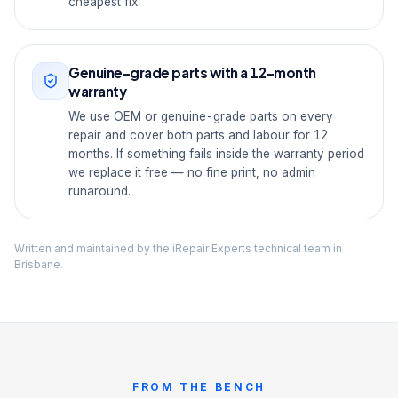
cheapest fix.
Genuine-grade parts with a 12-month
warranty
We use OEM or genuine-grade parts on every
repair and cover both parts and labour for 12
months. If something fails inside the warranty period
we replace it free — no fine print, no admin
runaround.
Written and maintained by the iRepair Experts technical team in
Brisbane.
FROM THE BENCH