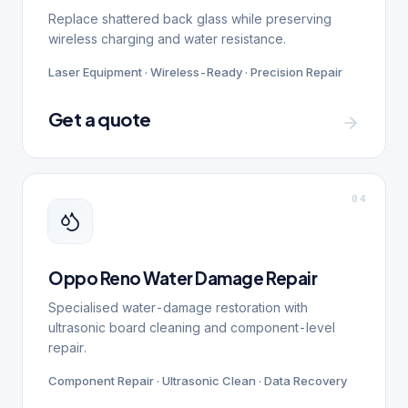
Replace shattered back glass while preserving
wireless charging and water resistance.
Laser Equipment · Wireless-Ready · Precision Repair
Get a quote
0
4
Oppo Reno Water Damage Repair
Specialised water-damage restoration with
ultrasonic board cleaning and component-level
repair.
Component Repair · Ultrasonic Clean · Data Recovery