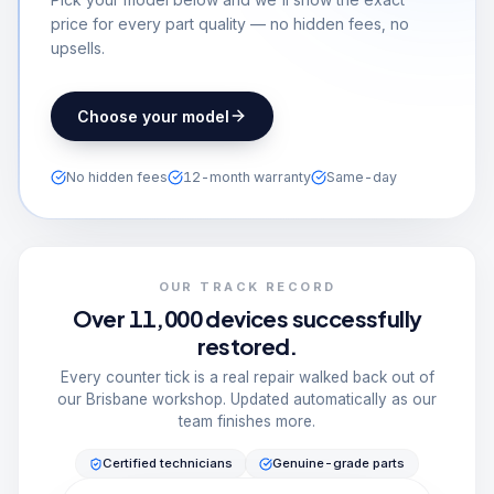
price for every part quality — no hidden fees, no
upsells.
Choose your model
No hidden fees
12-month warranty
Same-day
OUR TRACK RECORD
Over 11,000 devices successfully
restored.
Every counter tick is a real repair walked back out of
our Brisbane workshop. Updated automatically as our
team finishes more.
Certified technicians
Genuine-grade parts