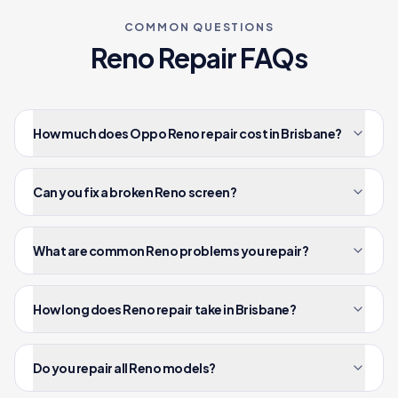
COMMON QUESTIONS
Reno
Repair FAQs
How much does Oppo Reno repair cost in Brisbane?
Can you fix a broken Reno screen?
What are common Reno problems you repair?
How long does Reno repair take in Brisbane?
Do you repair all Reno models?