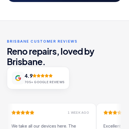
BRISBANE CUSTOMER REVIEWS
Reno repairs, loved by
Brisbane.
4.9
705+
GOOGLE REVIEWS
1 WEEK AGO
 all our devices here. The
Excellent and quick servic