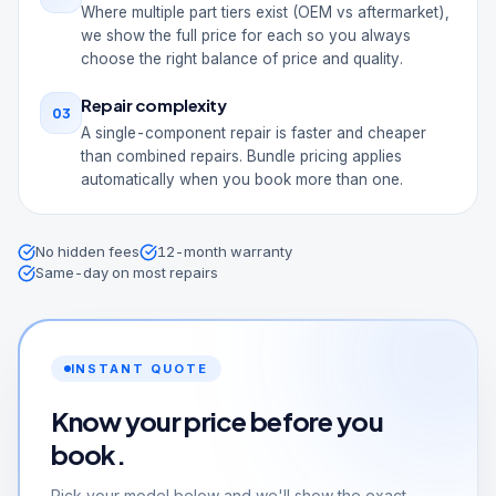
Where multiple part tiers exist (OEM vs aftermarket),
we show the full price for each so you always
choose the right balance of price and quality.
Repair complexity
03
A single-component repair is faster and cheaper
than combined repairs. Bundle pricing applies
automatically when you book more than one.
No hidden fees
12-month warranty
Same-day on most repairs
INSTANT QUOTE
Know your price before you
book.
Pick your model below and we'll show the exact