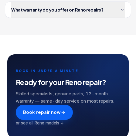
What warranty do you offer on Reno repairs?
BOOK IN UNDER A MINUTE
Ready for your
Reno
repair?
Skilled specialists, genuine parts, 12-month
warranty — same-day service on most repairs.
Book repair now
or see all
Reno
models ↓