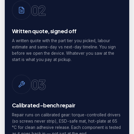
02
Written quote, signed off
A written quote with the part tier you picked, labour
estimate and same-day vs next-day timeline. You sign
before we open the device. Whatever you saw at the
start is what you pay at pickup.
03
Calibrated-bench repair
Repair runs on calibrated gear: torque-controlled drivers
(so screws never strip), ESD-safe mat, hot-plate at 65
°C for clean adhesive release. Each component is tested
as it goes back in — not just at the end.