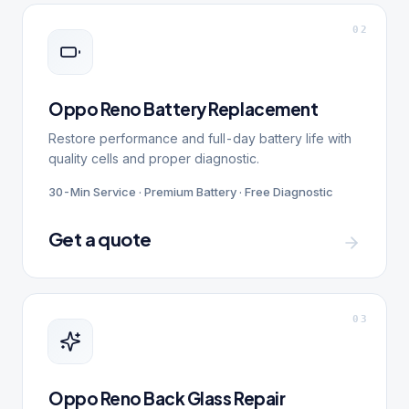
0
2
Oppo Reno Battery Replacement
Restore performance and full-day battery life with
quality cells and proper diagnostic.
30-Min Service · Premium Battery · Free Diagnostic
Get a quote
0
3
Oppo Reno Back Glass Repair