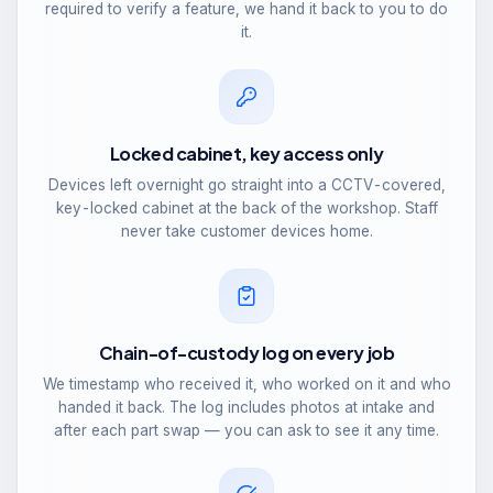
required to verify a feature, we hand it back to you to do
it.
Locked cabinet, key access only
Devices left overnight go straight into a CCTV-covered,
key-locked cabinet at the back of the workshop. Staff
never take customer devices home.
Chain-of-custody log on every job
We timestamp who received it, who worked on it and who
handed it back. The log includes photos at intake and
after each part swap — you can ask to see it any time.