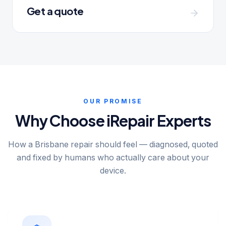
Get a quote
OUR PROMISE
Why Choose iRepair Experts
How a Brisbane repair should feel — diagnosed, quoted
and fixed by humans who actually care about your
device.