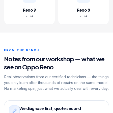
Reno 9
Reno 8
2024
2024
FROM THE BENCH
Notes from our workshop — what we
see on Oppo Reno
Real observations from our certified technicians — the things
you only learn after thousands of repairs on the same model.
No marketing spin, just what we actually deal with every day.
We diagnose first, quote second