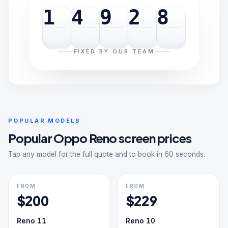
1
4
9
2
8
FIXED BY OUR TEAM
POPULAR MODELS
Popular
Oppo Reno
screen prices
Tap any model for the full quote and to book in 60 seconds.
FROM
FROM
$
200
$
229
Reno 11
Reno 10