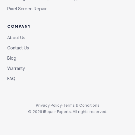
Pixel Screen Repair
COMPANY
About Us
Contact Us
Blog
Warranty
FAQ
·
Privacy Policy
Terms & Conditions
©
2026
iRepair Experts. All rights reserved.