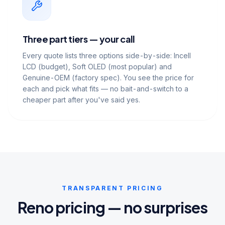
Three part tiers — your call
Every quote lists three options side-by-side: Incell
LCD (budget), Soft OLED (most popular) and
Genuine-OEM (factory spec). You see the price for
each and pick what fits — no bait-and-switch to a
cheaper part after you've said yes.
TRANSPARENT PRICING
Reno pricing — no surprises