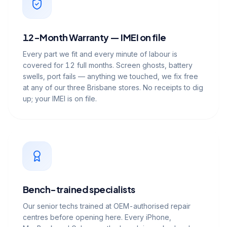
12-Month Warranty — IMEI on file
Every part we fit and every minute of labour is
covered for 12 full months. Screen ghosts, battery
swells, port fails — anything we touched, we fix free
at any of our three Brisbane stores. No receipts to dig
up; your IMEI is on file.
Bench-trained specialists
Our senior techs trained at OEM-authorised repair
centres before opening here. Every iPhone,