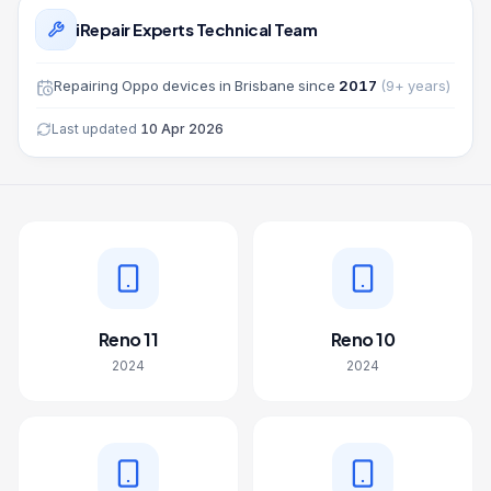
iRepair Experts Technical Team
Repairing
Oppo
devices in Brisbane since
2017
(
9
+ years)
Last updated
10 Apr 2026
Reno 11
Reno 10
2024
2024