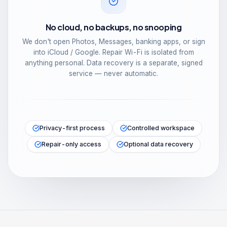
No cloud, no backups, no snooping
We don't open Photos, Messages, banking apps, or sign
into iCloud / Google. Repair Wi-Fi is isolated from
anything personal. Data recovery is a separate, signed
service — never automatic.
Privacy-first process
Controlled workspace
Repair-only access
Optional data recovery