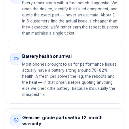
Every repair starts with a free bench diagnostic. We
open the device, identify the failed component, and
quote the exact part — never an estimate. About 1
in 6 customers find the actual issue is cheaper than
they expected; we'd rather earn the repeat business
than maximise a single ticket.
Battery health on arrival
Most phones brought to us for performance issues
actually have a battery sitting around 78-82%
health. A fresh cell solves the lag, the reboots and
the heat — in that order. Before quoting anything
else we check the battery, because it's usually the
cheapest fix.
Genuine-grade parts with a 12-month
warranty