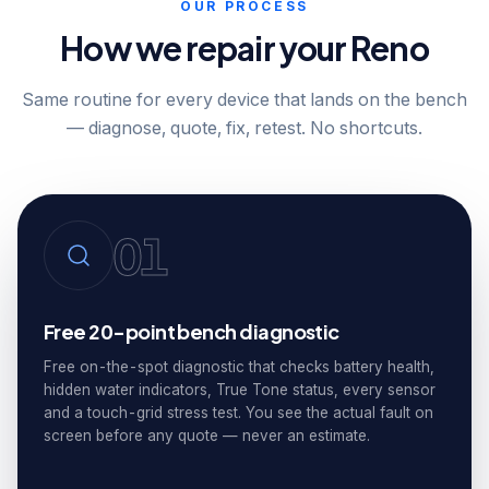
OUR PROCESS
How we repair your Reno
Same routine for every device that lands on the bench
— diagnose, quote, fix, retest. No shortcuts.
01
Free 20-point bench diagnostic
Free on-the-spot diagnostic that checks battery health,
hidden water indicators, True Tone status, every sensor
and a touch-grid stress test. You see the actual fault on
screen before any quote — never an estimate.