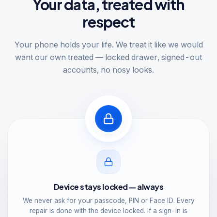
Your data, treated with
respect
Your phone holds your life. We treat it like we would
want our own treated — locked drawer, signed-out
accounts, no nosy looks.
Device stays locked — always
We never ask for your passcode, PIN or Face ID. Every
repair is done with the device locked. If a sign-in is