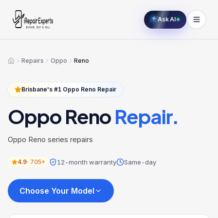
Ask AI
Repairs
Oppo
Reno
Home
Brisbane's #1
Oppo
Reno
Repair
Oppo
Reno
Repair.
Oppo Reno series repairs
12-month warranty
Same-day
4.9
·
705+
Choose Your Model