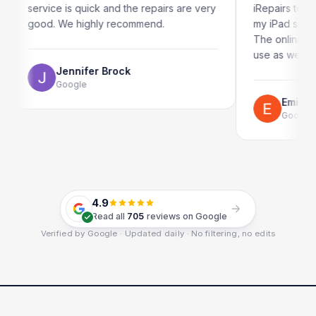
 is quick and the repairs are very
iRepairs team in Paddingto
We highly recommend.
my iPad screen in a couple
The online booking system 
use as well.
ennifer Brock
oogle
Emil Schillack
Google
4.9
Read all
705
reviews on Google
Verified by Google · Updated daily · No filtering, no edits