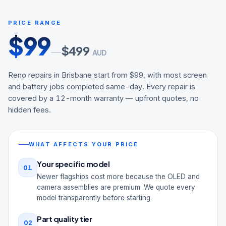
PRICE RANGE
$
99
$
499
—
AUD
Reno repairs in Brisbane start from $99, with most screen
and battery jobs completed same-day. Every repair is
covered by a 12-month warranty — upfront quotes, no
hidden fees.
WHAT AFFECTS YOUR PRICE
Your specific model
01
Newer flagships cost more because the OLED and
camera assemblies are premium. We quote every
model transparently before starting.
Part quality tier
02