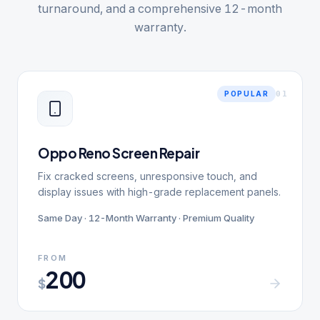
turnaround, and a comprehensive 12-month
warranty.
0
1
POPULAR
Oppo Reno Screen Repair
Fix cracked screens, unresponsive touch, and
display issues with high-grade replacement panels.
Same Day · 12-Month Warranty · Premium Quality
FROM
200
$