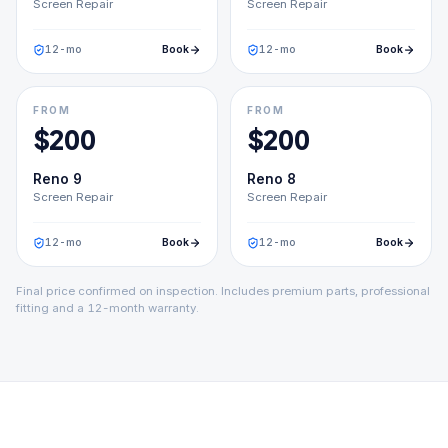
Screen Repair
Screen Repair
12
-mo
Book
12
-mo
Book
FROM
FROM
$
200
$
200
Reno 9
Reno 8
Screen Repair
Screen Repair
12
-mo
Book
12
-mo
Book
Final price confirmed on inspection. Includes premium parts, professional
fitting and a 12-month warranty.