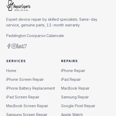
Expert device repair by skilled specialists. Same-day
service, genuine parts, 12-month warranty.
Paddington
·
Coorparoo
·
Calamvale
SERVICES
REPAIRS
Home
iPhone Repair
iPhone Screen Repair
iPad Repair
iPhone Battery Replacement
MacBook Repair
iPad Screen Repair
Samsung Repair
MacBook Screen Repair
Google Pixel Repair
Samsung Screen Repair
Apple Watch