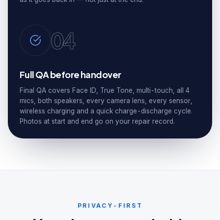
04
Full QA before handover
Final QA covers Face ID, True Tone, multi-touch, all 4
mics, both speakers, every camera lens, every sensor,
wireless charging and a quick charge-discharge cycle.
Photos at start and end go on your repair record.
PRIVACY-FIRST