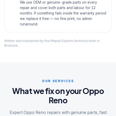
We use OEM or genuine-grade parts on every
repair and cover both parts and labour for 12
months. If something fails inside the warranty period
we replace it free — no fine print, no admin
runaround.
Written and maintained by the iRepair Experts technical team in
Brisbane.
OUR SERVICES
What we fix on your Oppo
Reno
Expert Oppo Reno repairs with genuine parts, fast