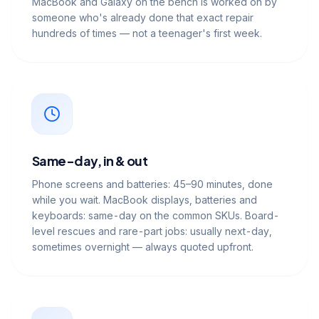
MacBook and Galaxy on the bench is worked on by
someone who's already done that exact repair
hundreds of times — not a teenager's first week.
Same-day, in & out
Phone screens and batteries: 45–90 minutes, done
while you wait. MacBook displays, batteries and
keyboards: same-day on the common SKUs. Board-
level rescues and rare-part jobs: usually next-day,
sometimes overnight — always quoted upfront.