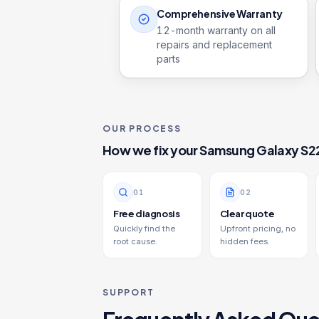
Comprehensive Warranty
12
-month warranty on all
repairs and replacement
parts
OUR PROCESS
How we fix your
Samsung Galaxy S2
0
1
0
2
Free diagnosis
Clear quote
Quickly find the
Upfront pricing, no
root cause.
hidden fees.
SUPPORT