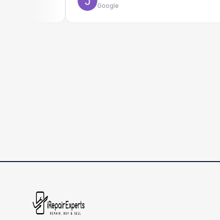
Google