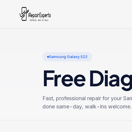
Samsung Galaxy S22
Free Dia
Fast, professional repair for your
Sam
done same-day, walk-ins welcome.