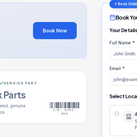
⚡ Book Onli
Book Yo
Your Detail
Book Now
Full Name *
Email *
VERIFIED PART
 Parts
Select Loca
aled, genuine
S/N: 8492-
ce.
ORG