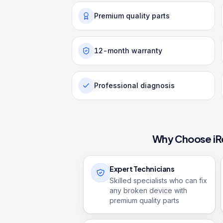
Premium quality parts
12-month warranty
Professional diagnosis
Why Choose iR
Expert Technicians
Skilled specialists who can fix
any broken device with
premium quality parts