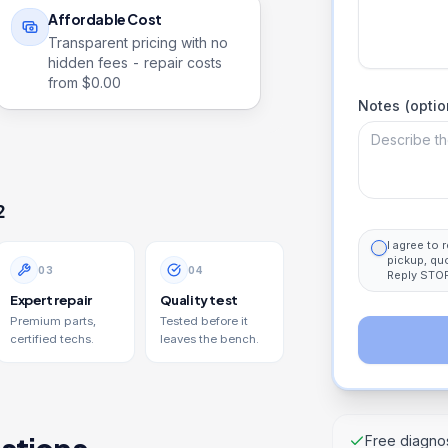
Affordable Cost
Transparent pricing with no
hidden fees - repair costs
from $
0.00
Notes (optio
2
I agree to
pickup, qu
0
3
0
4
Reply STOP
Expert repair
Quality test
Premium parts,
Tested before it
certified techs.
leaves the bench.
Free diagnos