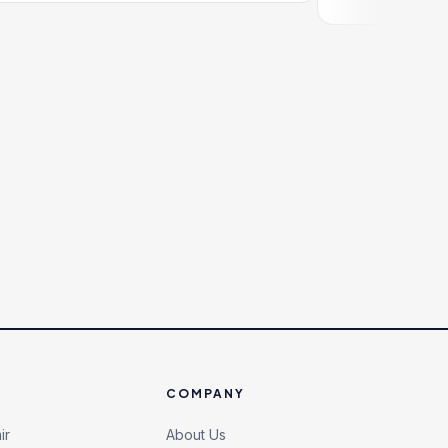
COMPANY
ir
About Us