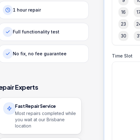
9
1
1 hour repair
16
1
23
2
Full functionality test
30
3
No fix, no fee guarantee
Time Slot
epair Experts
Fast Repair Service
Most repairs completed while
you wait at our Brisbane
location