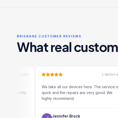
BRISBANE CUSTOMER REVIEWS
What real custom
KS AGO
2 WEEKS AGO
-
We take all our devices here. The service is
antly
quick and the repairs are very good. We
highly recommend.
Jennifer Brock