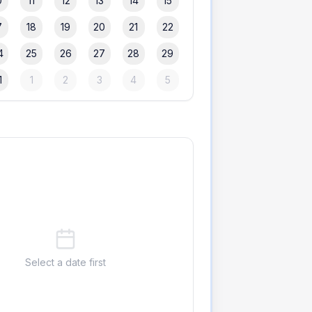
0
11
12
13
14
15
7
18
19
20
21
22
4
25
26
27
28
29
1
1
2
3
4
5
Select a date first