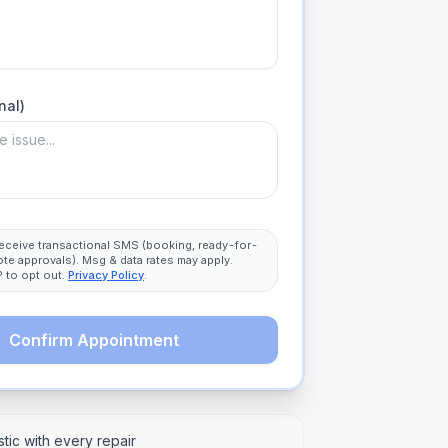
nal)
 receive transactional SMS (booking, ready-for-
ote approvals). Msg & data rates may apply.
 to opt out.
Privacy Policy
.
Confirm Appointment
tic with every repair