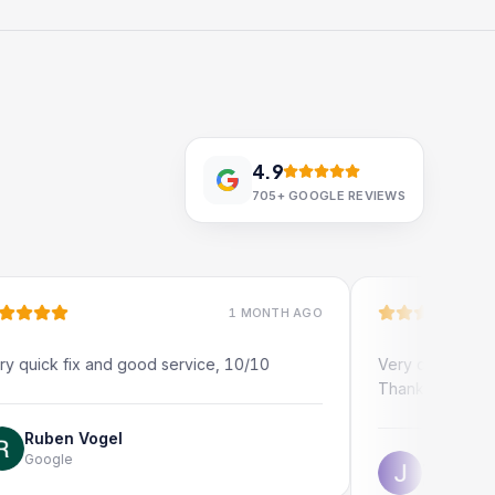
4.9
705+
GOOGLE REVIEWS
1 MONTH AGO
ix and good service, 10/10
Very quick and profession
Thank you!
 Vogel
Jonathon Taylor
Google