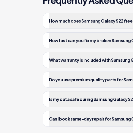
Frequently Asked Que
How much does Samsung Galaxy S22 free d
How fast can you fix my broken Samsung 
What warranty is included with Samsung G
Do you use premium quality parts for Sam
Is my data safe during Samsung Galaxy S2
Can I book same-day repair for Samsung G