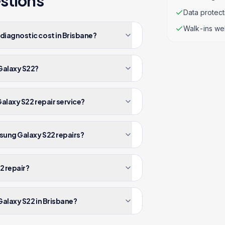
stions
Data protec
Walk-ins we
iagnostic cost in Brisbane?
Galaxy S22?
alaxy S22 repair service?
sung Galaxy S22 repairs?
2 repair?
alaxy S22 in Brisbane?