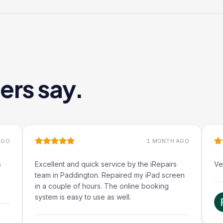
ers say.
1 MONTH AGO
Excellent and quick service by the iRepairs
Very quick f
team in Paddington. Repaired my iPad screen
in a couple of hours. The online booking
system is easy to use as well.
Ruben
Google