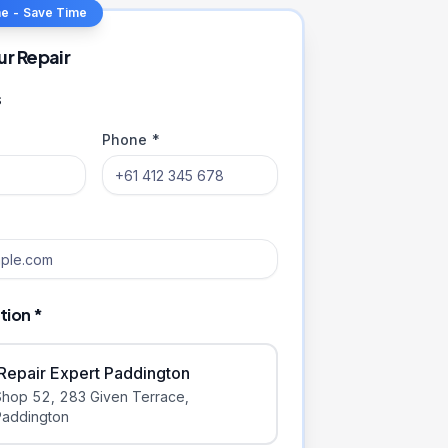
ne - Save Time
ur Repair
s
Phone *
tion *
iRepair Expert Paddington
Shop 52, 283 Given Terrace
,
Paddington