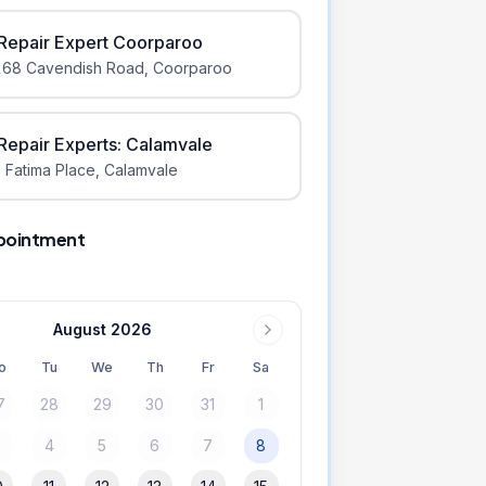
iRepair Expert Coorparoo
168 Cavendish Road
,
Coorparoo
iRepair Experts: Calamvale
 Fatima Place
,
Calamvale
pointment
August 2026
o
Tu
We
Th
Fr
Sa
7
28
29
30
31
1
3
4
5
6
7
8