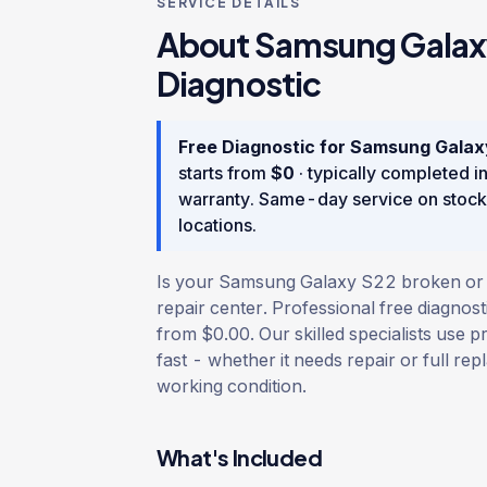
SERVICE DETAILS
About
Samsung Galax
Diagnostic
Free Diagnostic
for
Samsung Galax
starts from
$
0
· typically completed i
warranty
. Same-day service on stock
locations.
Is your Samsung Galaxy S22 broken or d
repair center. Professional free diagnost
from $0.00. Our skilled specialists use p
fast - whether it needs repair or full rep
working condition.
What's Included