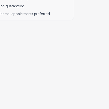
tion guaranteed
lcome, appointments preferred