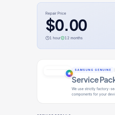
Repair Price
$
0.00
1 hour
12
months
SAMSUNG GENUINE
Service Pack
We use strictly factory-se
components for your devi