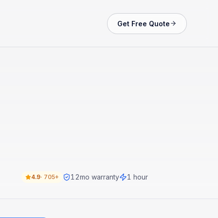
Get Free Quote
12
mo warranty
1 hour
4.9
·
705+