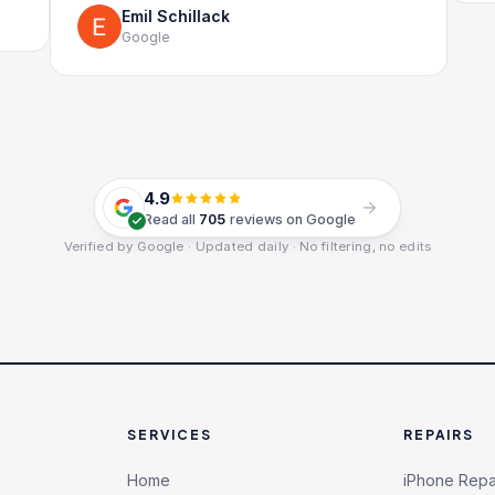
Emil Schillack
Google
4.9
Read all
705
reviews on Google
Verified by Google · Updated daily · No filtering, no edits
SERVICES
REPAIRS
Home
iPhone Repa