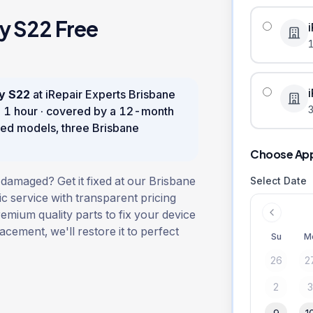
y S22
Free
y S22
at iRepair Experts Brisbane
3
n
1 hour
· covered by a
12
-month
ed models, three Brisbane
Choose Ap
amaged? Get it fixed at our Brisbane
Select Date
ic service with transparent pricing
remium quality parts to fix your device
lacement, we'll restore it to perfect
Su
M
26
2
2