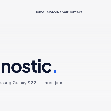
Home
Service
Repair
Contact
gnostic
.
sung Galaxy S22
— most jobs