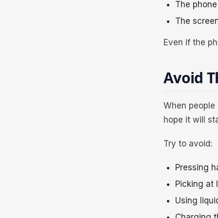
The phone 
The screen
Even if the ph
Avoid 
When people c
hope it will s
Try to avoid:
Pressing h
Picking at 
Using liqui
Charging t