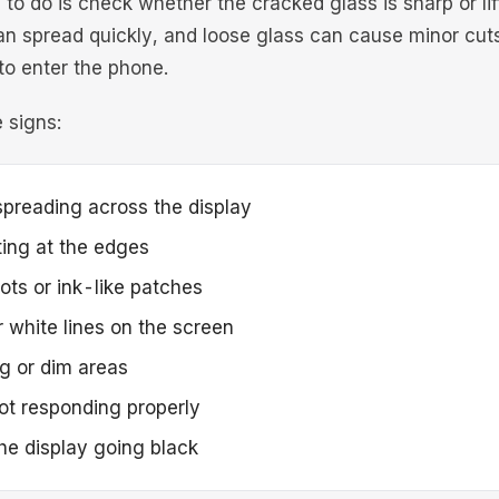
g to do is check whether the cracked glass is sharp or lif
an spread quickly, and loose glass can cause minor cuts
to enter the phone.
 signs:
preading across the display
fting at the edges
ots or ink-like patches
 white lines on the screen
ng or dim areas
ot responding properly
the display going black