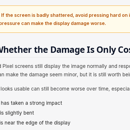
 If the screen is badly shattered, avoid pressing hard on i
pressure can make the display damage worse.
hether the Damage Is Only Co
Pixel screens still display the image normally and resp
an make the damage seem minor, but it is still worth bei
looks usable can still become worse over time, especiall
has taken a strong impact
s slightly bent
is near the edge of the display