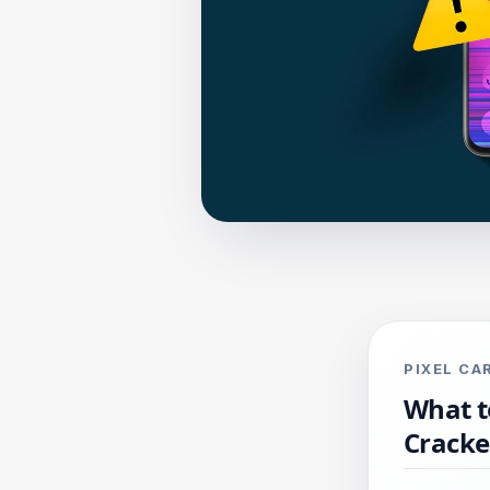
PIXEL C
What t
Crack