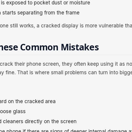
is exposed to pocket dust or moisture
 starts separating from the frame
one still works, a cracked display is more vulnerable th
These Common Mistakes
rack their phone screen, they often keep using it as n
tay fine. That is where small problems can turn into bigg
ard on the cracked area
loose glass
d cleaners directly on the screen
he phone if there are signs of deeper internal damage a