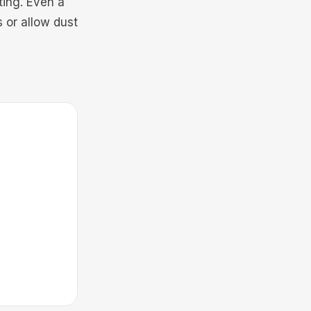
ting. Even a
 or allow dust