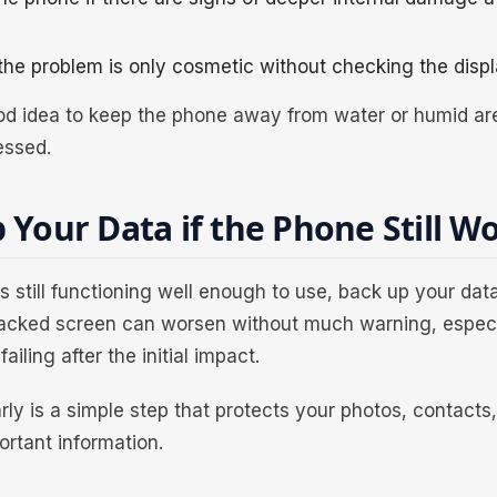
he problem is only cosmetic without checking the displ
good idea to keep the phone away from water or humid are
essed.
 Your Data if the Phone Still W
 is still functioning well enough to use, back up your da
racked screen can worsen without much warning, especia
failing after the initial impact.
rly is a simple step that protects your photos, contact
ortant information.