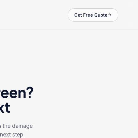
Get Free Quote
reen?
xt
en the damage
next step.