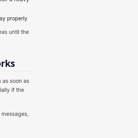
ay properly
as until the
orks
ta as soon as
lly if the
s, messages,