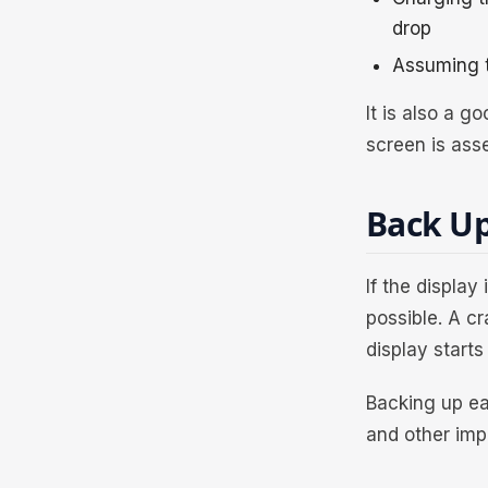
drop
Assuming t
It is also a 
screen is ass
Back Up
If the display
possible. A c
display starts 
Backing up ea
and other imp