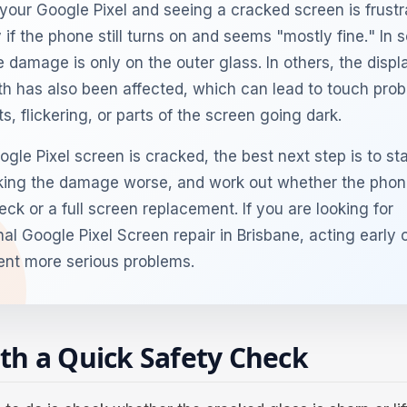
your Google Pixel and seeing a cracked screen is frustr
 if the phone still turns on and seems "mostly fine." In
e damage is only on the outer glass. In others, the displ
h has also been affected, which can lead to touch pro
s, flickering, or parts of the screen going dark.
ogle Pixel screen is cracked, the best next step is to st
ing the damage worse, and work out whether the phon
ck or a full screen replacement. If you are looking for
nal Google Pixel Screen repair in Brisbane, acting early 
ent more serious problems.
ith a Quick Safety Check