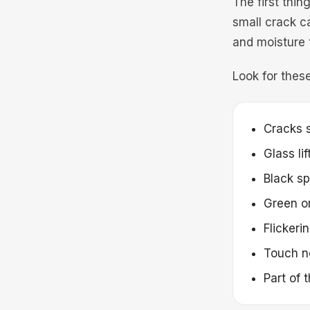
The first thin
small crack c
and moisture 
Look for these
Cracks s
Glass li
Black sp
Green or
Flickeri
Touch n
Part of 