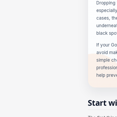
Dropping 
especially
cases, th
underneat
black spot
If your Go
avoid mak
simple che
professio
help prev
Start w