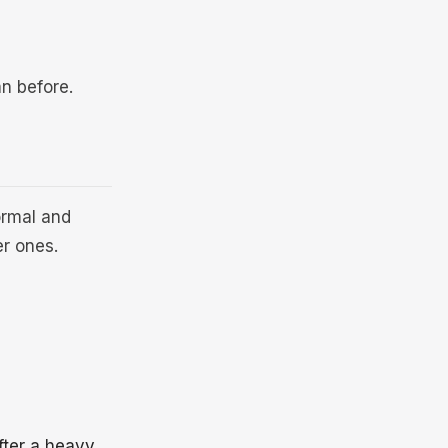
an before.
ormal and
er ones.
fter a heavy