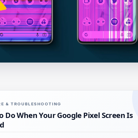
ARE & TROUBLESHOOTING
o Do When Your Google Pixel Screen Is
ed