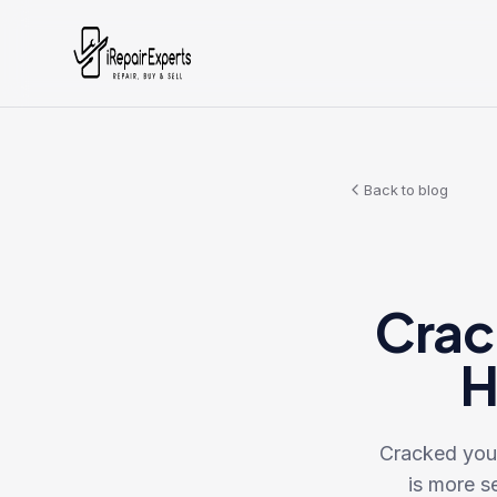
Back to blog
Crac
H
Cracked your
is more se