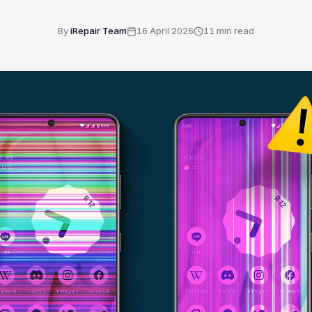
By
iRepair Team
16 April 2026
11
min read