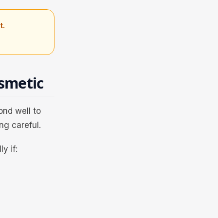
t.
smetic
ond well to
ng careful.
y if: