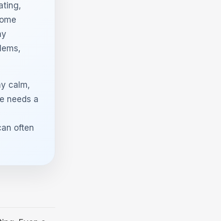
ating,
 some
ay
blems,
ay calm,
e needs a
can often