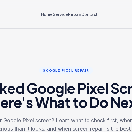
Home
Service
Repair
Contact
GOOGLE PIXEL REPAIR
ked Google Pixel Sc
ere's What to Do Ne
 Google Pixel screen? Learn what to check first, wh
rious than it looks, and when screen repair is the best 