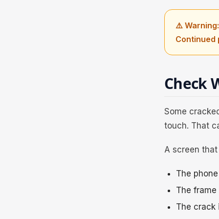
⚠️ Warning:
Continued 
Check W
Some cracked 
touch. That c
A screen that 
The phone 
The frame i
The crack 