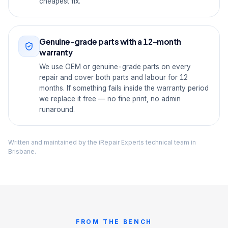
cheapest fix.
Genuine-grade parts with a 12-month
warranty
We use OEM or genuine-grade parts on every
repair and cover both parts and labour for 12
months. If something fails inside the warranty period
we replace it free — no fine print, no admin
runaround.
Written and maintained by the iRepair Experts technical team in
Brisbane.
FROM THE BENCH