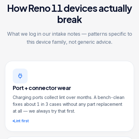
How Reno 11 devices actually
break
What we log in our intake notes — patterns specific to
this device family, not generic advice.
Port + connector wear
Charging ports collect lint over months. A bench-clean
fixes about 1 in 3 cases without any part replacement
at all — we always try that first.
Lint first