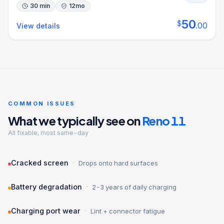
30 min
12
mo
50
$
.
00
View details
COMMON ISSUES
What we typically see on
Reno 11
All fixable, most same-day
·
Cracked screen
Drops onto hard surfaces
·
Battery degradation
2-3 years of daily charging
·
Charging port wear
Lint + connector fatigue