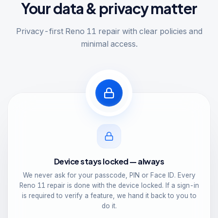
Your data & privacy matter
Privacy-first Reno 11 repair with clear policies and
minimal access.
Device stays locked — always
We never ask for your passcode, PIN or Face ID. Every
Reno 11 repair is done with the device locked. If a sign-in
is required to verify a feature, we hand it back to you to
do it.