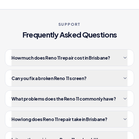
SUPPORT
Frequently Asked Questions
How much does Reno 11 repair cost in Brisbane?
Can you fix a broken Reno 11 screen?
What problems does the Reno 11 commonly have?
How long does Reno 11 repair take in Brisbane?