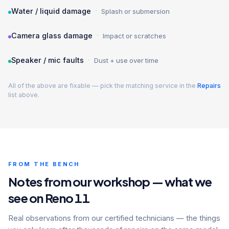
·
Water / liquid damage
Splash or submersion
·
Camera glass damage
Impact or scratches
·
Speaker / mic faults
Dust + use over time
All of the above are fixable — pick the matching service in the
Repairs
list above.
FROM THE BENCH
Notes from our workshop — what we
see on Reno 11
Real observations from our certified technicians — the things