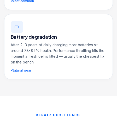
Most common
Battery degradation
After 2-3 years of daily charging most batteries sit
around 78-82% health. Performance throttling lifts the
moment a fresh cell is fitted — usually the cheapest fix
on the bench.
Natural wear
REPAIR EXCELLENCE