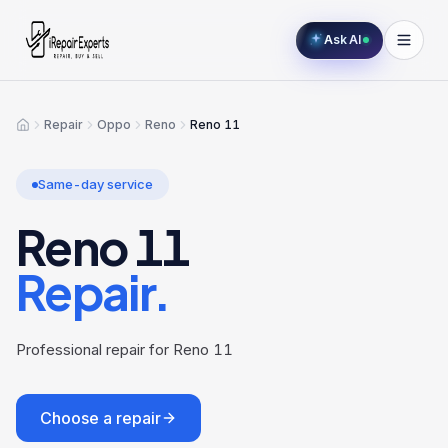
Ask AI
Repair
Oppo
Reno
Reno 11
Home
Same-day service
Reno 11
Repair.
Professional repair for Reno 11
Choose a repair