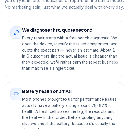
you only learn after thousands of repairs on the same model.
No marketing spin, just what we actually deal with every day.
We diagnose first, quote second
Every repair starts with a free bench diagnostic. We
open the device, identify the failed component, and
quote the exact part — never an estimate. About 1
in 6 customers find the actual issue is cheaper than
they expected; we'd rather earn the repeat business
than maximise a single ticket.
Battery health on arrival
Most phones brought to us for performance issues
actually have a battery sitting around 78-82%
health. A fresh cell solves the lag, the reboots and
the heat — in that order. Before quoting anything
else we check the battery, because it's usually the