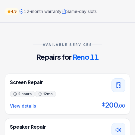
12‑month warranty
Same‑day slots
4.9
AVAILABLE SERVICES
Repairs for
Reno 11
Screen Repair
2 hours
12
mo
200
$
.
00
View details
Speaker Repair