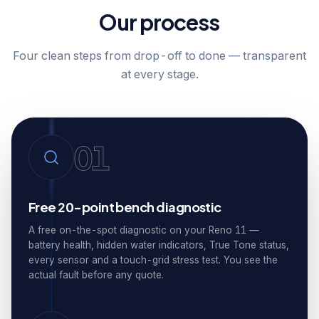
Our process
Four clean steps from drop-off to done — transparent
at every stage.
01
Free 20-point bench diagnostic
A free on-the-spot diagnostic on your Reno 11 —
battery health, hidden water indicators, True Tone status,
every sensor and a touch-grid stress test. You see the
actual fault before any quote.