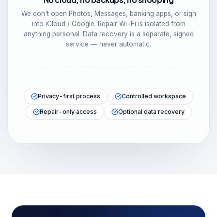
We don't open Photos, Messages, banking apps, or sign
into iCloud / Google. Repair Wi-Fi is isolated from
anything personal. Data recovery is a separate, signed
service — never automatic.
Privacy-first process
Controlled workspace
Repair-only access
Optional data recovery