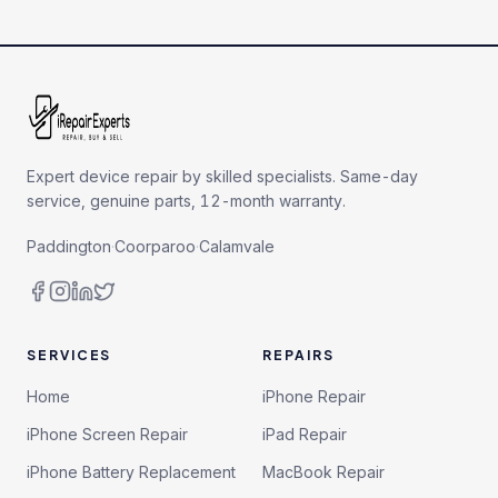
Expert device repair by skilled specialists. Same-day
service, genuine parts, 12-month warranty.
Paddington
·
Coorparoo
·
Calamvale
SERVICES
REPAIRS
Home
iPhone Repair
iPhone Screen Repair
iPad Repair
iPhone Battery Replacement
MacBook Repair