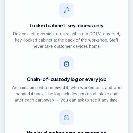
Locked cabinet, key access only
Devices left overnight go straight into a CCTV-covered,
key-locked cabinet at the back of the workshop. Staff
never take customer devices home.
Chain-of-custody log on every job
We timestamp who received it, who worked on it and who
handed it back. The log includes photos at intake and
after each part swap — you can ask to see it any time.
No cloud, no backups, no snooping