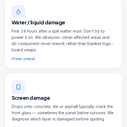
Water / liquid damage
First 24 hours after a spill matter most. Don't try to
power it on. We ultrasonic-clean affected areas and
do component-level rework rather than blanket logic-
board swaps.
Time-critical
Screen damage
Drops onto concrete, tile or asphalt typically crack the
front glass — sometimes the panel below survives. We
diagnose which layer is damaged before quoting.