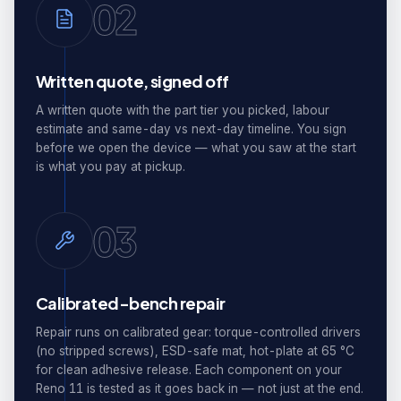
02
Written quote, signed off
A written quote with the part tier you picked, labour
estimate and same-day vs next-day timeline. You sign
before we open the device — what you saw at the start
is what you pay at pickup.
03
Calibrated-bench repair
Repair runs on calibrated gear: torque-controlled drivers
(no stripped screws), ESD-safe mat, hot-plate at 65 °C
for clean adhesive release. Each component on your
Reno 11 is tested as it goes back in — not just at the end.