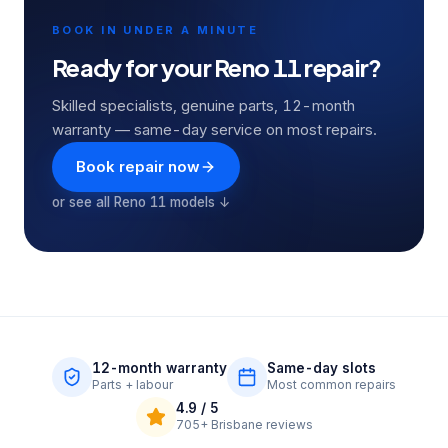
BOOK IN UNDER A MINUTE
Ready for your
Reno 11
repair?
Skilled specialists, genuine parts, 12-month
warranty — same-day service on most repairs.
Book repair now
or see all
Reno 11
models ↓
12-month warranty
Same-day slots
Parts + labour
Most common repairs
4.9
/ 5
705+
Brisbane reviews