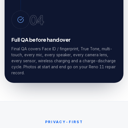
04
Full QA before handover
Final QA covers Face ID / fingerprint, True Tone, multi-
touch, every mic, every speaker, every camera lens,
every sensor, wireless charging and a charge-discharge
cycle. Photos at start and end go on your Reno 11 repair
record.
PRIVACY-FIRST