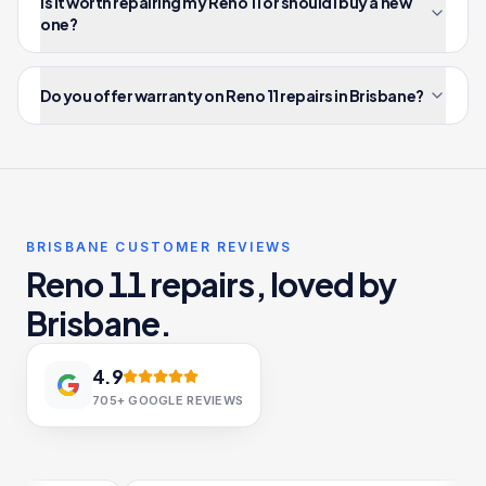
Is it worth repairing my Reno 11 or should I buy a new
one?
Do you offer warranty on Reno 11 repairs in Brisbane?
BRISBANE CUSTOMER REVIEWS
Reno 11 repairs, loved by
Brisbane.
4.9
705+
GOOGLE REVIEWS