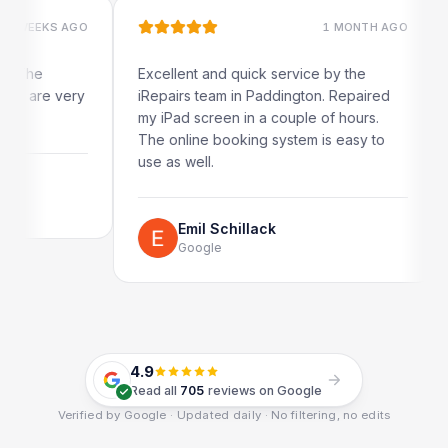
 AGO
1 MONTH AGO
Excellent and quick service by the
Very qu
very
iRepairs team in Paddington. Repaired
my iPad screen in a couple of hours.
The online booking system is easy to
R
G
use as well.
Emil Schillack
Google
4.9
Read all
705
reviews on Google
Verified by Google · Updated daily · No filtering, no edits