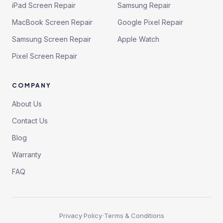
iPad Screen Repair
Samsung Repair
MacBook Screen Repair
Google Pixel Repair
Samsung Screen Repair
Apple Watch
Pixel Screen Repair
COMPANY
About Us
Contact Us
Blog
Warranty
FAQ
·
Privacy Policy
Terms & Conditions